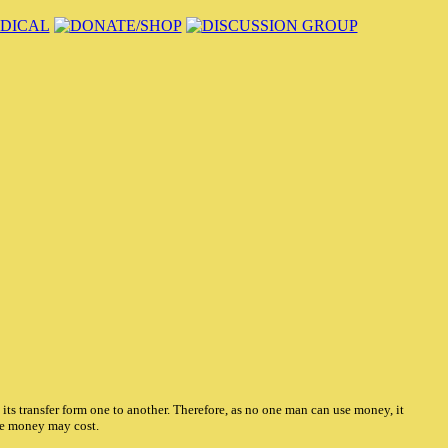
ts transfer form one to another. Therefore, as no one man can use money, it
he money may cost.