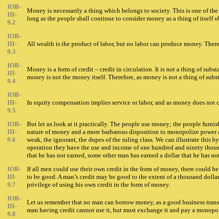
IOB-
Money is necessarily a thing which belongs to society. This is one of the
III-
long as the people shall continue to consider money as a thing of itself 
9.2
IOB-
III-
All wealth is the product of labor, but no labor can produce money. The
9.3
IOB-
Money is a form of credit – credit in circulation. It is not a thing of s
III-
money is not the money itself. Therefore, as money is not a thing of subst
9.4
IOB-
III-
In equity compensation implies service or labor, and as money does not co
9.5
IOB-
But let us look at it practically. The people use money; the people furnis
III-
nature of money and a more barbarous disposition to monopolize power an
9.6
weak, the ignorant, the dupes of the ruling class. We can illustrate this 
operation they have the use and income of one hundred and ninety thousan
that he has not earned, some other man has earned a dollar that he has not
IOB-
If all men could use their own credit in the form of money, there could be
III-
to be good. A man’s credit may be good to the extent of a thousand dollar
9.7
privilege of using his own credit in the form of money.
IOB-
Let us remember that no man can borrow money, as a good business transa
III-
man having credit cannot use it, but must exchange it and pay a monopoly 
9.8