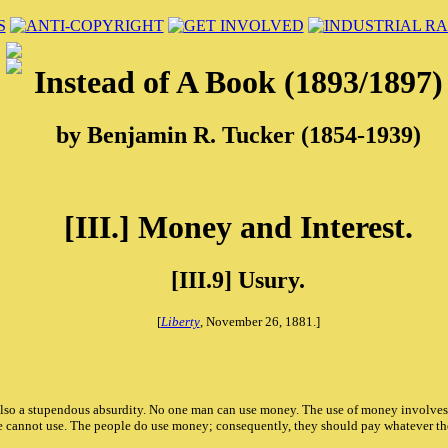
Instead of A Book (1893/1897)
by Benjamin R. Tucker (1854-1939)
[III.] Money and Interest.
[III.9] Usury.
[
Liberty
, November 26, 1881.]
also a stupendous absurdity. No one man can use money. The use of money involves i
 he cannot use. The people do use money; consequently, they should pay whatever t