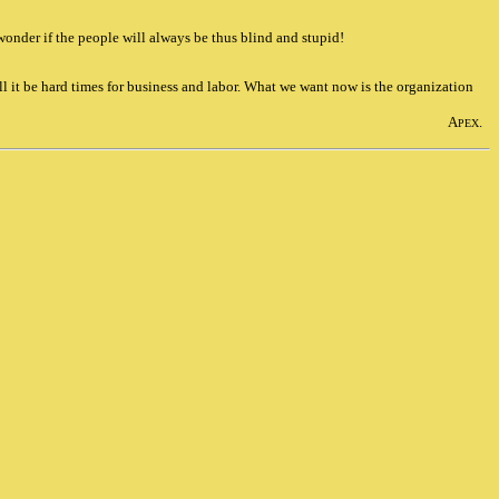
 wonder if the people will always be thus blind and stupid!
l it be hard times for business and labor. What we want now is the organization
A
.
PEX