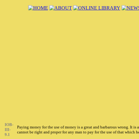
IOB-
Paying money for the use of money is a great and barbarous wrong. It is 
III-
cannot be right and proper for any man to pay for the use of that which
9.1