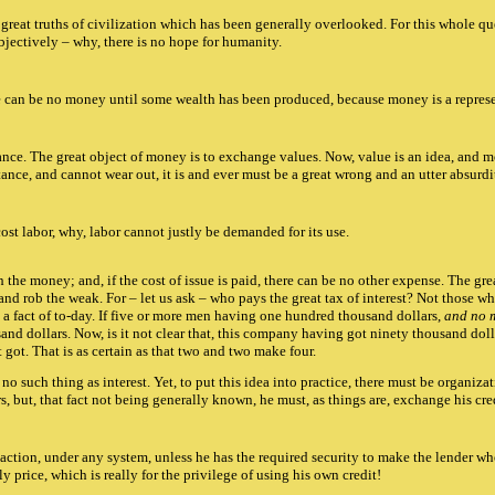
 great truths of civilization which has been generally overlooked. For this whole que
objectively – why, there is no hope for humanity.
re can be no money until some wealth has been produced, because money is a represe
ubstance. The great object of money is to exchange values. Now, value is an idea, and
ance, and cannot wear out, it is and ever must be a great wrong and an utter absurdit
st labor, why, labor cannot justly be demanded for its use.
h the money; and, if the cost of issue is paid, there can be no other expense. The gr
d rob the weak. For – let us ask – who pays the great tax of interest? Not those 
by a fact of to-day. If five or more men having one hundred thousand dollars,
and no 
d dollars. Now, is it not clear that, this company having got ninety thousand dolla
 got. That is as certain as that two and two make four.
 no such thing as interest. Yet, to put this idea into practice, there must be organ
s, but, that fact not being generally known, he must, as things are, exchange his cr
ction, under any system, unless he has the required security to make the lender who
price, which is really for the privilege of using his own credit!