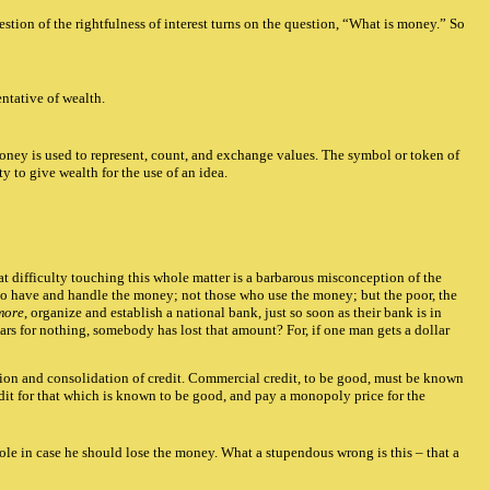
stion of the rightfulness of interest turns on the question, “What is money.” So
ntative of wealth.
 money is used to represent, count, and exchange values. The symbol or token of
y to give wealth for the use of an idea.
eat difficulty touching this whole matter is a barbarous misconception of the
who have and handle the money; not those who use the money; but the poor, the
more
, organize and establish a national bank, just so soon as their bank is in
rs for nothing, somebody has lost that amount? For, if one man gets a dollar
ization and consolidation of credit. Commercial credit, to be good, must be known
edit for that which is known to be good, and pay a monopoly price for the
le in case he should lose the money. What a stupendous wrong is this – that a