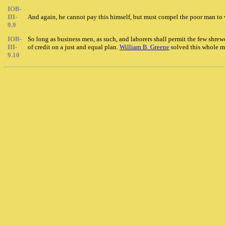
IOB-
III-
And again, he cannot pay this himself, but must compel the poor man to wo
9.9
IOB-
So long as business men, as such, and laborers shall permit the few shre
III-
of credit on a just and equal plan.
William B. Greene
solved this whole m
9.10