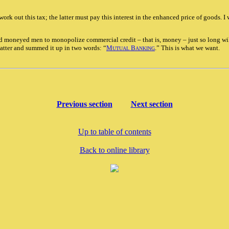
rk out this tax; the latter must pay this interest in the enhanced price of goods. I
wd moneyed men to monopolize commercial credit – that is, money – just so long wil
atter and summed it up in two words: “
M
B
.” This is what we want.
UTUAL
ANKING
Previous section
Next section
Up to table of contents
Back to online library