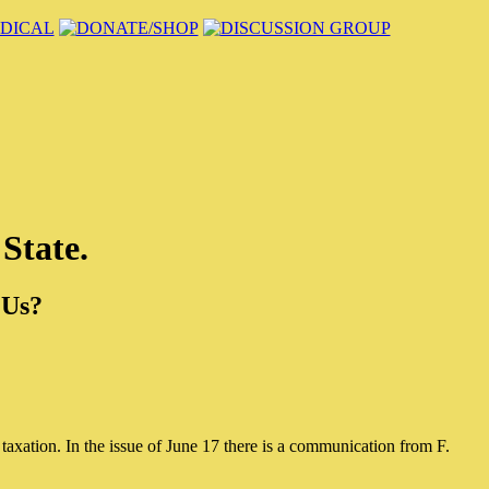
 State.
 Us?
taxation. In the issue of June 17 there is a communication from F.