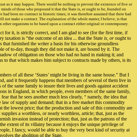
just as it may happen. There would be nothing to prevent the existence of five or
e minds of those who propound it that the State is, or ought to be, founded on
ere had been no contract in historic times; it was therefore assumed that there had
ill not make a contract. The explanation of the whole matter, I believe, is that
an other organisms to be based upon a contract either original or contemporary.
or it, is strictly correct, and I am glad to see (for the first time, if
taxation is “the outcome of an idea ... that the State
is, or
ought to
 that furnished the writer a basis for his otherwise groundless
ple of to-day, though they did not make it, are bound by it. The
 shadow of obligation on those who had no hand in making it; and
s to that which makes him subject to contracts made by others, is its
embers of all these ‘States’ might be living in the same house.” But I
d, and it frequently happens that members of several of them live in
 the same family to insure their lives and goods against accident
tions in England, in which people, even members of the same family,
fear that he sees another much less clearly, “ namely, the idea that
the law of supply and demand; that in a free market this commodity
at the lowest price; that the production and sale of this commodity are
supplies a worthless, or nearly worthless, article; that, just as the
ish invasion instead of protection; that, just as the patrons of the
the extent of its villainy because it enjoys the unique privilege of
people, I fancy, would be able to buy the very best kind of security at
volves the abolition of the State.