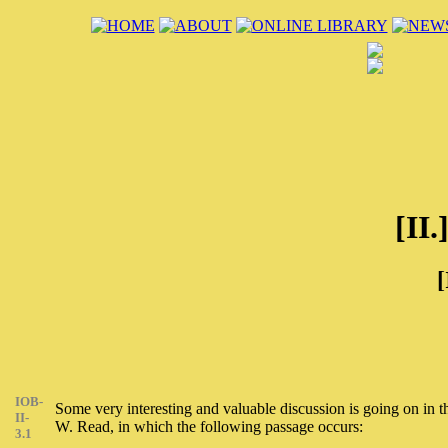
[II.
[
IOB-
Some very interesting and valuable discussion is going on in
II-
W. Read, in which the following passage occurs:
3.1