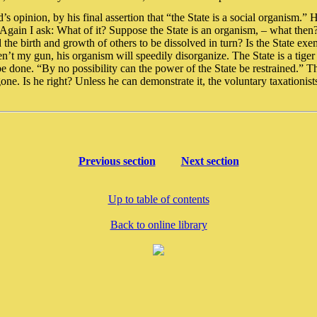
s opinion, by his final assertion that “the State is a social organism.” 
k. Again I ask: What of it? Suppose the State is an organism, – what the
d the birth and growth of others to be dissolved in turn? Is the State ex
’t my gun, his organism will speedily disorganize. The State is a tiger s
be done. “By no possibility can the power of the State be restrained.” 
s gone. Is he right? Unless he can demonstrate it, the voluntary taxationis
Previous section
Next section
Up to table of contents
Back to online library