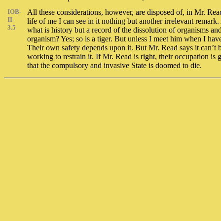
IOB-
All these considerations, however, are disposed of, in Mr. Read’
II-
life of me I can see in it nothing but another irrelevant remar
3.5
what is history but a record of the dissolution of organisms an
organism? Yes; so is a tiger. But unless I meet him when I haven
Their own safety depends upon it. But Mr. Read says it can’t 
working to restrain it. If Mr. Read is right, their occupation i
that the compulsory and invasive State is doomed to die.