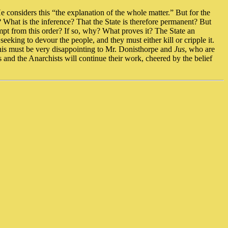
He considers this “the explanation of the whole matter.” But for the
n? What is the inference? That the State is therefore permanent? But
empt from this order? If so, why? What proves it? The State an
eeking to devour the people, and they must either kill or cripple it.
This must be very disappointing to Mr. Donisthorpe and
Jus
, who are
ts and the Anarchists will continue their work, cheered by the belief