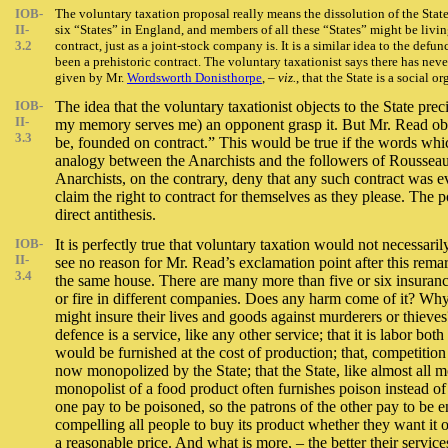
IOB-
The voluntary taxation proposal really means the dissolution of the Stat
II-
six “States” in England, and members of all these “States” might be livin
3.2
contract, just as a joint-stock company is. It is a similar idea to the def
been a prehistoric contract. The voluntary taxationist says there has never
given by Mr.
Wordsworth Donisthorpe
, –
viz.
, that the State is a social
IOB-
The idea that the voluntary taxationist objects to the State precis
II-
my memory serves me) an opponent grasp it. But Mr. Read obscur
3.3
be, founded on contract.” This would be true if the words which
analogy between the Anarchists and the followers of Rousseau. T
Anarchists, on the contrary, deny that any such contract was 
claim the right to contract for themselves as they please. The
direct antithesis.
IOB-
It is perfectly true that voluntary taxation would not necessari
II-
see no reason for Mr. Read’s exclamation point after this rema
3.4
the same house. There are many more than five or six insuran
or fire in different companies. Does any harm come of it? Why
might insure their lives and goods against murderers or thieves
defence is a service, like any other service; that it is labor 
would be furnished at the cost of production; that, competition
now monopolized by the State; that the State, like almost all mon
monopolist of a food product often furnishes poison instead of n
one pay to be poisoned, so the patrons of the other pay to be ens
compelling all people to buy its product whether they want it or
a reasonable price. And what is more, – the better their service