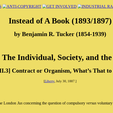
Instead of A Book (1893/1897)
by Benjamin R. Tucker (1854-1939)
] The Individual, Society, and the
II.3] Contract or Organism, What’s That to
[
Liberty
, July 30, 1887.]
 the London
Jus
concerning the question of compulsory
versus
voluntary 