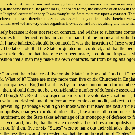
e into its constituent atoms, and leaving them to recombine in some way or no way, 
g in the same house! The proposal is, it appears to me, the outcome of an idea in th
unct “original contract” theory. It was thought the State must rest upon a contract. Th
 been a contract; therefore the State has never had any ethical basis; therefore we w
 organism, evolved as every other organism is evolved, and not requiring any more th
ely because it does not rest on contract, and wishes to substitute contract f
es his statement by his previous remark that the proposal of voluntary 
 I have italicized should be omitted. It was the insertion of these words
he latter hold that the State originated in a contract, and that the peo
ever made; declare that, had one ever been made, it could not impose a
 position that a man may make his own contracts, far from being analogou
ly “prevent the existence of five or six ‘States’ in England,” and that “m
rk. What of it? There are many more than five or six Churches in Englan
ce companies in England, and it is by no means uncommon for members of
, then, should there not be a considerable number of defensive associa
? Though Mr. Read has grasped one idea of the voluntary taxationists, I 
both useful and desired, and therefore an economic commodity subject to 
 prevailing, patronage would go to those who furnished the best article 
opolists, charges exorbitant prices; that, like almost all monopolists, it 
utriment, so the State takes advantage of its monopoly of defence to furn
laved; and, finally, that the State exceeds all its fellow-monopolists in 
 not. If, then, five or six “States” were to hang out their shingles, the 
s, the less they would be needed; so that the multiplication of “States” in