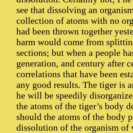
see that dissolving an organism
collection of atoms with no org
had been thrown together yeste
harm would come from splitti
sections; but when a people ha
generation, and century after c
correlations that have been est
any good results. The tiger is 
he will be speedily disorganiz
the atoms of the tiger’s body 
should the atoms of the body p
dissolution of the organism o