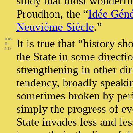
study that most wonderful
Proudhon, the “
Idée Géné
Neuvième Siècle
.”
IOB-
It is true that “history 
II-
4.12
the State in some directi
strengthening in other dir
tendency, broadly speakin
sometimes broken by peri
simply the progress of e
State invades less and le