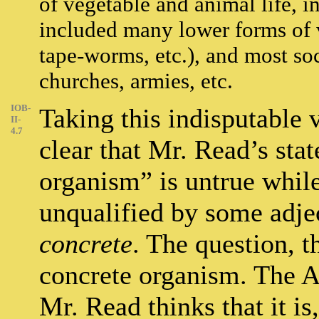
of vegetable and animal life, i
included many lower forms of v
tape-worms, etc.), and most so
churches, armies, etc.
IOB-
Taking this indisputable 
II-
4.7
clear that Mr. Read’s sta
organism” is untrue whil
unqualified by some adje
concrete
. The question, t
concrete organism. The Ana
Mr. Read thinks that it is