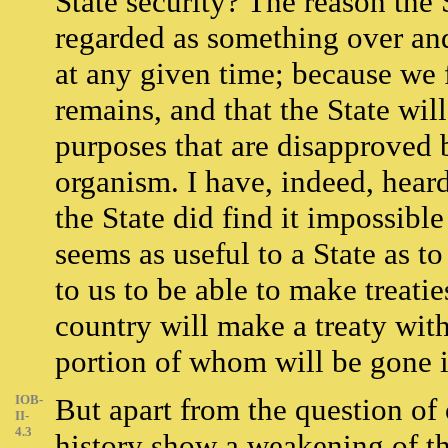
State security? The reason the St
regarded as something over an
at any given time; because we f
remains, and that the State wil
purposes that are disapproved 
organism. I have, indeed, heard 
the State did find it impossible
seems as useful to a State as to
to us to be able to make treati
country will make a treaty with
portion of whom will be gone i
IOB-
But apart from the question of
II-
4.3
history show a weakening of th