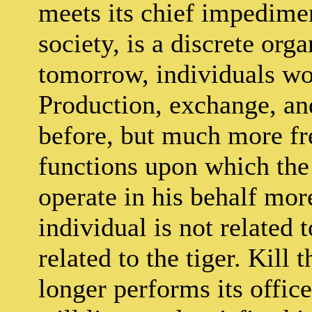
meets its chief impedimen
society, is a discrete org
tomorrow, individuals wou
Production, exchange, an
before, but much more fre
functions upon which the
operate in his behalf mor
individual is not related t
related to the tiger. Kill 
longer performs its office