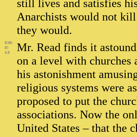
still lives and satisfies h
Anarchists would not kill 
they would.
IOB-
Mr. Read finds it astound
II-
4.8
on a level with churches 
his astonishment amusing
religious systems were as
proposed to put the churc
associations. Now the onl
United States – that the c