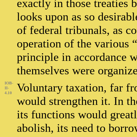
exactly in those treaties
looks upon as so desirabl
of federal tribunals, as co
operation of the various 
principle in accordance w
themselves were organize
IOB-
Voluntary taxation, far fr
II-
4.10
would strengthen it. In th
its functions would great
abolish, its need to borr