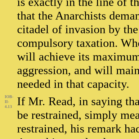
is exactly in the line of t
that the Anarchists dema
citadel of invasion by the
compulsory taxation. When
will achieve its maximum 
aggression, and will maint
needed in that capacity.
IOB-
If Mr. Read, in saying th
II-
4.13
be restrained, simply mean
restrained, his remark ha