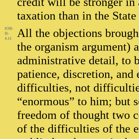
credit will be stronger i
taxation than in the Stat
IOB-
All the objections broug
II-
4.11
the organism argument) ar
administrative detail, to
patience, discretion, and
difficulties, not difficul
“enormous” to him; but so
freedom of thought two c
of the difficulties of the 