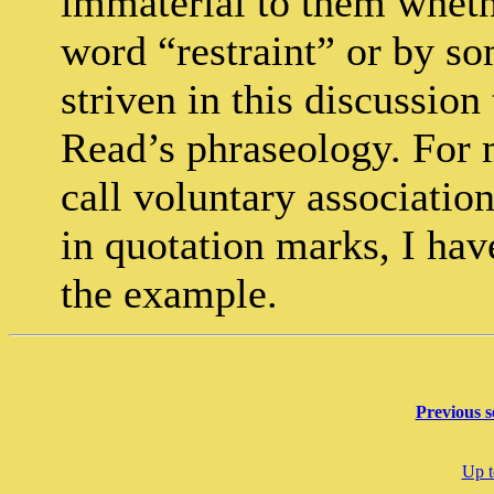
immaterial to them wheth
word “restraint” or by so
striven in this discussio
Read’s phraseology. For m
call voluntary associatio
in quotation marks, I hav
the example.
Previous s
Up t