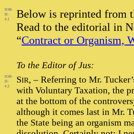
IOB-
Below is reprinted from
II-
4.1
Read to the editorial in 
“
Contract or Organism, W
To the Editor of Jus:
IOB-
S
, – Referring to Mr. Tucker’
IR
II-
4.2
with Voluntary Taxation, the pr
at the bottom of the controversy.
although it comes last in Mr. T
the State being an organism m
dissolution. Certainly not; I n