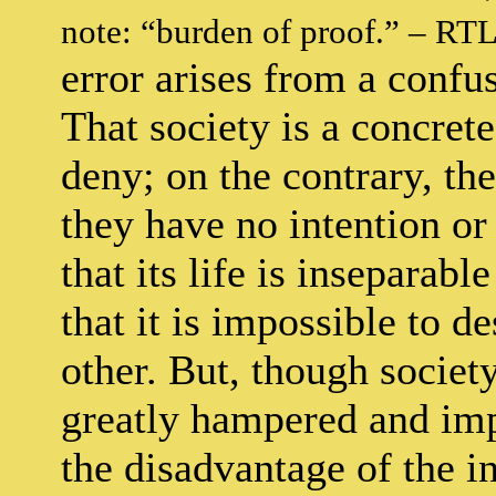
note: “burden of proof.” – RTL
error arises from a confus
That society is a concret
deny; on the contrary, th
they have no intention or
that its life is inseparabl
that it is impossible to d
other. But, though societ
greatly hampered and imp
the disadvantage of the i