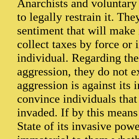
Anarchists and voluntary 
to legally restrain it. Th
sentiment that will make i
collect taxes by force or
individual. Regarding the
aggression, they do not ex
aggression is against its 
convince individuals that i
invaded. If by this means
State of its invasive power