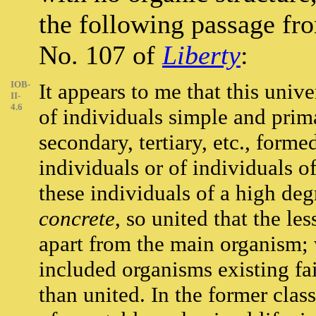
the following passage fr
No. 107 of
Liberty
:
IOB-
It appears to me that this unive
II-
4.6
of individuals simple and prim
secondary, tertiary, etc., form
individuals or of individuals o
these individuals of a high deg
concrete
, so united that the le
apart from the main organism; 
included organisms existing fair
than united. In the former clas