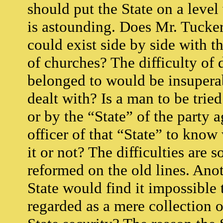
should put the State on a leve
is astounding. Does Mr. Tucker 
could exist side by side with 
of churches? The difficulty of
belonged to would be insuperab
dealt with? Is a man to be tried
or by the “State” of the party 
officer of that “State” to know
it or not? The difficulties are
reformed on the old lines. Anot
State would find it impossible t
regarded as a mere collection 