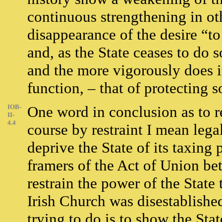
continuous strengthening in ot
disappearance of the desire “to
and, as the State ceases to do 
and the more vigorously does it
function, – that of protecting 
IOB-
One word in conclusion as to re
II-
4.4
course by restraint I mean legal
deprive the State of its taxing 
framers of the Act of Union bet
restrain the power of the State 
Irish Church was disestablished
trying to do is to show the Stat