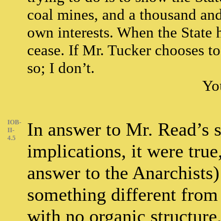
coal mines, and a thousand and o
own interests. When the State h
cease. If Mr. Tucker chooses to 
so; I don’t.
You
IOB-
In answer to Mr. Read’s st
II-
4.5
implications, it were true
answer to the Anarchists)
something different from 
with no organic structure