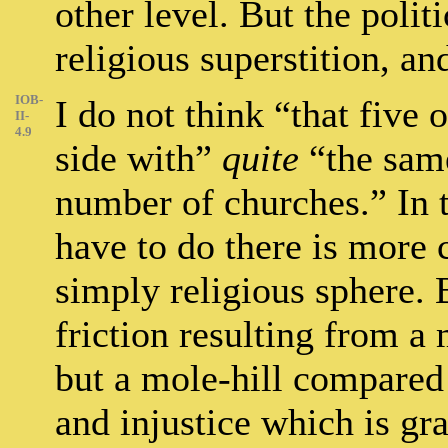
other level. But the polit
religious superstition, an
IOB-
I do not think “that five o
II-
4.9
side with”
quite
“the same
number of churches.” In t
have to do there is more c
simply religious sphere. 
friction resulting from a 
but a mole-hill compared
and injustice which is gr