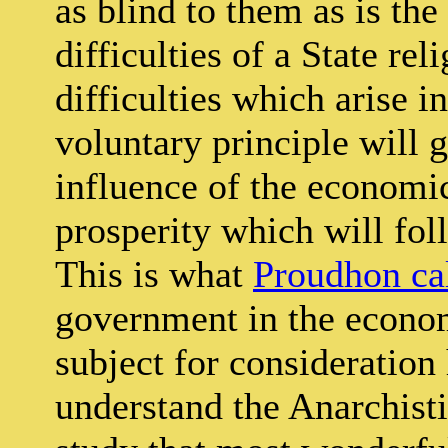
as blind to them as is th
difficulties of a State re
difficulties which arise i
voluntary principle will 
influence of the economi
prosperity which will fol
This is what
Proudhon ca
government in the economi
subject for consideration
understand the Anarchisti