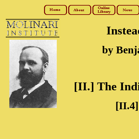
Instea
by Benj
[II.] The Ind
[II.4