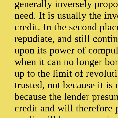
generally inversely propor
need. It is usually the i
credit. In the second plac
repudiate, and still conti
upon its power of compuls
when it can no longer borr
up to the limit of revoluti
trusted, not because it is
because the lender presume
credit and will therefore 