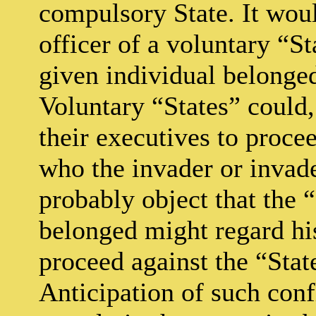
compulsory State. It woul
officer of a voluntary “S
given individual belonged
Voluntary “States” could
their executives to proce
who the invader or invad
probably object that the 
belonged might regard his 
proceed against the “Stat
Anticipation of such conf