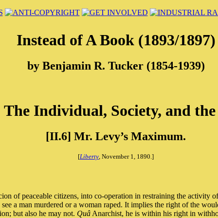
Instead of A Book (1893/1897)
by Benjamin R. Tucker (1854-1939)
] The Individual, Society, and the
[II.6] Mr. Levy’s Maximum.
[
Liberty
, November 1, 1890.]
n of peaceable citizens, into co-operation in restraining the activity o
d see a man murdered or a woman raped. It implies the right of the would
ion; but also he may not.
Quâ
Anarchist, he is within his right in withh