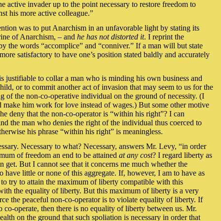
he active invader up to the point necessary to restore freedom to
st his more active colleague.”
ention was to put Anarchism in an unfavorable light by stating its
ctrine of Anarchism, – and
he has not distorted it
. I reprint the
 by the words “accomplice” and “conniver.” If a man will but state
 far more satisfactory to have one’s position stated baldly and accurately
 is justifiable to collar a man who is minding his own business and
hild, or to commit another act of invasion that may seem to us for the
ing of the non-co-operative individual on the ground of necessity. (I
and make him work for love instead of wages.) But some other motive
 deny that the non-co-operator is “within his right”? I can
and the man who denies the right of the individual thus coerced to
herwise his phrase “within his right” is meaningless.
ecessary. Necessary to what? Necessary, answers Mr. Levy, “in order
ximum of freedom an end to be attained
at any cost
? I regard liberty as
can get. But I cannot see that it concerns me much whether the
o have little or none of this aggregate. If, however, I am to have as
 to try to attain the maximum of liberty compatible with this
with the equality of liberty. But this maximum of liberty is a very
rce the peaceful non-co-operator is to violate equality of liberty. If
 co-operate, then there is no equality of liberty between us. Mr.
alth on the ground that such spoliation is necessary in order that