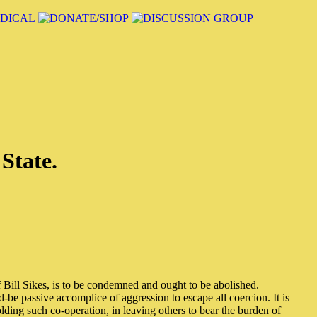
 State.
f Bill Sikes, is to be condemned and ought to be abolished.
-be passive accomplice of aggression to escape all coercion. It is
olding such co-operation, in leaving others to bear the burden of