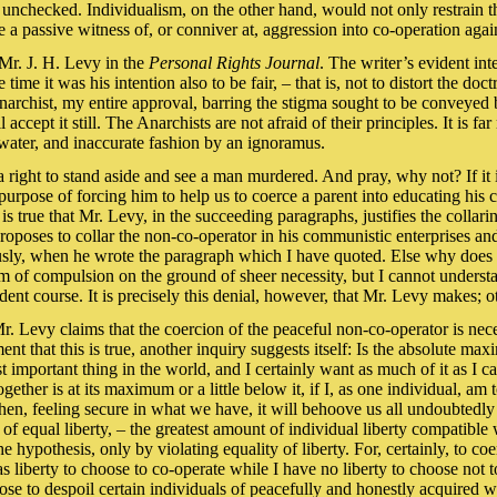
h unchecked. Individualism, on the other hand, would not only restrain t
 passive witness of, or conniver at, aggression into co-operation again
 Mr. J. H. Levy in the
Personal Rights Journal
. The writer’s evident int
time it was his intention also to be fair, – that is, not to distort the do
 Anarchist, my entire approval, barring the stigma sought to be conveyed
ill accept it still. The Anarchists are not afraid of their principles. It is
water, and inaccurate fashion by an ignoramus.
s a right to stand aside and see a man murdered. And pray, why not? If it
purpose of forcing him to help us to coerce a parent into educating his c
 is true that Mr. Levy, in the succeeding paragraphs, justifies the collar
proposes to collar the non-co-operator in his communistic enterprises 
ly, when he wrote the paragraph which I have quoted. Else why does he
rm of compulsion on the ground of sheer necessity, but I cannot underst
nt course. It is precisely this denial, however, that Mr. Levy makes; ot
 Mr. Levy claims that the coercion of the peaceful non-co-operator is n
 that this is true, another inquiry suggests itself: Is the absolute ma
st important thing in the world, and I certainly want as much of it as I 
ther is at its maximum or a little below it, if I, as one individual, am t
 then, feeling secure in what we have, it will behoove us all undoubtedly
of equal liberty, – the greatest amount of individual liberty compatible 
e hypothesis, only by violating equality of liberty. For, certainly, to coe
 liberty to choose to co-operate while I have no liberty to choose not to
e to despoil certain individuals of peacefully and honestly acquired we