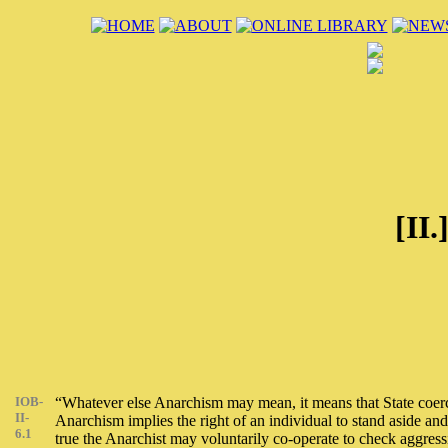
[II.
IOB-
“Whatever else Anarchism may mean, it means that State coercio
II-
Anarchism implies the right of an individual to stand aside an
6.1
true the Anarchist may voluntarily co-operate to check aggress