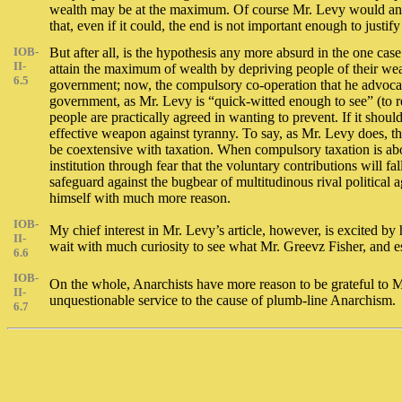
wealth may be at the maximum. Of course Mr. Levy would answer
that, even if it could, the end is not important enough to jus
IOB-
But after all, is the hypothesis any more absurd in the one case
II-
attain the maximum of wealth by depriving people of their wealt
6.5
government; now, the compulsory co-operation that he advocates
government, as Mr. Levy is “quick-witted enough to see” (to re
people are practically agreed in wanting to prevent. If it shou
effective weapon against tyranny. To say, as Mr. Levy does, tha
be coextensive with taxation. When compulsory taxation is aboli
institution through fear that the voluntary contributions will fa
safeguard against the bugbear of multitudinous rival political
himself with much more reason.
IOB-
My chief interest in Mr. Levy’s article, however, is excited by
II-
wait with much curiosity to see what Mr. Greevz Fisher, and es
6.6
IOB-
On the whole, Anarchists have more reason to be grateful to Mr. L
II-
unquestionable service to the cause of plumb-line Anarchism.
6.7