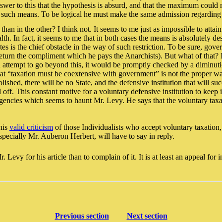
 to this that the hypothesis is absurd, and that the maximum could not
tify such means. To be logical he must make the same admission regarding
 than in the other? I think not. It seems to me just as impossible to atta
h. In fact, it seems to me that in both cases the means is absolutely des
 is the chief obstacle in the way of such restriction. To be sure, gove
turn the compliment which he pays the Anarchists). But what of that? I
ld attempt to go beyond this, it would be promptly checked by a diminuti
t “taxation must be coextensive with government” is not the proper way to
shed, there will be no State, and the defensive institution that will su
ll off. This constant motive for a voluntary defensive institution to keep
 agencies which seems to haunt Mr. Levy. He says that the voluntary taxa
 his
valid criticism
of those Individualists who accept voluntary taxation, 
pecially Mr. Auberon Herbert, will have to say in reply.
evy for his article than to complain of it. It is at least an appeal for i
Previous section
Next section