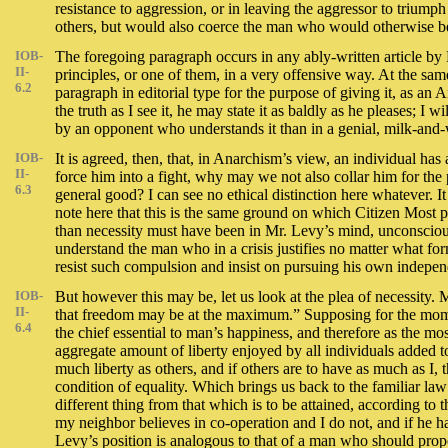
resistance to aggression, or in leaving the aggressor to triump
others, but would also coerce the man who would otherwise be a
IOB-
The foregoing paragraph occurs in any ably-written article by
II-
principles, or one of them, in a very offensive way. At the same 
6.2
paragraph in editorial type for the purpose of giving it, as an
the truth as I see it, he may state it as baldly as he pleases; I w
by an opponent who understands it than in a genial, milk-and-
IOB-
It is agreed, then, that, in Anarchism’s view, an individual ha
II-
force him into a fight, why may we not also collar him for the 
6.3
general good? I can see no ethical distinction here whatever. It
note here that this is the same ground on which Citizen Most 
than necessity must have been in Mr. Levy’s mind, unconscious
understand the man who in a crisis justifies no matter what fo
resist such compulsion and insist on pursuing his own independe
IOB-
But however this may be, let us look at the plea of necessity.
II-
that freedom may be at the maximum.” Supposing for the moment
6.4
the chief essential to man’s happiness, and therefore as the mo
aggregate amount of liberty enjoyed by all individuals added toge
much liberty as others, and if others are to have as much as I,
condition of equality. Which brings us back to the familiar law 
different thing from that which is to be attained, according to th
my neighbor believes in co-operation and I do not, and if he has
Levy’s position is analogous to that of a man who should propos