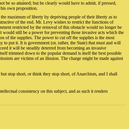
 be so attained; but he clearly would have to admit, if pressed,
 his own proposition.
in the maximum of liberty by depriving people of their liberty as to
tructive of the end. Mr. Levy wishes to restrict the functions of
rnment restricted by the removal of this obstacle would no longer be
t would still be a power for preventing those invasive acts which the
on of the supplies. The power to cut off the supplies is the most
 put it. It is government (or, rather, the State) that must and will
cceed it will be steadily deterred from becoming an invasive
 itself trimmed down to the popular demand is itself the best possible
tionists are victims of an illusion. The charge might be made against
but stop short, or think they stop short, of Anarchism, and I shall
ntellectual consistency on this subject, and as such it renders