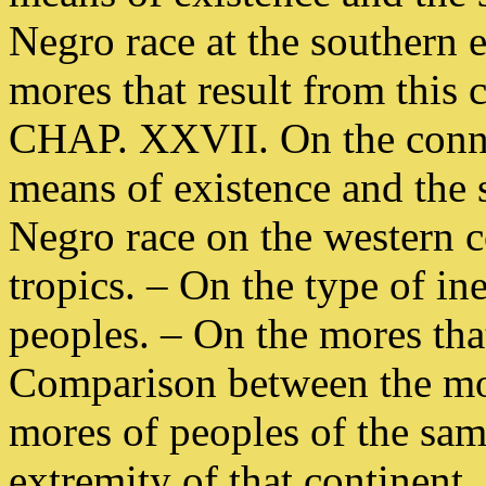
Negro race at the southern e
mores that result from this 
CHAP. XXVII. On the conne
means of existence and the s
Negro race on the western co
tropics. – On the type of in
peoples. – On the mores that
Comparison between the mor
mores of peoples of the sam
extremity of that continent.