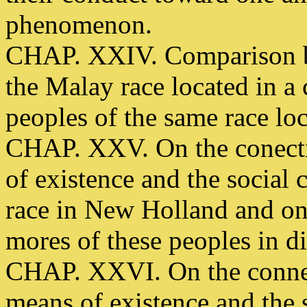
phenomenon.
CHAP. XXIV. Comparison be
the Malay race located in a
peoples of the same race loc
CHAP. XXV. On the conecti
of existence and the social 
race in New Holland and on 
mores of these peoples in dif
CHAP. XXVI. On the connec
means of existence and the s