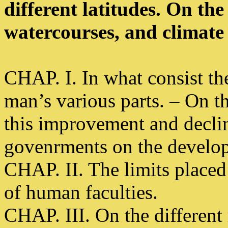
different latitudes. On the 
watercourses, and climate
CHAP. I. In what consist t
man’s various parts. – On t
this improvement and declin
govenrments on the develop
CHAP. II. The limits place
of human faculties.
CHAP. III. On the different 