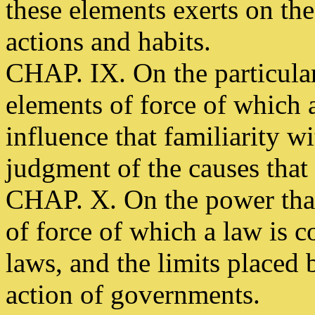
these elements exerts on t
actions and habits.
CHAP. IX. On the particular 
elements of force of which 
influence that familiarity wi
judgment of the causes that
CHAP. X. On the power that
of force of which a law is 
laws, and the limits placed 
action of governments.