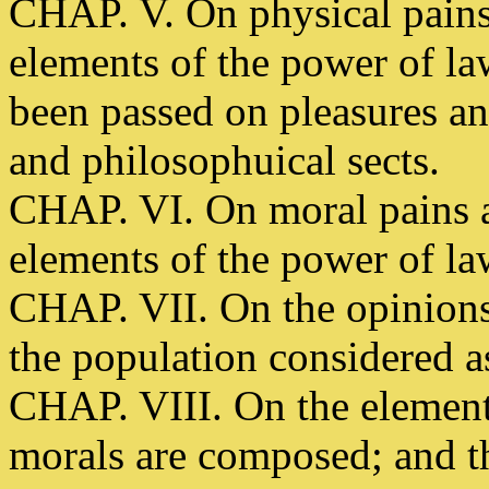
CHAP. V. On physical pains
elements of the power of la
been passed on pleasures and
and philosophuical sects.
CHAP. VI. On moral pains a
elements of the power of la
CHAP. VII. On the opinions o
the population considered a
CHAP. VIII. On the element
morals are composed; and th