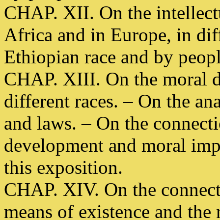
CHAP. XII. On the intellect
Africa and in Europe, in dif
Ethiopian race and by peopl
CHAP. XIII. On the moral d
different races. – On the an
and laws. – On the connecti
development and moral imp
this exposition.
CHAP. XIV. On the connect
means of existence and the 