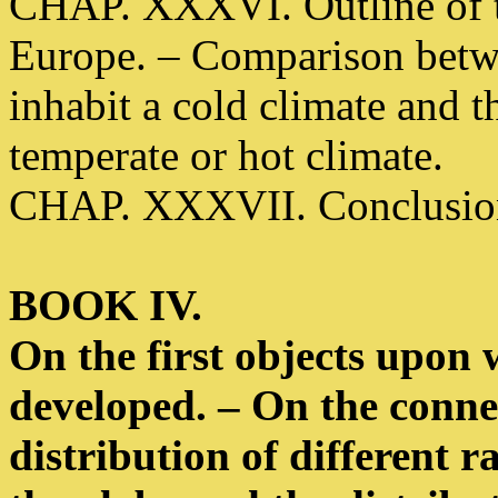
CHAP. XXXVI. Outline of th
Europe. – Comparison betw
inhabit a cold climate and 
temperate or hot climate.
CHAP. XXXVII. Conclusion 
BOOK IV.
On the first objects upon
developed. – On the connec
distribution of different r