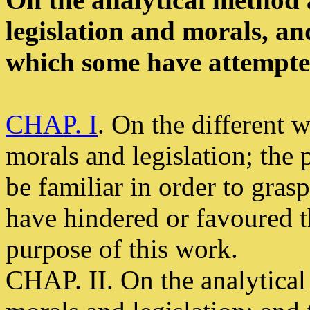
legislation and morals, an
which some have attempted
CHAP. I
. On the different w
morals and legislation; th
be familiar in order to gras
have hindered or favoured 
purpose of this work.
CHAP. II. On the analytical