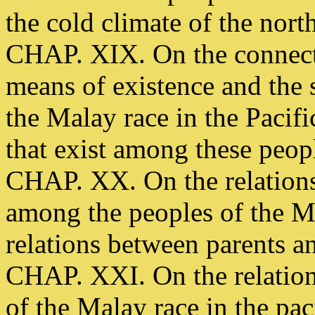
the cold climate of the north
CHAP. XIX. On the connect
means of existence and the s
the Malay race in the Pacifi
that exist among these peop
CHAP. XX. On the relations
among the peoples of the Ma
relations between parents an
CHAP. XXI. On the relations
of the Malay race in the pac