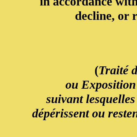
in accordance with
decline, or 
(
Traité 
ou Exposition
suivant lesquelles
dépérissent ou resten