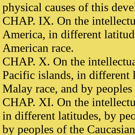
physical causes of this dev
CHAP. IX. On the intellect
America, in different latitu
American race.
CHAP. X. On the intellectu
Pacific islands, in different
Malay race, and by peoples 
CHAP. XI. On the intellect
in different latitudes, by p
by peoples of the Caucasian