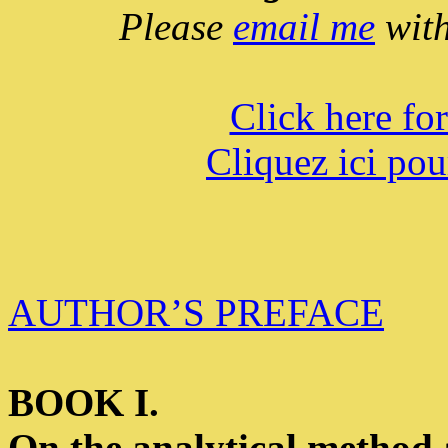
Please
email me
with
Click here fo
Cliquez ici pou
AUTHOR’S PREFACE
BOOK I.
On the analytical method a