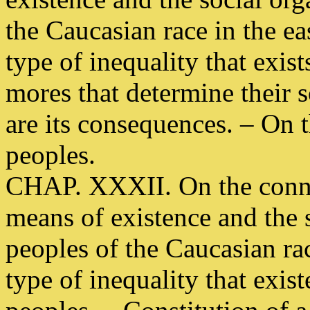
the Caucasian race in the ea
type of inequality that exis
mores that determine their s
are its consequences. – On 
peoples.
CHAP. XXXII. On the conne
means of existence and the s
peoples of the Caucasian ra
type of inequality that exist