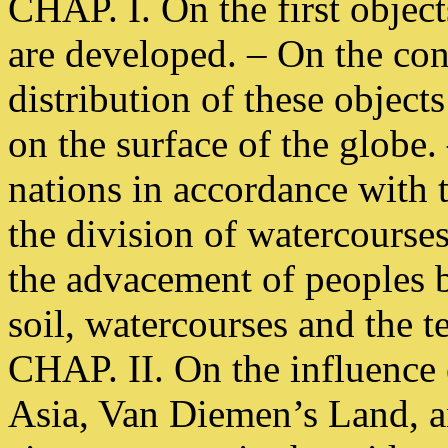
CHAP. I. On the first objec
are developed. – On the con
distribution of these object
on the surface of the globe.
nations in accordance with
the division of watercourse
the advacement of peoples b
soil, watercourses and the 
CHAP. II. On the influence 
Asia, Van Diemen’s Land, a