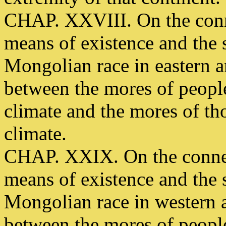
CHAP. XXVIII. On the conn
means of existence and the s
Mongolian race in eastern 
between the mores of people
climate and the mores of th
climate.
CHAP. XXIX. On the connec
means of existence and the s
Mongolian race in western 
between the mores of people