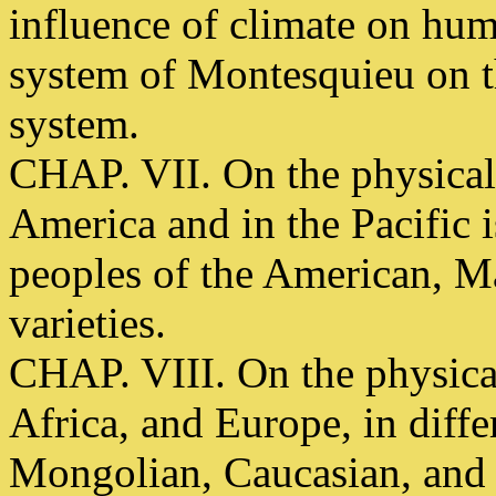
influence of climate on hum
system of Montesquieu on th
system.
CHAP. VII. On the physical
America and in the Pacific is
peoples of the American, M
varieties.
CHAP. VIII. On the physica
Africa, and Europe, in diffe
Mongolian, Caucasian, and 