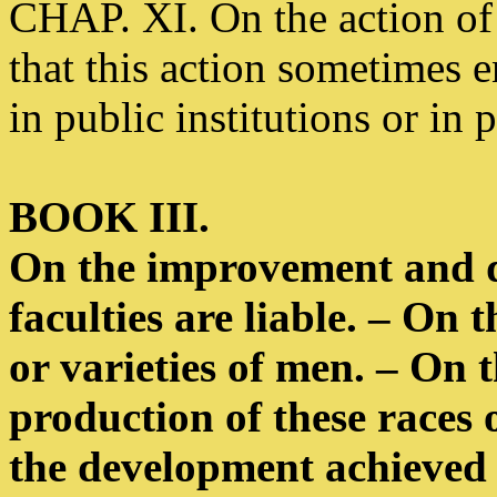
CHAP. XI. On the action of 
that this action sometimes 
in public institutions or in 
BOOK III.
On the improvement and 
faculties are liable. – On t
or varieties of men. – On 
production of these races o
the development achieved b