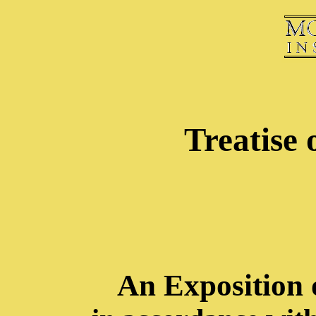
Treatise 
An Exposition 