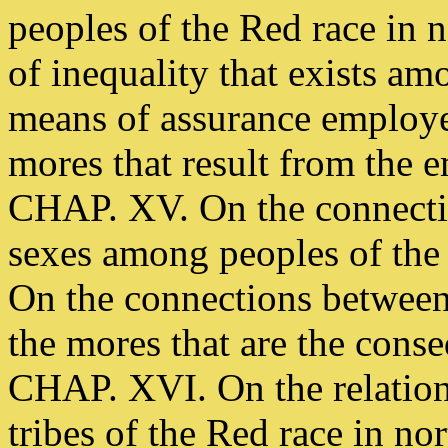
peoples of the Red race in 
of inequality that exists am
means of assurance employe
mores that result from the 
CHAP. XV. On the connectio
sexes among peoples of the 
On the connections between 
the mores that are the cons
CHAP. XVI. On the relations
tribes of the Red race in n