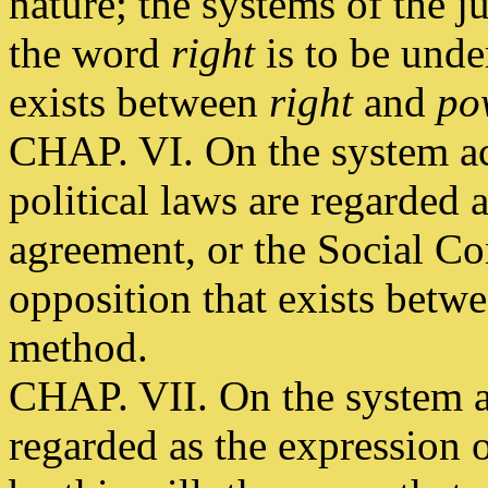
nature; the systems of the j
the word
right
is to be unde
exists between
right
and
po
CHAP. VI. On the system ac
political laws are regarded 
agreement, or the Social Con
opposition that exists betwe
method.
CHAP. VII. On the system a
regarded as the expression 