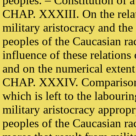
peoples. – Constitution of a 
CHAP. XXXIII. On the rela
military aristocracy and the
peoples of the Caucasian ra
influence of these relations
and on the numerical extent
CHAP. XXXIV. Comparison b
which is left to the labourin
military aristocracy appropr
peoples of the Caucasian ra