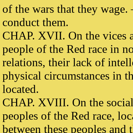
of the wars that they wage. 
conduct them.
CHAP. XVII. On the vices a
people of the Red race in n
relations, their lack of inte
physical circumstances in t
located.
CHAP. XVIII. On the social
peoples of the Red race, lo
between these peoples and t