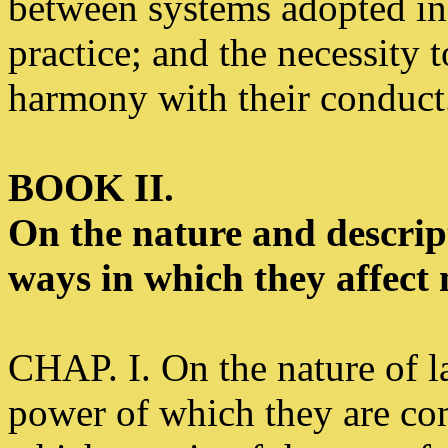
between systems adopted in 
practice; and the necessity 
harmony with their conduct.
BOOK II.
On the nature and descript
ways in which they affect
CHAP. I. On the nature of l
power of which they are com