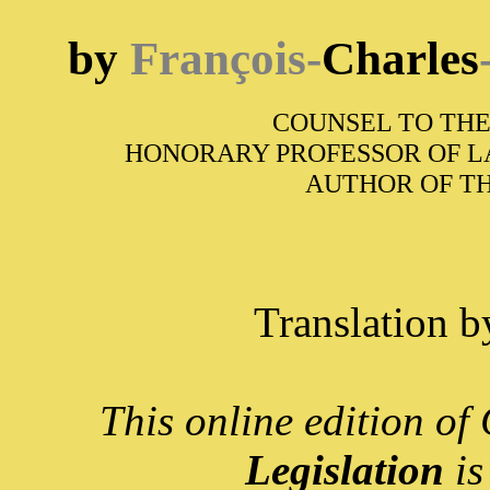
by
François-
Charles
COUNSEL TO THE
HONORARY PROFESSOR OF L
AUTHOR OF T
Translation 
This online edition o
Legislation
is