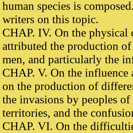
human species is composed.
writers on this topic.
CHAP. IV. On the physical 
attributed the production of 
men, and particularly the in
CHAP. V. On the influence at
on the production of differe
the invasions by peoples of 
territories, and the confusio
CHAP. VI. On the difficultie