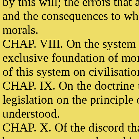
by this will; the errors that
and the consequences to whi
morals.
CHAP. VIII. On the system t
exclusive foundation of mor
of this system on civilisatio
CHAP. IX. On the doctrine 
legislation on the principle 
understood.
CHAP. X. Of the discord tha