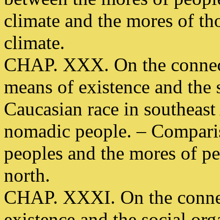
climate and the mores of th
climate.
CHAP. XXX. On the connect
means of existence and the s
Caucasian race in southeast 
nomadic people. – Comparis
peoples and the mores of pe
north.
CHAP. XXXI. On the connec
existence and the social org