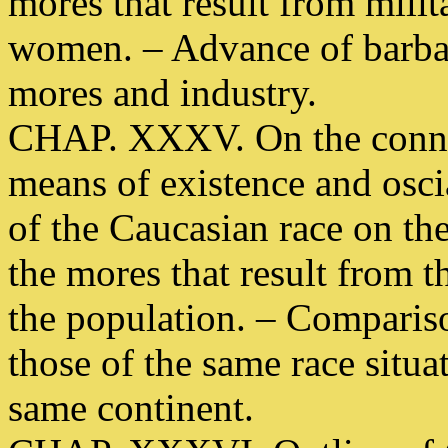
mores that result from mili
women. – Advance of barbar
mores and industry.
CHAP. XXXV. On the conne
means of existence and oscia
of the Caucasian race on the
the mores that result from th
the population. – Comparis
those of the same race situa
same continent.