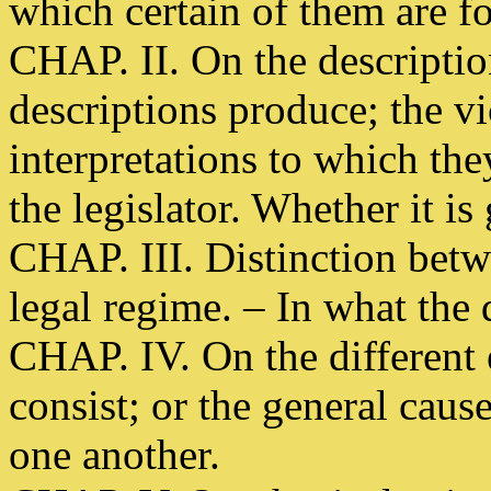
which certain of them are f
CHAP. II. On the description
descriptions produce; the vi
interpretations to which the
the legislator. Whether it is
CHAP. III. Distinction betw
legal regime. – In what the 
CHAP. IV. On the different
consist; or the general caus
one another.