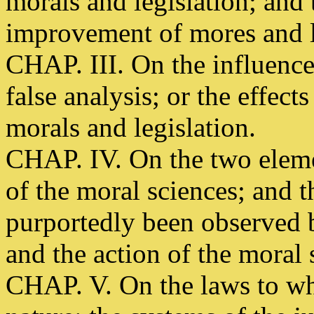
morals and legislation; and 
improvement of mores and 
CHAP. III. On the influenc
false analysis; or the effec
morals and legislation.
CHAP. IV. On the two eleme
of the moral sciences; and 
purportedly been observed 
and the action of the moral 
CHAP. V. On the laws to wh