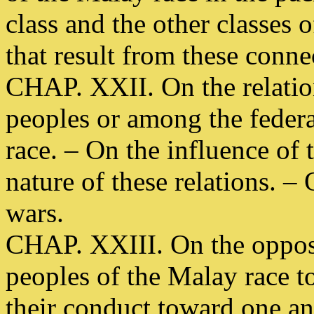
class and the other classes 
that result from these conne
CHAP. XXII. On the relation
peoples or among the federa
race. – On the influence of 
nature of these relations. – 
wars.
CHAP. XXIII. On the opposi
peoples of the Malay race 
their conduct toward one an