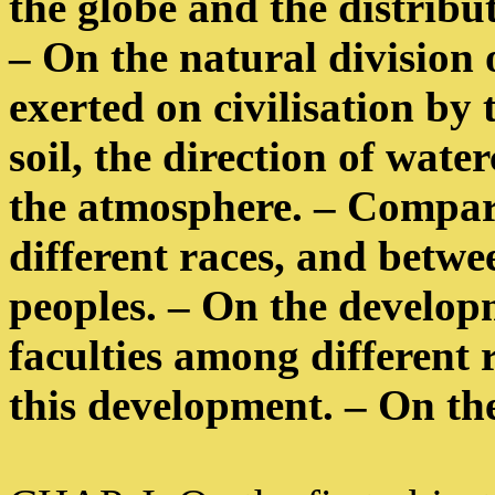
the globe and the distribut
– On the natural division 
exerted on civilisation by 
soil, the direction of wat
the atmosphere. – Compar
different races, and betwe
peoples. – On the developm
faculties among different 
this development. – On the