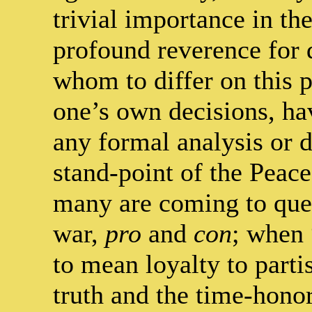
trivial importance in th
profound reverence for 
whom to differ on this p
one’s own decisions, h
any formal analysis or d
stand-point of the Peac
many are coming to que
war,
pro
and
con
; when 
to mean loyalty to parti
truth and the time-hono