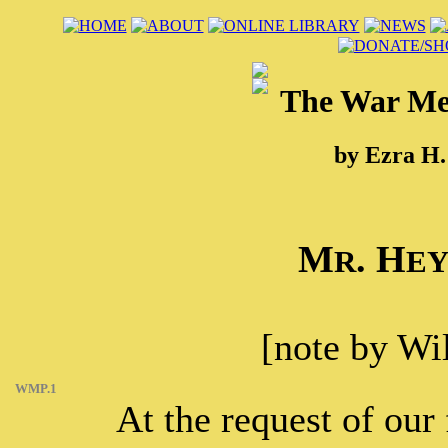
The War Met
by Ezra H.
M
. H
R
E
[note by Wi
WMP.1
At the request of ou