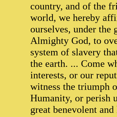
country, and of the fr
world, we hereby affi
ourselves, under the 
Almighty God, to ove
system of slavery tha
the earth. ... Come w
interests, or our repu
witness the triumph o
Humanity, or perish u
great benevolent and 