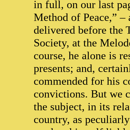
in full, on our last 
Method of Peace,” – 
delivered before the
Society, at the Melo
course, he alone is r
presents; and, certain
commended for his con
convictions. But we c
the subject, in its rel
country, as peculiarly