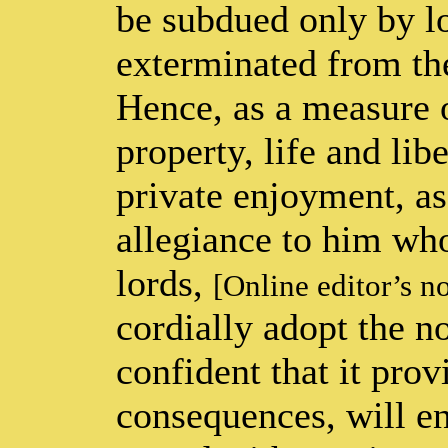
be subdued only by lo
exterminated from the
Hence, as a measure o
property, life and lib
private enjoyment, as
allegiance to him who
lords,
[Online editor’s n
cordially adopt the n
confident that it prov
consequences, will ens