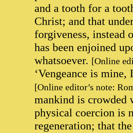
and a tooth for a too
Christ; and that unde
forgiveness, instead 
has been enjoined upon
whatsoever.
[Online ed
‘Vengeance is mine, I 
[Online editor’s note: Ro
mankind is crowded w
physical coercion is 
regeneration; that th