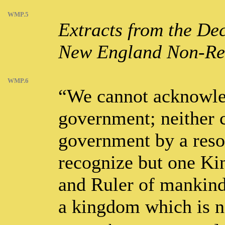
WMP.5
Extracts from the Dec
New England Non-Resi
WMP.6
“We cannot acknowle
government; neither 
government by a resor
recognize but one Ki
and Ruler of mankind
a kingdom which is n