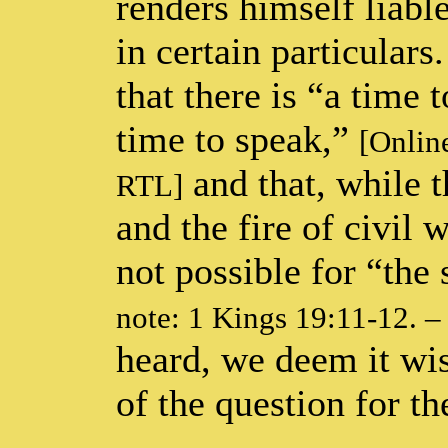
renders himself liabl
in certain particulars
that there is “a time 
time to speak,”
[Online
and that, while t
RTL]
and the fire of civil w
not possible for “the 
note: 1 Kings 19:11-12. 
heard, we deem it wis
of the question for th