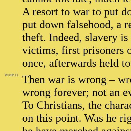
A resort to war to put do
put down falsehood, a re
theft. Indeed, slavery is
victims, first prisoners 
once, afterwards held to
WMP.11
Then war is wrong – wr
wrong forever; not an ev
To Christians, the chara
on this point. Was he ri
he have marched against