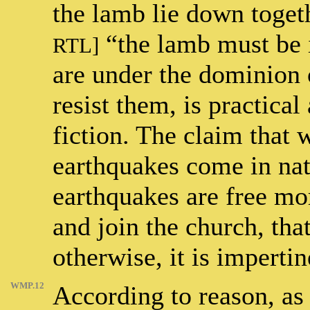
the lamb lie down toget
“the lamb must be 
RTL]
are under the dominion o
resist them, is practica
fiction. The claim that 
earthquakes come in natu
earthquakes are free mor
and join the church, tha
otherwise, it is imperti
WMP.12
According to reason, as i