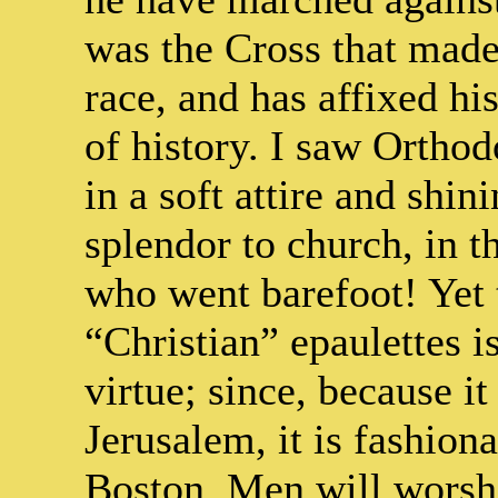
was the Cross that made
race, and has affixed hi
of history. I saw Orthod
in a soft attire and shin
splendor to church, in t
who went barefoot! Yet 
“Christian” epaulettes 
virtue; since, because i
Jerusalem, it is fashiona
Boston. Men will worsh