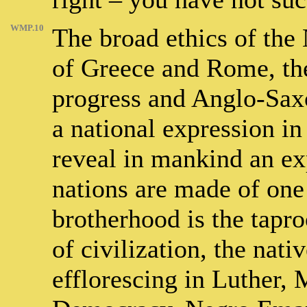
WMP.10
The broad ethics of the
of Greece and Rome, th
progress and Anglo-Sax
a national expression i
reveal in mankind an exp
nations are made of one
brotherhood is the tapr
of civilization, the nati
efflorescing in Luther,