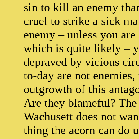
sin to kill an enemy than 
cruel to strike a sick 
enemy – unless you are t
which is quite likely – 
depraved by vicious ci
to-day are not enemies, 
outgrowth of this antag
Are they blameful? The 
Wachusett does not want 
thing the acorn can do 