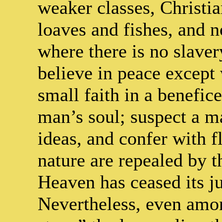
weaker classes, Christia
loaves and fishes, and no
where there is no slave
believe in peace except
small faith in a benefic
man’s soul; suspect a ma
ideas, and confer with f
nature are repealed by th
Heaven has ceased its ju
Nevertheless, even amon