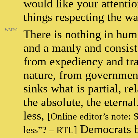
would like your attentio
things respecting the w
WMP.9
There is nothing in huma
and a manly and consist
from expediency and trad
nature, from government
sinks what is partial, re
the absolute, the etern
less,
[Online editor’s note: 
Democrats bo
less”? – RTL]