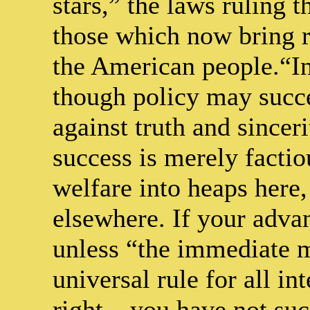
stars,” the laws ruling t
those which now bring r
the American people.“Int
though policy may succee
against truth and sincer
success is merely factiou
welfare into heaps here,
elsewhere. If your advan
unless “the immediate 
universal rule for all in
right – you have not su