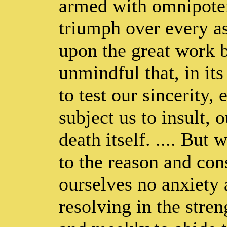
armed with omnipoten
triumph over every ass
upon the great work b
unmindful that, in it
to test our sincerity, 
subject us to insult, 
death itself. .... Bu
to the reason and co
ourselves no anxiety 
resolving in the stre