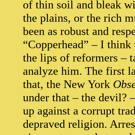
of thin soil and bleak w
the plains, or the rich 
been as robust and respe
“Copperhead” – I think
the lips of reformers – 
analyze him. The first l
that, the New York
Obse
under that – the devil?
up against a corrupt tra
depraved religion. Arres