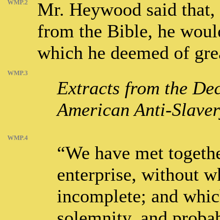
WMP.2
Mr. Heywood said that, 
from the Bible, he would
which he deemed of great
WMP.3
Extracts from the Dec
American Anti-Slavery
WMP.4
“We have met togethe
enterprise, without wh
incomplete; and which
solemnity, and probab