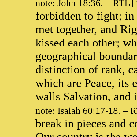
note: John 18:36. – RTL]
forbidden to fight; i
met together, and Ri
kissed each other; wh
geographical boundari
distinction of rank, ca
which are Peace, its 
walls Salvation, and i
note: Isaiah 60:17-18. – 
break in pieces and 
Our country is the wo