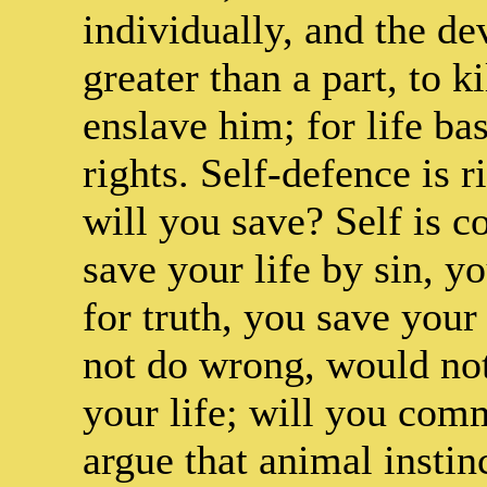
individually, and the dev
greater than a part, to k
enslave him; for life ba
rights. Self-defence is 
will you save? Self is 
save your life by sin, yo
for truth, you save your
not do wrong, would not 
your life; will you comm
argue that animal instin