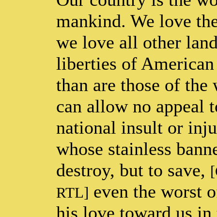
mankind. We love the 
we love all other land
liberties of American
than are those of th
can allow no appeal t
national insult or inj
whose stainless banne
destroy, but to save,
[
even the worst 
RTL]
his love toward us in