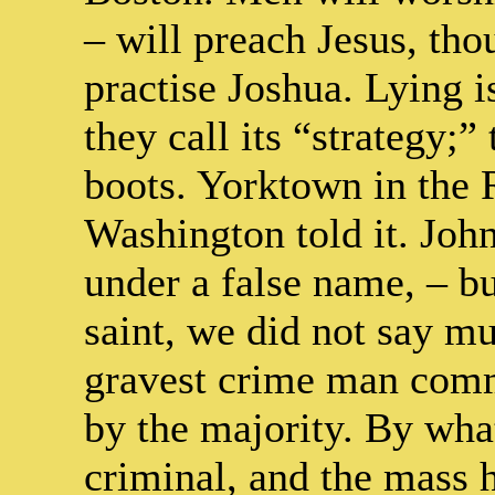
– will preach Jesus, tho
practise Joshua. Lying is
they call its “strategy;”
boots. Yorktown in the 
Washington told it. Joh
under a false name, – b
saint, we did not say mu
gravest crime man commi
by the majority. By what
criminal, and the mass