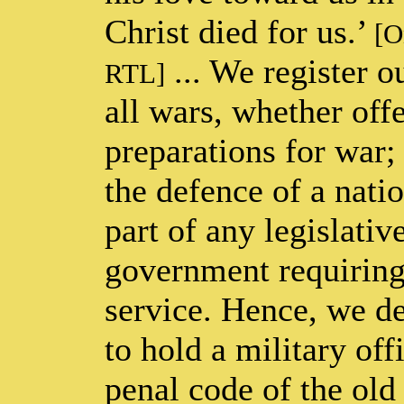
Christ died for us.’
[O
... We register o
RTL]
all wars, whether offe
preparations for war; 
the defence of a nati
part of any legislativ
government requiring 
service. Hence, we de
to hold a military off
penal code of the old