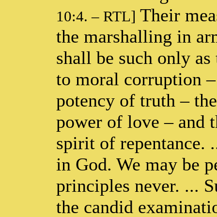
Their meas
10:4. – RTL]
the marshalling in ar
shall be such only as
to moral corruption – 
potency of truth – th
power of love – and t
spirit of repentance. .
in God. We may be pe
principles never. ... 
the candid examinatio