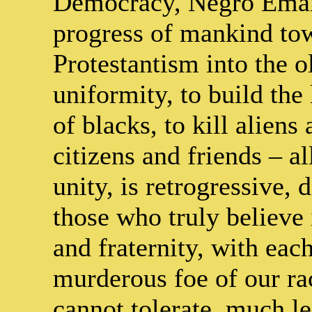
Democracy, Negro Emanc
progress of mankind tow
Protestantism into the o
uniformity, to build the 
of blacks, to kill alien
citizens and friends – a
unity, is retrogressive, 
those who truly believe
and fraternity, with each
murderous foe of our ra
cannot tolerate, much le