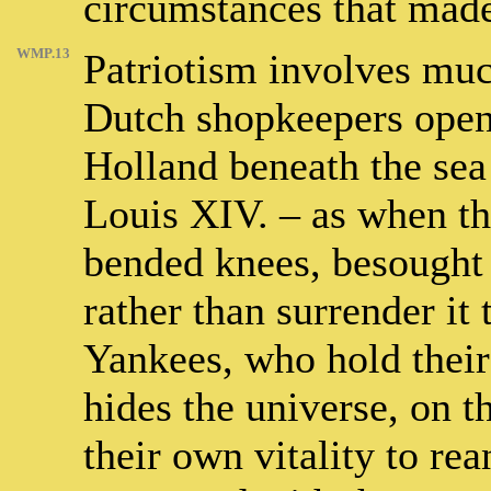
circumstances that mad
WMP.13
Patriotism involves muc
Dutch shopkeepers opene
Holland beneath the sea 
Louis XIV. – as when t
bended knees, besought 
rather than surrender it
Yankees, who hold their 
hides the universe, on th
their own vitality to re