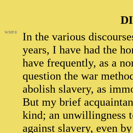
D
WMP.8
In the various discourse
years, I have had the hon
have frequently, as a non
question the war method
abolish slavery, as immo
But my brief acquaintanc
kind; an unwillingness 
against slavery, even by