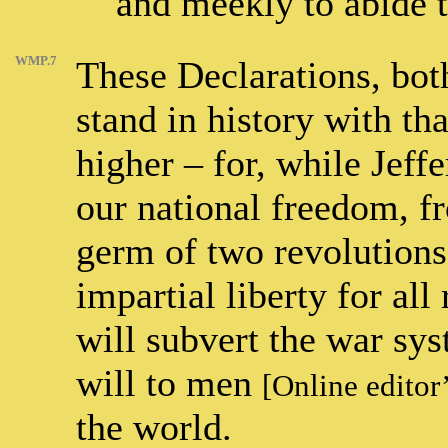
and meekly to abide t
WMP.7
These Declarations, bot
stand in history with t
higher – for, while Jeffe
our national freedom, f
germ of two revolutions 
impartial liberty for all
will subvert the war sy
will to men
[Online editor
the world.