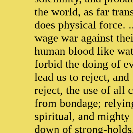
the world, as far tran
does physical force. .
wage war against thei
human blood like wate
forbid the doing of e
lead us to reject, and
reject, the use of all
from bondage; relyin
spiritual, and mighty
down of strong-holds