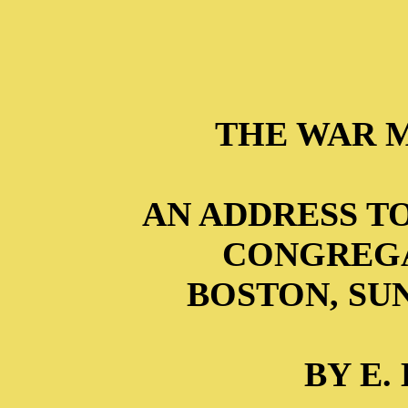
THE WAR 
AN ADDRESS T
CONGREGA
BOSTON, SUND
BY E.