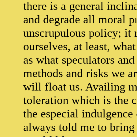
there is a general inclin
and degrade all moral pr
unscrupulous policy; it 
ourselves, at least, what
as what speculators and 
methods and risks we ar
will float us. Availing m
toleration which is the c
the especial indulgenc
always told me to bring 