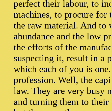
perfect their labour, to i
machines, to procure for 
the raw material. And to 
abundance and the low pric
the efforts of the manufac
suspecting it, result in a
which each of you is one.
profession. Well, the capi
law. They are very busy
and turning them to their 