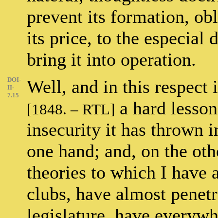
prevent its formation, obli
its price, to the especia
bring it into operation.
DOI-
Well, and in this respect 
II-
7.15
a hard lesson?
[1848. – RTL]
insecurity it has thrown i
one hand; and, on the oth
theories to which I have 
clubs, have almost penetr
legislature, have everywhe