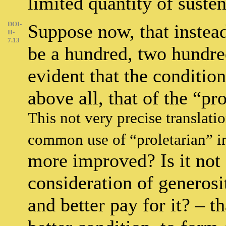
limited quantity of suste
DOI-
Suppose now, that instead 
II-
7.13
be a hundred, two hundred
evident that the conditio
above all, that of the “pr
This not very precise translati
common use of “proletarian” i
more improved? Is it not 
consideration of generos
and better pay for it? – t