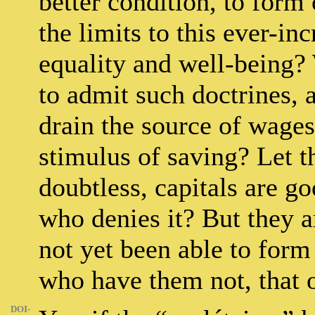
better condition, to form 
the limits to this ever-inc
equality and well-being?
to admit such doctrines, 
drain the source of wages
stimulus of saving? Let t
doubtless, capitals are g
who denies it? But they a
not yet been able to form
who have them not, that 
DOI-