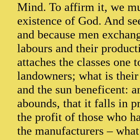
Mind. To affirm it, we m
existence of God. And se
and because men exchang
labours and their product
attaches the classes one t
landowners; what is their 
and the sun beneficent: a
abounds, that it falls in 
the profit of those who h
the manufacturers – what 