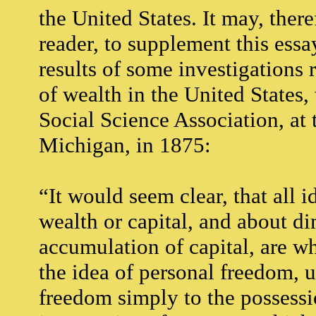
the United States. It may, there
reader, to supplement this essa
results of some investigations 
of wealth in the United States
Social Science Association, at 
Michigan, in 1875:
“It would seem clear, that all 
wealth or capital, and about di
accumulation of capital, are who
the idea of personal freedom, 
freedom simply to the possessi