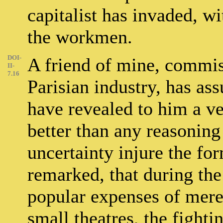
capitalist has invaded, wi
the workmen.
DOI-
A friend of mine, commis
II-
7.16
Parisian industry, has as
have revealed to him a ve
better than any reasonin
uncertainty injure the for
remarked, that during the
popular expenses of mere
small theatres, the fighti