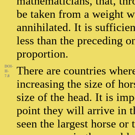
mathematicians, that, thr
be taken from a weight w
annihilated. It is sufficie
less than the preceding o
proportion.
DOI-
There are countries wher
II-
7.8
increasing the size of hor
size of the head. It is im
point they will arrive in 
seen the largest horse or 