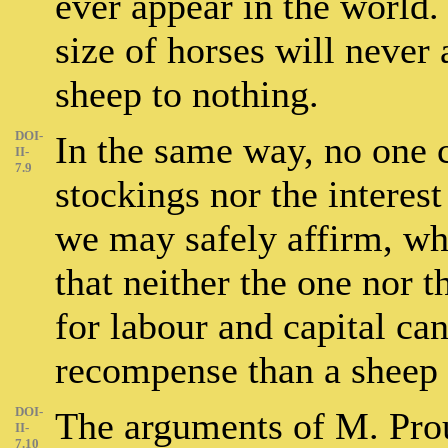
ever appear in the world.
size of horses will never a
sheep to nothing.
DOI-
In the same way, no one c
II-
7.9
stockings nor the interes
we may safely affirm, wh
that neither the one nor t
for labour and capital ca
recompense than a sheep 
DOI-
The arguments of M. Pro
II-
7.10