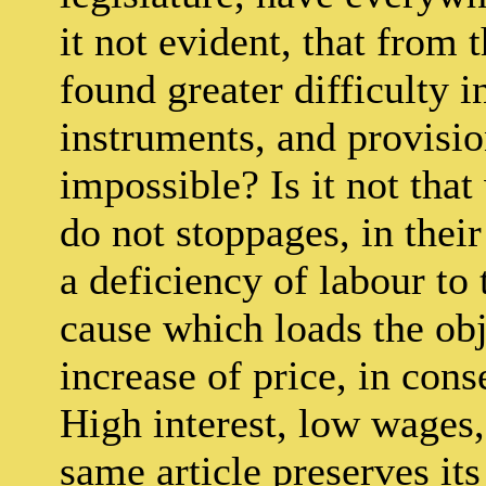
it not evident, that from 
found greater difficulty i
instruments, and provisio
impossible? Is it not tha
do not stoppages, in thei
a deficiency of labour to
cause which loads the ob
increase of price, in cons
High interest, low wages,
same article preserves its 