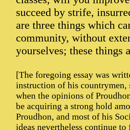
succeed by strife, insurre
are three things which can
community, without exten
yourselves; these things a
[The foregoing essay was writte
instruction of his countrymen, 
when the opinions of Proudhon 
be acquiring a strong hold amon
Proudhon, and most of his Socia
ideas nevertheless continue to 