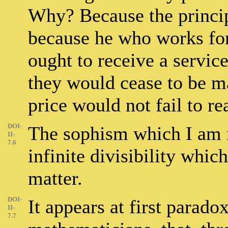
Why? Because the princip
because he who works for
ought to receive a service
they would cease to be ma
price would not fail to re
DOI-
The sophism which I am n
II-
7.6
infinite divisibility whic
matter.
DOI-
It appears at first paradox
II-
7.7