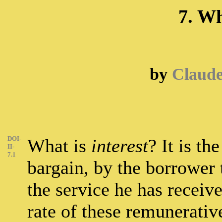
7. Wh
by
Claud
DOI-
What is
interest
? It is th
II-
7.1
bargain, by the borrower 
the service he has receiv
rate of these remunerativ