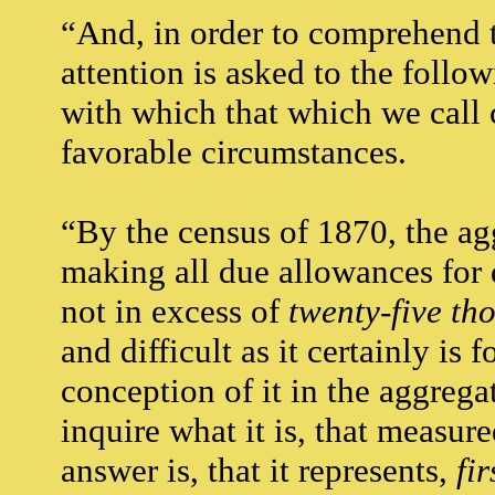
“And, in order to comprehend t
attention is asked to the follo
with which that which we call 
favorable circumstances.
“By the census of 1870, the ag
making all due allowances for 
not in excess of
twenty-five th
and difficult as it certainly is
conception of it in the aggregat
inquire what it is, that measur
answer is, that it represents,
fir