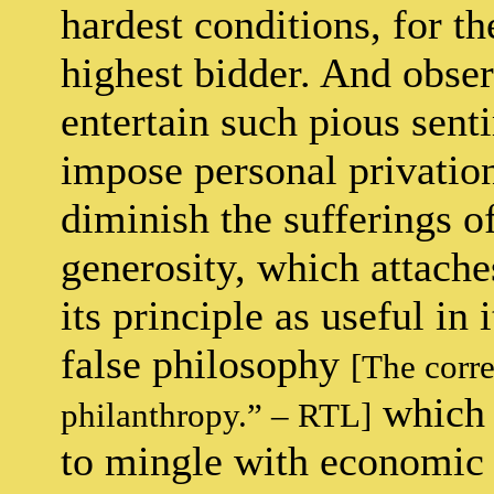
hardest conditions, for th
highest bidder. And observ
entertain such pious sen
impose personal privation
diminish the sufferings of
generosity, which attaches
its principle as useful in 
false philosophy
[The corre
which 
philanthropy.” – RTL]
to mingle with economic 