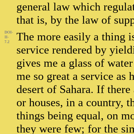
general law which regulat
that is, by the law of su
DOI-
The more easily a thing is
II-
7.2
service rendered by yield
gives me a glass of water
me so great a service as 
desert of Sahara. If there
or houses, in a country, t
things being equal, on mo
they were few; for the si