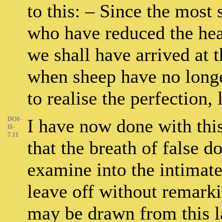
to this: – Since the most s
who have reduced the head
we shall have arrived at t
when sheep have no longe
to realise the perfection,
DOI-
I have now done with thi
II-
7.11
that the breath of false d
examine into the intimate
leave off without remark
may be drawn from this l