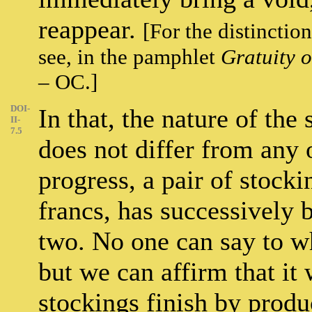
reappear.
[For the distinctio
see, in the pamphlet
Gratuity o
– OC.]
DOI-
In that, the nature of th
II-
7.5
does not differ from any 
progress, a pair of stock
francs, has successively 
two. No one can say to wh
but we can affirm that it 
stockings finish by prod