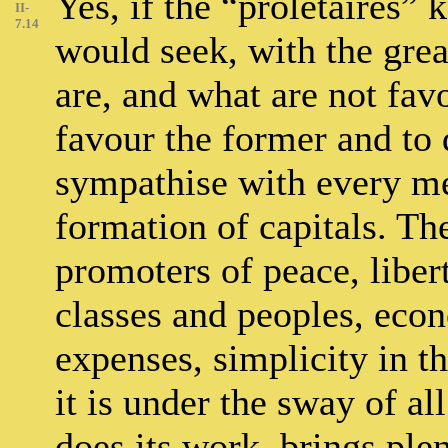
Yes, if the “prolétaires” 
II-
7.14
would seek, with the grea
are, and what are not favo
favour the former and to 
sympathise with every me
formation of capitals. Th
promoters of peace, libert
classes and peoples, eco
expenses, simplicity in 
it is under the sway of al
does its work, brings plen