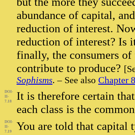
but the more they succee
abundance of capital, and
reduction of interest. Now
reduction of interest? Is i
finally, the consumers of 
contribute to produce?
[S
Sophisms
. – See also
Chapter 
DOI-
It is therefore certain that
II-
7.18
each class is the common 
DOI-
You are told that capital 
II-
7.19