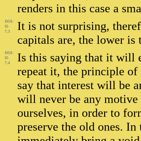
renders in this case a sm
DOI-
It is not surprising, ther
II-
7.3
capitals are, the lower is 
DOI-
Is this saying that it wil
II-
7.4
repeat it, the principle o
say that interest will be a
will never be any motive 
ourselves, in order to fo
preserve the old ones. In
immediately bring a void,