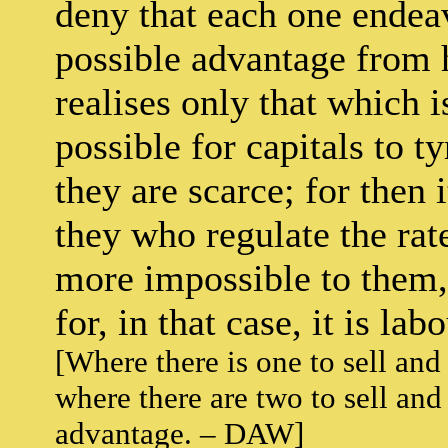
deny that each one endeav
possible advantage from hi
realises only that which i
possible for capitals to 
they are scarce; for then 
they who regulate the rate
more impossible to them,
for, in that case, it is l
[Where there is one to sell and 
where there are two to sell and
advantage. – DAW]