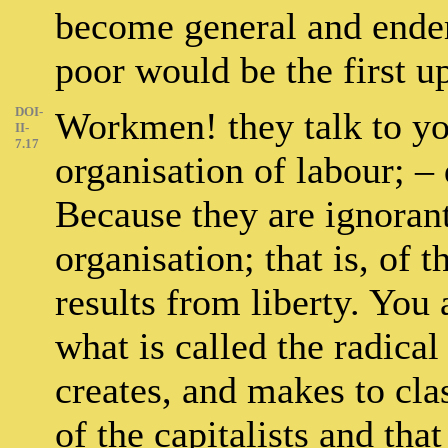
become general and endem
poor would be the first u
DOI-
Workmen! they talk to yo
II-
7.17
organisation of labour; 
Because they are ignorant
organisation; that is, of
results from liberty. You a
what is called the radical
creates, and makes to clas
of the capitalists and tha