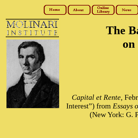
The B
on 
Capital et Rente
, Feb
Interest”) from
Essays o
(New York: G. P