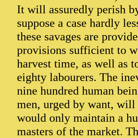
It will assuredly perish b
suppose a case hardly less
these savages are provid
provisions sufficient to 
harvest time, as well as t
eighty labourers. The inev
nine hundred human beings
men, urged by want, will
would only maintain a hun
masters of the market. Th