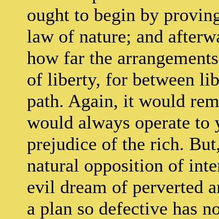
ought to begin by proving
law of nature; and after
how far the arrangements 
of liberty, for between li
path. Again, it would rem
would always operate to 
prejudice of the rich. But
natural opposition of inter
evil dream of perverted a
a plan so defective has n