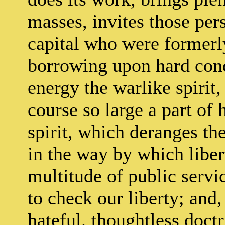
masses, invites those per
capital who were formerly
borrowing upon hard cond
energy the warlike spirit,
course so large a part of
spirit, which deranges the
in the way by which libert
multitude of public servi
to check our liberty; and,
hateful, thoughtless doct