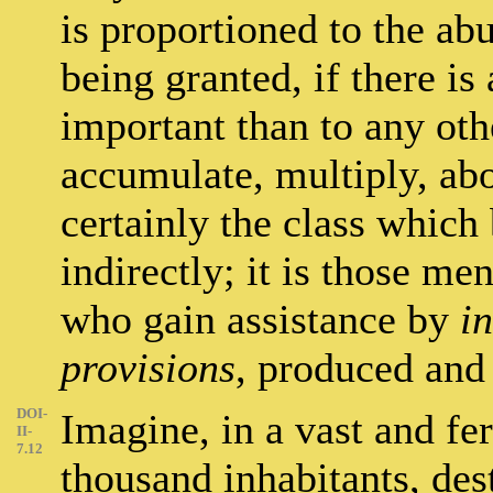
is proportioned to the ab
being granted, if there i
important than to any oth
accumulate, multiply, abo
certainly the class which
indirectly; it is those m
who gain assistance by
i
provisions
, produced and
DOI-
Imagine, in a vast and fer
II-
7.12
thousand inhabitants, dest