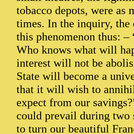
tobacco depots, were as 
times. In the inquiry, th
this phenomenon thus: – 
Who knows what will hap
interest will not be abol
State will become a unive
that it will wish to annih
expect from our savings?”
could prevail during two 
to turn our beautiful Fra