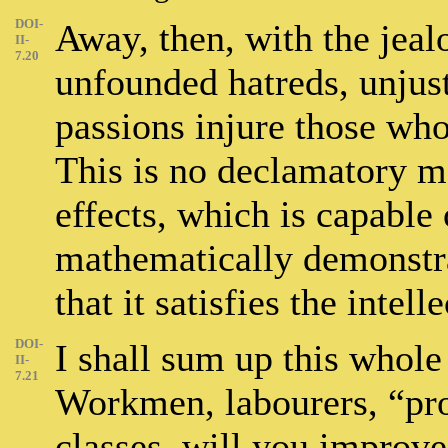
DOI-
Away, then, with the jealo
II-
7.20
unfounded hatreds, unjus
passions injure those who
This is no declamatory mo
effects, which is capable 
mathematically demonstrat
that it satisfies the intell
DOI-
I shall sum up this whole
II-
7.21
Workmen, labourers, “prol
classes, will you improve