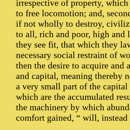
irrespective of property, which
to free locomotion; and, second
if not wholly to destroy, civiliz
to all, rich and poor, high and
they see fit, that which they la
necessary social restraint of wo
then the desire to acquire and
and capital, meaning thereby n
a very small part of the capita
which are the accumulated resu
the machinery by which abundan
comfort gained, “ will, instead