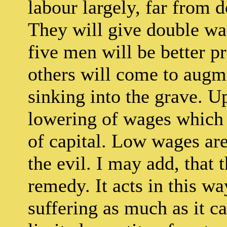
labour largely, far from 
They will give double wag
five men will be better pr
others will come to augm
sinking into the grave. Up
lowering of wages which is
of capital. Low wages are 
the evil. I may add, that t
remedy. It acts in this wa
suffering as much as it c