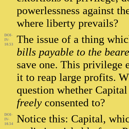
powerlessness against the
where liberty prevails?
DOI-
The issue of a thing whic
IV-
10.53
bills payable to the bear
save one. This privilege 
it to reap large profits. 
question whether Capital 
freely
consented to?
DOI-
Notice this: Capital, whic
IV-
10.54