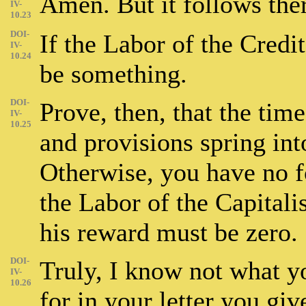
Amen. But it follows the
IV-
10.23
DOI-
If the Labor of the Credi
IV-
10.24
be something.
DOI-
Prove, then, that the tim
IV-
10.25
and provisions spring int
Otherwise, you have no f
the Labor of the Capitali
his reward must be zero.
DOI-
Truly, I know not what y
IV-
10.26
for in your letter you giv