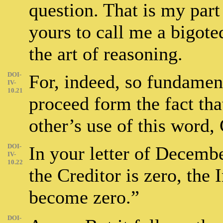
question. That is my part 
yours to call me a bigot
the art of reasoning.
DOI-
For, indeed, so fundamen
IV-
10.21
proceed form the fact th
other’s use of this word, 
DOI-
In your letter of Decembe
IV-
10.22
the Creditor is zero, the 
become zero.”
DOI-