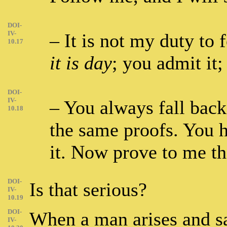
DOI-
IV-
– It is not my duty to 
10.17
it is day
; you admit it;
DOI-
IV-
– You always fall back
10.18
the same proofs. You 
it. Now prove to me t
DOI-
Is that serious?
IV-
10.19
DOI-
When a man arises and sa
IV-