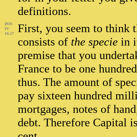
definitions.
DOI-
First, you seem to think t
IV-
10.27
consists of
the specie
in i
premise that you undertak
France to be one hundred 
thus. The amount of spec
pay sixteen hundred milli
mortgages, notes of hand,
debt. Therefore Capital i
cent.