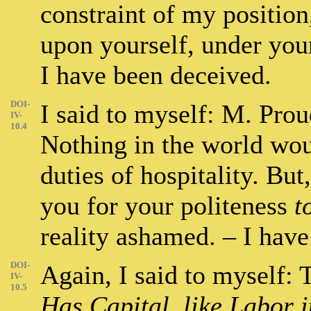
constraint of my positio
upon yourself, under you
I have been deceived.
DOI-
I said to myself: M. Pro
IV-
10.4
Nothing in the world woul
duties of hospitality. B
you for your politeness
t
reality ashamed. – I hav
DOI-
Again, I said to myself: T
IV-
10.5
Has Capital, like Labor it