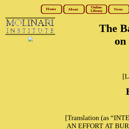
The B
on 
[L
[Translation (as “INT
AN EFFORT AT BURLE