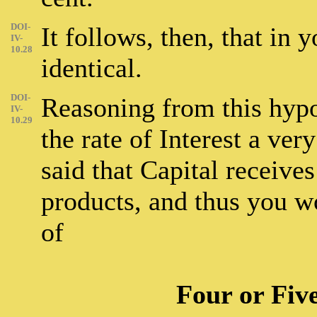
DOI-
It follows, then, that in 
IV-
10.28
identical.
DOI-
Reasoning from this hypot
IV-
10.29
the rate of Interest a ve
said that Capital receives 
products, and thus you w
of
Four or Fiv