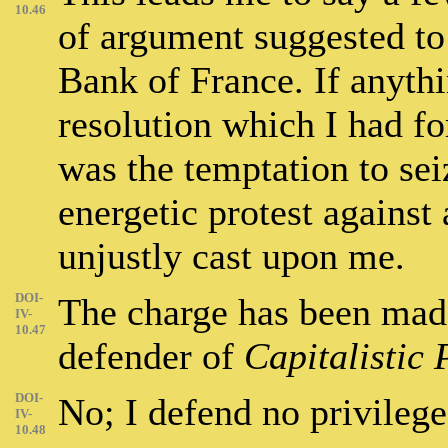
10.46
of argument suggested to
Bank of France. If anyth
resolution which I had fo
was the temptation to sei
energetic protest agains
unjustly cast upon me.
DOI-
The charge has been made
IV-
10.47
defender of
Capitalistic 
DOI-
No; I defend no privilege
IV-
10.48