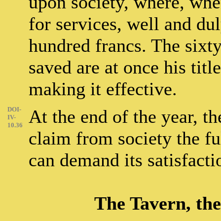
upon society, where, whe
for services, well and du
hundred francs. The sixty
saved are at once his titl
making it effective.
DOI-
At the end of the year, th
IV-
10.36
claim from society the fu
can demand its satisfact
The Tavern, the