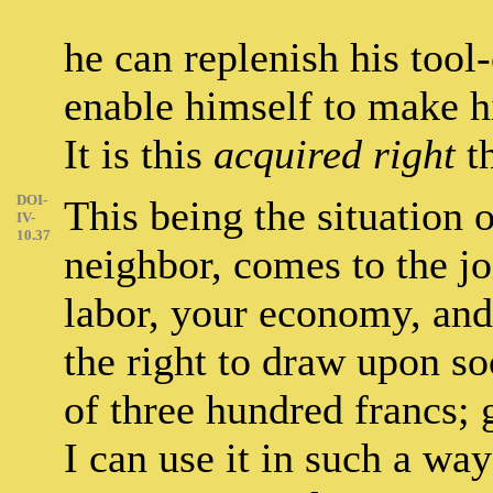
he can replenish his tool-
enable himself to make h
It is this
acquired right
th
DOI-
This being the situation o
IV-
10.37
neighbor, comes to the jo
labor, your economy, an
the right to draw upon so
of three hundred francs; 
I can use it in such a w