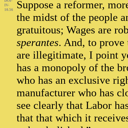
DOI-
Suppose a reformer, more 
IV-
10.56
the midst of the people a
gratuitous; Wages are ro
sperantes
. And, to prove 
are illegitimate, I point
has a monopoly of the br
who has an exclusive righ
manufacturer who has clo
see clearly that Labor has
that that which it receive