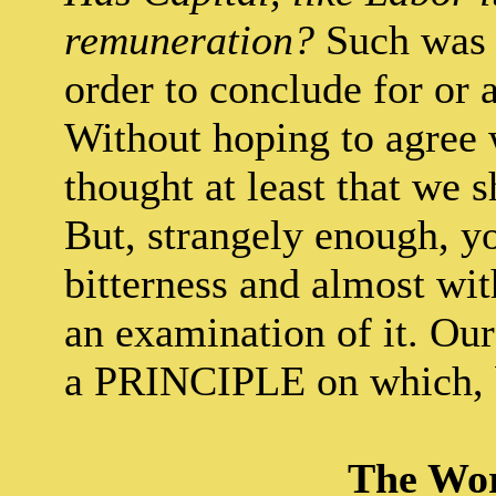
remuneration?
Such was t
order to conclude for or a
Without hoping to agree 
thought at least that we s
But, strangely enough, y
bitterness and almost wit
an examination of it. Our 
a PRINCIPLE on which, 
The Wor