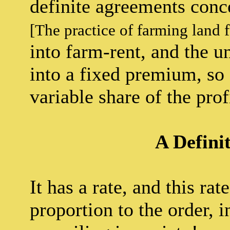
definite agreements conc
[The practice of farming land 
into farm-rent, and the 
into a fixed premium, so 
variable share of the pro
A Defini
It has a rate, and this ra
proportion to the order, 