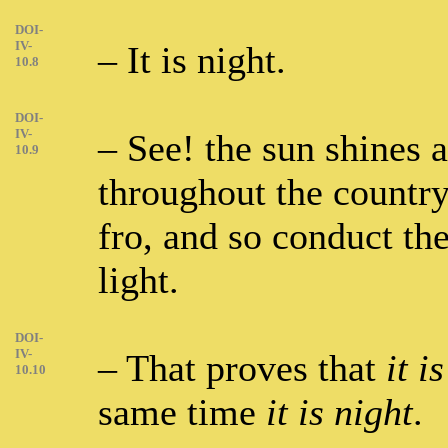
DOI-
IV-
– It is night.
10.8
DOI-
IV-
– See! the sun shines 
10.9
throughout the countr
fro, and so conduct the
light.
DOI-
IV-
– That proves that
it i
10.10
same time
it is night
.