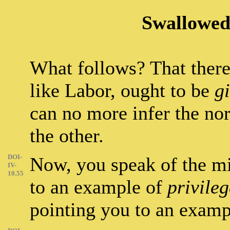
Swallowed
What follows? That there
like Labor, ought to be
g
can no more infer the nor
the other.
DOI-
Now, you speak of the mi
IV-
10.55
to an example of
privile
pointing you to an exam