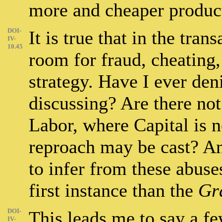
more and cheaper produc
DOI-
It is true that in the tran
IV-
10.45
room for fraud, cheating,
strategy. Have I ever deni
discussing? Are there not
Labor, where Capital is 
reproach may be cast? An
to infer from these abuse
first instance than the
Gr
DOI-
This leads me to say a f
IV-