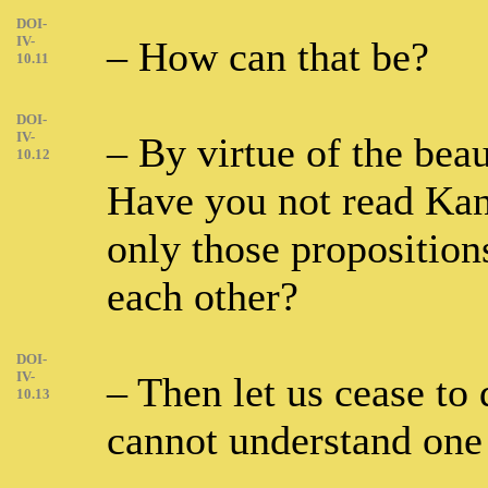
DOI-
IV-
– How can that be?
10.11
DOI-
IV-
– By virtue of the bea
10.12
Have you not read Kan
only those proposition
each other?
DOI-
IV-
– Then let us cease to 
10.13
cannot understand one