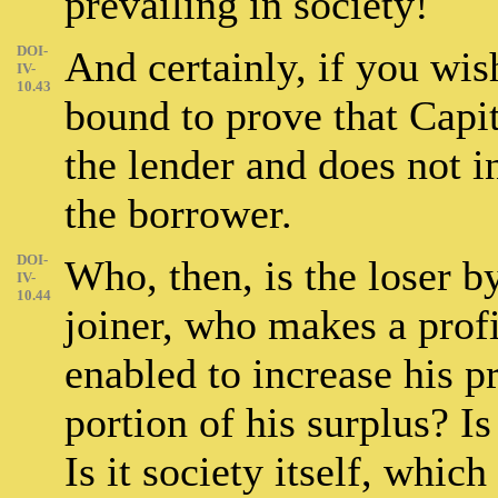
prevailing in society!
DOI-
And certainly, if you wis
IV-
10.43
bound to prove that Capita
the lender and does not i
the borrower.
DOI-
Who, then, is the loser by
IV-
10.44
joiner, who makes a profi
enabled to increase his p
portion of his surplus? Is
Is it society itself, whic