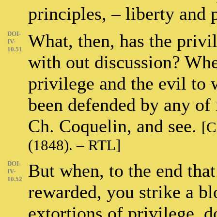
principles, – liberty and
DOI-
What, then, has the privi
IV-
10.51
with out discussion? Whe
privilege and the evil to 
been defended by any of
Ch. Coquelin, and see.
[C
(1848). – RTL]
DOI-
But when, to the end that
IV-
10.52
rewarded, you strike a bl
extortions of privilege, 