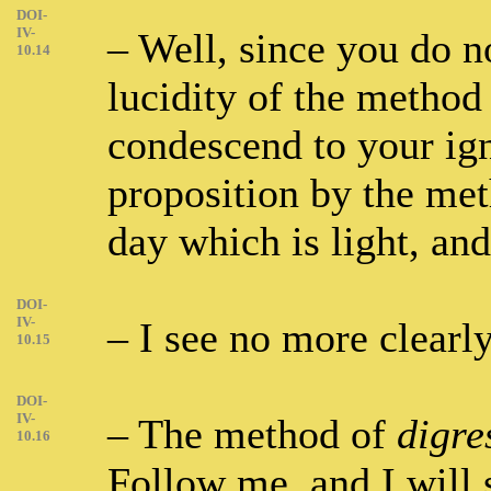
DOI-
IV-
– Well, since you do n
10.14
lucidity of the method
condescend to your ig
proposition by the me
day which is light, and
DOI-
IV-
– I see no more clearly
10.15
DOI-
IV-
– The method of
digre
10.16
Follow me, and I will 