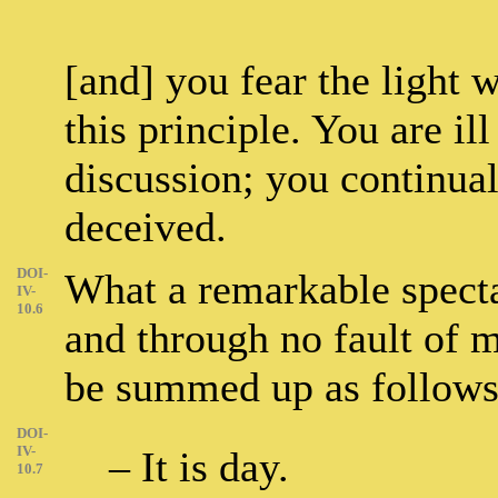
[and] you fear the light 
this principle. You are il
discussion; you continual
deceived.
DOI-
What a remarkable spectac
IV-
10.6
and through no fault of 
be summed up as follows
DOI-
IV-
– It is day.
10.7