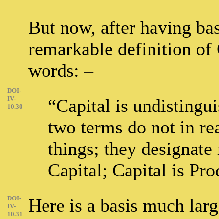
But now, after having ba
remarkable definition of 
words: –
DOI-
IV-
“Capital is undistingu
10.30
two terms do not in rea
things; they designate 
Capital; Capital is Pro
DOI-
Here is a basis much large
IV-
10.31