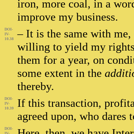
iron, more coal, in a wor
improve my business.
DOI-
– It is the same with me,
IV-
10.38
willing to yield my right
them for a year, on condi
some extent in the
additi
thereby.
DOI-
If this transaction, profit
IV-
10.39
agreed upon, who dares to
DOI-
Here, then, we have Intere
IV-