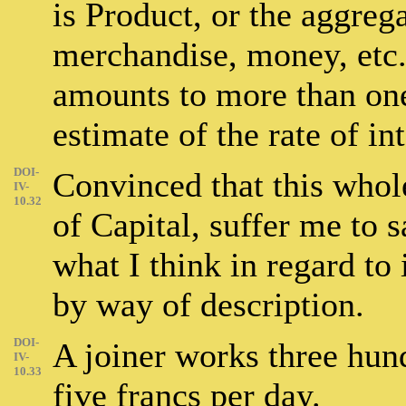
is Product, or the aggreg
merchandise, money, etc.)
amounts to more than one
estimate of the rate of int
DOI-
Convinced that this whole
IV-
10.32
of Capital, suffer me to s
what I think in regard to 
by way of description.
DOI-
A joiner works three hun
IV-
10.33
five francs per day.