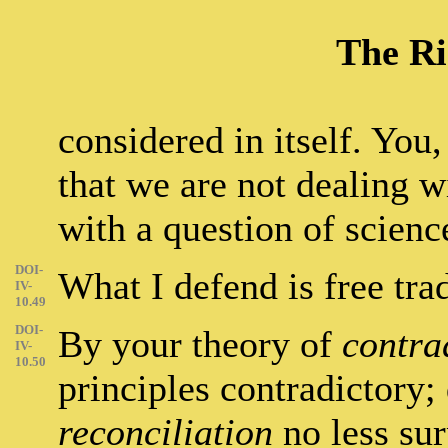
The Ri
considered in itself. You,
that we are not dealing wi
with a question of scienc
DOI-
What I defend is free tra
IV-
10.49
DOI-
By your theory of
contra
IV-
10.50
principles contradictory;
reconciliation
no less sur