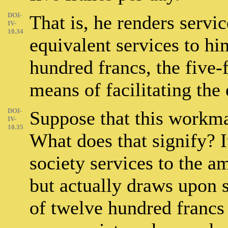
DOI-
That is, he renders servic
IV-
10.34
equivalent services to hi
hundred francs, the five-
means of facilitating the
DOI-
Suppose that this workma
IV-
10.35
What does that signify? It
society services to the a
but actually draws upon s
of twelve hundred francs 