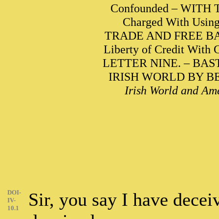
Confounded – WITH
Charged With Using 
TRADE AND FREE BAN
Liberty of Credit With
LETTER NINE. – BA
IRISH WORLD BY BENJ
Irish World and Ame
DOI-
Sir, you say I have decei
IV-
10.1