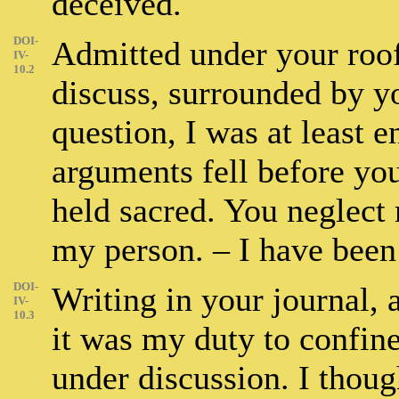
deceived.
DOI-
Admitted under your roof,
IV-
10.2
discuss, surrounded by y
question, I was at least e
arguments fell before yo
held sacred. You neglect
my person. – I have been
DOI-
Writing in your journal, 
IV-
10.3
it was my duty to confine
under discussion. I thoug