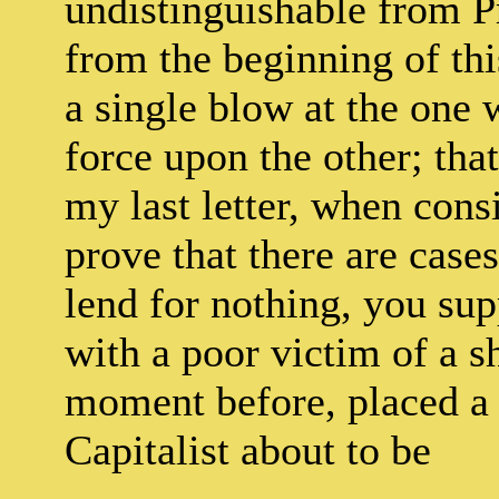
undistinguishable from Pr
from the beginning of thi
a single blow at the one 
force upon the other; that
my last letter, when con
prove that there are case
lend for nothing, you sup
with a poor victim of a s
moment before, placed a
Capitalist about to be