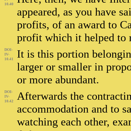
10.40
appeared, as you have sai
profits, of an award to Ca
profit which it helped to 
DOI-
It is this portion belongi
IV-
10.41
larger or smaller in propo
or more abundant.
DOI-
Afterwards the contractin
IV-
10.42
accommodation and to sav
watching each other, exa