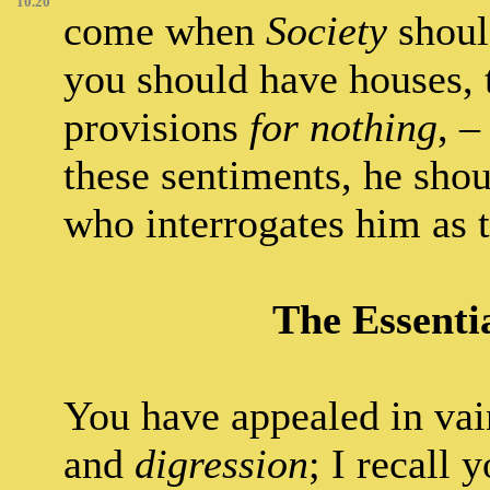
10.20
come when
Society
shoul
you should have houses, 
provisions
for nothing
, –
these sentiments, he sho
who interrogates him as 
The Essentia
You have appealed in vai
and
digression
; I recall 