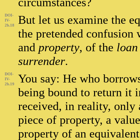
circumstances?
DOI-
But let us examine the e
IV-
2b.18
the pretended confusion
and
property
, of the
loan
surrender
.
DOI-
You say: He who borrows 
IV-
2b.19
being bound to return it i
received, in reality, only
piece of property, a valu
property of an equivalent