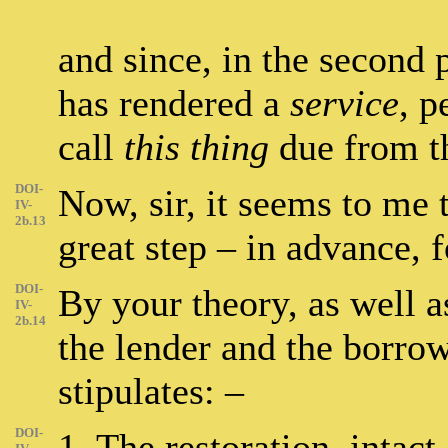
and since, in the second 
has rendered a
service
, p
call
this thing
due from t
DOI-
Now, sir, it seems to me 
IV-
2b.13
great step – in advance, 
DOI-
By your theory, as well 
IV-
2b.14
the lender and the borrow
stipulates: –
DOI-
1. The restoration, intact,