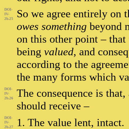
DOI-
So we agree entirely on t
IV-
2b.25
owes something
beyond me
on this other point – that
being
valued
, and conseq
according to the agreemen
the many forms which v
DOI-
The consequence is that, 
IV-
2b.26
should receive –
DOI-
1. The value lent, intact.
IV-
2b.27