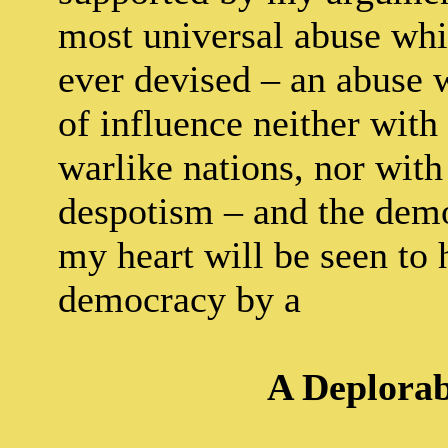
most universal abuse whic
ever devised – an abuse 
of influence neither with
warlike nations, nor with 
despotism – and the demo
my heart will be seen to 
democracy by a
A Deplorab