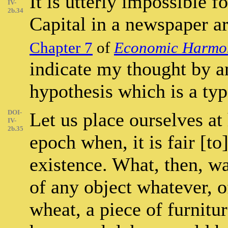
It is utterly impossible f
IV-
2b.34
Capital in a newspaper ar
Chapter 7
of
Economic Harmo
indicate my thought by a
hypothesis which is a typ
DOI-
Let us place ourselves at 
IV-
2b.35
epoch when, it is fair [to
existence. What, then, w
of any object whatever, of
wheat, a piece of furnitur