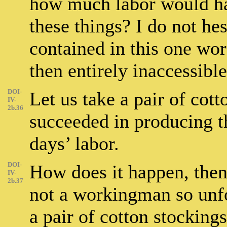
how much labor would ha
these things? I do not hes
contained in this one wo
then entirely inaccessibl
DOI-
Let us take a pair of cot
IV-
2b.36
succeeded in producing t
days’ labor.
DOI-
How does it happen, then,
IV-
2b.37
not a workingman so unfo
a pair of cotton stocking