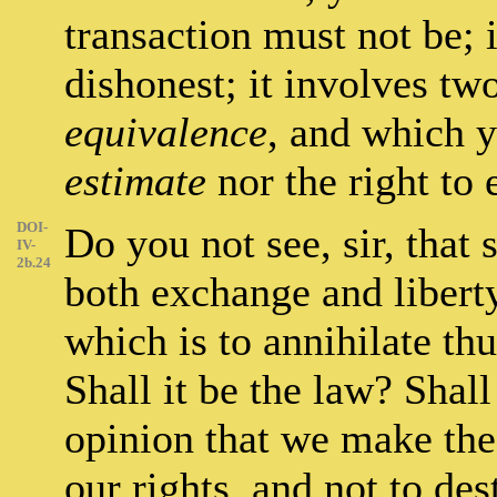
transaction must not be; i
dishonest; it involves tw
equivalence
, and which y
estimate
nor the right to
DOI-
Do you not see, sir, that 
IV-
2b.24
both exchange and liberty
which is to annihilate th
Shall it be the law? Shall
opinion that we make the 
our rights, and not to de