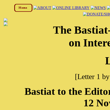
The Bastia
on Inter
L
[Letter 1 b
Bastiat to the Edito
12 No