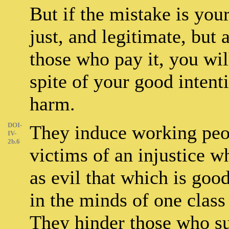
But if the mistake is yours
just, and legitimate, but 
those who pay it, you wil
spite of your good intent
harm.
DOI-
They induce working peop
IV-
2b.6
victims of an injustice w
as evil that which is good
in the minds of one class 
They hinder those who su