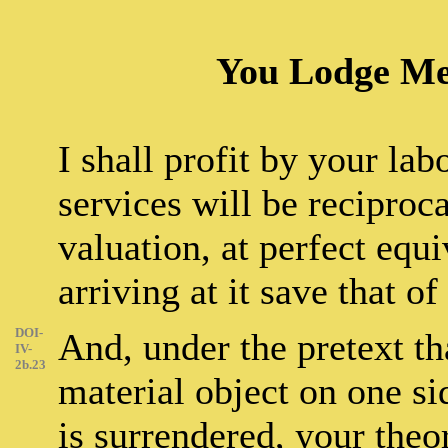
You Lodge Me,
I shall profit by your lab
services will be reciprocal
valuation, at perfect equ
arriving at it save that of
DOI-
And, under the pretext tha
IV-
2b.23
material object on one si
is surrendered, your theo