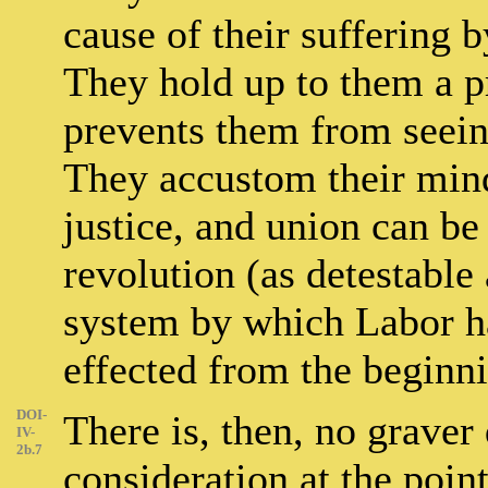
cause of their suffering b
They hold up to them a p
prevents them from seeing
They accustom their minds
justice, and union can be
revolution (as detestable 
system by which Labor h
effected from the beginni
DOI-
There is, then, no graver 
IV-
2b.7
consideration at the point