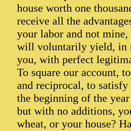
house worth one thousand
receive all the advantage
your labor and not mine,
will voluntarily yield, i
you, with perfect legitim
To square our account, t
and reciprocal, to satisfy 
the beginning of the year 
but with no additions, y
wheat, or your house? Hav