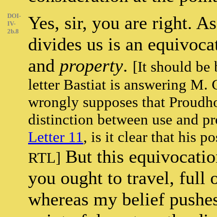
DOI-
Yes, sir, you are right. A
IV-
2b.8
divides us is an equivoc
and
property
.
[It should be 
letter Bastiat is answering M.
wrongly supposes that Proudho
distinction between use and p
Letter 11
, is it clear that his 
But this equivocatio
RTL]
you ought to travel, full
whereas my belief pushes