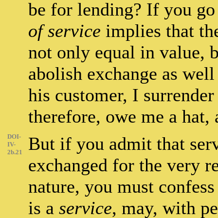
be for lending? If you go 
of service
implies that th
not only equal in value, 
abolish exchange as well 
his customer, I surrender
therefore, owe me a hat,
DOI-
But if you admit that ser
IV-
2b.21
exchanged for the very rea
nature, you must confess 
is a
service
, may, with pe