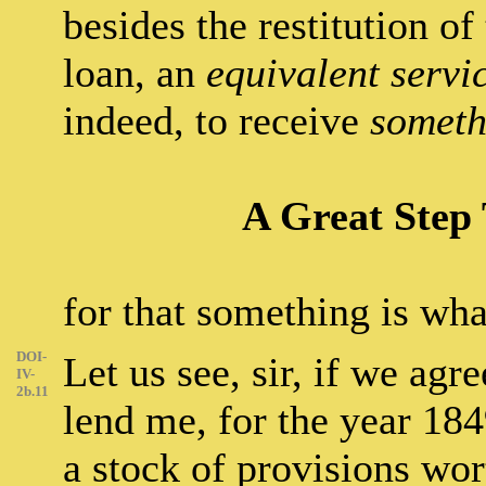
besides the restitution of
loan, an
equivalent servi
indeed, to receive
someth
A Great Step 
for that something is wha
DOI-
Let us see, sir, if we agr
IV-
2b.11
lend me, for the year 184
a stock of provisions wor