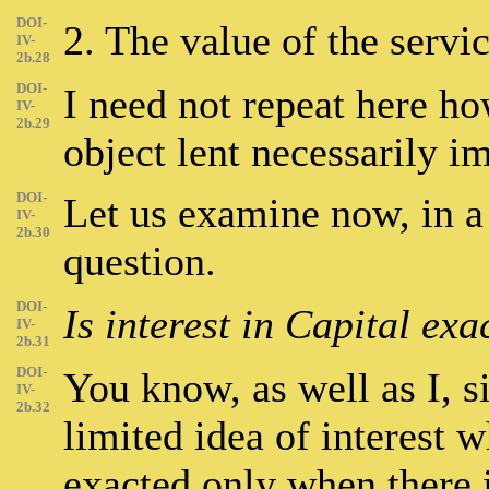
DOI-
2. The value of the servi
IV-
2b.28
DOI-
I need not repeat here how
IV-
2b.29
object lent necessarily im
DOI-
Let us examine now, in a
IV-
2b.30
question.
DOI-
Is interest in Capital ex
IV-
2b.31
DOI-
You know, as well as I, s
IV-
2b.32
limited idea of interest w
exacted only when there 