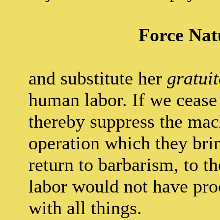
Force Nat
and substitute her
gratui
human labor. If we cease 
thereby suppress the mac
operation which they brin
return to barbarism, to t
labor would not have proc
with all things.