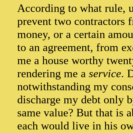
According to what rule, 
prevent two contractors
money, or a certain amoun
to an agreement, from e
me a house worthy twenty
rendering me a
service
. 
notwithstanding my consen
discharge my debt only b
same value? But that is ab
each would live in his o