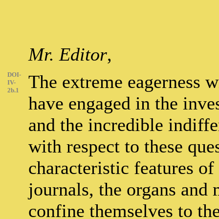
Mr. Editor
,
DOI-
The extreme eagerness w
IV-
2b.1
have engaged in the inve
and the incredible indiffe
with respect to these que
characteristic features o
journals, the organs and 
confine themselves to the