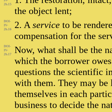
IV-
2b.15
the object lent;
DOI-
2. A
service
to be rendere
IV-
2b.16
compensation for the serv
DOI-
Now, what shall be the n
IV-
2b.17
which the borrower owes?
questions the scientific 
with them. They may be le
themselves in each particu
business to decide the na