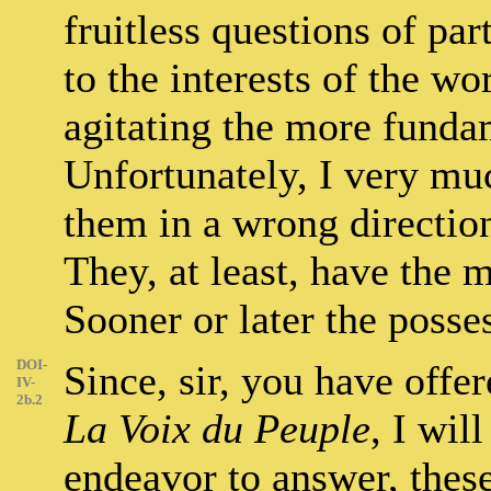
fruitless questions of par
to the interests of the wo
agitating the more funda
Unfortunately, I very much
them in a wrong directio
They, at least, have the m
Sooner or later the posses
DOI-
Since, sir, you have offe
IV-
2b.2
La Voix du Peuple
, I wil
endeavor to answer, thes