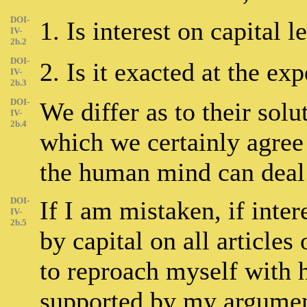
DOI-
1. Is interest on capital l
IV-
2b.2
DOI-
2. Is it exacted at the ex
IV-
2b.3
DOI-
We differ as to their solu
IV-
2b.4
which we certainly agree 
the human mind can deal 
DOI-
If I am mistaken, if inter
IV-
2b.5
by capital on all articles
to reproach myself with 
supported by my argument