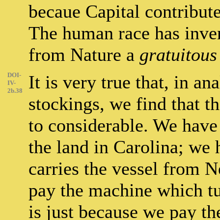
becaue Capital contributes
The human race has inve
from Nature a
gratuitous
DOI-
It is very true that, in an
IV-
2b.38
stockings, we find that t
to considerable. We have
the land in Carolina; we
carries the vessel from 
pay the machine which tu
is just because we pay th