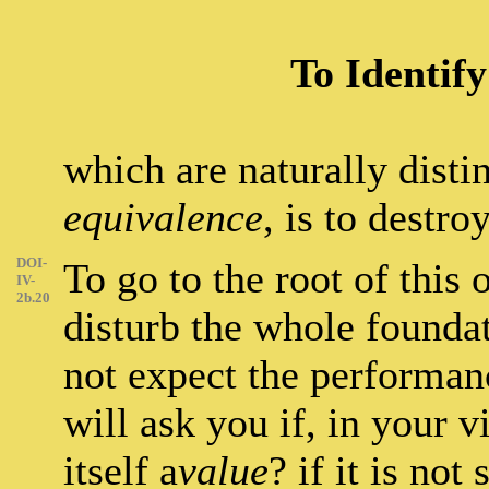
To Identif
which are naturally disti
equivalence
, is to destro
DOI-
To go to the root of this
IV-
2b.20
disturb the whole founda
not expect the performan
will ask you if, in your 
itself a
value
? if it is not