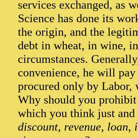
services exchanged, as we
Science has done its wor
the origin, and the legit
debt in wheat, in wine, in
circumstances. Generally,
convenience, he will pay i
procured only by Labor, 
Why should you prohibit 
which you think just and
discount, revenue, loan, i