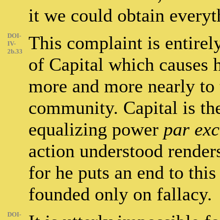
it we could obtain every
DOI-
This complaint is entirely
IV-
2b.33
of Capital which causes 
more and more nearly to t
community. Capital is th
equalizing power
par exc
action understood renders
for he puts an end to thi
founded only on fallacy.
DOI-