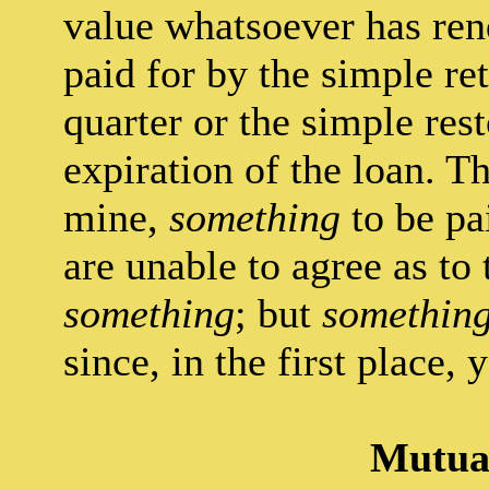
value whatsoever has re
paid for by the simple ret
quarter or the simple rest
expiration of the loan. Th
mine,
something
to be pa
are unable to agree as to
something
; but
somethin
since, in the first place,
Mutual