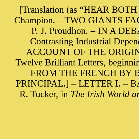
[Translation (as “HEAR BOTH S
Champion. – TWO GIANTS FACE 
P. J. Proudhon. – IN A 
Contrasting Industrial Depen
ACCOUNT OF THE ORIGIN O
Twelve Brilliant Letters, begin
FROM THE FRENCH BY B
PRINCIPAL.] – LETTER I. – 
R. Tucker, in
The Irish World a