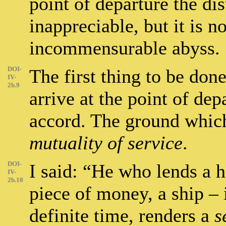
point of departure the di
inappreciable, but it is n
incommensurable abyss.
DOI-
The first thing to be done
IV-
2b.9
arrive at the point of de
accord. The ground whic
mutuality of service
.
DOI-
I said: “He who lends a h
IV-
2b.10
piece of money, a ship – 
definite time, renders a
s