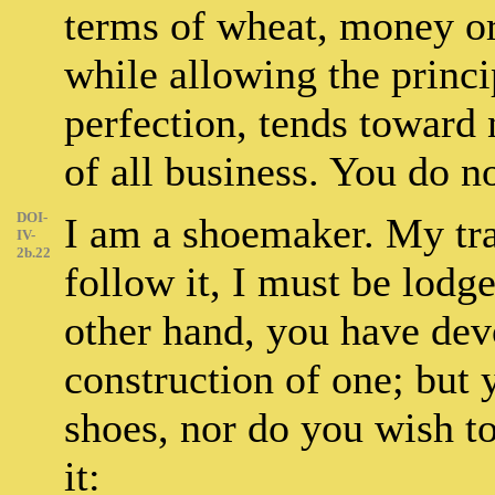
terms of wheat, money or
while allowing the principl
perfection, tends toward 
of all business. You do n
DOI-
I am a shoemaker. My tra
IV-
2b.22
follow it, I must be lodg
other hand, you have dev
construction of one; but
shoes, nor do you wish t
it: