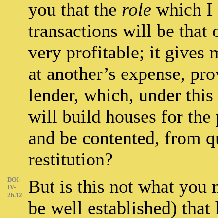
you that the
role
which I 
transactions will be that 
very profitable; it gives 
at another’s expense, pro
lender, which, under this
will build houses for th
and be contented, from qu
restitution?
DOI-
But is this not what you 
IV-
2b.12
be well established) that