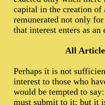
capital in the creation of
remunerated not only for h
that interest enters as an
All Articl
Perhaps it is not sufficie
interest to those who ha
would be tempted to say: 
must submit to it; but it 