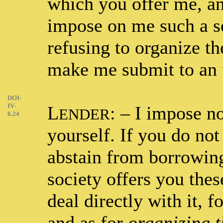
which you offer me, an
impose on me such a se
refusing to organize the
make me submit to an u
DOI-
IV-
L
: – I impose n
ENDER
6.24
yourself. If you do not 
abstain from borrowing
society offers you the
deal directly with it, f
and as for
organizing t