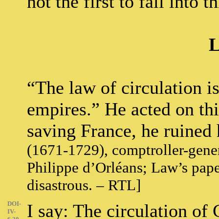
not the first to fall into th
L
“The law of circulation i
empires.” He acted on this
saving France, he ruined 
(1671-1729), comptroller-gener
Philippe d’Orléans; Law’s pa
disastrous. – RTL]
DOI-
I say: The circulation of
IV-