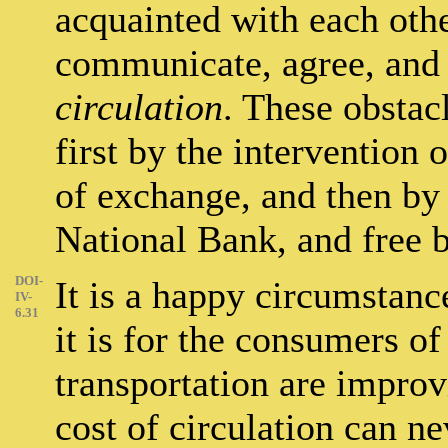
acquainted with each othe
communicate, agree, and c
circulation
. These obstac
first by the intervention o
of exchange, and then by 
National Bank, and free 
DOI-
It is a happy circumstanc
IV-
6.31
it is for the consumers of
transportation are improv
cost of circulation can ne