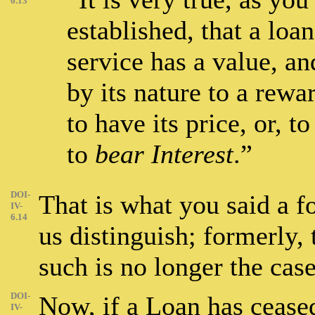
6.13
established, that a loa
service has a value, an
by its nature to a rewa
to have its price, or, t
to
bear Interest
.”
DOI-
That is what you said a f
IV-
6.14
us distinguish; formerly, 
such is no longer the cas
DOI-
Now, if a Loan has ceased 
IV-