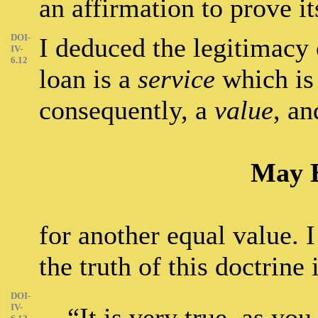
an affirmation to prove it
DOI-
I deduced the legitimacy o
IV-
6.12
loan is a
service
which is
consequently, a
value
, an
May 
for another equal value. 
the truth of this doctrine
DOI-
IV-
“It is very true, as yo