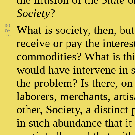
Society
?
DOI-
What is society, then, bu
IV-
6.27
receive or pay the interest
commodities? What is th
would have intervene in 
the problem? Is there, on 
laborers, merchants, artis
other, Society, a distinct
in such abundance that it