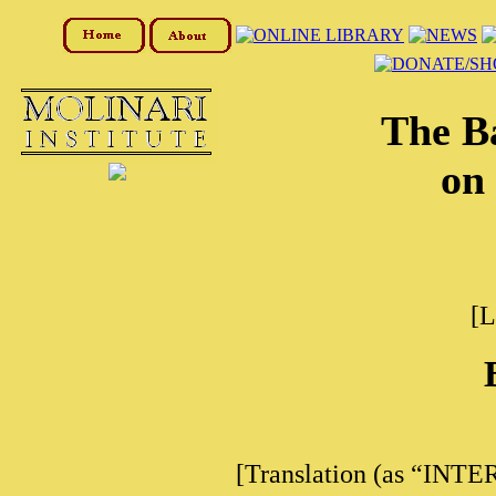
The B
on 
[L
[Translation (as “INTE