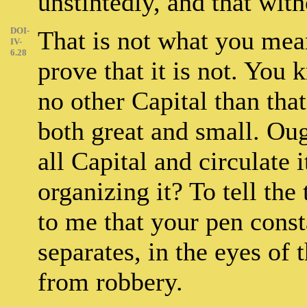
unstintedly, and that wit
DOI-
That is not what you mean
IV-
6.28
prove that it is not. You
no other Capital than that
both great and small. Oug
all Capital and circulate 
organizing it? To tell the
to me that your pen const
separates, in the eyes of 
from robbery.