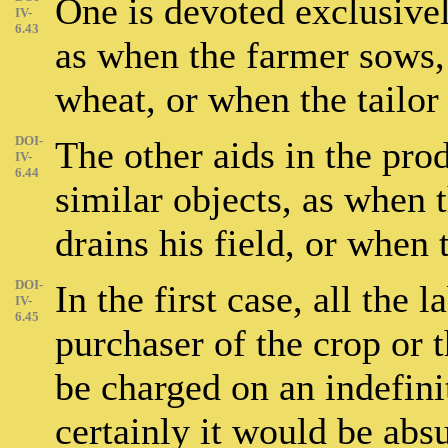
One is devoted exclusivel
IV-
6.43
as when the farmer sows, 
wheat, or when the tailor 
DOI-
The other aids in the prod
IV-
6.44
similar objects, as when 
drains his field, or when 
DOI-
In the first case, all the 
IV-
6.45
purchaser of the crop or t
be charged on an indefini
certainly it would be absu