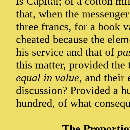
is Capital; of a cotton mi
that, when the messenger 
three francs, for a book v
cheated because the elem
his service and that of
pa
this matter, provided the
equal in value
, and their
discussion? Provided a h
hundred, of what consequ
The Proportio