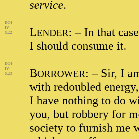
service
.
DOI-
IV-
L
: – In that cas
ENDER
6.22
I should consume it.
DOI-
IV-
B
: – Sir, I 
ORROWER
6.23
with redoubled energy,
I have nothing to do wi
you, but robbery for me
society to furnish me 