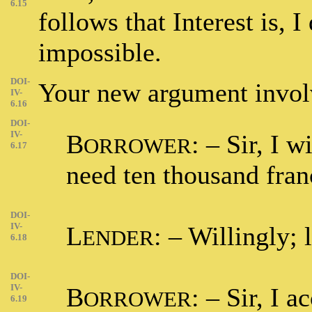
6.15
follows that Interest is, I
impossible.
DOI-
Your new argument involv
IV-
6.16
DOI-
IV-
B
: – Sir, I 
ORROWER
6.17
need ten thousand fran
DOI-
IV-
L
: – Willingly; 
ENDER
6.18
DOI-
IV-
B
: – Sir, I 
ORROWER
6.19