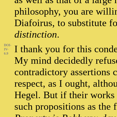
philosophy, you are willi
Diafoirus, to substitute f
distinction
.
DOI-
I thank you for this cond
IV-
6.9
My mind decidedly refuses
contradictory assertions c
respect, as I ought, altho
Hegel. But if their works
such propositions as the 