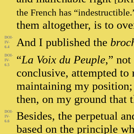
the French has “indestructible
them altogether, is to ov
DOI-
And I published the
broc
IV-
6.4
DOI-
“
La Voix du Peuple
,” not
IV-
6.5
conclusive, attempted to r
maintaining my position; 
then, on my ground that 
DOI-
Besides, the perpetual an
IV-
6.6
based on the principle wh