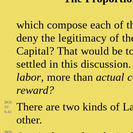
which compose each of t
deny the legitimacy of t
Capital? That would be to
settled in this discussio
labor
, more than
actual c
reward?
DOI-
There are two kinds of La
IV-
6.42
other.
DOI-