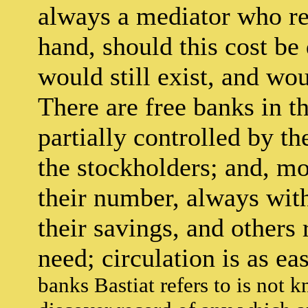
always a mediator who r
hand, should this cost be
would still exist, and wo
There are free banks in t
partially controlled by t
the stockholders; and, mo
their number, always wit
their savings, and others
need; circulation is as ea
banks Bastiat refers to is not 