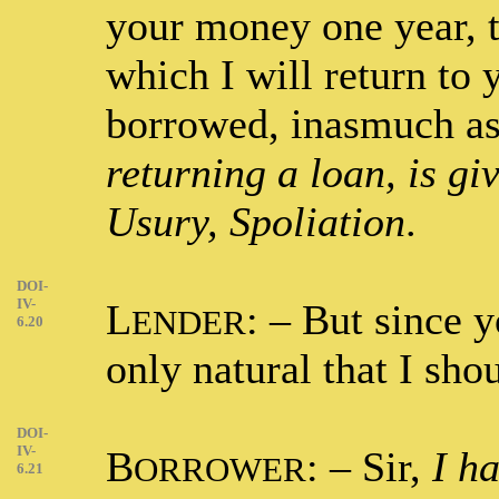
your money one year, t
which I will return to
borrowed, inasmuch a
returning a loan, is giv
Usury, Spoliation
.
DOI-
IV-
L
: – But since 
ENDER
6.20
only natural that I sho
DOI-
IV-
B
: – Sir,
I h
ORROWER
6.21