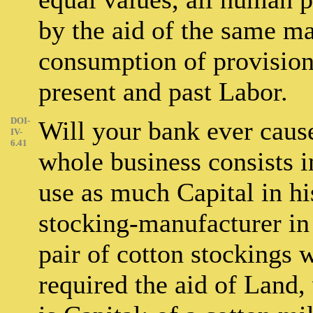
by the aid of the same m
consumption of provision
present and past Labor.
DOI-
Will your bank ever caus
IV-
6.41
whole business consists in
use as much Capital in his
stocking-manufacturer in
pair of cotton stockings 
required the aid of Land,