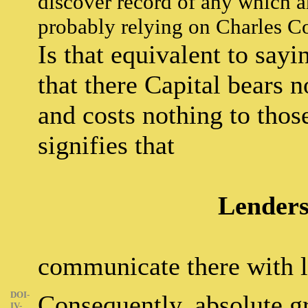
discover record of any which a
probably relying on Charles C
Is that equivalent to sayi
that there Capital bears n
and costs nothing to thos
signifies that
Lenders
communicate there with le
DOI-
Consequently, absolute gr
IV-