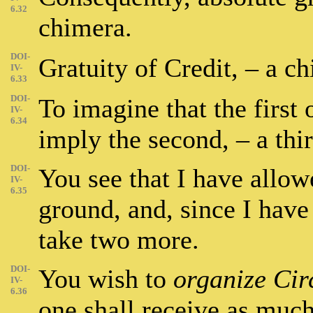
6.32
chimera.
DOI-
Gratuity of Credit, – a c
IV-
6.33
DOI-
To imagine that the first 
IV-
6.34
imply the second, – a thi
DOI-
You see that I have allow
IV-
6.35
ground, and, since I have
take two more.
DOI-
You wish to
organize Cir
IV-
6.36
one shall receive as much 