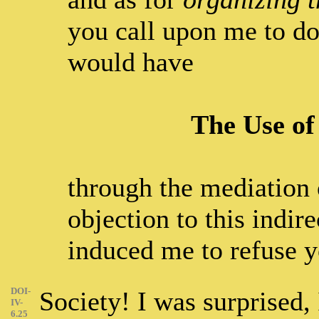
you call upon me to do
would have
The Use of
through the mediation o
objection to this indir
induced me to refuse y
DOI-
Society! I was surprised, 
IV-
6.25