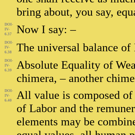
bring about, you say, equ
DOI-
Now I say: –
IV-
6.37
DOI-
The universal balance of 
IV-
6.38
DOI-
Absolute Equality of Weal
IV-
6.39
chimera, – another chime
DOI-
All value is composed of
IV-
6.40
of Labor and the remunera
elements may be combined
equal values, all human 