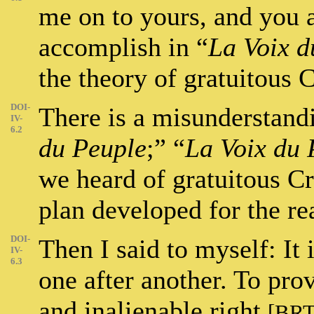
me on to yours, and you 
accomplish in “
La Voix d
the theory of gratuitous C
DOI-
There is a misunderstandi
IV-
6.2
du Peuple
;” “
La Voix du 
we heard of gratuitous C
plan developed for the rea
DOI-
Then I said to myself: It 
IV-
6.3
one after another. To prov
and inalienable right
[BRT’