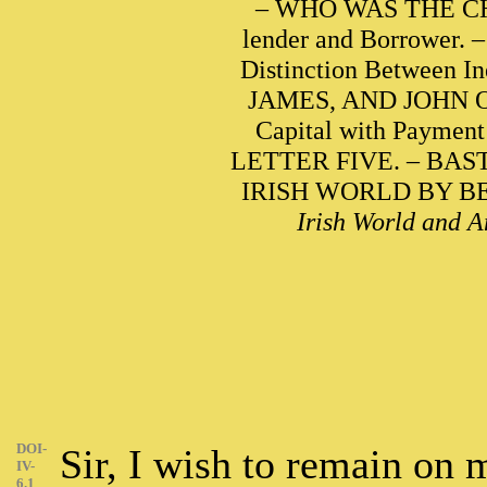
– WHO WAS THE CHA
lender and Borrowe
Distinction Between In
JAMES, AND JOHN OWE
Capital with Paymen
LETTER FIVE. – BA
IRISH WORLD BY BENJ
Irish World and A
DOI-
Sir, I wish to remain on
IV-
6.1