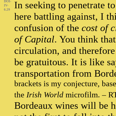
DOI-
In seeking to penetrate to
IV-
6.29
here battling against, I t
confusion of the
cost of 
of Capital
. You think tha
circulation, and therefor
be gratuitous. It is like s
transportation from Bord
brackets is my conjecture, base
the
Irish World
microfilm. – R
Bordeaux wines will be ha