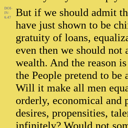
DOI-
But if we should admit the
IV-
6.47
have just shown to be chim
gratuity of loans, equaliza
even then we should not a
wealth. And the reason is
the People pretend to be 
Will it make all men equal
orderly, economical and p
desires, propensities, tal
infinitely? Would not som