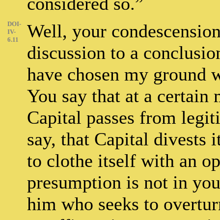
considered so.”
DOI-
Well, your condescension,
IV-
6.11
discussion to a conclusion
have chosen my ground w
You say that at a certain
Capital passes from legiti
say, that Capital divests i
to clothe itself with an o
presumption is not in you
him who seeks to overtur