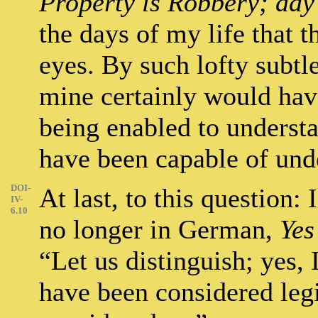
Property is Robbery; day 
the days of my life that
eyes. By such lofty subtl
mine certainly would hav
being enabled to understa
have been capable of und
DOI-
At last, to this question: 
IV-
6.10
no longer in German,
Yes
“Let us distinguish; yes,
have been considered legi