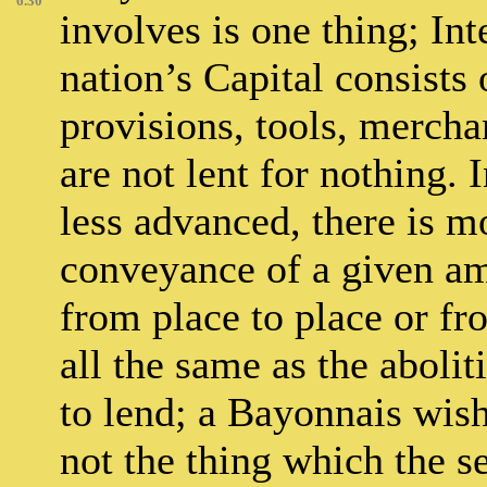
6.30
involves is one thing; Int
nation’s Capital consists 
provisions, tools, mercha
are not lent for nothing. 
less advanced, there is mo
conveyance of a given amo
from place to place or fro
all the same as the abolit
to lend; a Bayonnais wish
not the thing which the s