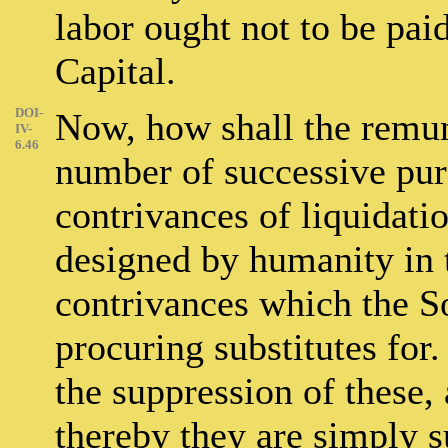
labor ought not to be paid 
Capital.
DOI-
Now, how shall the remun
IV-
6.46
number of successive pur
contrivances of liquidatio
designed by humanity in 
contrivances which the So
procuring substitutes for.
the suppression of these,
thereby they are simply 