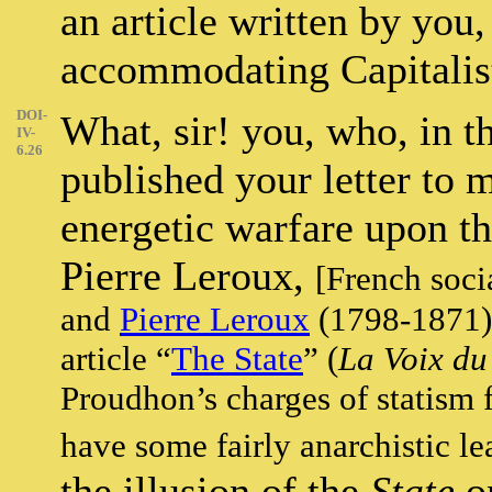
an article written by you,
accommodating Capitalis
DOI-
What, sir! you, who, in t
IV-
6.26
published your letter to
energetic warfare upon t
Pierre Leroux,
[French soci
and
Pierre Leroux
(1798-1871) 
article “
The State
” (
La Voix du
Proudhon’s charges of statism 
have some fairly anarchistic l
the illusion of the
State
on