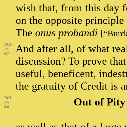
wish that, from this day f
on the opposite principle
The
onus probandi
[“Burd
DOI-
And after all, of what rea
IV-
6.7
discussion? To prove that 
useful, beneficent, indestr
the gratuity of Credit is a
DOI-
Out of Pit
IV-
6.8
as well as that of a larg