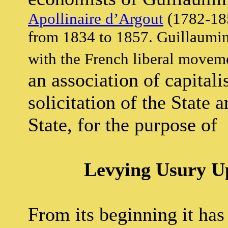
Apollinaire d’Argout
(1782-185
from 1834 to 1857. Guillaumin:
with the French liberal movem
an association of capitali
solicitation of the State 
State, for the purpose of
Levying Usury U
From its beginning it has