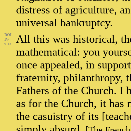
distress of agriculture, 
universal bankruptcy.
DOI-
All this was historical, th
IV-
9.13
mathematical: you yourse
once appealed, in support
fraternity, philanthropy, 
Fathers of the Church. I h
as for the Church, it has
the casuistry of its [teac
simply absurd.
[The French 