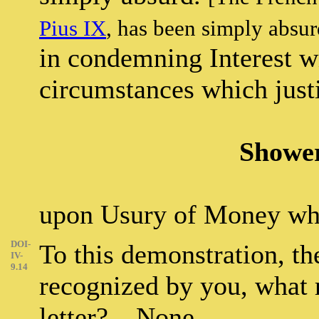
Pius IX
, has been simply absu
in condemning Interest w
circumstances which justif
Shower
upon Usury of Money whi
DOI-
To this demonstration, t
IV-
9.14
recognized by you, what 
letter? – None.