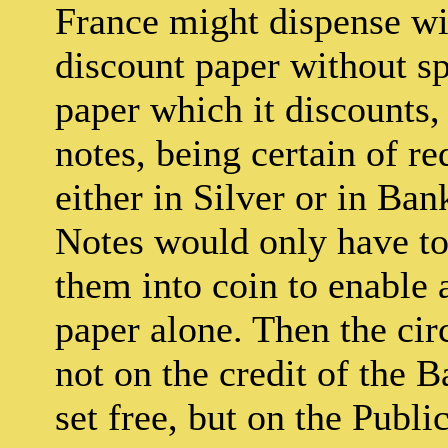
France might dispense wi
discount paper without s
paper which it discounts, 
notes, being certain of r
either in Silver or in Ba
Notes would only have to 
them into coin to enable a
paper alone. Then the ci
not on the credit of the 
set free, but on the Publi