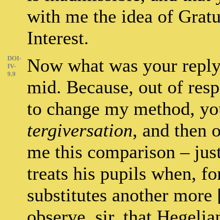
with me the idea of Gratu
Interest.
DOI-
Now what was your reply? 
IV-
9.9
mid. Because, out of resp
to change my method, you
tergiversation
, and then 
me this comparison – just
treats his pupils when, fo
substitutes another more [
observe, sir, that Hegelia