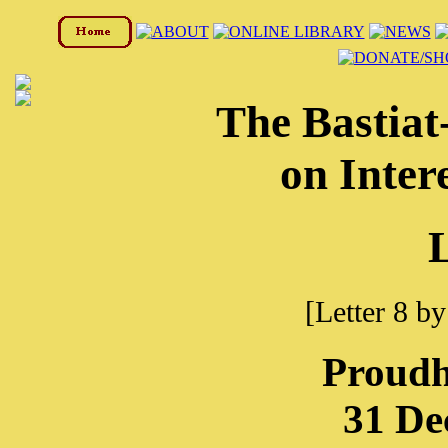
The Bastia
on Inter
L
[Letter 8 b
Proudh
31 De