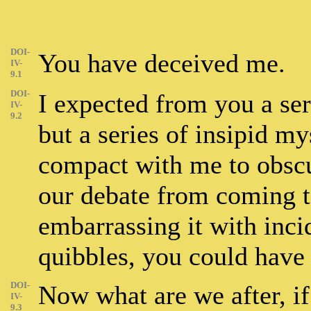
DOI-
You have deceived me.
IV-
9.1
DOI-
I expected from you a ser
IV-
9.2
but a series of insipid my
compact with me to obscu
our debate from coming to
embarrassing it with incid
quibbles, you could have 
DOI-
Now what are we after, if
IV-
9.3