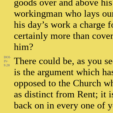
goods over and above his
workingman who lays our 
his day’s work a charge f
certainly more than cove
him?
DOI-
There could be, as you se
IV-
9.20
is the argument which ha
opposed to the Church w
as distinct from Rent; it 
back on in every one of yo