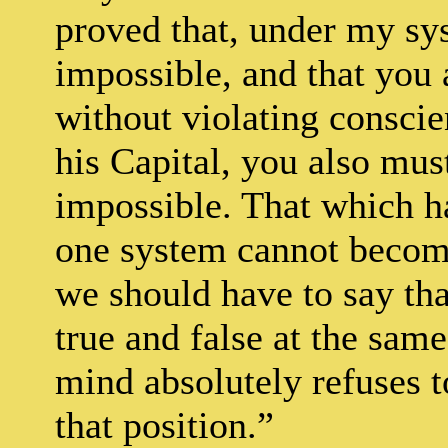
proved that, under my sys
impossible, and that you 
without violating consci
his Capital, you also must
impossible. That which h
one system cannot become
we should have to say th
true and false at the sam
mind absolutely refuses to
that position.”