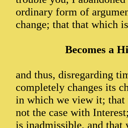
ordinary form of argument
change; that that which i
Becomes a H
and thus, disregarding ti
completely changes its ch
in which we view it; that 
not the case with Interes
is inadmissible, and tha