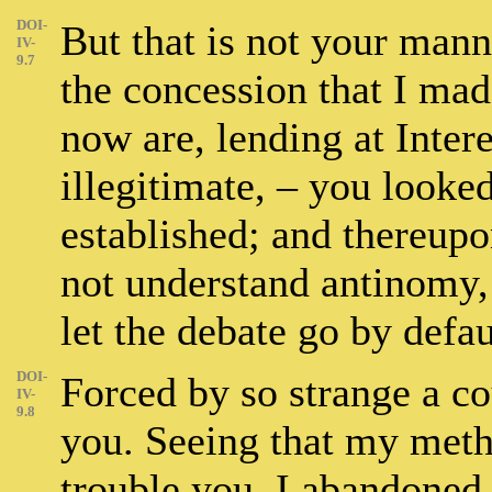
DOI-
But that is not your mann
IV-
9.7
the concession that I mad
now are, lending at Inter
illegitimate, – you looked
established; and thereupo
not understand antinomy,
let the debate go by defau
DOI-
Forced by so strange a co
IV-
9.8
you. Seeing that my met
trouble you, I abandoned 