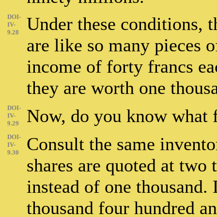
DOI-
Under these conditions, t
IV-
9.28
are like so many pieces of
income of forty francs ea
they are worth one thousa
DOI-
Now, do you know what 
IV-
9.29
DOI-
Consult the same inventor
IV-
9.30
shares are quoted at two 
instead of one thousand.
thousand four hundred and