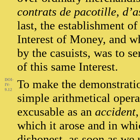
contrats de pacotille, d’
last, the establishment o
Interest of Money, and wh
by the casuists, was to se
of this same Interest.
DOI-
To make the demonstratio
IV-
9.12
simple arithmetical operat
excusable as an
accident
which it arose and in wh
dishonest, as soon as we 