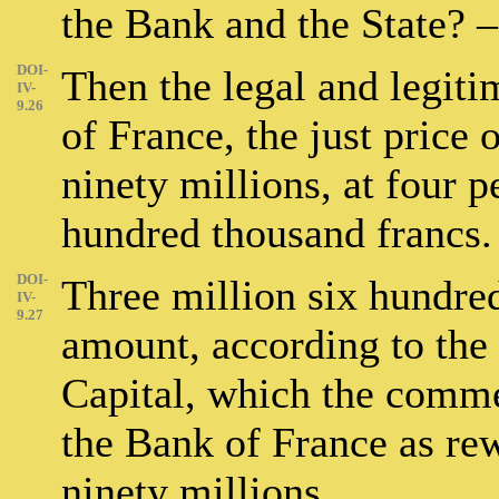
the Bank and the State? –
DOI-
Then the legal and legit
IV-
9.26
of France, the just price of
ninety millions, at four p
hundred thousand francs.
DOI-
Three million six hundred
IV-
9.27
amount, according to the 
Capital, which the comme
the Bank of France as rew
ninety millions.