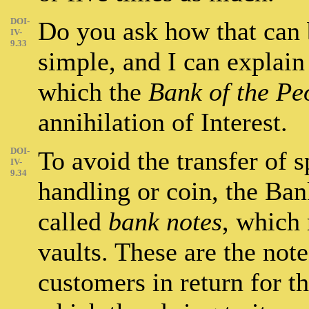
DOI-
Do you ask how that can b
IV-
9.33
simple, and I can explain 
which the
Bank of the Pe
annihilation of Interest.
DOI-
To avoid the transfer of 
IV-
9.34
handling or coin, the Bank
called
bank notes
, which 
vaults. These are the note
customers in return for th