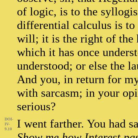
of logic, is to the syllog
differential calculus is t
will; it is the right of t
which it has once underst
understood; or else the l
And you, in return for my
with sarcasm; in your opin
serious?
DOI-
I went farther. You had s
IV-
9.10
Show me how Interest pas