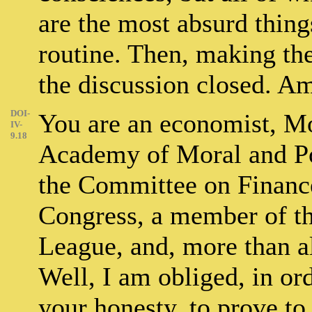
are the most absurd thing
routine. Then, making the
the discussion closed. A
DOI-
You are an economist, Mo
IV-
9.18
Academy of Moral and Po
the Committee on Financ
Congress, a member of t
League, and, more than al
Well, I am obliged, in or
your honesty, to prove to