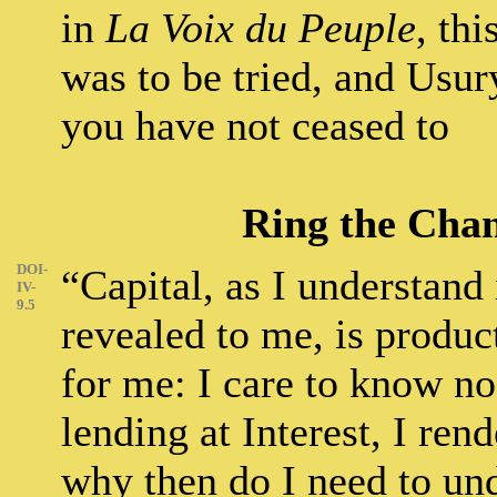
in
La Voix du Peuple
, th
was to be tried, and Usur
you have not ceased to
Ring the Chan
DOI-
“Capital, as I understand i
IV-
9.5
revealed to me, is produc
for me: I care to know no
lending at Interest, I ren
why then do I need to un