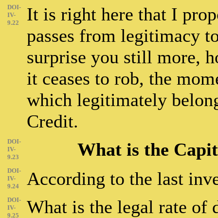
DOI-
It is right here that I pr
IV-
9.22
passes from legitimacy to
surprise you still more, 
it ceases to rob, the mome
which legitimately belong
Credit.
DOI-
What is the Capit
IV-
9.23
DOI-
According to the last inve
IV-
9.24
DOI-
What is the legal rate of
IV-
9.25