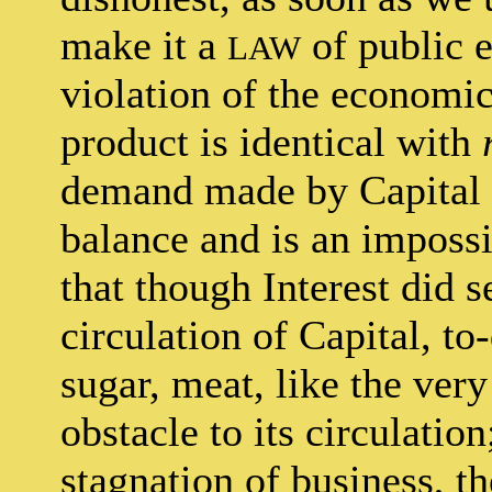
make it a
of public e
LAW
violation of the economic
product is identical with
demand made by Capital a
balance and is an impossib
that though Interest did s
circulation of Capital, to-
sugar, meat, like the very
obstacle to its circulation
stagnation of business, t