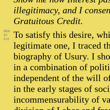
illegitimacy, and I consen
Gratuitous Credit.
DOI-
To satisfy this desire, w
IV-
9.11
legitimate one, I traced th
biography of Usury. I sho
in a combination of poli
independent of the will o
in the early stages of soc
incommensurability of va