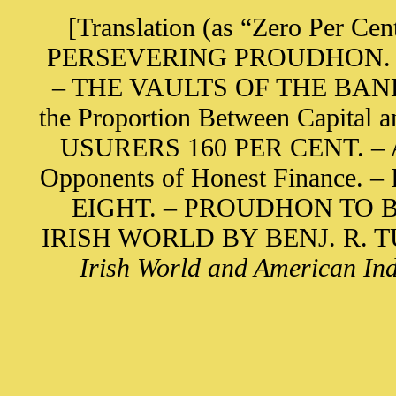
[Translation (as “Zero Per Cen
PERSEVERING PROUDHON. – Bas
– THE VAULTS OF THE BANK O
the Proportion Between Capita
USURERS 160 PER CENT. – A S
Opponents of Honest Finance
EIGHT. – PROUDHON TO B
IRISH WORLD BY BENJ. R. TUC
Irish World and American Ind