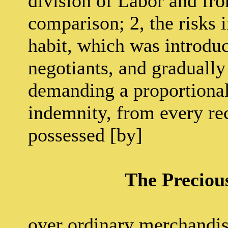
division of Labor and fro
comparison; 2, the risks 
habit, which was introdu
negotiants, and gradually
demanding a proportional
indemnity, from every rec
possessed [by]
The Preciou
over ordinary merchandis