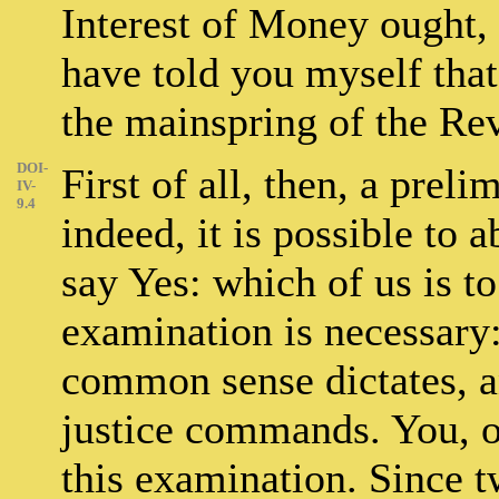
Interest of Money ought, 
have told you myself that 
the mainspring of the Re
DOI-
First of all, then, a prel
IV-
9.4
indeed, it is possible to a
say Yes: which of us is to
examination is necessary:
common sense dictates, a
justice commands. You, on
this examination. Since