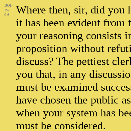
DOI-
Where then, sir, did you l
IV-
9.6
it has been evident from 
your reasoning consists i
proposition without refut
discuss? The pettiest clerk
you that, in any discussio
must be examined succes
have chosen the public as 
when your system has bee
must be considered.