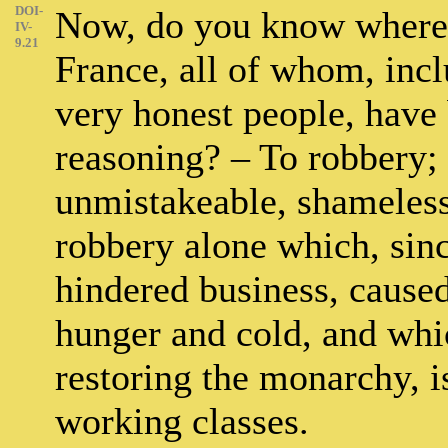
DOI-
Now, do you know where 
IV-
9.21
France, all of whom, incl
very honest people, have 
reasoning? – To robbery; y
unmistakeable, shameless, 
robbery alone which, sin
hindered business, caused
hunger and cold, and whic
restoring the monarchy, i
working classes.