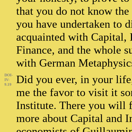
that you do not know the 
you have undertaken to di
acquainted with Capital, I
Finance, and the whole su
with German Metaphysic
DOI-
Did you ever, in your lif
IV-
9.19
me the favor to visit it s
Institute. There you wil
more about Capital and In
economists of Guillaumi