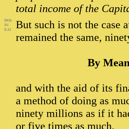
total income of the Capita
DOI-
But such is not the case a
IV-
9.32
remained the same, ninet
By Means
and with the aid of its f
a method of doing as much
ninety millions as if it h
or five times as much.