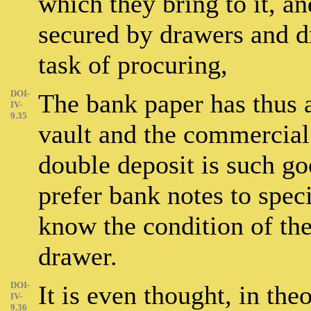
which they bring to it, a
secured by drawers and dr
task of procuring,
DOI-
The bank paper has thus a
IV-
9.35
vault and the commercial 
double deposit is such go
prefer bank notes to spec
know the condition of th
drawer.
DOI-
It is even thought, in the
IV-
9.36