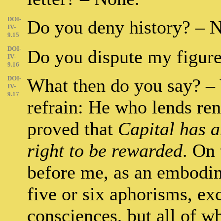
DOI-
Do you deny history? – 
IV-
9.15
DOI-
Do you dispute my figures
IV-
9.16
DOI-
What then do you say? –
IV-
9.17
refrain: He who lends rend
proved that
Capital has a
right to be rewarded
. On 
before me, as an embodim
five or six aphorisms, ex
consciences, but all of wh