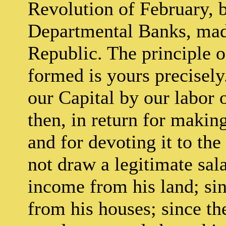
Revolution of February, b
Departmental Banks, made 
Republic. The principle o
formed is yours precisel
our Capital by our labor 
then, in return for making
and for devoting it to the
not draw a legitimate sala
income from his land; sin
from his houses; since th