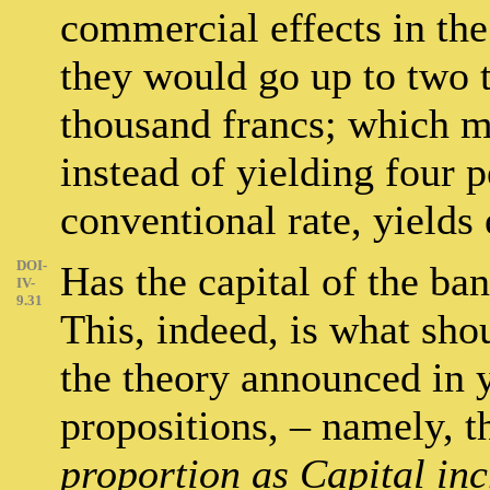
commercial effects in the 
they would go up to two 
thousand francs; which me
instead of yielding four p
conventional rate, yields 
DOI-
Has the capital of the ba
IV-
9.31
This, indeed, is what sh
the theory announced in
propositions, – namely, t
proportion as Capital inc