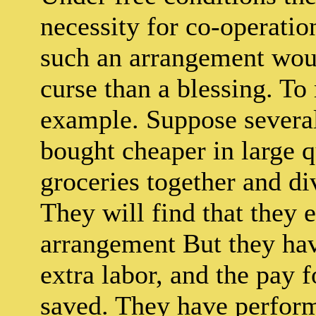
necessity for co-operatio
such an arrangement woul
curse than a blessing. To 
example. Suppose several
bought cheaper in large qu
groceries together and d
They will find that they e
arrangement But they ha
extra labor, and the pay f
saved. They have perform