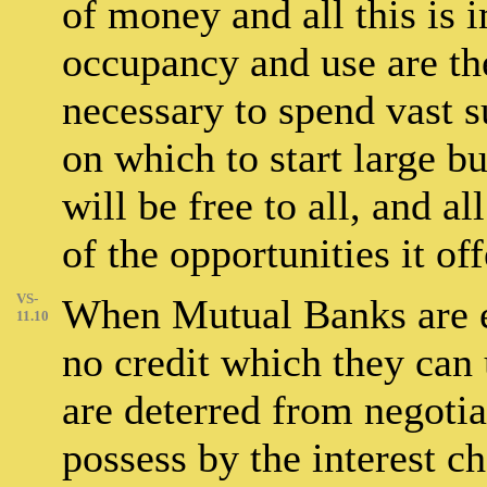
of money and all this is
occupancy and use are the 
necessary to spend vast
on which to start large b
will be free to all, and a
of the opportunities it off
VS-
When Mutual Banks are es
11.10
no credit which they can
are deterred from negotia
possess by the interest ch