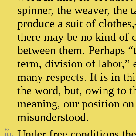
spinner, the weaver, the t
produce a suit of clothes,
there may be no kind of
between them. Perhaps “
term, division of labor,”
many respects. It is in th
the word, but, owing to t
meaning, our position o
misunderstood.
VS-
Under free conditions the
11.18