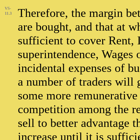
VS-
Therefore, the margin be
11.3
are bought, and that at w
sufficient to cover Rent, 
superintendence, Wages o
incidental expenses of bus
a number of traders will 
some more remunerative o
competition among the res
sell to better advantage 
increase until it is suffic