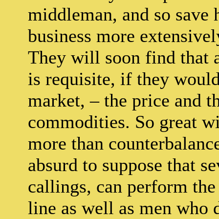
middleman, and so save hi
business more extensivel
They will soon find that 
is requisite, if they woul
market, – the price and th
commodities. So great wil
more than counterbalance 
absurd to suppose that s
callings, can perform the 
line as well as men who d