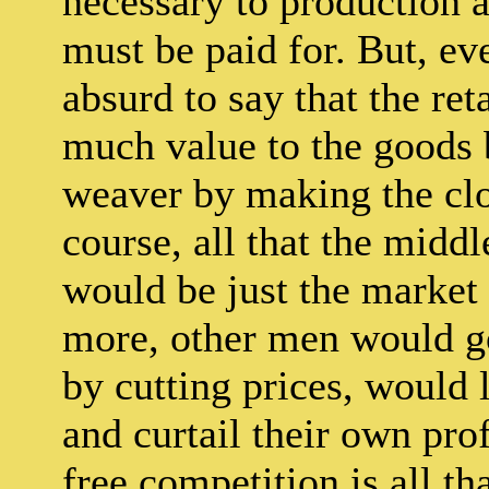
necessary to production as
must be paid for. But, eve
absurd to say that the ret
much value to the goods 
weaver by making the clo
course, all that the midd
would be just the market 
more, other men would go 
by cutting prices, would 
and curtail their own prof
free competition is all tha