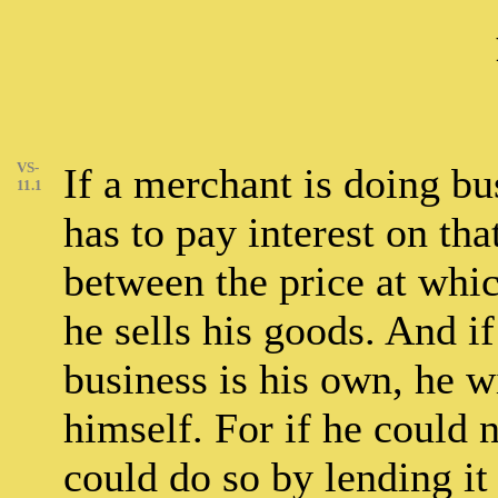
VS-
If a merchant is doing b
11.1
has to pay interest on th
between the price at whic
he sells his goods. And i
business is his own, he wi
himself. For if he could n
could do so by lending it