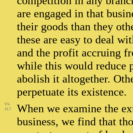
competition in any branc
are engaged in that busin
their goods than they oth
these are easy to deal wi
and the profit accruing f
while this would reduce pr
abolish it altogether. Oth
perpetuate its existence.
VS-
When we examine the exten
11.7
business, we find that th