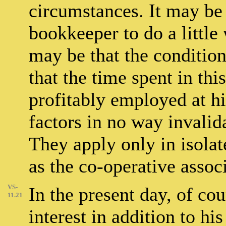
circumstances. It may be 
bookkeeper to do a little
may be that the condition
that the time spent in th
profitably employed at hi
factors in no way invalid
They apply only in isolat
as the co-operative assoc
VS-
In the present day, of cou
11.21
interest in addition to hi