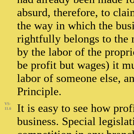
absurd, therefore, to claim
the way in which the bus
rightfully belongs to the 
by the labor of the propr
be profit but wages) it m
labor of someone else, an
Principle.
VS-
It is easy to see how prof
11.6
business. Special legislat