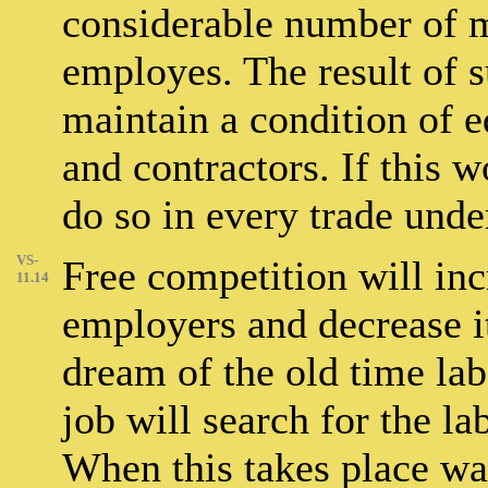
considerable number of m
employes. The result of su
maintain a condition of 
and contractors. If this w
do so in every trade unde
VS-
Free competition will in
11.14
employers and decrease i
dream of the old time lab
job will search for the lab
When this takes place wa