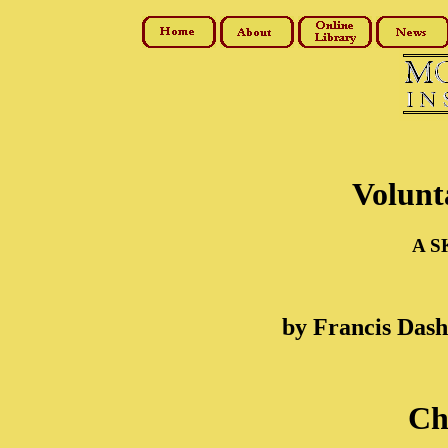
Volunt
A S
by Francis Das
Ch