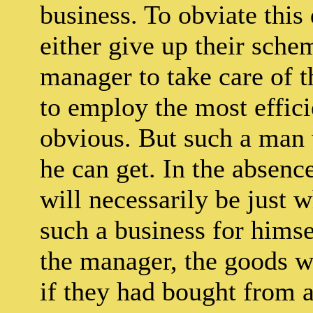
business. To obviate this 
either give up their sch
manager to take care of t
to employ the most effici
obvious. But such a man 
he can get. In the absence
will necessarily be just 
such a business for himsel
the manager, the goods w
if they had bought from a 