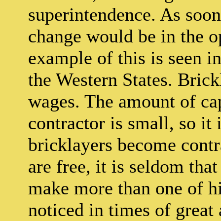
superintendence. As soon 
change would be in the o
example of this is seen in
the Western States. Brick
wages. The amount of capi
contractor is small, so i
bricklayers become contr
are free, it is seldom tha
make more than one of hi
noticed in times of great a