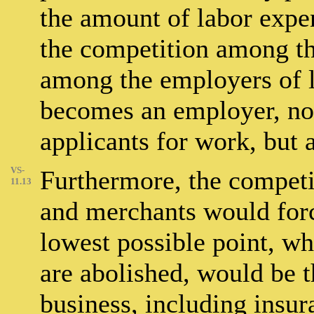
the amount of labor expe
the competition among th
among the employers of 
becomes an employer, not
applicants for work, but 
VS-
Furthermore, the compet
11.13
and merchants would forc
lowest possible point, whi
are abolished, would be t
business, including insur