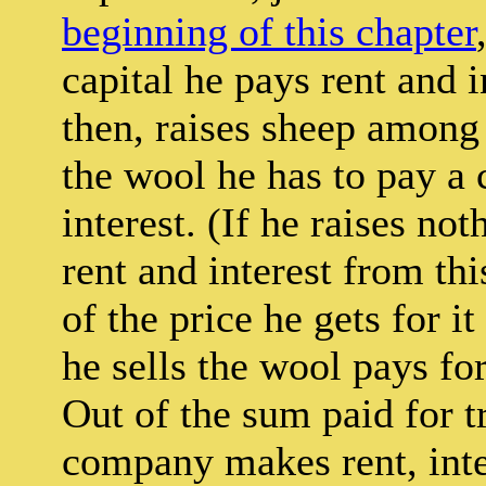
beginning of this chapter
capital he pays rent and i
then, raises sheep among 
the wool he has to pay a 
interest. (If he raises no
rent and interest from thi
of the price he gets for 
he sells the wool pays for
Out of the sum paid for tr
company makes rent, inter