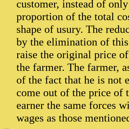
customer, instead of only
proportion of the total co
shape of usury. The reduc
by the elimination of thi
raise the original price 
the farmer. The farmer, as
of the fact that he is no
come out of the price of 
earner the same forces wi
wages as those mentione