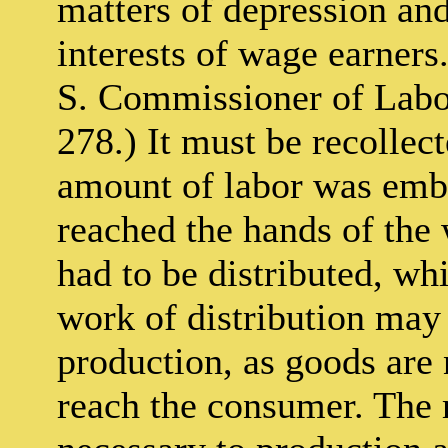
matters of depression and
interests of wage earners
S. Commissioner of Labor
278.) It must be recollect
amount of labor was embo
reached the hands of the 
had to be distributed, wh
work of distribution may 
production, as goods are 
reach the consumer. The 