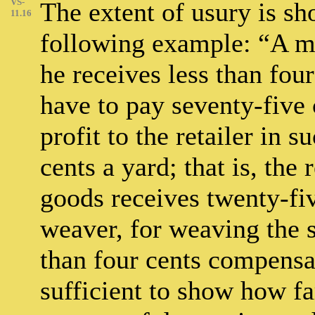
VS-
The extent of usury is sh
11.16
following example: “A m
he receives less than fou
have to pay seventy-five 
profit to the retailer in 
cents a yard; that is, the 
goods receives twenty-fi
weaver, for weaving the s
than four cents compensati
sufficient to show how far