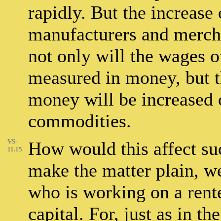
rapidly. But the increase
manufacturers and mercha
not only will the wages o
measured in money, but t
money will be increased 
commodities.
VS-
How would this affect su
11.15
make the matter plain, we
who is working on a ren
capital. For, just as in t