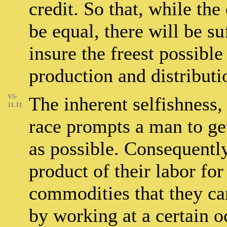
credit. So that, while the
be equal, there will be su
insure the freest possible
production and distributi
VS-
The inherent selfishness,
11.11
race prompts a man to get 
as possible. Consequently
product of their labor fo
commodities that they can 
by working at a certain 