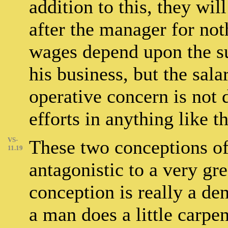
addition to this, they wil
after the manager for not
wages depend upon the s
his business, but the sala
operative concern is not 
efforts in anything like 
VS-
These two conceptions of
11.19
antagonistic to a very gre
conception is really a de
a man does a little carpe