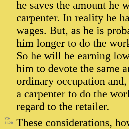
he saves the amount he w
carpenter. In reality he 
wages. But, as he is proba
him longer to do the wor
So he will be earning low
him to devote the same a
ordinary occupation and,
a carpenter to do the wor
regard to the retailer.
VS-
These considerations, h
11.20