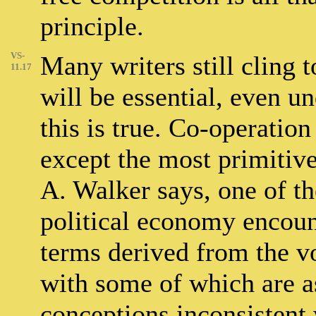
principle.
VS-
Many writers still cling t
11.17
will be essential, even un
this is true. Co-operatio
except the most primitive 
A. Walker says, one of th
political economy encount
terms derived from the vo
with some of which are a
conceptions inconsistent w