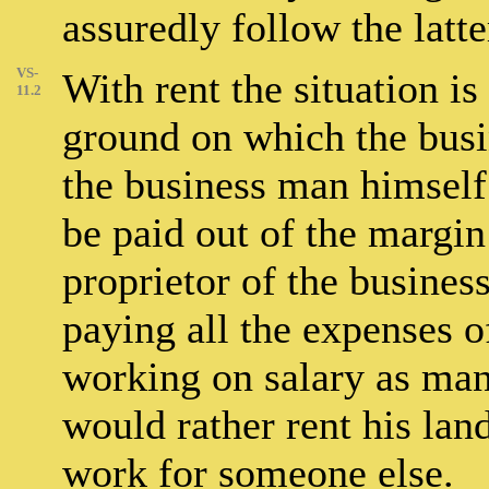
assuredly follow the latte
VS-
With rent the situation is
11.2
ground on which the bus
the business man himself
be paid out of the margin 
proprietor of the busines
paying all the expenses o
working on salary as man
would rather rent his lan
work for someone else.