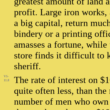
greatest amount of land 
profit. Large iron works,
a big capital, return muc
bindery or a printing off
amasses a fortune, while t
store finds it difficult to
sheriff.
VS-
The rate of interest on $10
11.8
quite often less, than the
number of men who own $