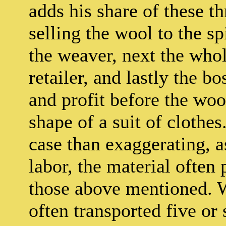
adds his share of these th
selling the wool to the s
the weaver, next the who
retailer, and lastly the bos
and profit before the wool
shape of a suit of clothes
case than exaggerating, a
labor, the material often
those above mentioned. 
often transported five or 