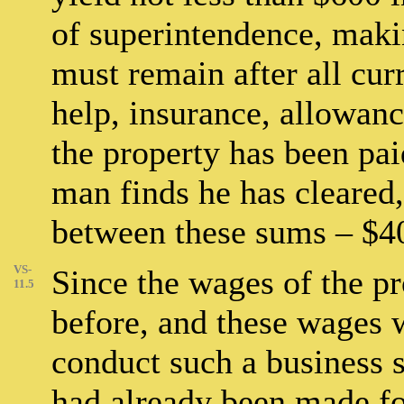
of superintendence, maki
must remain after all cur
help, insurance, allowanc
the property has been pai
man finds he has cleared,
between these sums – $400
VS-
Since the wages of the p
11.5
before, and these wages w
conduct such a business s
had already been made for