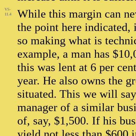
VS-
While this margin can n
11.4
the point here indicated, 
so making what is technic
example, a man has $10,00
this was lent at 6 per cen
year. He also owns the gr
situated. This we will sa
manager of a similar bus
of, say, $1,500. If his bus
yield not less than $600 