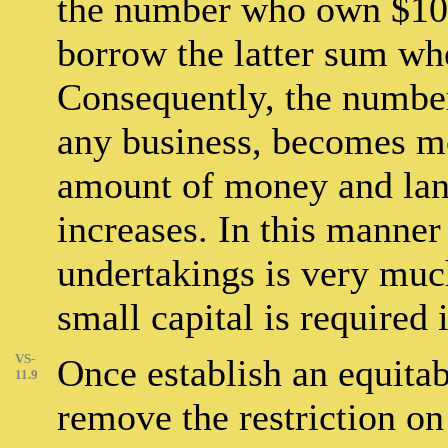
the number who own $100
borrow the latter sum wh
Consequently, the numbe
any business, becomes mo
amount of money and land
increases. In this manner
undertakings is very much
small capital is required i
VS-
Once establish an equitab
11.9
remove the restriction on