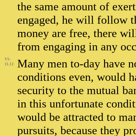
the same amount of exert
engaged, he will follow 
money are free, there wi
from engaging in any occu
VS-
Many men to-day have no 
11.12
conditions even, would ha
security to the mutual ba
in this unfortunate condi
would be attracted to ma
pursuits, because they pr