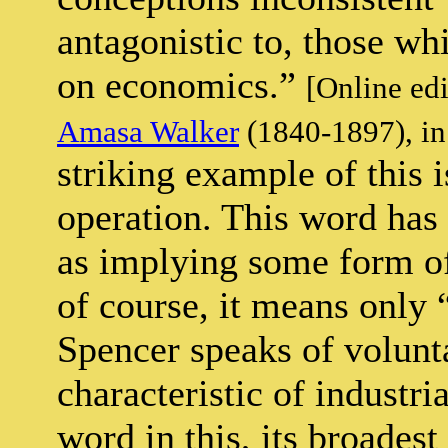
antagonistic to, those whi
on economics.”
[Online ed
Amasa Walker
(1840-1897), in
striking example of this 
operation. This word has
as implying some form of
of course, it means only
Spencer speaks of volunt
characteristic of industria
word in this, its broades