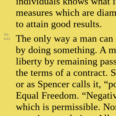
individuals knows what i
measures which are diame
to attain good results.
VS-
The only way a man can i
4.12
by doing something. A ma
liberty by remaining pas
the terms of a contract. 
or as Spencer calls it, “p
Equal Freedom. “Negative
which is permissible. Nor 