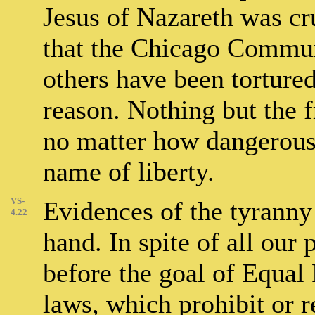
Jesus of Nazareth was cr
that the Chicago Commun
others have been tortured
reason. Nothing but the f
no matter how dangerous 
name of liberty.
VS-
Evidences of the tyranny
4.22
hand. In spite of all our 
before the goal of Equal
laws, which prohibit or r