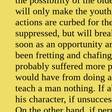
the possibility of the ol
will only make the youth
actions are curbed for t
suppressed, but will brea
soon as an opportunity a
been fretting and chafing
probably suffered more p
would have from doing as
teach a man nothing. If ab
his character, if unsucces
On the other hand, if per