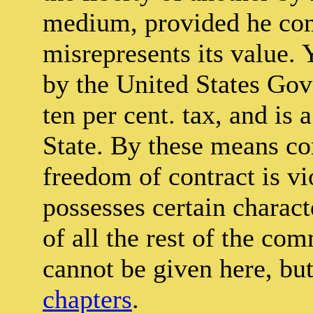
medium, provided he comp
misrepresents its value. Y
by the United States Gov
ten per cent. tax, and is 
State. By these means com
freedom of contract is v
possesses certain characte
of all the rest of the co
cannot be given here, bu
chapters
.