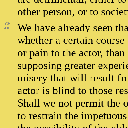
other person, or to societ
VS-
We have already seen tha
4.6
whether a certain course 
or pain to the actor, than
supposing greater experi
misery that will result f
actor is blind to those re
Shall we not permit the
to restrain the impetuou