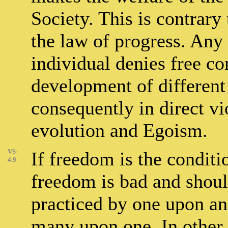
Society. This is contrary 
the law of progress. Any r
individual denies free co
development of different 
consequently in direct vi
evolution and Egoism.
VS-
If freedom is the conditio
4.9
freedom is bad and should
practiced by one upon an
many upon one. In other 