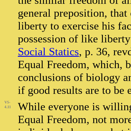
the similar freedom of al
general preposition, that
liberty to exercise his f
possession of like libert
Social Statics
, p. 36, rev
Equal Freedom, which, b
conclusions of biology 
if good results are to be
VS-
While everyone is willing
4.11
Equal Freedom, not more 