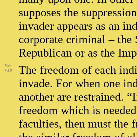
supposes the suppression 
invader appears as an ind
corporate criminal – the 
Republican or as the Impe
VS-
The freedom of each indi
4.10
invade. For when one indi
another are restrained. “
freedom which is needed f
faculties, then must the