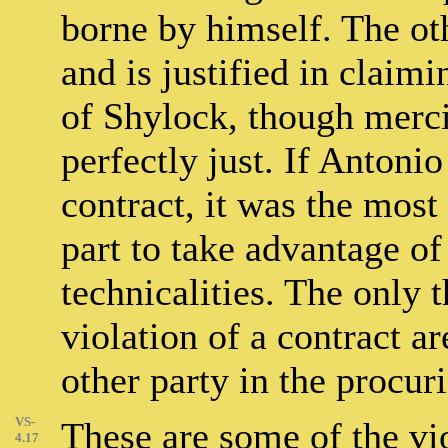
borne by himself. The ot
and is justified in clai
of Shylock, though merci
perfectly just. If Antonio
contract, it was the most
part to take advantage of
technicalities. The only t
violation of a contract ar
other party in the procur
VS-
These are some of the vio
4.17