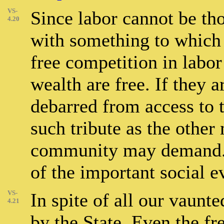
VS-
Since labor cannot be th
4.20
with something to which 
free competition in labor
wealth are free. If they a
debarred from access to 
such tribute as the othe
community may demand. 
of the important social e
VS-
In spite of all our vaunt
4.21
by the State. Even the f