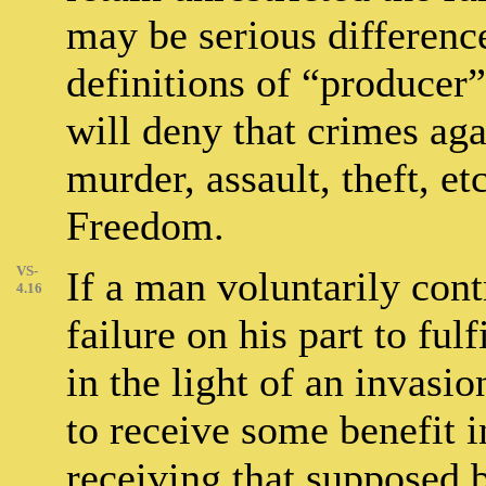
may be serious difference
definitions of “producer”
will deny that crimes ag
murder, assault, theft, et
Freedom.
VS-
If a man voluntarily cont
4.16
failure on his part to ful
in the light of an invasi
to receive some benefit in
receiving that supposed b