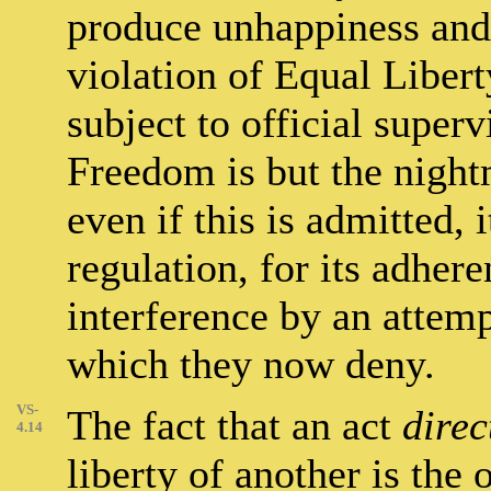
produce unhappiness and o
violation of Equal Libert
subject to official super
Freedom is but the night
even if this is admitted, i
regulation, for its adhere
interference by an attemp
which they now deny.
VS-
The fact that an act
direc
4.14
liberty of another is the