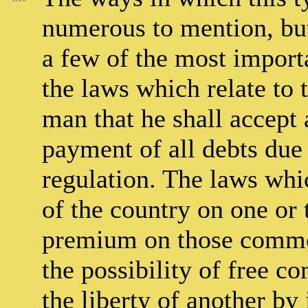
numerous to mention, but 
a few of the most import
the laws which relate to 
man that he shall accept 
payment of all debts due 
regulation. The laws whi
of the country on one or
premium on those commod
the possibility of free 
the liberty of another by 