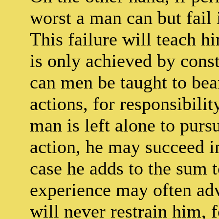
worst a man can but fail 
This failure will teach h
is only achieved by cons
can men be taught to bear
actions, for responsibilit
man is left alone to purs
action, he may succeed i
case he adds to the sum
experience may often adv
will never restrain him, f