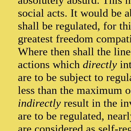
absolutely absurd. This n
social acts. It would be a
shall be regulated, for th
greatest freedom compati
Where then shall the lin
actions which
directly
int
are to be subject to regul
less than the maximum of
indirectly
result in the in
are to be regulated, near
are considered as self-re