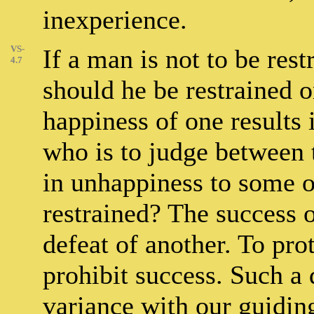
inexperience.
VS-
If a man is not to be res
4.7
should he be restrained o
happiness of one results 
who is to judge between 
in unhappiness to some on
restrained? The success
defeat of another. To pro
prohibit success. Such a 
variance with our guiding