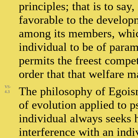
principles; that is to say,
favorable to the developm
among its members, which
individual to be of par
permits the freest compe
order that that welfare 
VS-
The philosophy of Egoism
4.3
of evolution applied to p
individual always seeks 
interference with an indiv