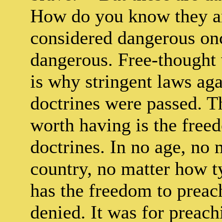
How do you know they ar
considered dangerous on
dangerous. Free-thought
is why stringent laws ag
doctrines were passed. T
worth having is the free
doctrines. In no age, no
country, no matter how t
has the freedom to preac
denied. It was for preach