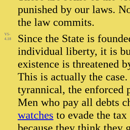
punished by our laws. No
the law commits.
VS-
Since the State is founde
4.18
individual liberty, it is b
existence is threatened 
This is actually the case
tyrannical, the enforced 
Men who pay all debts che
watches
to evade the tax 
because they think they g