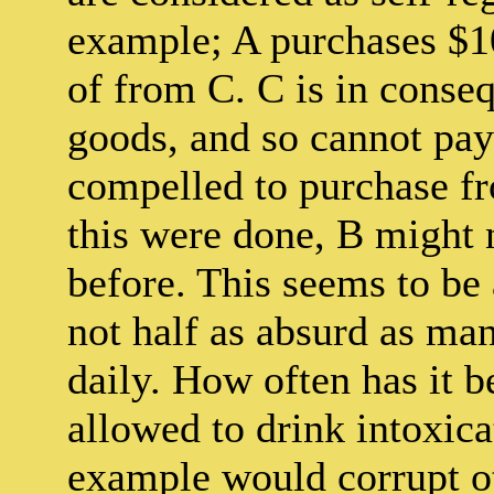
example; A purchases $1
of from C. C is in conse
goods, and so cannot pay 
compelled to purchase fr
this were done, B might 
before. This seems to be 
not half as absurd as man
daily. How often has it b
allowed to drink intoxicat
example would corrupt ot