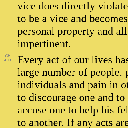
vice does directly violate
to be a vice and becomes
personal property and all
impertinent.
VS-
Every act of our lives ha
4.13
large number of people,
individuals and pain in o
to discourage one and to 
accuse one to help his f
to another. If any acts a