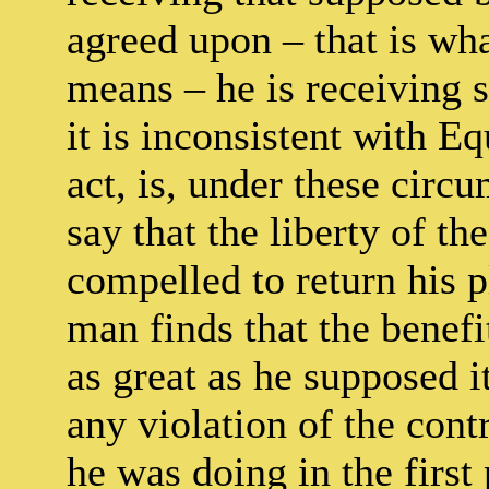
agreed upon – that is wha
means – he is receiving 
it is inconsistent with 
act, is, under these circu
say that the liberty of th
compelled to return his pl
man finds that the benefi
as great as he supposed i
any violation of the con
he was doing in the first