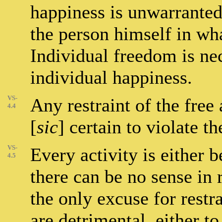
happiness is unwarranted
the person himself in wha
Individual freedom is nec
individual happiness.
VS-
Any restraint of the free 
4.4
[
sic
] certain to violate t
VS-
Every activity is either b
4.5
there can be no sense in r
the only excuse for restra
are detrimental, either t