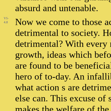
absurd and untenable.
VS-
Now we come to those act
4.8
detrimental to society. 
detrimental? With every
growth, ideas which befo
are found to be beneficia
hero of to-day. An infall
what action s are detrime
else can. This excuse of s
makes the welfare of the 