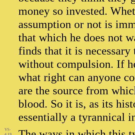
money so invested. Wheth
assumption or not is imm
that which he does not wa
finds that it is necessary
without compulsion. If he
what right can anyone co
are the source from which 
blood. So it is, as its hi
essentially a tyrannical i
VS-
The ways in which this t
4.19