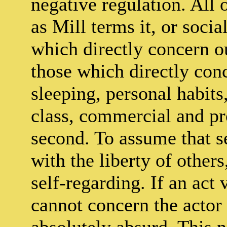
negative regulation. All o
as Mill terms it, or socia
which directly concern ou
those which directly conc
sleeping, personal habits,
class, commercial and pro
second. To assume that se
with the liberty of others,
self-regarding. If an act v
cannot concern the actor 