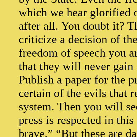
which we hear glorified 
after all. You doubt it? 
criticize a decision of 
freedom of speech you are
that they will never gai
Publish a paper for the 
certain of the evils that 
system. Then you will se
press is respected in thi
brave.” “But these are da