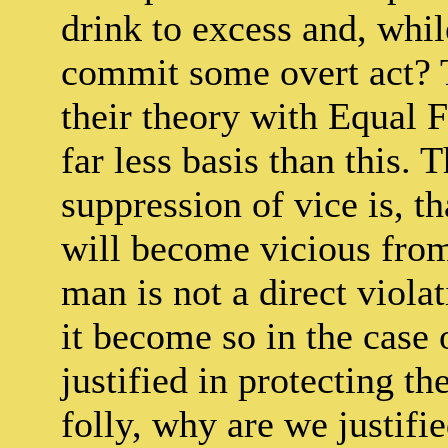
drink to excess and, while
commit some overt act? T
their theory with Equal
far less basis than this. 
suppression of vice is, th
will become vicious from 
man is not a direct viol
it become so in the case 
justified in protecting th
folly, why are we justifie