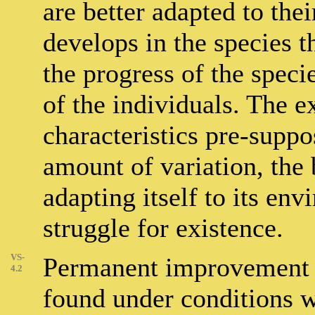
are better adapted to the
develops in the species t
the progress of the speci
of the individuals. The e
characteristics pre-suppo
amount of variation, the 
adapting itself to its en
struggle for existence.
VS-
Permanent improvement i
4.2
found under conditions w