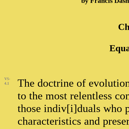
by Francis Das
Ch
Equa
VS-
The doctrine of evolution
4.1
to the most relentless co
those indiv[i]duals who 
characteristics and prese