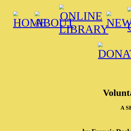
Volunt
A S