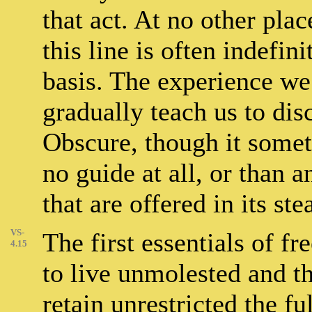
that act. At no other pla
this line is often indefin
basis. The experience we 
gradually teach us to dis
Obscure, though it sometim
no guide at all, or than a
that are offered in its ste
VS-
The first essentials of f
4.15
to live unmolested and t
retain unrestricted the fu