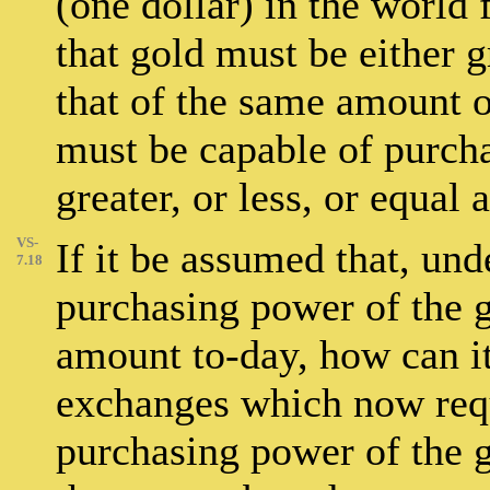
(one dollar) in the world 
that gold must be either gr
that of the same amount of
must be capable of purcha
greater, or less, or equa
VS-
If it be assumed that, und
7.18
purchasing power of the g
amount to-day, how can it
exchanges which now requ
purchasing power of the 