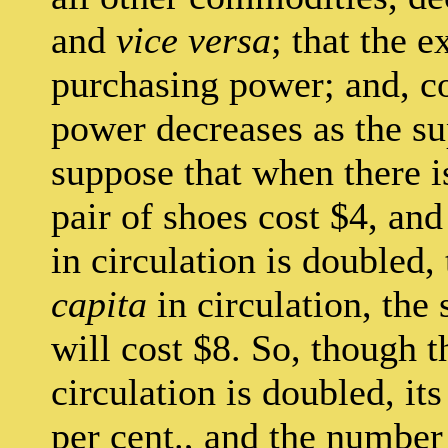
and
vice versa
; that the 
purchasing power; and, c
power decreases as the su
suppose that when there 
pair of shoes cost $4, an
in circulation is doubled,
capita
in circulation, the 
will cost $8. So, though 
circulation is doubled, i
per cent., and the number