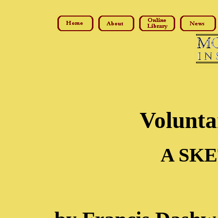
Volunta
A SKE