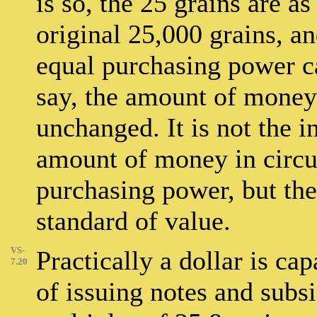
is so, the 25 grains are a
original 25,000 grains, 
equal purchasing power c
say, the amount of money 
unchanged. It is not the i
amount of money in circul
purchasing power, but the 
standard of value.
VS-
Practically a dollar is cap
7.20
of issuing notes and subsi