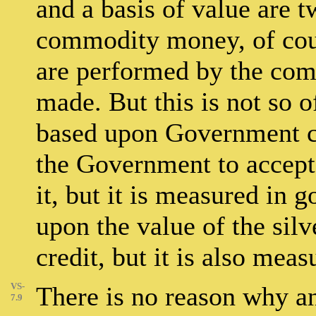
and a basis of value are t
commodity money, of cour
are performed by the com
made. But this is not so 
based upon Government cre
the Government to accept 
it, but it is measured in g
upon the value of the sil
credit, but it is also meas
VS-
There is no reason why a
7.9