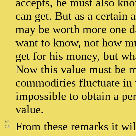
accepts, he must also kn
can get. But as a certai
may be worth more one day
want to know, not how mu
get for his money, but wh
Now this value must be m
commodities fluctuate in v
impossible to obtain a per
value.
VS-
From these remarks it wil
7.8