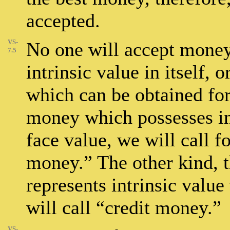
accepted.
VS-
No one will accept money
7.5
intrinsic value in itself, 
which can be obtained for 
money which possesses intr
face value, we will call
money.” The other kind, 
represents intrinsic value
will call “credit money.”
VS-