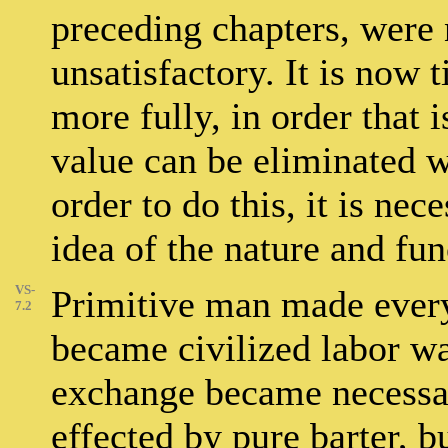
preceding chapters, were 
unsatisfactory. It is now 
more fully, in order that
value can be eliminated 
order to do this, it is nece
idea of the nature and fu
VS-
Primitive man made every
7.2
became civilized labor w
exchange became necessar
effected by pure barter, 