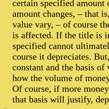
certain specified amount 
amount changes, – that is,
value vary, – of course t
is affected. If the title is
specified cannot ultimate
course it depreciates. But
constant and the basis of v
how the volume of money 
Of course, if more money 
that basis will justify, de