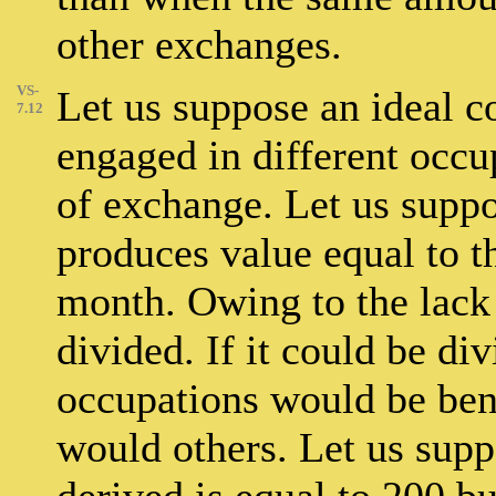
other exchanges.
VS-
Let us suppose an ideal 
7.12
engaged in different occ
of exchange. Let us suppo
produces value equal to t
month. Owing to the lack o
divided. If it could be d
occupations would be bene
would others. Let us suppo
derived is equal to 200 b