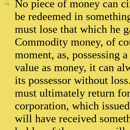
No piece of money can cir
7.6
be redeemed in something,
must lose that which he g
Commodity money, of cou
moment, as, possessing a
value as money, it can a
its possessor without loss
must ultimately return fo
corporation, which issued 
will have received someth