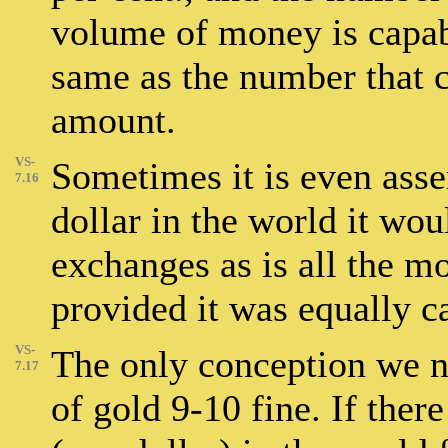
volume of money is capabl
same as the number that c
amount.
VS-
Sometimes it is even asser
7.16
dollar in the world it wou
exchanges as is all the mo
provided it was equally c
VS-
The only conception we no
7.17
of gold 9-10 fine. If ther