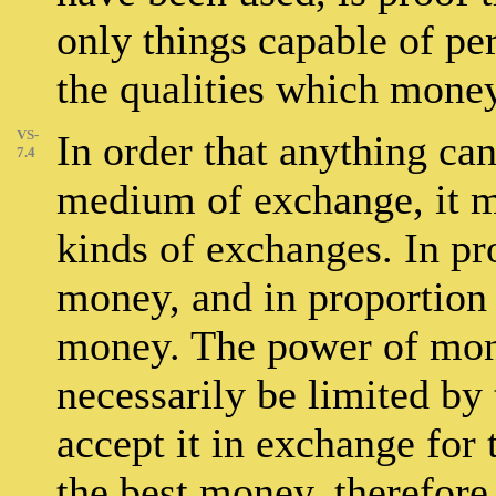
only things capable of pe
the qualities which mone
VS-
In order that anything can
7.4
medium of exchange, it mu
kinds of exchanges. In pro
money, and in proportion as
money. The power of mon
necessarily be limited by 
accept it in exchange for 
the best money, therefore