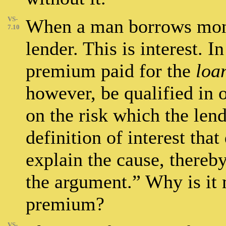
VS-
When a man borrows mone
7.10
lender. This is interest. I
premium paid for the
loa
however, be qualified in 
on the risk which the len
definition of interest tha
explain the cause, thereby
the argument.” Why is it 
premium?
VS-