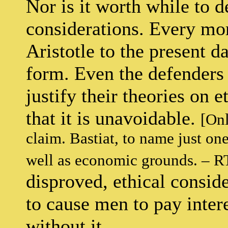
Nor is it worth while to d
considerations. Every mor
Aristotle to the present 
form. Even the defenders 
justify their theories on 
that it is unavoidable.
[Onl
claim. Bastiat, to name just on
well as economic grounds. – R
disproved, ethical conside
to cause men to pay inter
without it.