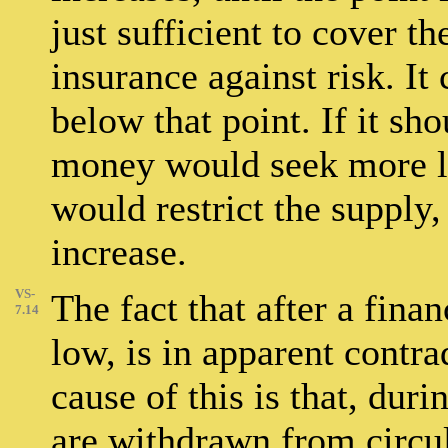
just sufficient to cover th
insurance against risk. I
below that point. If it sh
money would seek more l
would restrict the supply,
increase.
VS-
The fact that after a finan
7.14
low, is in apparent contra
cause of this is that, dur
are withdrawn from circul