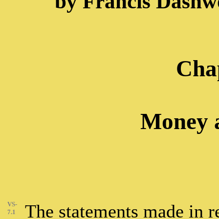
by Francis Dashw
Chap
Money a
VS-
The statements made in reg
7.1