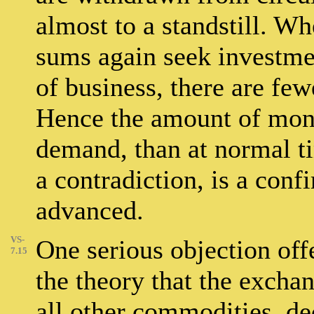
almost to a standstill. Wh
sums again seek investmen
of business, there are fe
Hence the amount of money
demand, than at normal ti
a contradiction, is a conf
advanced.
VS-
One serious objection offe
7.15
the theory that the exchan
all other commodities, de