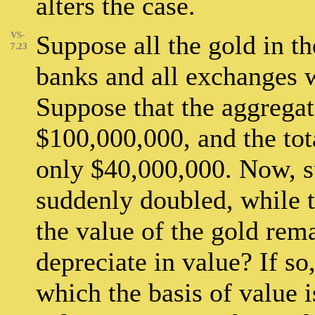
alters the case.
VS-
Suppose all the gold in t
7.23
banks and all exchanges 
Suppose that the aggrega
$100,000,000, and the to
only $40,000,000. Now, s
suddenly doubled, while 
the value of the gold rem
depreciate in value? If so
which the basis of value 