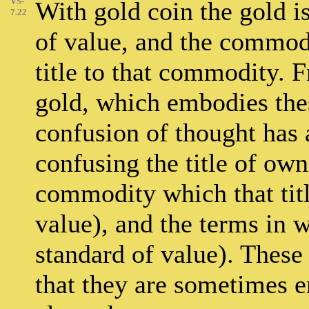
VS-
With gold coin the gold is
7.22
of value, and the commodit
title to that commodity. 
gold, which embodies the
confusion of thought has 
confusing the title of own
commodity which that title
value), and the terms in wh
standard of value). These 
that they are sometimes e