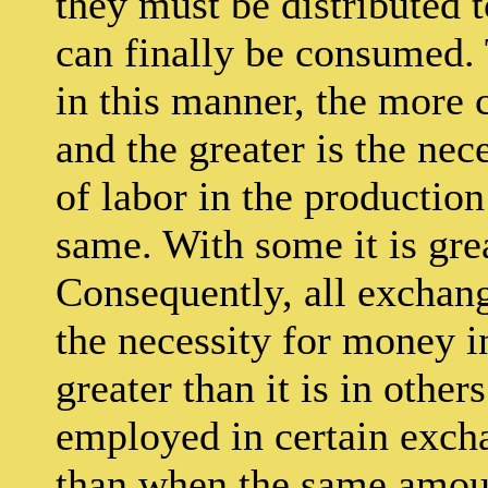
they must be distributed 
can finally be consumed. 
in this manner, the more
and the greater is the nec
of labor in the production
same. With some it is grea
Consequently, all exchan
the necessity for money 
greater than it is in othe
employed in certain excha
than when the same amoun