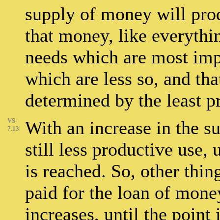
supply of money will prod
that money, like everything
needs which are most imp
which are less so, and that
determined by the least pr
VS-
With an increase in the su
7.13
still less productive use,
is reached. So, other thi
paid for the loan of mone
increases, until the point