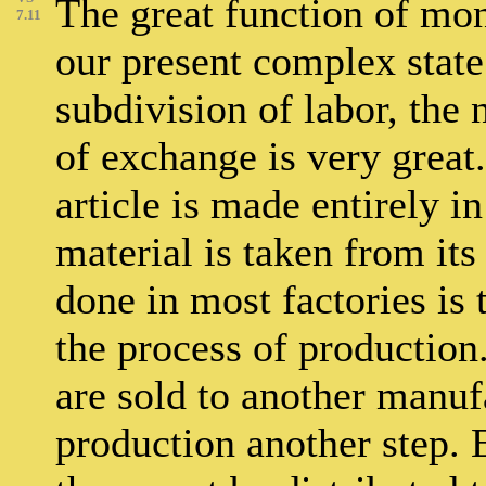
The great function of mon
7.11
our present complex state 
subdivision of labor, the
of exchange is very great.
article is made entirely i
material is taken from its 
done in most factories is 
the process of production.
are sold to another manuf
production another step. E