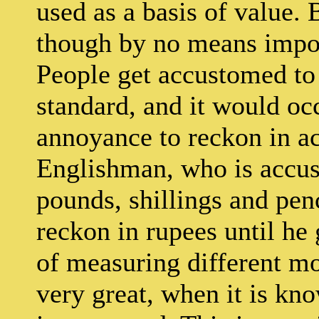
used as a basis of value. 
though by no means imposs
People get accustomed to
standard, and it would oc
annoyance to reckon in a
Englishman, who is accus
pounds, shillings and pence
reckon in rupees until he g
of measuring different mo
very great, when it is kn