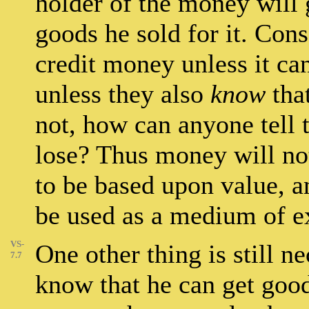
holder of the money will 
goods he sold for it. Con
credit money unless it ca
unless they also
know
that
not, how can anyone tell t
lose? Thus money will not
to be based upon value, an
be used as a medium of e
VS-
One other thing is still 
7.7
know that he can get good