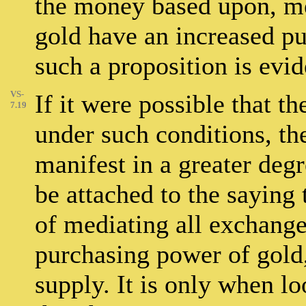
the money based upon, me
gold have an increased p
such a proposition is evid
VS-
If it were possible that t
7.19
under such conditions, t
manifest in a greater deg
be attached to the saying
of mediating all exchange
purchasing power of gold,
supply. It is only when lo