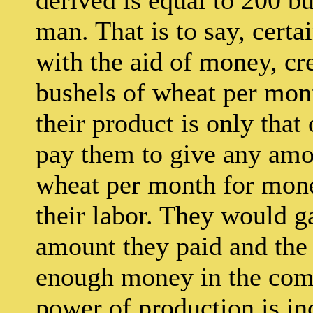
man. That is to say, cert
with the aid of money, cre
bushels of wheat per mont
their product is only that 
pay them to give any amo
wheat per month for mone
their labor. They would g
amount they paid and the 
enough money in the comm
power of production is in