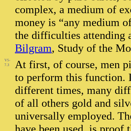
complex, a medium of ex
money is “any medium of
the difficulties attending 
Bilgram
, Study of the Mo
VS-
At first, of course, men 
7.3
to perform this function. I
different times, many dif
of all others gold and si
universally employed. The
have been used, is proof t