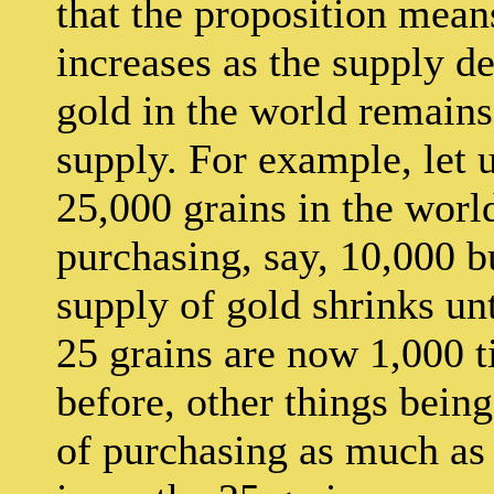
that the proposition means
increases as the supply dec
gold in the world remains
supply. For example, let u
25,000 grains in the world
purchasing, say, 10,000 b
supply of gold shrinks unt
25 grains are now 1,000 t
before, other things bein
of purchasing as much as t