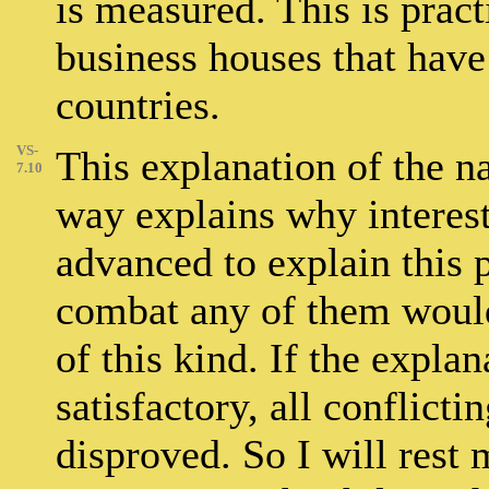
is measured. This is pract
business houses that have
countries.
VS-
This explanation of the n
7.10
way explains why interest
advanced to explain this
combat any of them would 
of this kind. If the expla
satisfactory, all conflict
disproved. So I will rest 