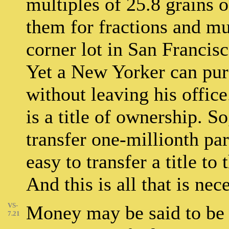
multiples of 25.8 grains of
them for fractions and mul
corner lot in San Franci
Yet a New Yorker can purc
without leaving his office
is a title of ownership. So
transfer one-millionth part
easy to transfer a title t
And this is all that is nece
VS-
Money may be said to be a
7.21