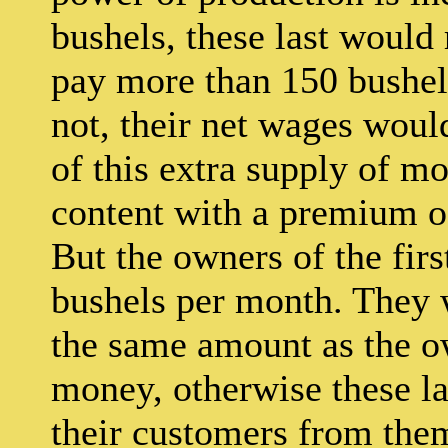
bushels, these last would
pay more than 150 bushels
not, their net wages woul
of this extra supply of 
content with a premium of 
But the owners of the fir
bushels per month. They 
the same amount as the ow
money, otherwise these la
their customers from them