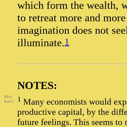
which form the wealth, w
to retreat more and more
imagination does not see
1
illuminate.
NOTES:
NV-I-
1
Many economists would explain
6.n1.1
productive capital, by the dif
future feelings. This seems to 