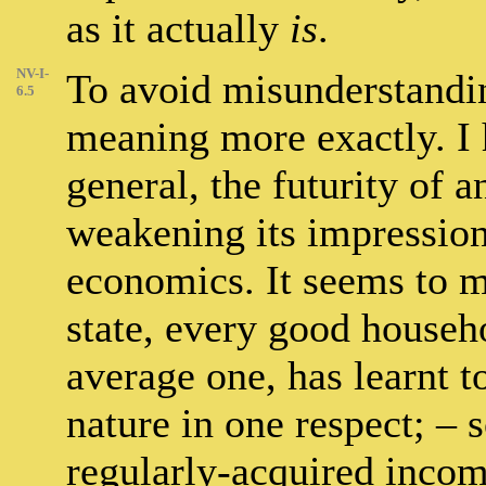
as it actually
is
.
NV-I-
To avoid misunderstandin
6.5
meaning more exactly. I 
general, the futurity of a
weakening its impression. 
economics. It seems to me
state, every good househo
average one, has learnt 
nature in one respect; – s
regularly-acquired inco