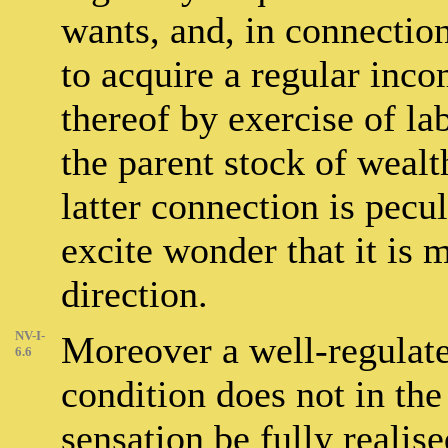
wants, and, in connection 
to acquire a regular inco
thereof by exercise of l
the parent stock of wealth
latter connection is pecul
excite wonder that it is 
direction.
NV-I-
Moreover a well-regulat
6.6
condition does not in th
sensation be fully realis