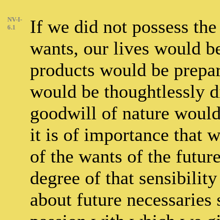
NV-I-
If we did not possess the
6.1
wants, our lives would b
products would be prepar
would be thoughtlessly d
goodwill of nature would
it is of importance that 
of the wants of the future
degree of that sensibilit
about future necessaries 