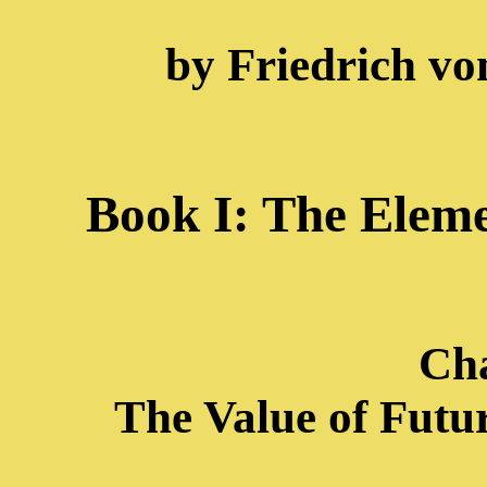
by Friedrich vo
Book I: The Eleme
Cha
The Value of Futur