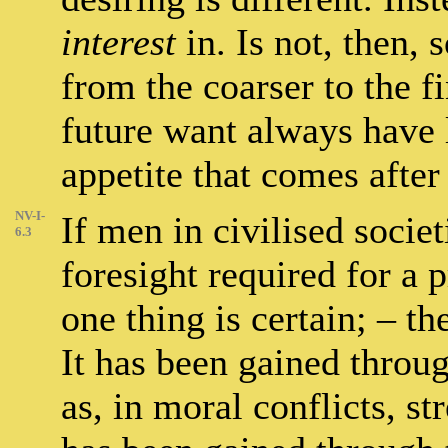
interest
in. Is not, then, 
from the coarser to the f
future want always have 
appetite that comes after 
NV-I-
If men in civilised socie
6.3
foresight required for a
one thing is certain; – t
It has been gained through
as, in moral conflicts, st