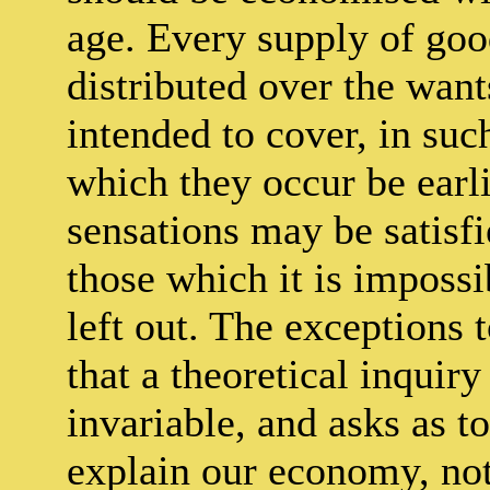
age. Every supply of good
distributed over the want
intended to cover, in suc
which they occur be earli
sensations may be satisfi
those which it is impossi
left out. The exceptions 
that a theoretical inquir
invariable, and asks as to
explain our economy, not 