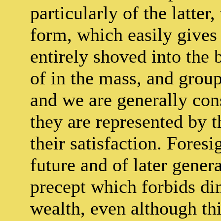
particularly of the latter
form, which easily gives 
entirely shoved into the
of in the mass, and group
and we are generally cons
they are represented by 
their satisfaction. Fores
future and of later genera
precept which forbids di
wealth, even although thi