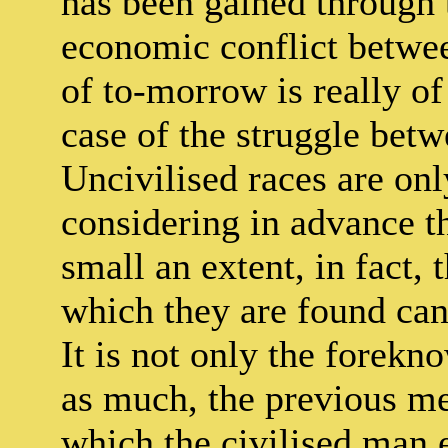
has been gained through 
economic conflict betwee
of to-morrow is really of 
case of the struggle bet
Uncivilised races are onl
considering in advance th
small an extent, in fact, 
which they are found can 
It is not only the forekn
as much, the previous me
which the civilised man 