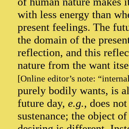
of human nature makes it
with less energy than whe
present feelings. The fut
the domain of the present
reflection, and this reflec
nature from the want itsel
[Online editor’s note: “interna
purely bodily wants, is 
future day,
e.g.
, does not
sustenance; the object of
desiring is different. Ins