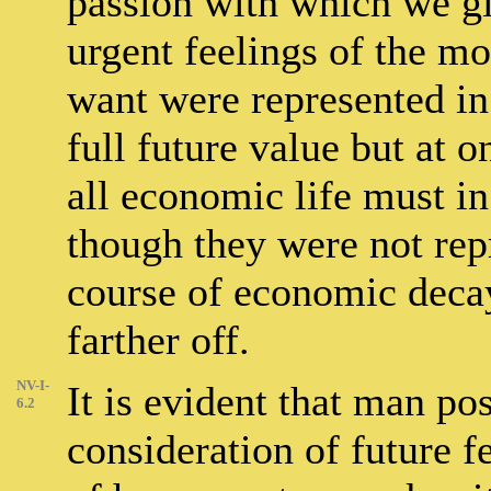
passion with which we gi
urgent feelings of the mo
want were represented in 
full future value but at o
all economic life must in 
though they were not repr
course of economic decay
farther off.
NV-I-
It is evident that man po
6.2
consideration of future f