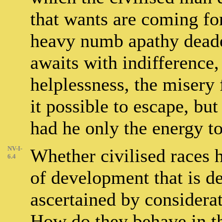
that wants are coming for
heavy numb apathy deade
awaits with indifference,
helplessness, the misery
it possible to escape, bu
had he only the energy to 
NV-I-
Whether civilised races 
6.4
of development that is de
ascertained by considerat
How do they behave in t