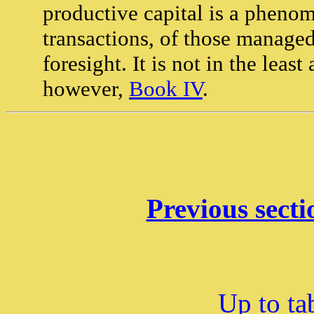
productive capital is a pheno
transactions, of those managed
foresight. It is not in the leas
however,
Book IV
.
Previous secti
Up to ta