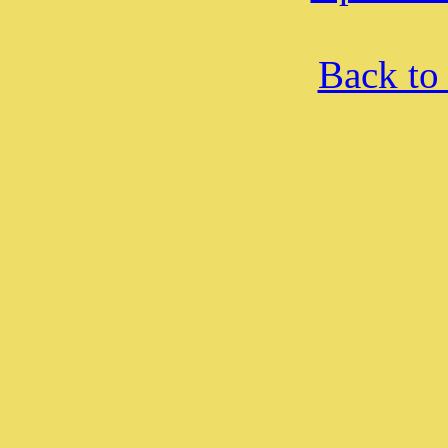
Back to 