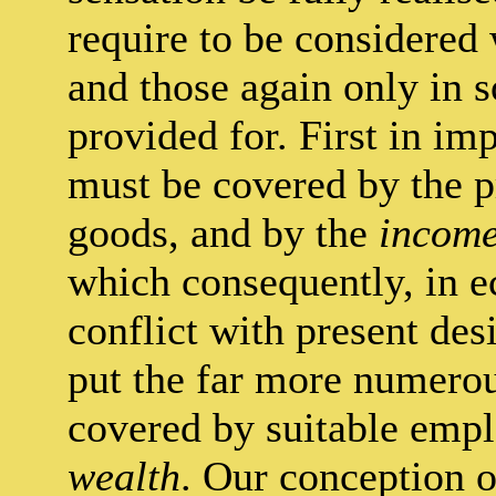
require to be considered 
and those again only in s
provided for. First in im
must be covered by the 
goods, and by the
incom
which consequently, in 
conflict with present de
put the far more numero
covered by suitable emp
wealth
. Our conception o