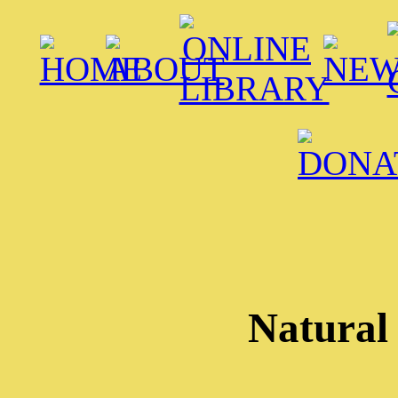
Natural 