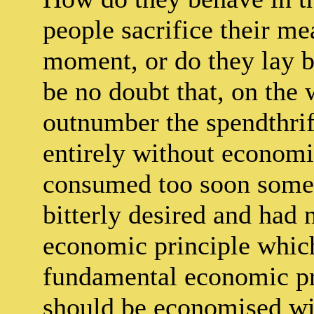
people sacrifice their me
moment, or do they lay b
be no doubt that, on the
outnumber the spendthrift
entirely without economi
consumed too soon some 
bitterly desired and had n
economic principle which
fundamental economic pr
should be economised wit