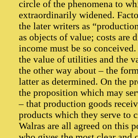
circle of the phenomena to whi
extraordinarily widened. Facto
the later writers as “producti
as objects of value; costs are
income must be so conceived. F
the value of utilities and the 
the other way about – the form
latter as determined. On the p
the proposition which may serv
– that production goods receiv
products which they serve to 
Walras are all agreed on this 
who gives the most clear and 