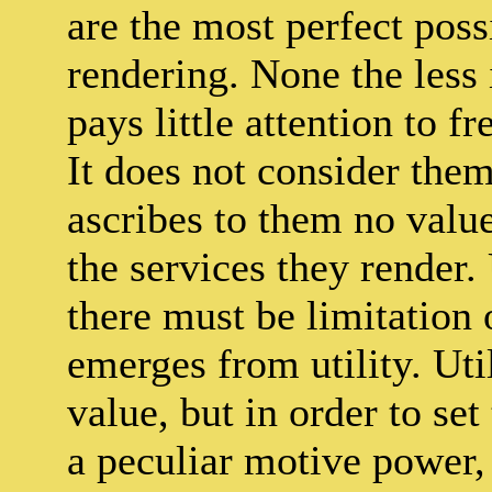
are the most perfect poss
rendering. None the less 
pays little attention to fr
It does not consider them 
ascribes to them no valu
the services they render.
there must be limitation 
emerges from utility. Uti
value, but in order to se
a peculiar motive power, 