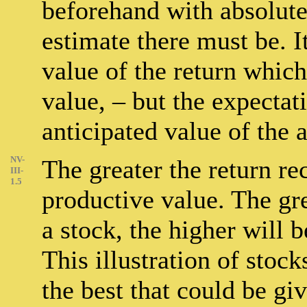
beforehand with absolute
estimate there must be. It
value of the return whic
value, – but the expectati
anticipated value of the a
NV-
The greater the return re
III-
1.5
productive value. The gr
a stock, the higher will 
This illustration of stoc
the best that could be gi