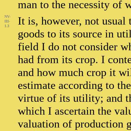
man to the necessity of w
NV-
It is, however, not usual
III-
1.3
goods to its source in uti
field I do not consider w
had from its crop. I cont
and how much crop it will
estimate according to the
virtue of its utility; and
which I ascertain the valu
valuation of production 