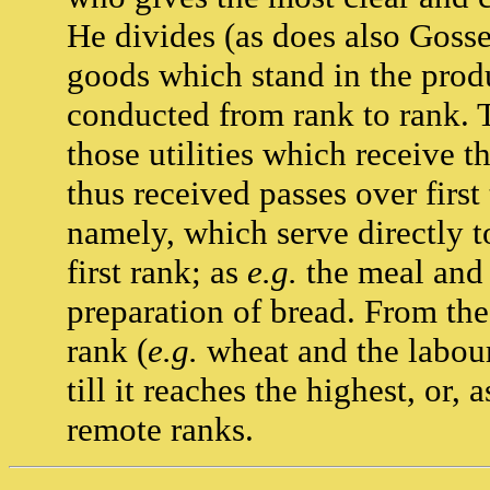
He divides (as does also Gosse
goods which stand in the prod
conducted from rank to rank. T
those utilities which receive t
thus received passes over first
namely, which serve directly 
first rank; as
e.g.
the meal and 
preparation of bread. From the
rank (
e.g.
wheat and the labour 
till it reaches the highest, or
remote ranks.