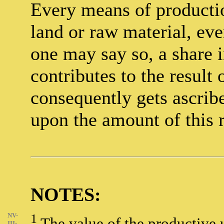
Every means of productio
land or raw material, ever
one may say so, a share 
contributes to the result
consequently gets ascribed
upon the amount of this r
NOTES:
NV-
1
The value of the productive u
III-