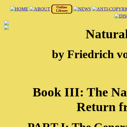
Natural
by Friedrich v
Book III: The Na
Return f