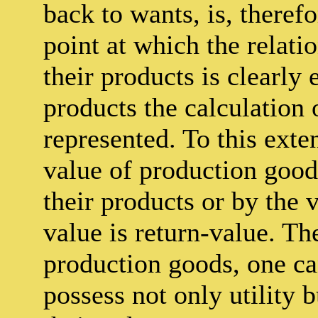
back to wants, is, therefo
point at which the relati
their products is clearly 
products the calculation 
represented. To this exten
value of production good
their products or by the 
value is return-value. Th
production goods, one ca
possess not only utility 