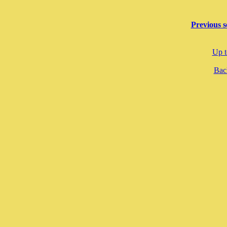
Previous s
Up t
Back