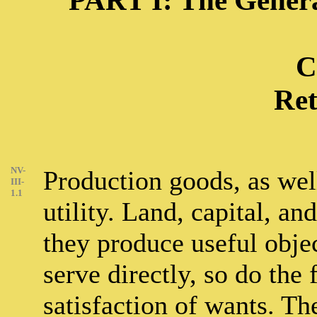
PART I: The Genera
C
Ret
NV-
Production goods, as wel
III-
1.1
utility. Land, capital, an
they produce useful objec
serve directly, so do the
satisfaction of wants. The