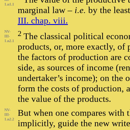
1.n1.1
marginal law –
i.e.
by the leas
III. chap. viii.
NV-
2
The classical political econo
III-
1.n2.1
products, or, more exactly, of
the factors of production are 
side, as sources of income (ren
undertaker’s income); on the o
form the costs of production, a
the value of the products.
NV-
But when one compares with th
III-
1.n2.2
implicitly, guide the new write