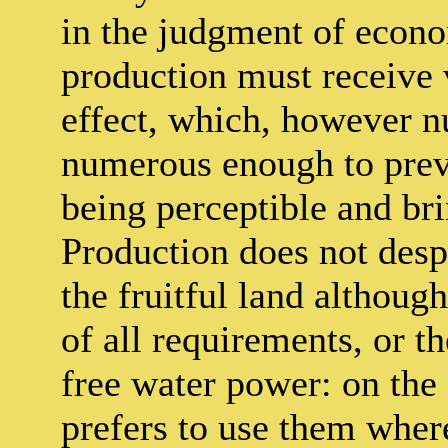
in the judgment of econo
production must receive 
effect, which, however n
numerous enough to preve
being perceptible and bri
Production does not despi
the fruitful land althoug
of all requirements, or t
free water power: on the 
prefers to use them where