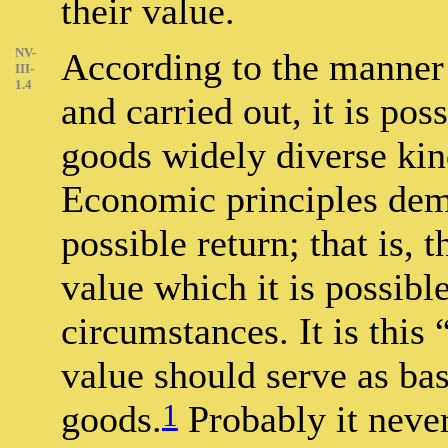
their value.
NV-
According to the manner 
III-
1.4
and carried out, it is po
goods widely diverse kin
Economic principles dema
possible return; that is, 
value which it is possibl
circumstances. It is this
value should serve as bas
1
goods.
Probably it never