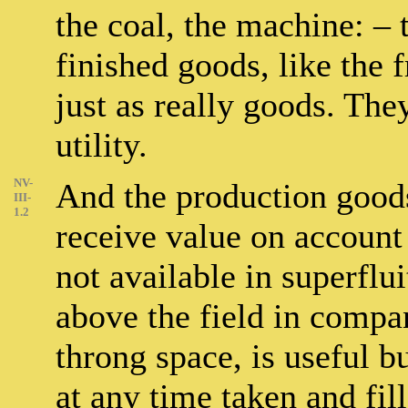
the coal, the machine: – 
finished goods, like the 
just as really goods. The
utility.
NV-
And the production goods
III-
1.2
receive value on account o
not available in superflui
above the field in compan
throng space, is useful bu
at any time taken and fil