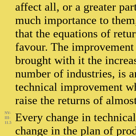
affect all, or a greater pa
much importance to them, 
that the equations of retur
favour. The improvement 
brought with it the increa
number of industries, is
technical improvement wh
raise the returns of almos
NV-
Every change in technical 
III-
11.5
change in the plan of pro