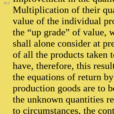
11.2
Multiplication of their qu
value of the individual pr
the “up grade” of value, w
shall alone consider at pr
of all the products taken
have, therefore, this resul
the equations of return by
production goods are to be
the unknown quantities r
to circumstances, the contr