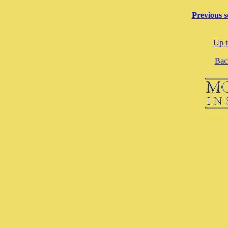
Previous s
Up t
Back