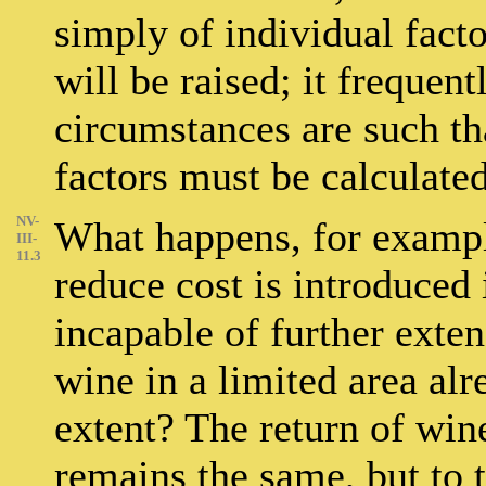
simply of individual facto
will be raised; it frequen
circumstances are such tha
factors must be calculated
NV-
What happens, for examp
III-
11.3
reduce cost is introduced 
incapable of further exten
wine in a limited area alr
extent? The return of win
remains the same, but to 