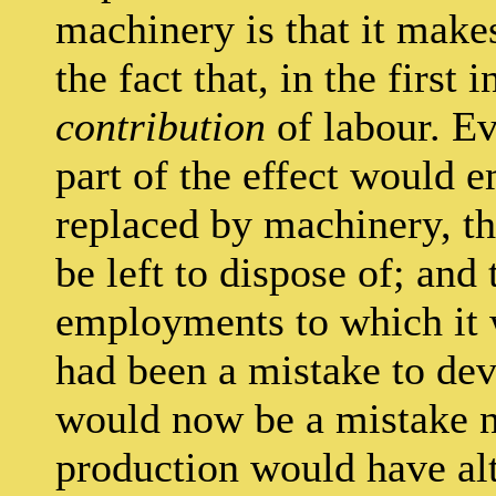
machinery is that it mak
the fact that, in the first 
contribution
of labour. Ev
part of the effect would 
replaced by machinery, t
be left to dispose of; and
employments to which it w
had been a mistake to dev
would now be a mistake n
production would have alt