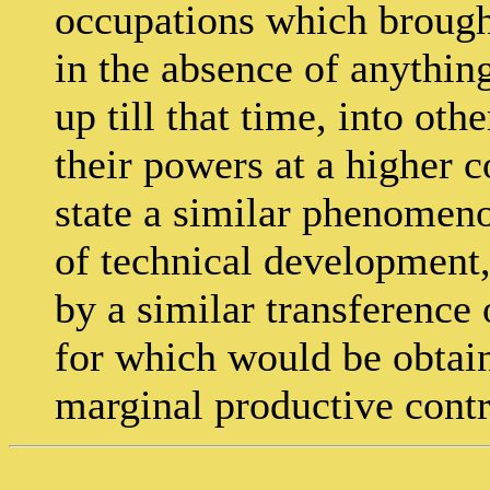
occupations which brought
in the absence of anythin
up till that time, into ot
their powers at a higher c
state a similar phenomeno
of technical development,
by a similar transference 
for which would be obtain
marginal productive contr