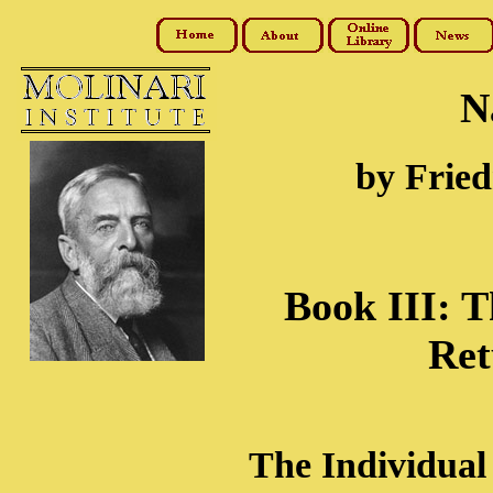
N
by Fried
Book III: T
Ret
The Individual