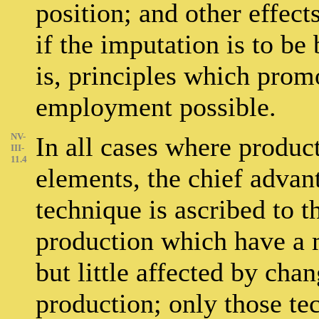
position; and other effect
if the imputation is to be 
is, principles which pro
employment possible.
NV-
In all cases where product
III-
11.4
elements, the chief adva
technique is ascribed to 
production which have a
but little affected by cha
production; only those t