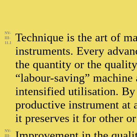
NV-
Technique is the art of m
III-
11.1
instruments. Every advan
the quantity or the qualit
“labour-saving” machine a
intensified utilisation. B
productive instrument at a
it preserves it for other 
NV-
Improvement in the quality
III-