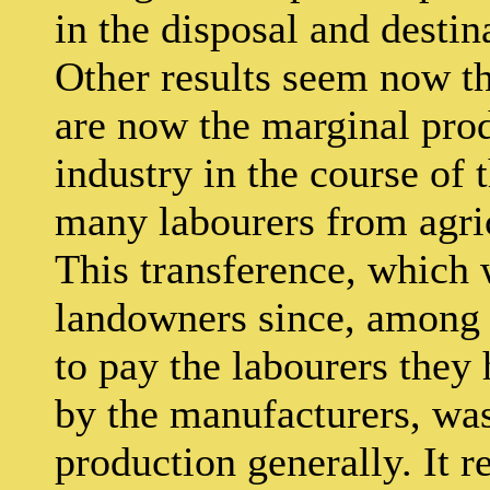
in the disposal and destin
Other results seem now th
are now the marginal pro
industry in the course of 
many labourers from agricu
This transference, which 
landowners since, among 
to pay the labourers they 
by the manufacturers, was 
production generally. It 