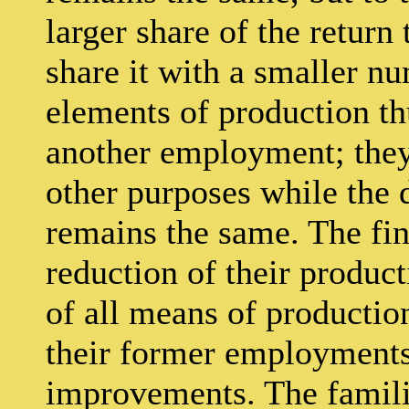
larger share of the return
share it with a smaller n
elements of production th
another employment; they 
other purposes while the
remains the same. The fin
reduction of their product
of all means of producti
their former employments
improvements. The familia