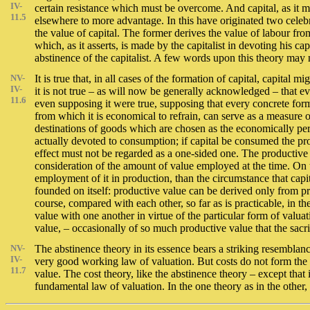
IV-
certain resistance which must be overcome. And capital, as it m
11.5
elsewhere to more advantage. In this have originated two celebra
the value of capital. The former derives the value of labour from 
which, as it asserts, is made by the capitalist in devoting his 
abstinence of the capitalist. A few words upon this theory may n
NV-
It is true that, in all cases of the formation of capital, capital
IV-
it is not true – as will now be generally acknowledged – that e
11.6
even supposing it were true, supposing that every concrete form
from which it is economical to refrain, can serve as a measure
destinations of goods which are chosen as the economically perm
actually devoted to consumption; if capital be consumed the pro
effect must not be regarded as a one-sided one. The productiv
consideration of the amount of value employed at the time. On 
employment of it in production, than the circumstance that cap
founded on itself: productive value can be derived only from 
course, compared with each other, so far as is practicable, in th
value with one another in virtue of the particular form of valu
value, – occasionally of so much productive value that the sacri
NV-
The abstinence theory in its essence bears a striking resemblanc
IV-
very good working law of valuation. But costs do not form the f
11.7
value. The cost theory, like the abstinence theory – except that 
fundamental law of valuation. In the one theory as in the other,