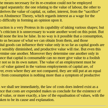
the means necessary for its re-creation could not be employed
ed separately: the one relating to the value of labour, the other to
rives the value of capital, or, rather, interest, from the “sacrifice”
known Abstinence Theory, which regards interest as a wage for the
o difficulty in forming an opinion upon it.
duction is a very Proteus in its capability of taking various shapes; but
s criticism it is unnecessary to waste another word on this point. But
none the less be false. In no way is it possible that a consumption,
e to us because of what we can obtain from them, and those
al goods can influence their value only in so far as capital goods are
 sensibly diminished, and productive value will rise. But even this
termine one another. Moreover they determine one another only in
ance that capital is consumable can no more give value to a foolish
be not so in its own nature. The value of an employment must be
f value gained in the various employments of capital are, of
over, even where they are not compared, they are still put at an equal
ence from consumption is nothing more than a symptom of productive
 we shall see immediately, the law of costs does indeed exist as a
ance that costs are expended makes us conclude for the existence of
of value, or more exactly, a law of the equalisation of values, with the
aken to be its cause and explanation.