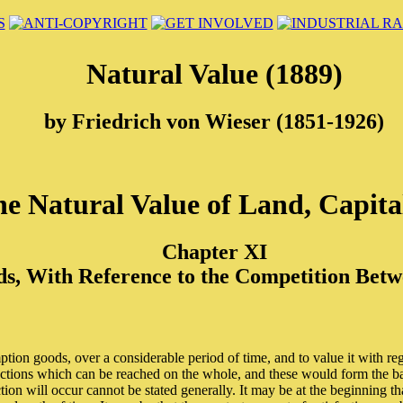
Natural Value (1889)
by Friedrich von Wieser (1851-1926)
e Natural Value of Land, Capita
Chapter XI
s, With Reference to the Competition Betwe
tion goods, over a considerable period of time, and to value it with reg
actions which can be reached on the whole, and these would form the basi
ction will occur cannot be stated generally. It may be at the beginning tha