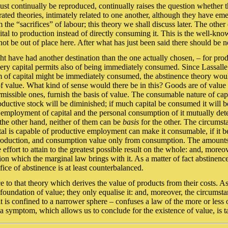
ust continually be reproduced, continually raises the question whether 
ted theories, intimately related to one another, although they have emerg
the “sacrifices” of labour; this theory we shall discuss later. The other de
capital to production instead of directly consuming it. This is the well-
ot be out of place here. After what has just been said there should be n
 might have had another destination than the one actually chosen, – for pro
very capital permits also of being immediately consumed. Since Lassalle’
 of capital might be immediately consumed, the abstinence theory would 
 of value. What kind of sense would there be in this? Goods are of valu
issible ones, furnish the basis of value. The consumable nature of capit
ductive stock will be diminished; if much capital be consumed it will be
e employment of capital and the personal consumption of it mutually de
the other hand, neither of them can be
basis
for the other. The circumst
ital is capable of productive employment can make it consumable, if it 
production, and consumption value only from consumption. The amounts o
e effort to attain to the greatest possible result on the whole: and, more
ation which the marginal law brings with it. As a matter of fact abstin
fice of abstinence is at least counterbalanced.
e to that theory which derives the value of products from their costs. As
oundation of value; they only equalise it: and, moreover, the circumst
it is confined to a narrower sphere – confuses a law of the more or less 
 a symptom, which allows us to conclude for the existence of value, is t