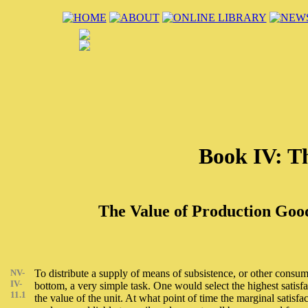
Book IV: Th
The Value of Production Good
NV-
To distribute a supply of means of subsistence, or other consump
IV-
bottom, a very simple task. One would select the highest satisf
11.1
the value of the unit. At what point of time the marginal satisfa