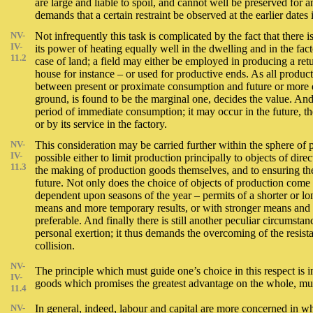
are large and liable to spoil, and cannot well be preserved for a
demands that a certain restraint be observed at the earlier dates 
NV-
Not infrequently this task is complicated by the fact that there
IV-
its power of heating equally well in the dwelling and in the f
11.2
case of land; a field may either be employed in producing a retur
house for instance – or used for productive ends. As all prod
between present or proximate consumption and future or more di
ground, is found to be the marginal one, decides the value. And 
period of immediate consumption; it may occur in the future, th
or by its service in the factory.
NV-
This consideration may be carried further within the sphere of p
IV-
possible either to limit production principally to objects of dir
11.3
the making of production goods themselves, and to ensuring the 
future. Not only does the choice of objects of production come 
dependent upon seasons of the year – permits of a shorter or lon
means and more temporary results, or with stronger means and mor
preferable. And finally there is still another peculiar circums
personal exertion; it thus demands the overcoming of the resista
collision.
NV-
The principle which must guide one’s choice in this respect is i
IV-
goods which promises the greatest advantage on the whole, must
11.4
NV-
In general, indeed, labour and capital are more concerned in w