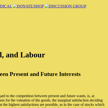
l, and Labour
en Present and Future Interests
ard to the competition between present and future wants, is, at
s for the valuation of the goods, the marginal satisfaction deciding
t the highest satisfactions are possible, as in the case of stocks which