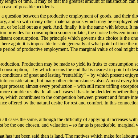
ny length of time. It may be that the greatest amount of satisfaction can
in case of possible accidents.
 is a question between the productive employment of goods, and their dire
actory, and so with many other material goods which may be employed eit
n, or be laid out as a park. And, finally, it is the same with labour. It
uction provides for consumption sooner or later, the choice between im
stant consumption. The principle which governs this choice is the one 
here again it is impossible to state generally at what point of time the 
e period of productive employment. The marginal value of coal might be 
roduction. Production may be made to yield its fruits to consumption soon
ect consumption, – by which means the end that is nearest in point of desir
conditions of great and lasting “rentability” – by which present enjoym
into consideration, but many other circumstances also. Almost every kin
ger process; almost every production – with still more trifling exceptio
e durable results. In all such cases it has to be decided whether the pr
tance, which contributes to the competition between present and future 
nce offered by the natural desire for rest and comfort. In this connectio
n all cases the same, although the difficulty of applying it increases w
 be the one chosen, and valuation – so far as is practicable, marginal 
hat has just been said than is land. The motives which make for labour 