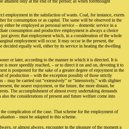
 be attained only at the end of the period; as when forethought
ct employment in the satisfaction of wants. Coal, for instance, exerts
her for consumption or as capital. The same will be observed in the
 may either be employed as personal service – domestic service in a
mediate consumption and productive employment is always a choice
just given; that employment which, in a consideration of the whole
marginal employment will occur. It may occur in the present, the
decided equally well, either by its service in heating the dwelling
er or later, according to the manner in which it is directed. It is
e is more speedily reached, – or to direct it on and on, devoting it to
ent is postponed for the sake of a greater degree of enjoyment in the
d of production – with the exception possibly of those strictly
ns – may be carried out “extensively” or “intensively,” with slighter
esent, the nearer enjoyment, or the future, the more distant, be
interests. The accomplishment of almost every undertaking demands
n also the considerations of present and future welfare come into
ith the complication of the case. That scheme for the employment of
valuation – must be adapted to this scheme.
always, or almost always, encounter in the pleasure of the moment a