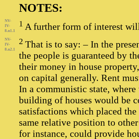
NOTES:
NV-
1
A further form of interest wi
IV-
8.n1.1
NV-
2
That is to say: – In the prese
IV-
8.n2.1
the people is guaranteed by the
their money in house property, 
on capital generally. Rent must
In a communistic state, where
building of houses would be c
satisfactions which placed th
same relative position to other 
for instance, could provide hou