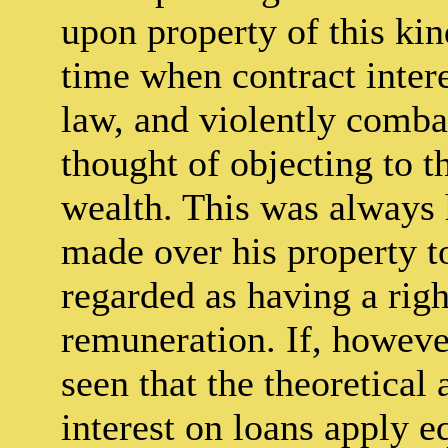
upon property of this kin
time when contract inter
law, and violently combat
thought of objecting to t
wealth. This was always 
made over his property t
regarded as having a righ
remuneration. If, however
seen that the theoretica
interest on loans apply e