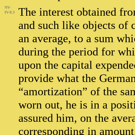
NV-
The interest obtained fro
IV-8.3
and such like objects of
an average, to a sum whi
during the period for whi
upon the capital expended
provide what the German
“amortization” of the sam
worn out, he is in a positi
assured him, on the aver
corresponding in amount t