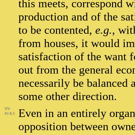
this meets, correspond wi
production and of the sat
to be contented,
e.g.
, wi
from houses, it would im
satisfaction of the want 
out from the general ec
necessarily be balanced 
some other direction.
NV-
Even in an entirely orga
IV-8.5
opposition between owner