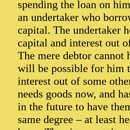
spending the loan on hims
an undertaker who borrow
capital. The undertaker 
capital and interest out 
The mere debtor cannot ho
will be possible for him 
interest out of some oth
needs goods now, and has
in the future to have the
same degree – at least h