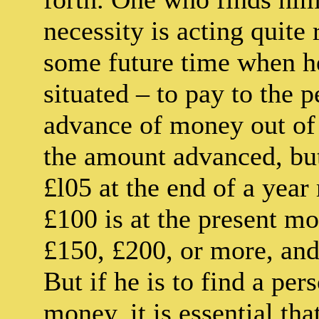
necessity is acting quite
some future time when h
situated – to pay to the 
advance of money out of h
the amount advanced, but
£l05 at the end of a year
£100 is at the present m
£150, £200, or more, and 
But if he is to find a per
money, it is essential th