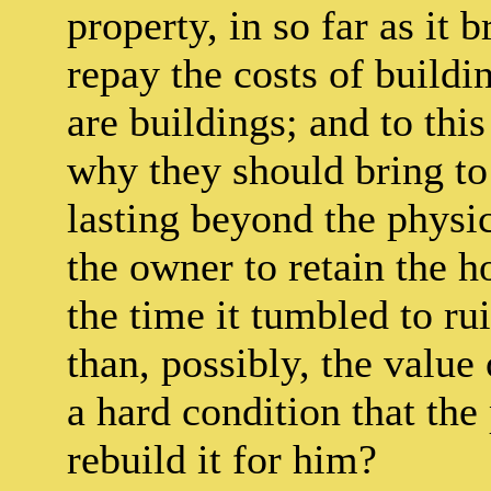
property, in so far as it
repay the costs of buildi
are buildings; and to this
why they should bring to
lasting beyond the physi
the owner to retain the 
the time it tumbled to ru
than, possibly, the value 
a hard condition that th
rebuild it for him?