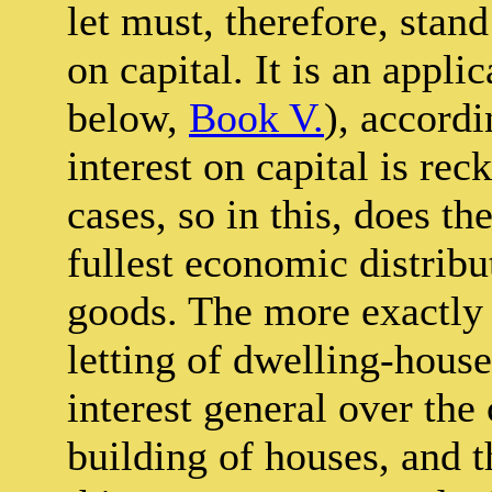
let must, therefore, stand
on capital. It is an appli
below,
Book V.
), accord
interest on capital is re
cases, so in this, does th
fullest economic distrib
goods. The more exactly 
letting of dwelling-house
interest general over the
building of houses, and t