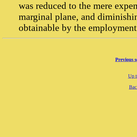
was reduced to the mere expens
marginal plane, and diminishin
obtainable by the employment 
Previous s
Up t
Back