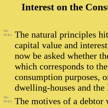
Interest on the Con
NV-
The natural principles hi
IV-8.1
capital value and interest
now be asked whether ther
which corresponds to the 
consumption purposes, or 
dwelling-houses and the 
NV-
The motives of a debtor
IV-8.2