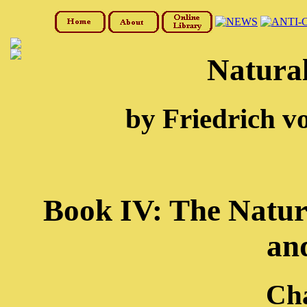
Natural
by Friedrich v
Book IV: The Natura
an
Cha