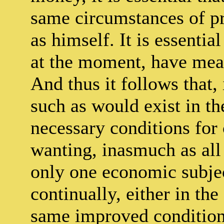
same circumstances of pr
as himself. It is essentia
at the moment, have mea
And thus it follows that,
such as would exist in th
necessary conditions for
wanting, inasmuch as all
only one economic subjec
continually, either in th
same improved condition