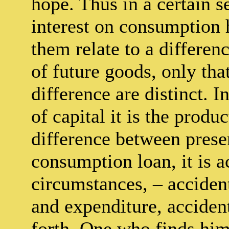
hope. Thus in a certain s
interest on consumption
them relate to a differen
of future goods, only tha
difference are distinct. I
of capital it is the produ
difference between presen
consumption loan, it is a
circumstances, – acciden
and expenditure, acciden
forth. One who finds hims