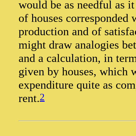
would be as needful as it
of houses corresponded w
production and of satisfa
might draw analogies bet
and a calculation, in term
given by houses, which wo
expenditure quite as com
2
rent.