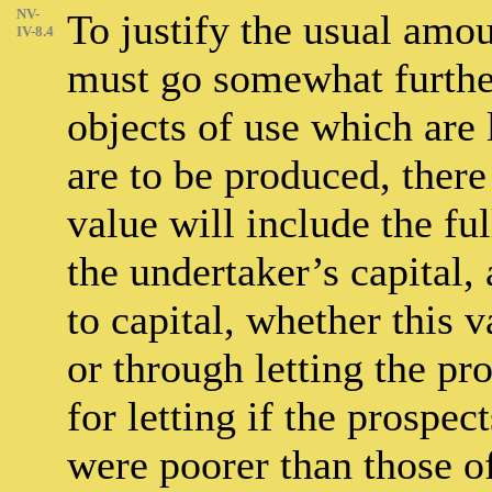
NV-
To justify the usual amou
IV-8.4
must go somewhat further 
objects of use which are 
are to be produced, there
value will include the f
the undertaker’s capital,
to capital, whether this v
or through letting the pr
for letting if the prospec
were poorer than those of 