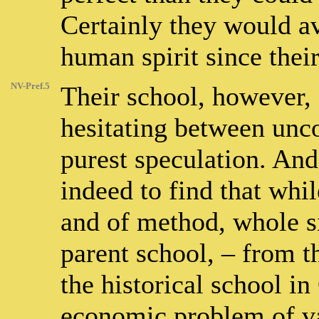
Certainly they would a
human spirit since thei
NV-Pref.5
Their school, however, s
hesitating between un
purest speculation. And i
indeed to find that whil
and of method, whole s
parent school, – from th
the historical school i
economic problem of v