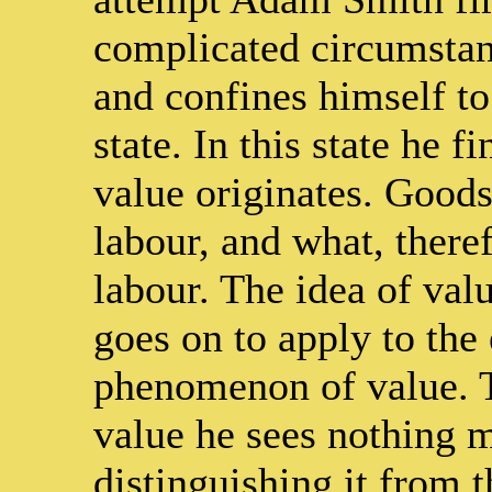
complicated circumstan
and confines himself to
state. In this state he f
value originates. Goods
labour, and what, theref
labour. The idea of val
goes on to apply to the 
phenomenon of value. 
value he sees nothing m
distinguishing it from t