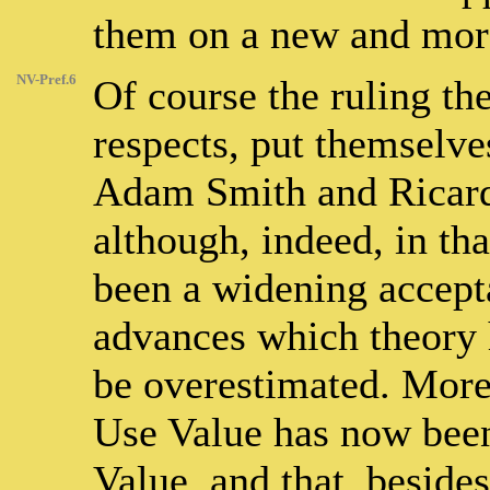
them on a new and more
NV-Pref.6
Of course the ruling th
respects, put themselve
Adam Smith and Ricard
although, indeed, in tha
been a widening accepta
advances which theory 
be overestimated. More 
Use Value has now been
Value, and that, besides