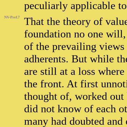
peculiarly applicable to
NV-Pref.7
That the theory of valu
foundation no one will,
of the prevailing views
adherents. But while th
are still at a loss wher
the front. At first unnot
thought of, worked out
did not know of each ot
many had doubted and 