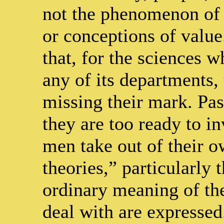
not the phenomenon of 
or conceptions of value
that, for the sciences 
any of its departments, 
missing their mark. Pas
they are too ready to i
men take out of their o
theories,” particularly 
ordinary meaning of th
deal with are expresse