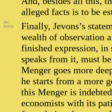
And, besides all this, t
alleged facts is to be es
NV-
Finally, Jevons’s statem
Pref.11
wealth of observation an
finished expression, in 
speaks from it, must be
Menger goes more deepl
he starts from a more g
this Menger is indebted
economists with its pati