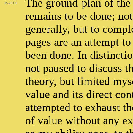
The ground-plan of the
Pref.13
remains to be done; not
generally, but to comple
pages are an attempt t
been done. In distincti
not paused to discuss t
theory, but limited myse
value and its direct co
attempted to exhaust t
of value without any exc