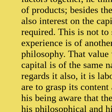
of products; besides the
also interest on the cap
required. This is not to
experience is of anothe
philosophy. That value 
capital is of the same n
regards it also, it is l
are to grasp its content
his being aware that th
his philosophical and h