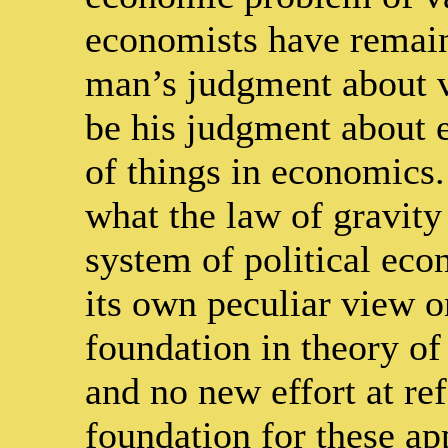
economists have remain
man’s judgment about va
be his judgment about 
of things in economics.
what the law of gravity
system of political ec
its own peculiar view o
foundation in theory of i
and no new effort at re
foundation for these app