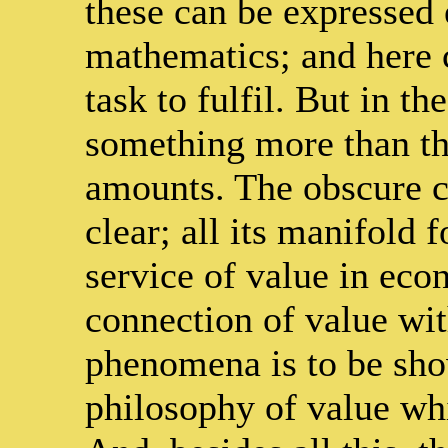
these can be expressed
mathematics; and here 
task to fulfil. But in t
something more than th
amounts. The obscure c
clear; all its manifold 
service of value in econ
connection of value wi
phenomena is to be show
philosophy of value wh