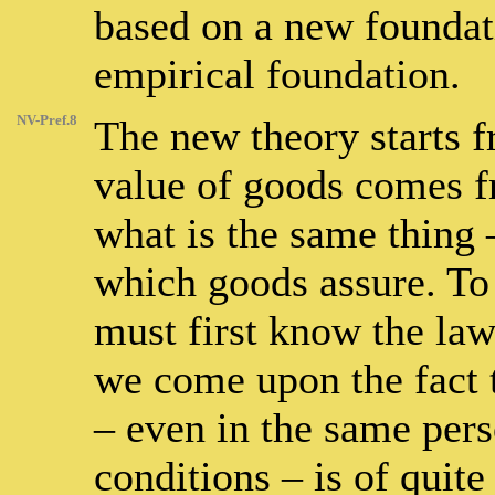
based on a new foundat
empirical foundation.
NV-Pref.8
The new theory starts f
value of goods comes fr
what is the same thing 
which goods assure. To 
must first know the law
we come upon the fact t
– even in the same per
conditions – is of quite