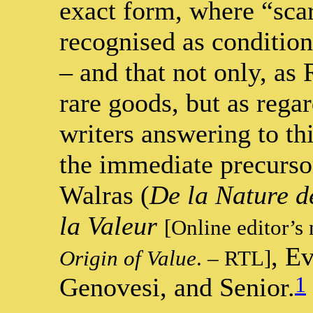
exact form, where “scar
recognised as condition
– and that not only, as 
rare goods, but as reg
writers answering to th
the immediate precursor
Walras (
De la Nature de
la Valeur
[Online editor’s
, E
Origin of Value
. – RTL]
1
Genovesi, and Senior.