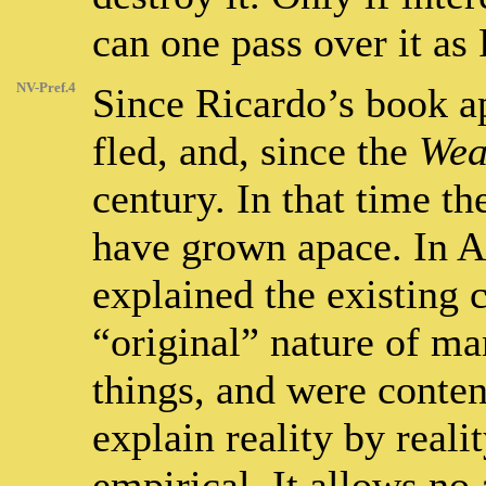
can one pass over it as
NV-Pref.4
Since Ricardo’s book a
fled, and, since the
Wea
century. In that time t
have grown apace. In 
explained the existing 
“original” nature of ma
things, and were conten
explain reality by reali
empirical. It allows n