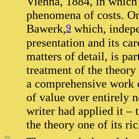
Vienna, 1884, in which 
phenomena of costs. O
9
Bawerk,
which, indepe
presentation and its car
matters of detail, is pa
treatment of the theory
a comprehensive work o
of value over entirely 
writer had applied it – 
the theory one of its ri
NV-