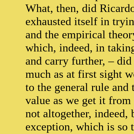
What, then, did Ricard
exhausted itself in tryi
and the empirical theo
which, indeed, in taking
and carry further, – did
much as at first sight w
to the general rule and 
value as we get it from
not altogether, indeed,
exception, which is so t