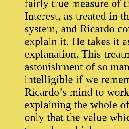
fairly true measure of t
Interest, as treated in 
system, and Ricardo con
explain it. He takes it a
explanation. This treat
astonishment of so many
intelligible if we reme
Ricardo’s mind to work
explaining the whole o
only that the value wh