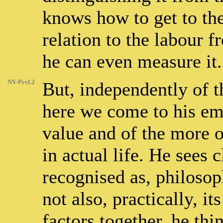
knows how to get to the 
relation to the labour f
he can even measure it.
NV-Pref.2
But, independently of 
here we come to his emp
value and of the more o
in actual life. He sees 
recognised as, philosoph
not also, practically, it
factors together, he th