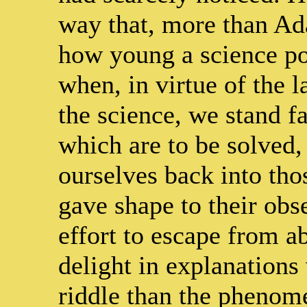
way that, more than Ad
how young a science po
when, in virtue of the l
the science, we stand f
which are to be solved, 
ourselves back into tho
gave shape to their obs
effort to escape from a
delight in explanations
riddle than the phenom