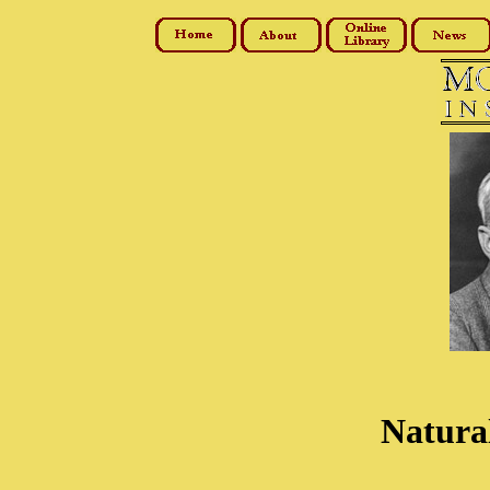
Natural