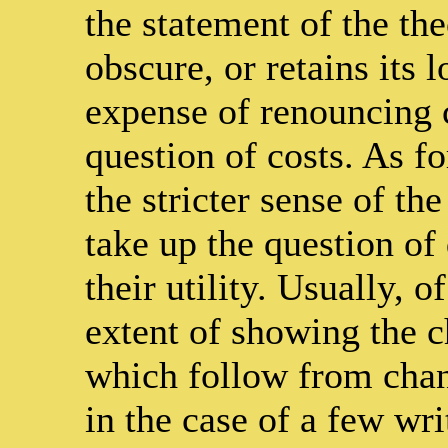
the statement of the the
obscure, or retains its l
expense of renouncing 
question of costs. As f
the stricter sense of 
take up the question of 
their utility. Usually, o
extent of showing the 
which follow from chan
in the case of a few wr