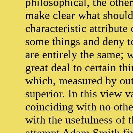
philosophical, the other 
make clear what should 
characteristic attribute 
some things and deny to
are entirely the same; w
great deal to certain thi
which, measured by outs
superior. In this view v
coinciding with no other
with the usefulness of t
attempt Adam Smith firs