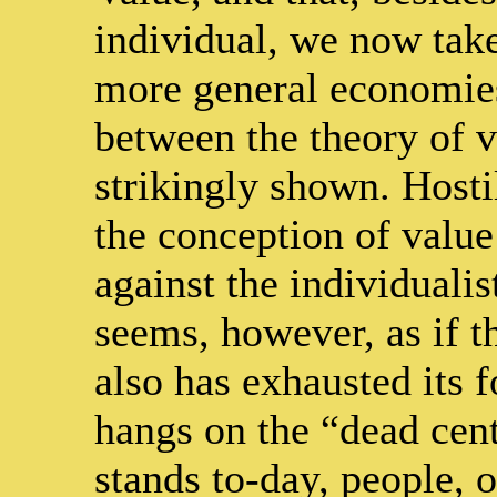
individual, we now take
more general economies
between the theory of va
strikingly shown. Hostil
the conception of value
against the individuali
seems, however, as if th
also has exhausted its 
hangs on the “dead cen
stands to-day, people, o