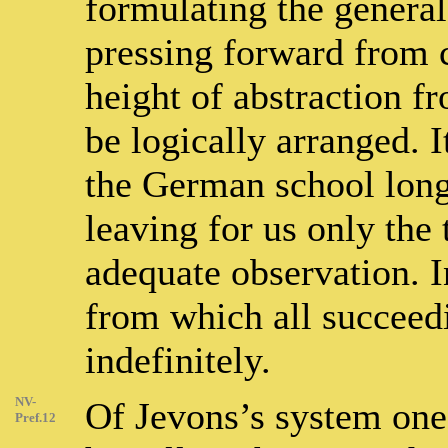
formulating the genera
pressing forward from 
height of abstraction 
be logically arranged. I
the German school long
leaving for us only the 
adequate observation. In
from which all succeed
indefinitely.
NV-
Of Jevons’s system one p
Pref.12