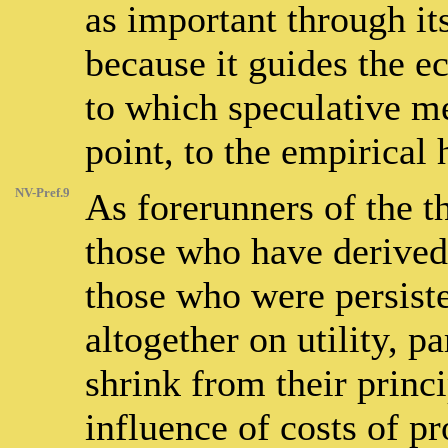
as important through i
because it guides the e
to which speculative m
point, to the empirical
NV-Pref.9
As forerunners of the 
those who have derived 
those who were persist
altogether on utility, p
shrink from their princi
influence of costs of p