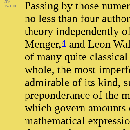
NV-
Passing by those numer
Pref.10
no less than four auth
theory independently of
4
Menger,
and Leon Wal
of many quite classical 
whole, the most imperf
admirable of its kind, 
preponderance of the m
which govern amounts o
mathematical expressio