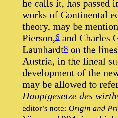
he calls it, has passed 
works of Continental 
theory, may be mention
6
Pierson,
and Charles 
8
Launhardt
on the lines
Austria, in the lineal s
development of the new 
may be allowed to ref
Hauptgesetze des wirth
editor’s note:
Origin and Pr