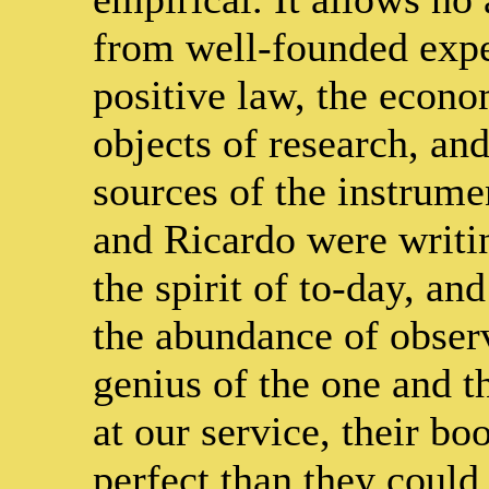
from well-founded exper
positive law, the econo
objects of research, and
sources of the instrume
and Ricardo were writin
the spirit of to-day, a
the abundance of obser
genius of the one and t
at our service, their 
perfect than they could