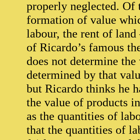
properly neglected. Of 
formation of value wh
labour, the rent of land
of Ricardo’s famous the
does not determine the 
determined by that valu
but Ricardo thinks he h
the value of products i
as the quantities of lab
that the quantities of l