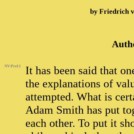
by Friedrich 
Autho
NV-Pref.1
It has been said that o
the explanations of va
attempted. What is certa
Adam Smith has put tog
each other. To put it sh