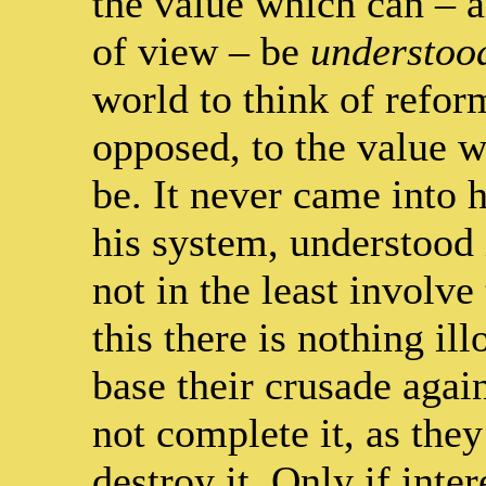
the value which can – a
of view – be
understoo
world to think of refor
opposed, to the value w
be. It never came into 
his system, understood i
not in the least involve
this there is nothing il
base their crusade again
not complete it, as the
destroy it. Only if inte