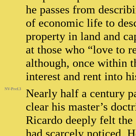
he passes from describi
of economic life to des
property in land and cap
at those who “love to 
although, once within t
interest and rent into hi
NV-Pref.3
Nearly half a century p
clear his master’s doctr
Ricardo deeply felt th
had scarcely noticed. H