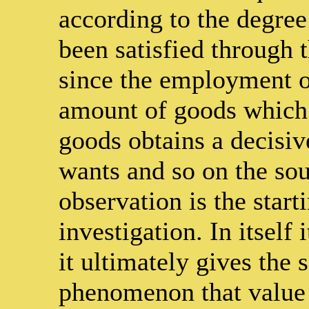
according to the degree
been satisfied through
since the employment o
amount of goods which 
goods obtains a decisiv
wants and so on the sour
observation is the start
investigation. In itself
it ultimately gives the 
phenomenon that value f