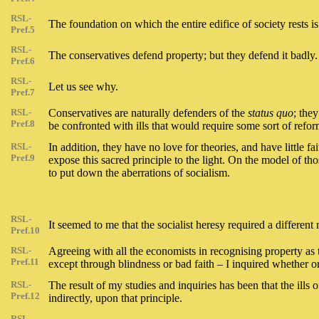
RSL-
The foundation on which the entire edifice of society rests is
Pref.5
RSL-
The conservatives defend property; but they defend it badly.
Pref.6
RSL-
Let us see why.
Pref.7
RSL-
Conservatives are naturally defenders of the
status quo
; the
Pref.8
be confronted with ills that would require some sort of reform
RSL-
In addition, they have no love for theories, and have little fa
Pref.9
expose this sacred principle to the light. On the model of t
to put down the aberrations of socialism.
RSL-
It seemed to me that the socialist heresy required a different 
Pref.10
RSL-
Agreeing with all the economists in recognising property as t
Pref.11
except through blindness or bad faith – I inquired whether or 
RSL-
The result of my studies and inquiries has been that the ills o
Pref.12
indirectly, upon that principle.
RSL-