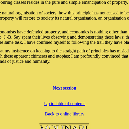
ouring classes resides in the pure and simple emancipation of property.
e natural organisation of society; how this principle has not ceased to 
roperty will restore to society its natural organisation, an organisation
conomists have defended property, and economics is nothing other than 
J.-B. Say spent their lives observing and demonstrating these laws; t
the same task. I have confined myself to following the trail they have bl
at my insistence on keeping to the straight path of principles has misle
th these apparent chimeras and utopias; I am profoundly convinced that
ends of justice and humanity.
Next section
Up to table of contents
Back to online library