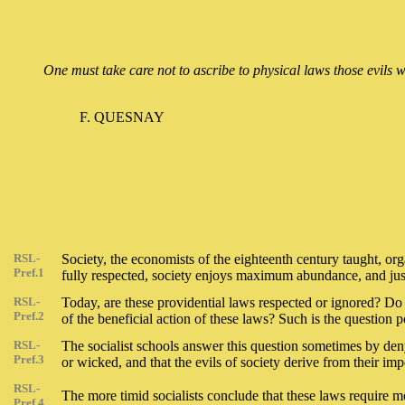
One must take care not to ascribe to physical laws those evils w
F. QUESNAY
RSL-
Society, the economists of the eighteenth century taught, org
Pref.1
fully respected, society enjoys maximum abundance, and justi
RSL-
Today, are these providential laws respected or ignored? Do t
Pref.2
of the beneficial action of these laws? Such is the question 
RSL-
The socialist schools answer this question sometimes by deny
Pref.3
or wicked, and that the evils of society derive from their impe
RSL-
The more timid socialists conclude that these laws require m
Pref.4