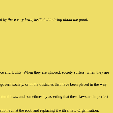
 by these very laws, instituted to bring about the good.
tice and Utility. When they are ignored, society suffers; when they are
govern society, or in the obstacles that have been placed in the way
tural laws, and sometimes by asserting that these laws are imperfect
ion evil at the root, and replacing it with a new Organisation.