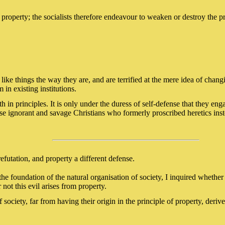
 property; the socialists therefore endeavour to weaken or destroy the pr
y like things the way they are, and are terrified at the mere idea of chan
 in existing institutions.
ith in principles. It is only under the duress of self-defense that they en
hose ignorant and savage Christians who formerly proscribed heretics in
refutation, and property a different defense.
he foundation of the natural organisation of society, I inquired whethe
not this evil arises from property.
f society, far from having their origin in the principle of property, deri