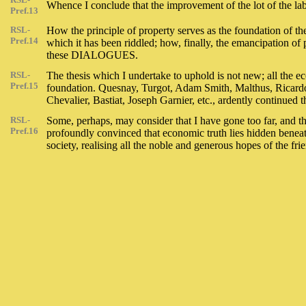
Whence I conclude that the improvement of the lot of the lab
Pref.13
RSL-
How the principle of property serves as the foundation of th
Pref.14
which it has been riddled; how, finally, the emancipation of p
these DIALOGUES.
RSL-
The thesis which I undertake to uphold is not new; all the e
Pref.15
foundation. Quesnay, Turgot, Adam Smith, Malthus, Ricardo, 
Chevalier, Bastiat, Joseph Garnier, etc., ardently continued 
RSL-
Some, perhaps, may consider that I have gone too far, and th
Pref.16
profoundly convinced that economic truth lies hidden benea
society, realising all the noble and generous hopes of the fri