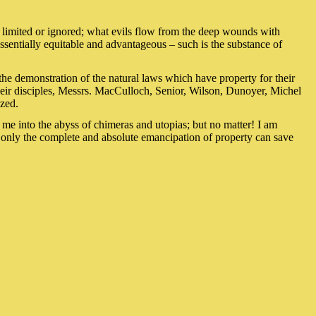
be limited or ignored; what evils flow from the deep wounds with
 essentially equitable and advantageous – such is the substance of
the demonstration of the natural laws which have property for their
heir disciples, Messrs. MacCulloch, Senior, Wilson, Dunoyer, Michel
azed.
d me into the abyss of chimeras and utopias; but no matter! I am
 only the complete and absolute emancipation of property can save