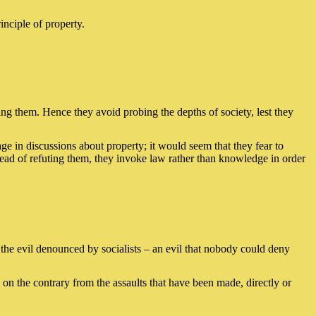
inciple of property.
ging them. Hence they avoid probing the depths of society, lest they
gage in discussions about property; it would seem that they fear to
stead of refuting them, they invoke law rather than knowledge in order
r the evil denounced by socialists – an evil that nobody could deny
ve on the contrary from the assaults that have been made, directly or