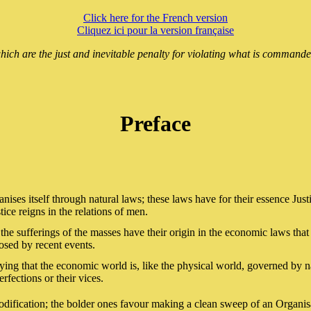
Click here for the French version
Cliquez ici pour la version française
hich are the just and inevitable penalty for violating what is commanded
Preface
anises itself through natural laws; these laws have for their essence Jus
ce reigns in the relations of men.
he sufferings of the masses have their origin in the economic laws that 
posed by recent events.
ing that the economic world is, like the physical world, governed by na
rfections or their vices.
odification; the bolder ones favour making a clean sweep of an Organisat