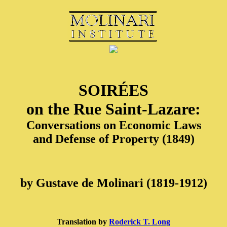
SOIRÉES
on the Rue Saint-Lazare:
Conversations on Economic Laws
and Defense of Property (1849)
by Gustave de Molinari (1819-1912)
Translation by
Roderick T. Long