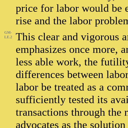
price for labor would be
rise and the labor probl
GM-
This clear and vigorous 
LE.2
emphasizes once more, a
less able work, the futili
differences between labo
labor be treated as a com
sufficiently tested its ava
transactions through the
advocates as the solution 