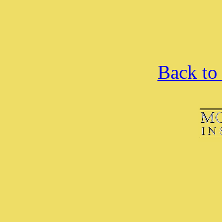
Back to 