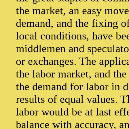
the market, an easy move
demand, and the fixing o
local conditions, have bee
middlemen and speculato
or exchanges. The applic
the labor market, and the
the demand for labor in di
results of equal values. T
labor would be at last e
balance with accuracy, a