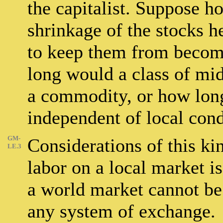
the capitalist. Suppose h
shrinkage of the stocks h
to keep them from becomi
long would a class of mi
a commodity, or how long
independent of local cond
GM-
Considerations of this ki
LE.3
labor on a local market is
a world market cannot be 
any system of exchange.