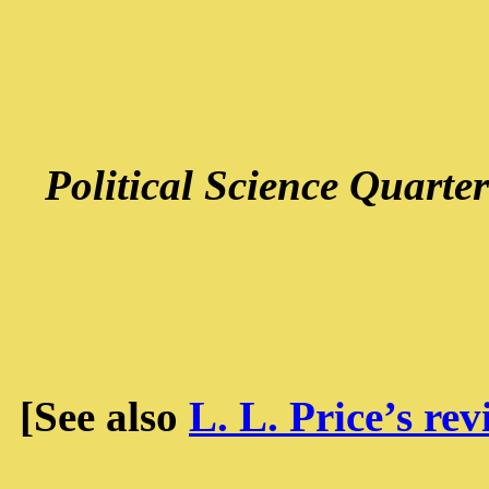
Political Science Quarter
[See also
L. L. Price’s re