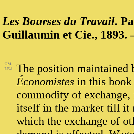
Les Bourses du Travail
. P
Guillaumin et Cie., 1893. –
GM-
The position maintained b
LE.1
Économistes
in this book 
commodity of exchange, it
itself in the market till 
which the exchange of ot
demand is effected. Wages