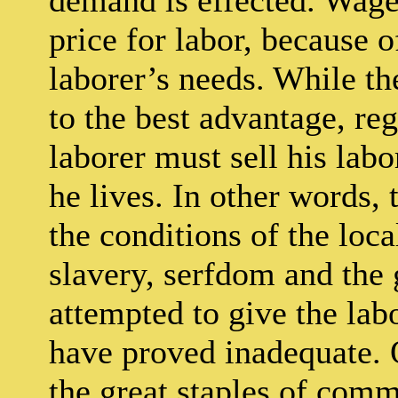
price for labor, because o
laborer’s needs. While the
to the best advantage, reg
laborer must sell his labo
he lives. In other words, 
the conditions of the loca
slavery, serfdom and the 
attempted to give the labo
have proved inadequate. O
the great staples of com