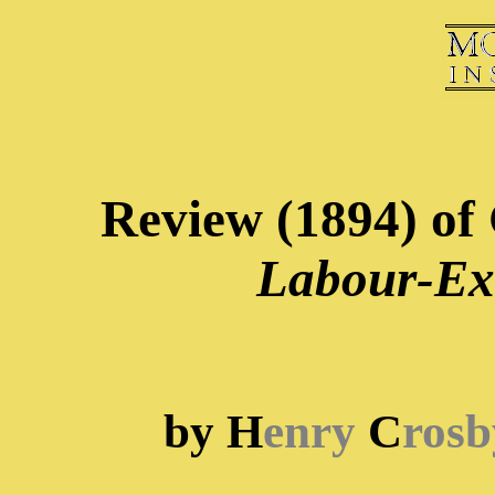
Review (1894) of 
Labour-Ex
by H
enry
C
rosb