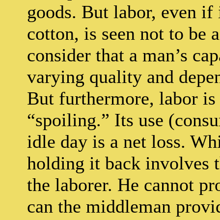
goods. But labor, even if 
cotton, is seen not to be 
consider that a man’s cap
varying quality and depe
But furthermore, labor is
“spoiling.” Its use (cons
idle day is a net loss. Wh
holding it back involves
the laborer. He cannot pr
can the middleman provide