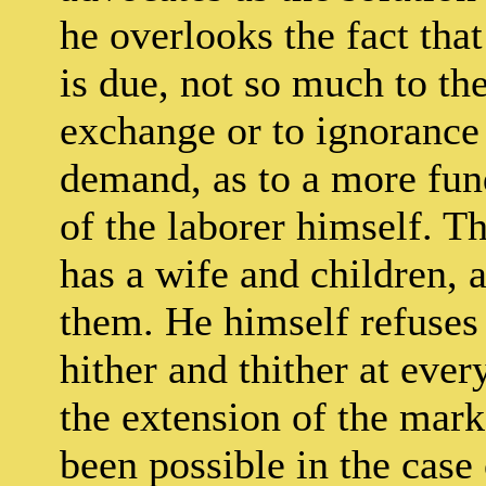
he overlooks the fact that
is due, not so much to th
exchange or to ignorance 
demand, as to a more fun
of the laborer himself. Th
has a wife and children, a
them. He himself refuses
hither and thither at eve
the extension of the mar
been possible in the case 