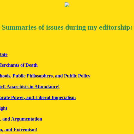
Summaries of issues during my editorship:
tate
erchants of Death
hools, Public Philosophers, and Public Policy
ict! Anarchists in Abundance!
orate Power, and Liberal Imperialism
ight
, and Argumentation
n, and Extremism!