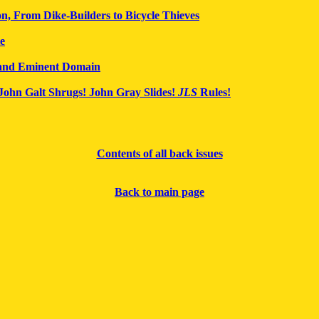
n, From Dike-Builders to Bicycle Thieves
te
 and Eminent Domain
John Galt Shrugs! John Gray Slides!
JLS
Rules!
Contents of all back issues
Back to main page