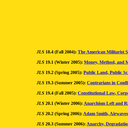
JLS
18.4 (Fall 2004):
The American Militarist S
JLS
19.1 (Winter 2005):
Money, Method, and M
JLS
19.2 (Spring 2005):
Public Land, Public Sc
JLS
19.3 (Summer 2005):
Contrarians in Confl
JLS
19.4 (Fall 2005):
Constitutional Law, Corp
JLS
20.1 (Winter 2006):
Anarchism Left and R
JLS
20.2 (Spring 2006):
Adam Smith, Airwaves
JLS
20.3 (Summer 2006):
Anarchy, Degradatio