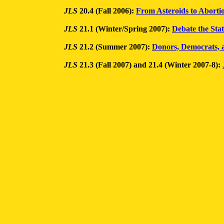
JLS
20.4 (Fall 2006):
From Asteroids to Abortio
JLS
21.1 (Winter/Spring 2007):
Debate the Sta
JLS
21.2 (Summer 2007):
Donors, Democrats,
JLS
21.3 (Fall 2007) and 21.4 (Winter 2007-8):