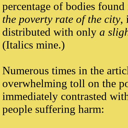
percentage of bodies found
the poverty rate of the city
,
distributed with only
a slig
(Italics mine.)
Numerous times in the articl
overwhelming toll on the po
immediately contrasted with
people suffering harm: