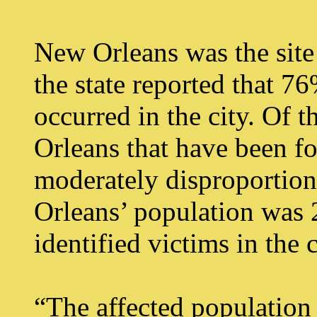
New Orleans was the site o
the state reported that 7
occurred in the city. Of
Orleans that have been fo
moderately disproportio
Orleans’ population was 
identified victims in the
“The affected population 