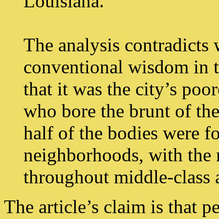
Louisiana.
The analysis contradicts
conventional wisdom in th
that it was the city’s po
who bore the brunt of the
half of the bodies were f
neighborhoods, with the 
throughout middle-class a
The article’s claim is that p