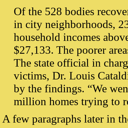
Of the 528 bodies recover
in city neighborhoods, 2
household incomes above
$27,133. The poorer area
The state official in char
victims, Dr. Louis Catald
by the findings. “We wen
million homes trying to r
A few paragraphs later in the