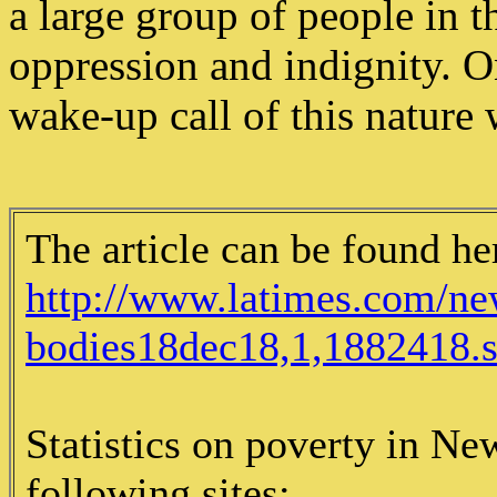
a large group of people in th
oppression and indignity. O
wake-up call of this nature 
The article can be found he
http://www.latimes.com/new
bodies18dec18,1,1882418.st
Statistics on poverty in Ne
following sites: