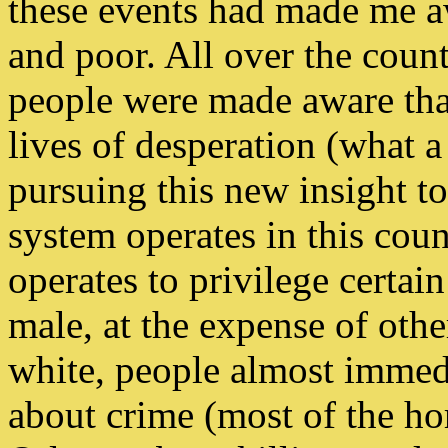
these events had made me a
and poor. All over the count
people were made aware that 
lives of desperation (what a
pursuing this new insight to 
system operates in this cou
operates to privilege certain
male, at the expense of oth
white, people almost immed
about crime (most of the ho