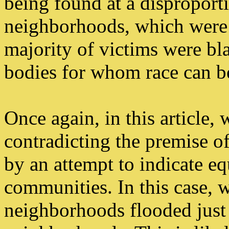
being found at a disproporti
neighborhoods, which were a
majority of victims were bla
bodies for whom race can be
Once again, in this article, 
contradicting the premise o
by an attempt to indicate e
communities. In this case, w
neighborhoods flooded just