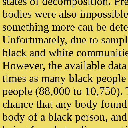
states of decomposition. Pre
bodies were also impossibl
something more can be dete
Unfortunately, due to sample
black and white communitie
However, the available data 
times as many black people 
people (88,000 to 10,750). T
chance that any body found
body of a black person, and,