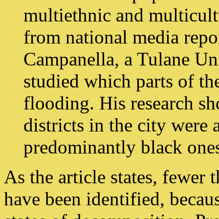
multiethnic and multicult
from national media repor
Campanella, a Tulane Un
studied which parts of th
flooding. His research s
districts in the city were 
predominantly black one
As the article states, fewer 
have been identified, becau