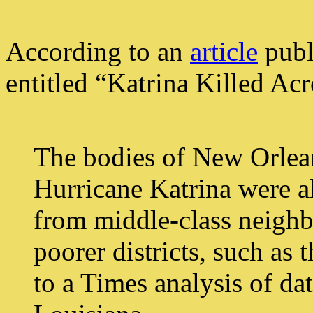
According to an
article
publ
entitled “Katrina Killed Acr
The bodies of New Orlean
Hurricane Katrina were al
from middle-class neighb
poorer districts, such as
to a Times analysis of dat