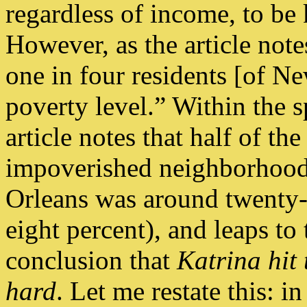
regardless of income, to be 
However, as the article not
one in four residents [of N
poverty level.” Within the s
article notes that half of th
impoverished neighborhoods
Orleans was around twenty-fi
eight percent), and leaps to 
conclusion that
Katrina hit 
hard
. Let me restate this: i