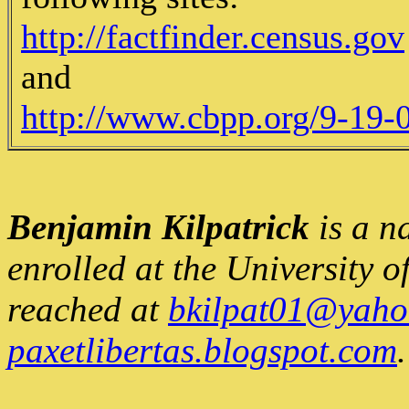
http://factfinder.census.gov
and
http://www.cbpp.org/9-19-
Benjamin Kilpatrick
is a n
enrolled at the University 
reached at
bkilpat01@yaho
paxetlibertas.blogspot.com
.