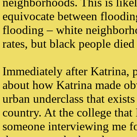
neighborhoods. This is likely
equivocate between floodin
flooding – white neighborh
rates, but black people died 
Immediately after Katrina, 
about how Katrina made obv
urban underclass that exists
country. At the college that 
someone interviewing me fo