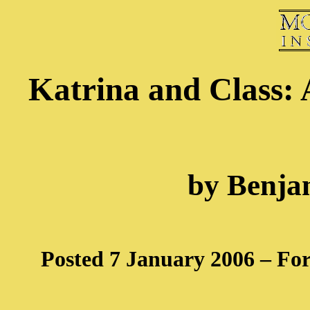
Katrina and Class: 
by Benja
Posted 7 January 2006 – Fo