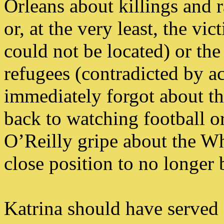
Orleans about killings and r
or, at the very least, the vi
could not be located) or the
refugees (contradicted by ac
immediately forgot about 
back to watching football or
O’Reilly gripe about the Wh
close position to no longer
Katrina should have served a