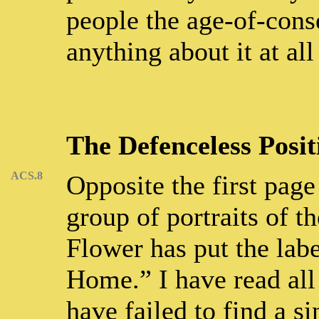
people the age-of-conse
anything about it at all
The Defenceless Posit
ACS.8
Opposite the first page
group of portraits of t
Flower has put the lab
Home.” I have read all 
have failed to find a 