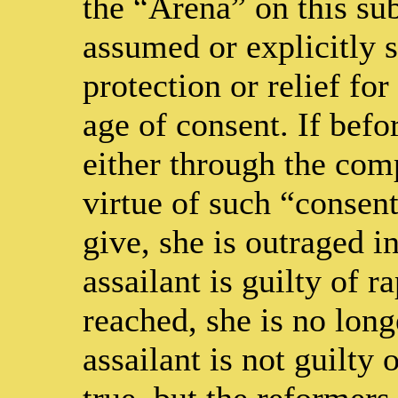
the “Arena” on this sub
assumed or explicitly st
protection or relief for
age of consent. If befo
either through the comp
virtue of such “consen
give, she is outraged i
assailant is guilty of r
reached, she is no long
assailant is not guilty 
true, but the reformers