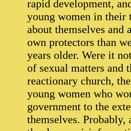
rapid development, and
young women in their
about themselves and ar
own protectors than we
years older. Were it no
of sexual matters and t
reactionary church, th
young women who would
government to the exte
themselves. Probably, a