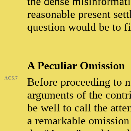
the dense misinformati
reasonable present sett
question would be to fi
A Peculiar Omission
ACS.7
Before proceeding to no
arguments of the contr
be well to call the atte
a remarkable omission 