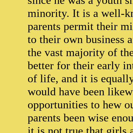
minority. It is a well-
parents permit their m
to their own business a
the vast majority of th
better for their early i
of life, and it is equal
would have been likewi
opportunities to hew ou
parents been wise enou
it is not true that girl