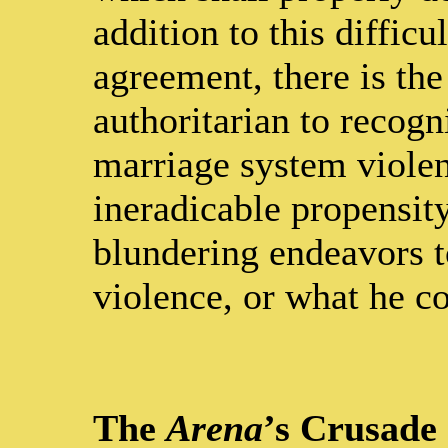
addition to this diffic
agreement, there is the
authoritarian to recogn
marriage system violenc
ineradicable propensity
blundering endeavors t
violence, or what he c
The
Arena
’s Crusade