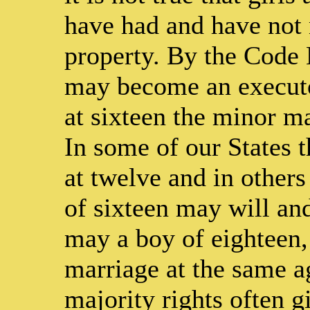
have had and have not 
property. By the Code 
may become an executor
at sixteen the minor ma
In some of our States 
at twelve and in others
of sixteen may will and
may a boy of eighteen,
marriage at the same a
majority rights often gi