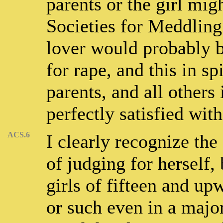
parents or the girl mi
Societies for Meddling
lover would probably b
for rape, and this in spi
parents, and all others
perfectly satisfied wit
ACS.6
I clearly recognize the 
of judging for herself, 
girls of fifteen and up
or such even in a major