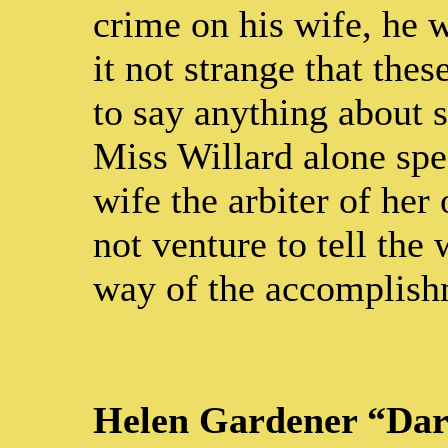
crime on his wife, he w
it not strange that the
to say anything about s
Miss Willard alone spe
wife the arbiter of her
not venture to tell the
way of the accomplishm
Helen Gardener “Dar