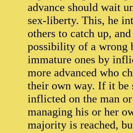
advance should wait unt
sex-liberty. This, he in
others to catch up, and
possibility of a wrong 
immature ones by inflic
more advanced who choo
their own way. If it be 
inflicted on the man o
managing his or her ow
majority is reached, bu