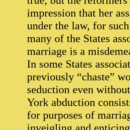
impression that her as
under the law, for such
many of the States ass
marriage is a misdemean
In some States associa
previously “chaste” wo
seduction even withou
York abduction consists
for purposes of marriag
inveigling and entici