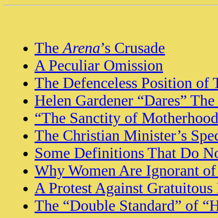
The
Arena
’s Crusade
A Peculiar Omission
The Defenceless Position of
Helen Gardener “Dares” The
“The Sanctity of Motherhoo
The Christian Minister’s Spe
Some Definitions That Do N
Why Women Are Ignorant of 
A Protest Against Gratuitous 
The “Double Standard” of “