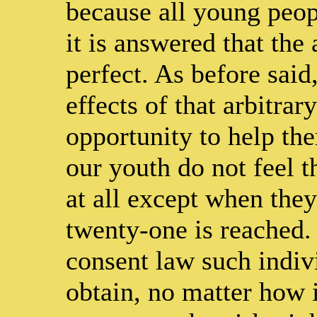
because all young peopl
it is answered that the 
perfect. As before said
effects of that arbitrar
opportunity to help the
our youth do not feel t
at all except when they
twenty-one is reached. 
consent law such indivi
obtain, no matter how 