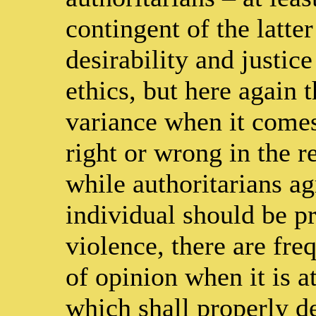
contingent of the latte
desirability and justice
ethics, but here again t
variance when it comes
right or wrong in the re
while authoritarians ag
individual should be p
violence, there are fre
of opinion when it is a
which shall properly de