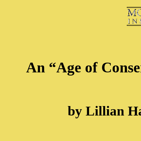
An “Age of Conse
by Lillian H