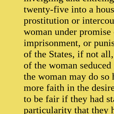
twenty-five into a hous
prostitution or interco
woman under promise o
imprisonment, or punis
of the States, if not all
of the woman seduced 
the woman may do so h
more faith in the desir
to be fair if they had s
particularity that they