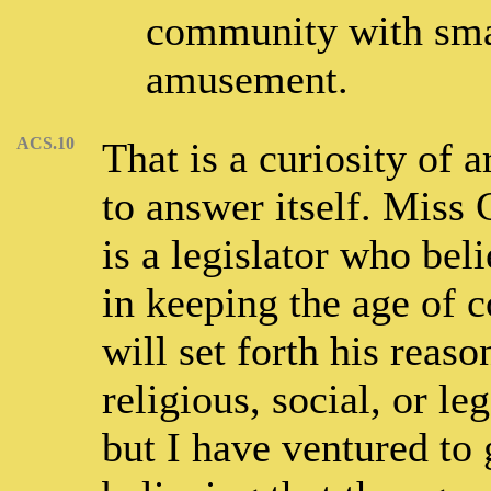
community with smal
amusement.
ACS.10
That is a curiosity of
to answer itself. Miss
is a legislator who beli
in keeping the age of 
will set forth his reaso
religious, social, or le
but I have ventured to