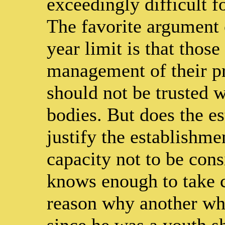
exceedingly difficult f
The favorite argument 
year limit is that thos
management of their pr
should not be trusted w
bodies. But does the es
justify the establishme
capacity not to be con
knows enough to take ca
reason why another wh
since he was a youth sh