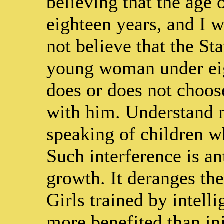
believing that the age 
eighteen years, and I 
not believe that the St
young woman under eig
does or does not choose
with him. Understand 
speaking of children w
Such interference is an
growth. It deranges th
Girls trained by intel
more benefited than inj