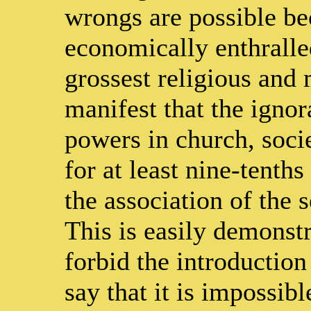
wrongs are possible be
economically enthralled
grossest religious and m
manifest that the igno
powers in church, socie
for at least nine-tenths
the association of the 
This is easily demonstr
forbid the introduction 
say that it is impossibl