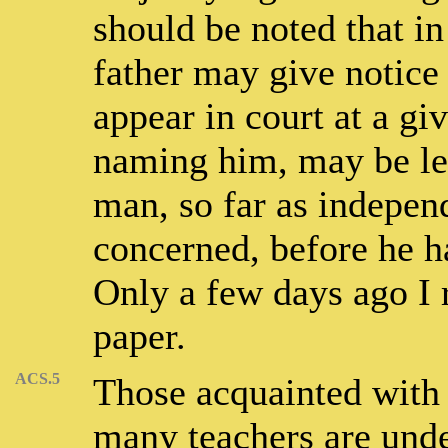
should be noted that in
father may give notice 
appear in court at a giv
naming him, may be leg
man, so far as indepen
concerned, before he h
Only a few days ago I 
paper.
ACS.5
Those acquainted with 
many teachers are under