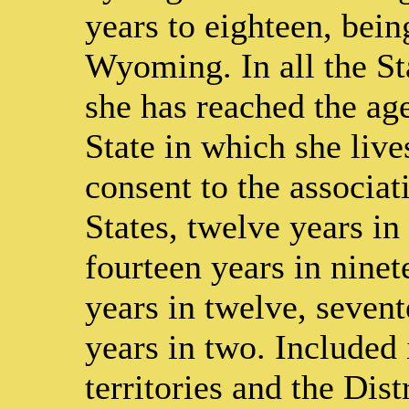
years to eighteen, bein
Wyoming. In all the Sta
she has reached the age
State in which she lives
consent to the associati
States, twelve years in 
fourteen years in ninet
years in twelve, sevent
years in two. Included 
territories and the Di