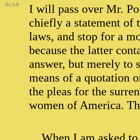
ACS.9
I will pass over Mr. Pow
chiefly a statement of 
laws, and stop for a m
because the latter con
answer, but merely to 
means of a quotation o
the pleas for the surre
women of America. This
When I am asked to 