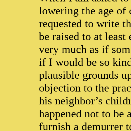
lowering the age of
requested to write t
be raised to at least
very much as if som
if I would be so kin
plausible grounds u
objection to the prac
his neighbor’s chil
happened not to be a
furnish a demurrer t