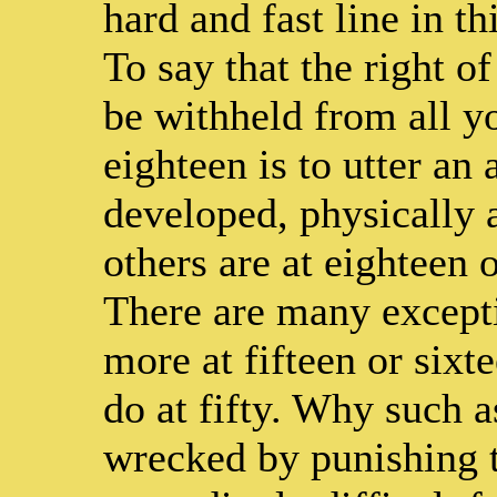
hard and fast line in t
To say that the right o
be withheld from all y
eighteen is to utter an
developed, physically a
others are at eighteen 
There are many except
more at fifteen or six
do at fifty. Why such a
wrecked by punishing th