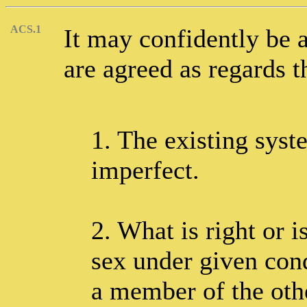
ACS.1
It may confidently be a
are agreed as regards t
1. The existing syst
imperfect.
2. What is right or 
sex under given cond
a member of the oth