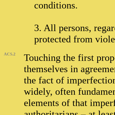
conditions.
3. All persons, regar
protected from violen
ACS.2
Touching the first propo
themselves in agreemen
the fact of imperfectio
widely, often fundament
elements of that imperf
authoritarians – at lea