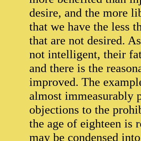
desire, and the more li
that we have the less t
that are not desired. A
not intelligent, their f
and there is the reason
improved. The example
almost immeasurably po
objections to the prohi
the age of eighteen is 
may be condensed into 