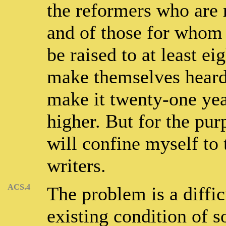
the reformers who are 
and of those for whom t
be raised to at least e
make themselves heard
make it twenty-one year
higher. But for the pur
will confine myself to
writers.
ACS.4
The problem is a diffic
existing condition of 