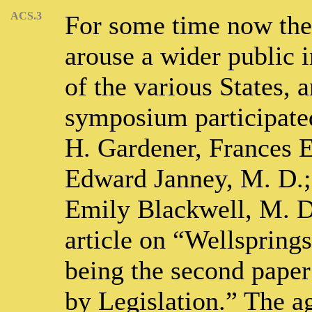
ACS.3
For some time now the
arouse a wider public i
of the various States, a
symposium participate
H. Gardener, Frances E
Edward Janney, M. D.;
Emily Blackwell, M. D.
article on “Wellspring
being the second paper
by Legislation.” The a