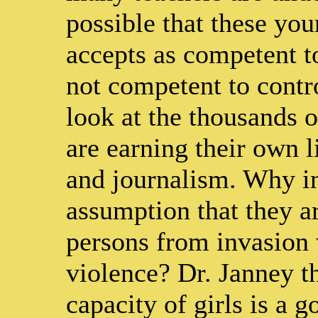
possible that these y
accepts as competent to
not competent to contr
look at the thousands 
are earning their own l
and journalism. Why in
assumption that they a
persons from invasion 
violence? Dr. Janney th
capacity of girls is a 