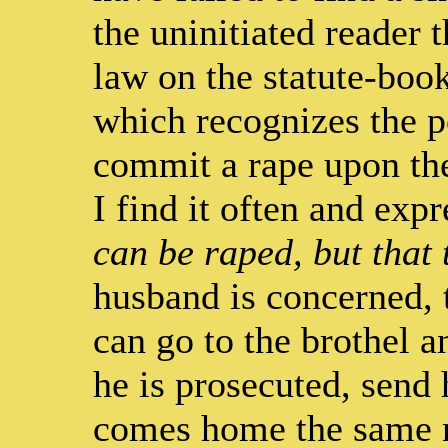
the uninitiated reader t
law on the statute-book
which recognizes the p
commit a rape upon the
I find it often and expr
can be raped, but that 
husband is concerned, 
can go to the brothel 
he is prosecuted, send 
comes home the same 