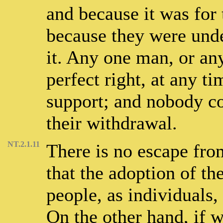
and because it was for t
because they were unde
it. Any one man, or a
perfect right, at any ti
support; and nobody cou
their withdrawal.
NT.2.1.11
There is no escape fro
that the adoption of th
people, as individuals, 
On the other hand, if w