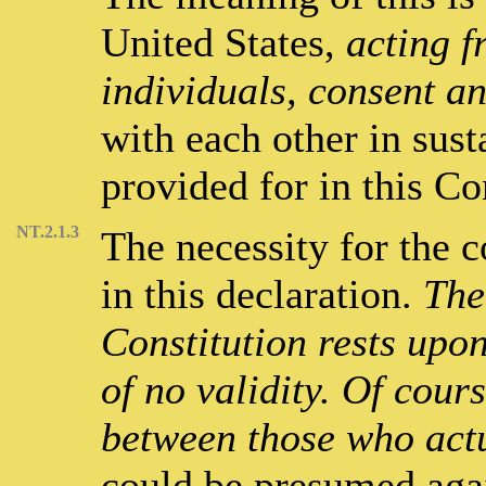
United States,
acting f
individuals, consent a
with each other in sus
provided for in this Co
NT.2.1.3
The necessity for the c
in this declaration.
The
Constitution rests upon 
of no validity. Of cours
between those who actu
could be presumed agai