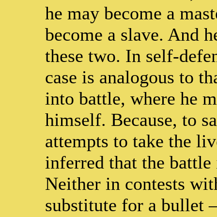
he may become a master
become a slave. And he
these two. In self-defe
case is analogous to t
into battle, where he mu
himself. Because, to sa
attempts to take the liv
inferred that the battl
Neither in contests wit
substitute for a bullet