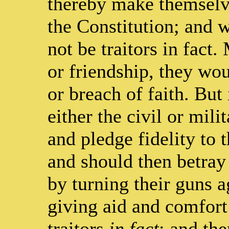
thereby make themselve
the Constitution; and 
not be traitors in fact
or friendship, they wou
or breach of faith. But
either the civil or mili
and pledge fidelity to 
and should then betray 
by turning their guns a
giving aid and comfort
traitors
in fact
; and the