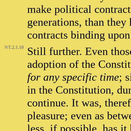
make political contrac
generations, than they
contracts binding upon
NT.2.1.10
Still further. Even tho
adoption of the Constit
for any specific time
; 
in the Constitution, du
continue. It was, there
pleasure; even as betwee
less, if possible, has i