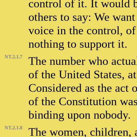
control of it. It would 
others to say: We want 
voice in the control, of
nothing to support it.
NT.2.1.7
The number who actuall
of the United States, at
Considered as the act 
of the Constitution wa
binding upon nobody.
NT.2.1.8
The women, children, a