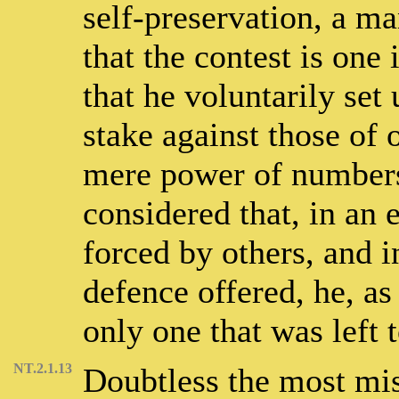
self-preservation, a man
that the contest is one
that he voluntarily set 
stake against those of 
mere power of numbers.
considered that, in an
forced by others, and 
defence offered, he, as
only one that was left 
NT.2.1.13
Doubtless the most mis