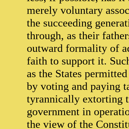
merely voluntary assoc
the succeeding genera
through, as their fathe
outward formality of ad
faith to support it. Su
as the States permitte
by voting and paying t
tyrannically extorting 
government in operation
the view of the Constit