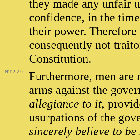
they made any unfair u
confidence, in the time
their power. Therefore 
consequently not traito
Constitution.
NT.2.2.9
Furthermore, men are n
arms against the gove
allegiance to it
, provid
usurpations of the go
sincerely believe to be