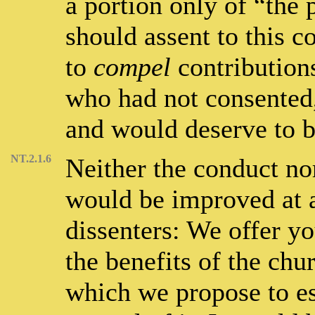
a portion only of “the
should assent to this c
to
compel
contribution
who had not consented
and would deserve to b
NT.2.1.6
Neither the conduct nor
would be improved at al
dissenters: We offer yo
the benefits of the chur
which we propose to es