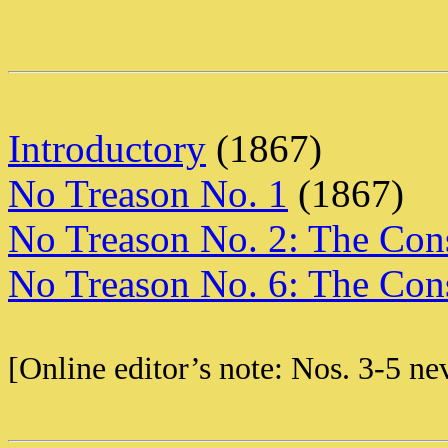
Introductory
(1867)
No Treason No. 1
(1867)
No Treason No. 2: The Cons
No Treason No. 6: The Cons
[Online editor’s note: Nos. 3-5 ne