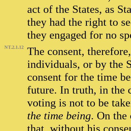
act of the States, as St
they had the right to s
they engaged for no sp
NT.2.1.12
The consent, therefore
individuals, or by the 
consent for the time b
future. In truth, in the
voting is not to be tak
the time being
. On the 
that, without his cons