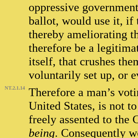
oppressive government 
ballot, would use it, i
thereby ameliorating th
therefore be a legitima
itself, that crushes th
voluntarily set up, or 
NT.2.1.14
Therefore a man’s voti
United States, is not t
freely assented to the 
being
. Consequently w