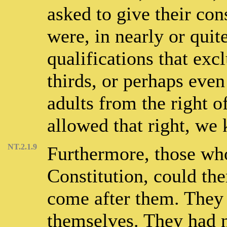
asked to give their cons
were, in nearly or quite
qualifications that exc
thirds, or perhaps even
adults from the right 
allowed that right, we
NT.2.1.9
Furthermore, those who
Constitution, could th
come after them. They 
themselves. They had n