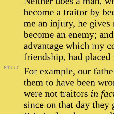
Neither does a man, w
become a traitor by be
me an injury, he gives 
become an enemy; and 
advantage which my con
friendship, had placed 
NT.2.2.7
For example, our fathe
them to have been wron
were not traitors
in fac
since on that day they 