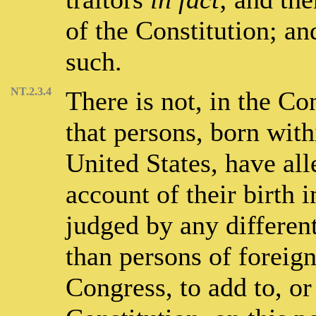
of the Constitution; a
such.
NT.2.3.4
There is not, in the Con
that persons, born withi
United States, have a
account of their birth i
judged by any different
than persons of foreign
Congress, to add to, or