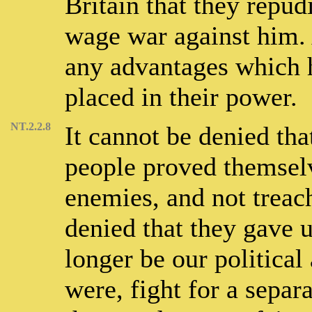
Britain that they repud
wage war against him.
any advantages which 
placed in their power.
NT.2.2.8
It cannot be denied tha
people proved themsel
enemies, and not treach
denied that they gave 
longer be our political
were, fight for a separa