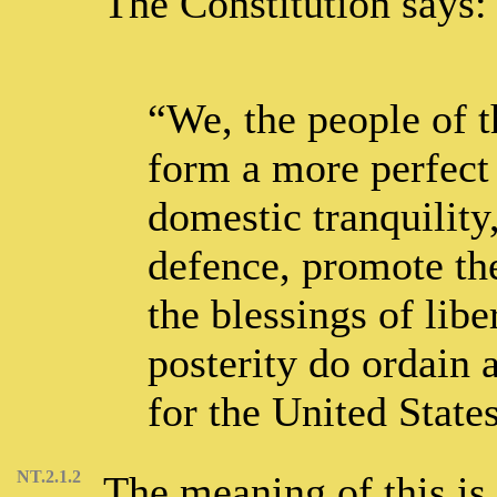
The Constitution says:
“We, the people of t
form a more perfect 
domestic tranquilit
defence, promote the
the blessings of libe
posterity do ordain 
for the United State
NT.2.1.2
The meaning of this is