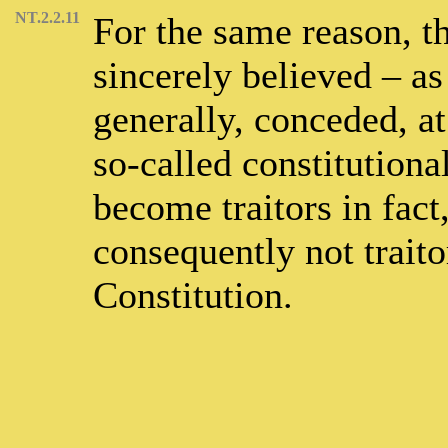
NT.2.2.11
For the same reason, th
sincerely believed – as 
generally, conceded, at
so-called constitutiona
become traitors in fact
consequently not traito
Constitution.