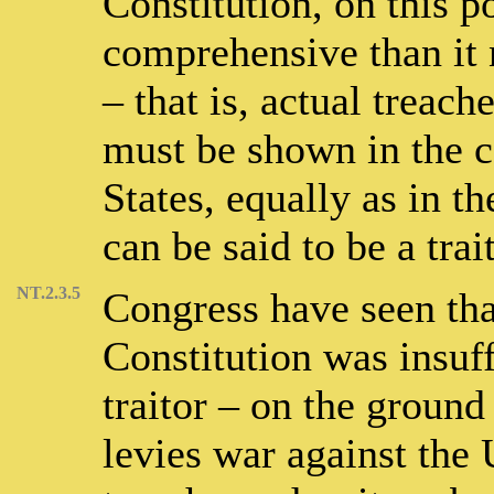
Constitution, on this p
comprehensive than it 
– that is, actual treach
must be shown in the c
States, equally as in th
can be said to be a trait
NT.2.3.5
Congress have seen tha
Constitution was insuf
traitor – on the ground
levies war against the 