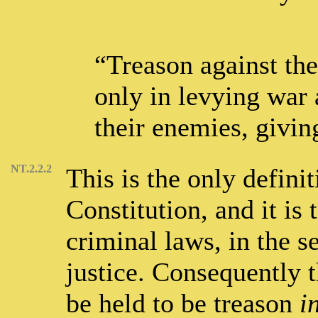
“Treason against the
only in levying war 
their enemies, givin
NT.2.2.2
This is the only defini
Constitution, and it is 
criminal laws, in the s
justice. Consequently 
be held to be treason
i