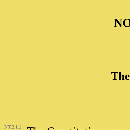
NO
The
NT.2.1.1