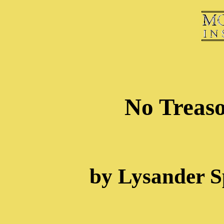
No Treaso
by Lysander S