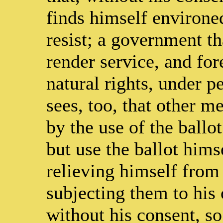
finds himself environe
resist; a government t
render service, and for
natural rights, under 
sees, too, that other m
by the use of the ballot
but use the ballot him
relieving himself from 
subjecting them to his 
without his consent, so 