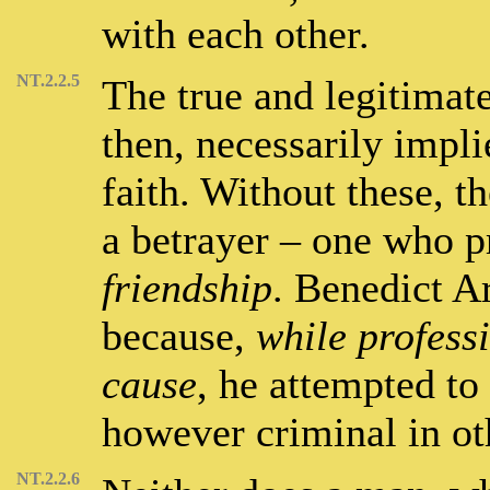
with each other.
NT.2.2.5
The true and legitimat
then, necessarily impli
faith. Without these, th
a betrayer – one who p
friendship
. Benedict Ar
because,
while profess
cause
, he attempted to
however criminal in oth
NT.2.2.6