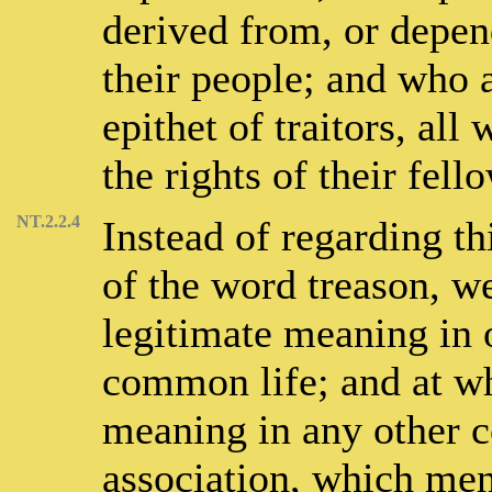
derived from, or depend
their people; and who 
epithet of traitors, all
the rights of their fel
NT.2.2.4
Instead of regarding t
of the word treason, we
legitimate meaning in o
common life; and at wh
meaning in any other co
association, which men