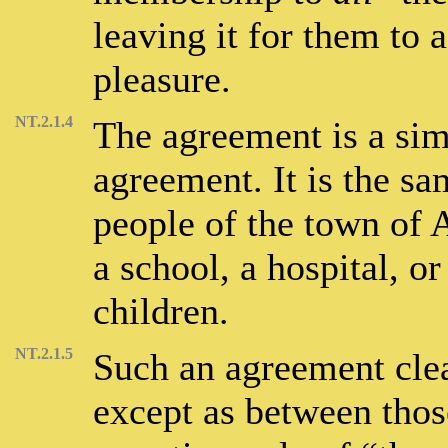
leaving it for them to a
pleasure.
NT.2.1.4
The agreement is a sim
agreement. It is the sa
people of the town of 
a school, a hospital, or
children.
NT.2.1.5
Such an agreement clea
except as between those