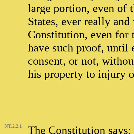
large portion, even of 
States, ever really and
Constitution, even for
have such proof, until 
consent, or not, withou
his property to injury 
NT.2.2.1
The Constitution says: