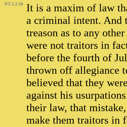
NT.2.2.10
It is a maxim of law th
a criminal intent. And 
treason as to any other
were not traitors in fac
before the fourth of Ju
thrown off allegiance 
believed that they were
against his usurpations
their law, that mistake
make them traitors in f