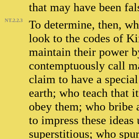
that may have been fal
NT.2.2.3
To determine, then, wh
look to the codes of K
maintain their power b
contemptuously call ma
claim to have a special
earth; who teach that i
obey them; who bribe a
to impress these ideas
superstitious; who spurn