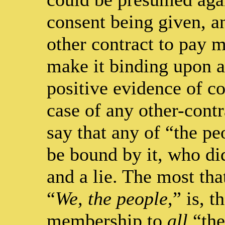
consent being given, a
other contract to pay m
make it binding upon an
positive evidence of co
case of any other-contr
say that any of “the p
be bound by it, who did
and a lie. The most tha
“
We, the people
,” is, 
membership to
all
“the