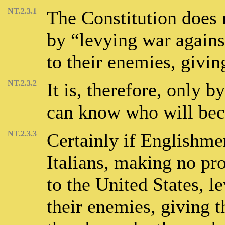
NT.2.3.1
The Constitution does 
by “levying war agains
to their enemies, givi
NT.2.3.2
It is, therefore, only b
can know who will beco
NT.2.3.3
Certainly if Englishme
Italians, making no pro
to the United States, l
their enemies, giving 