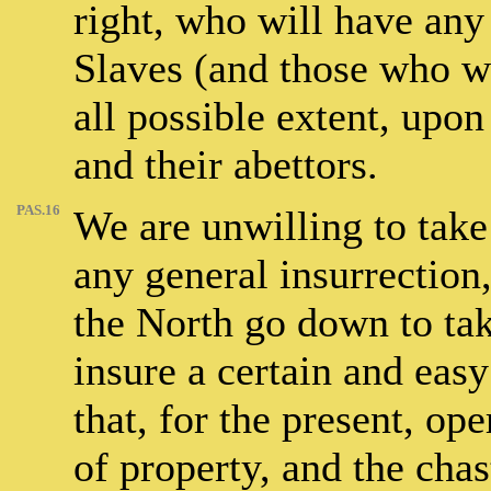
right, who will have any 
Slaves (and those who w
all possible extent, upon
and their abettors.
PAS.16
We are unwilling to take 
any general insurrection,
the North go down to take
insure a certain and easy
that, for the present, op
of property, and the cha