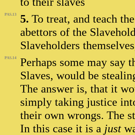
to their slaves
PAS.13
5.
To treat, and teach the
abettors of the Slavehold
Slaveholders themselves,
PAS.14
Perhaps some may say tha
Slaves, would be stealin
The answer is, that it wo
simply taking justice in
their own wrongs. The sta
In this case it is a
just
war