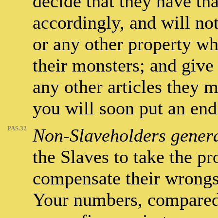
decide that they have tha
accordingly, and will not
or any other property w
their monsters; and give
any other articles they m
you will soon put an end
PAS.32
Non-Slaveholders genera
the Slaves to take the pr
compensate their wrongs, 
Your numbers, compared 