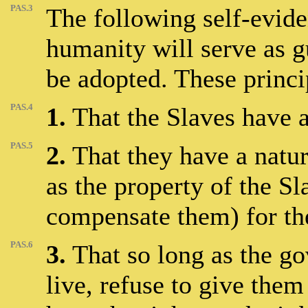
PAS.3
The following self-eviden
humanity will serve as g
be adopted. These princi
PAS.4
1.
That the Slaves have a 
PAS.5
2.
That they have a natur
as the property of the Sl
compensate them) for th
PAS.6
3.
That so long as the g
live, refuse to give them