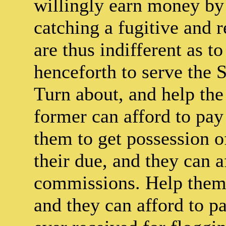
willingly earn money by 
catching a fugitive and r
are thus indifferent as 
henceforth to serve the S
Turn about, and help the
former can afford to pay 
them to get possession of
their due, and they can a
commissions. Help them 
and they can afford to p