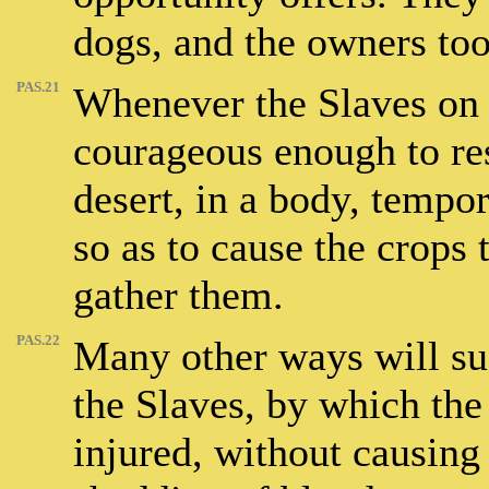
dogs, and the owners too
PAS.21
Whenever the Slaves on a
courageous enough to res
desert, in a body, tempor
so as to cause the crops 
gather them.
PAS.22
Many other ways will su
the Slaves, by which th
injured, without causing