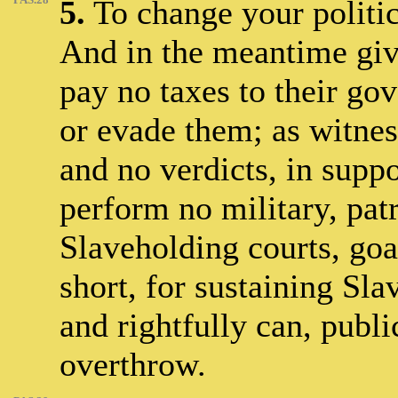
5.
To change your politica
And in the meantime give
pay no taxes to their gov
or evade them; as witnes
and no verdicts, in supp
perform no military, patr
Slaveholding courts, goal
short, for sustaining Sla
and rightfully can, public
overthrow.