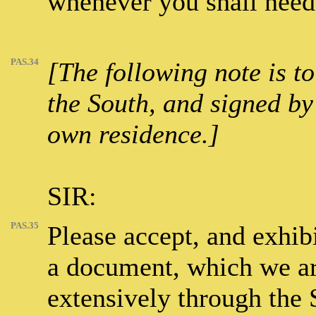
whenever you shall need
PAS.34
[The following note is t
the South, and signed by 
own residence.]
SIR:
PAS.35
Please accept, and exhibi
a document, which we are
extensively through the 