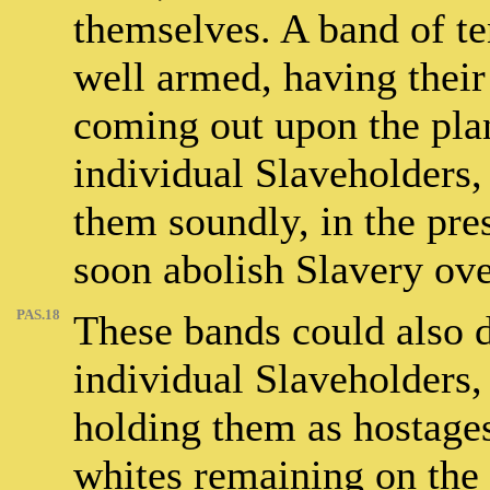
themselves. A band of t
well armed, having their
coming out upon the plan
individual Slaveholders
them soundly, in the pre
soon abolish Slavery over
PAS.18
These bands could also 
individual Slaveholders, 
holding them as hostages
whites remaining on the