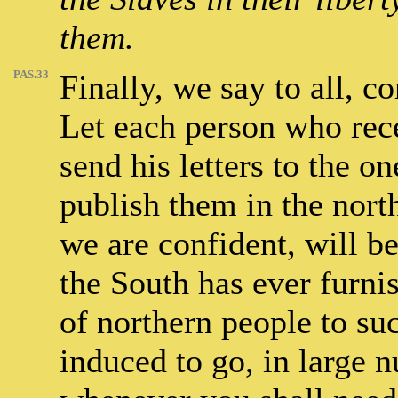
them.
PAS.33
Finally, we say to all, c
Let each person who rece
send his letters to the on
publish them in the nort
we are confident, will be
the South has ever furnis
of northern people to suc
induced to go, in large n