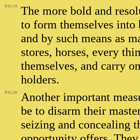
PAS.19
The more bold and resol
to form themselves into b
and by such means as may
stores, horses, every thi
themselves, and carry on
holders.
PAS.20
Another important measur
be to disarm their masters
seizing and concealing 
opportunity offers. They 