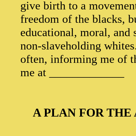
give birth to a movement,
freedom of the blacks, bu
educational, moral, and 
non-slaveholding whites.
often, informing me of t
me at _____________
A PLAN FOR THE 