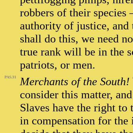
robbers of their species 
authority of justice, and
shall do this, we need no
true rank will be in the 
patriots, or men.
PAS.31
Merchants of the South!
consider this matter, a
Slaves have the right to 
in compensation for the i