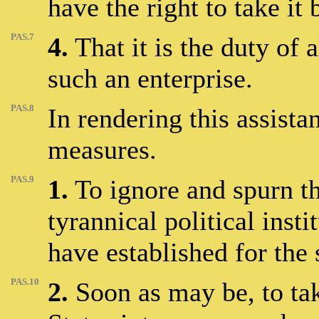
have the right to take it
PAS.7
4.
That it is the duty of a
such an enterprise.
PAS.8
In rendering this assista
measures.
PAS.9
1.
To ignore and spurn the
tyrannical political inst
have established for the 
PAS.10
2.
Soon as may be, to tak