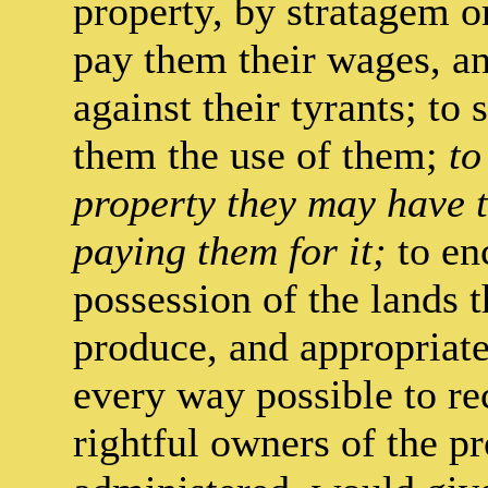
property, by stratagem or
pay them their wages, 
against their tyrants; to
them the use of them;
to
property they may have t
paying them for it;
to en
possession of the lands t
produce, and appropriate
every way possible to r
rightful owners of the pr