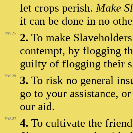
let crops perish.
Make Sl
it can be done in no othe
PAS.25
2.
To make Slaveholders 
contempt, by flogging t
guilty of flogging their s
PAS.26
3.
To risk no general insu
go to your assistance, or
our aid.
PAS.27
4.
To cultivate the frien