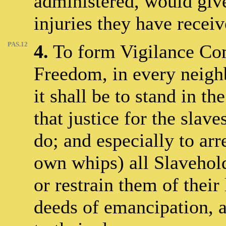
administered, would giv
injuries they have receiv
PAS.12
4.
To form Vigilance Com
Freedom, in every neigh
it shall be to stand in t
that justice for the slav
do; and especially to arre
own whips) all Slavehold
or restrain them of their
deeds of emancipation, a