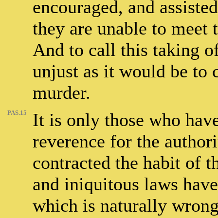
encouraged, and assisted 
they are unable to meet t
And to call this taking of
unjust as it would be to c
murder.
PAS.15
It is only those who have
reverence for the author
contracted the habit of t
and iniquitous laws have
which is naturally wrong