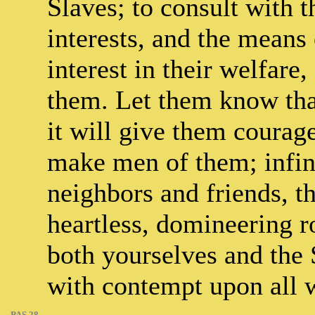
Slaves; to consult with t
interests, and the means
interest in their welfare,
them. Let them know tha
it will give them courage
make men of them; infini
neighbors and friends, th
heartless, domineering 
both yourselves and the 
with contempt upon all w
PAS.28