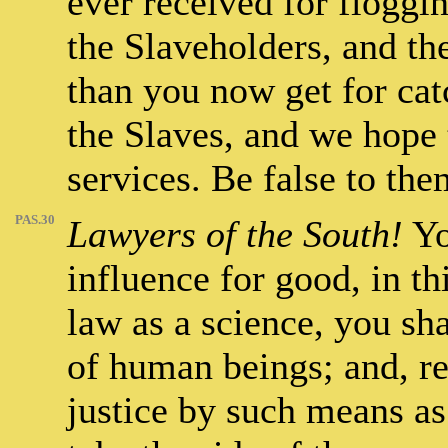
ever received for floggi
the Slaveholders, and th
than you now get for cat
the Slaves, and we hope 
services. Be false to the
PAS.30
Lawyers of the South!
Yo
influence for good, in thi
law as a science, you sh
of human beings; and, re
justice by such means as