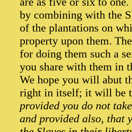
are as five or six to one.
by combining with the Sl
of the plantations on whi
property upon them. The
for doing them such a se
you share with them in t
We hope you will abut th
right in itself; it will be
provided you do not take
and provided also, that y
the Slaves in their liber