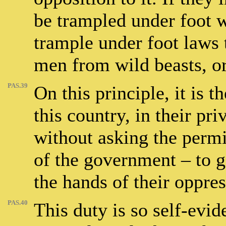
be trampled under foot 
trample under foot laws 
men from wild beasts, or
PAS.39
On this principle, it is 
this country, in their pri
without asking the perm
of the government – to g
the hands of their oppres
PAS.40
This duty is so self-evid