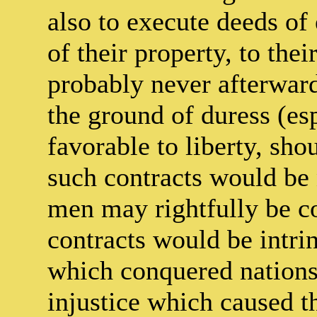
also to execute deeds o
of their property, to the
probably never afterwar
the ground of duress (es
favorable to liberty, sh
such contracts would be 
men may rightfully be co
contracts would be intrin
which conquered nations 
injustice which caused t