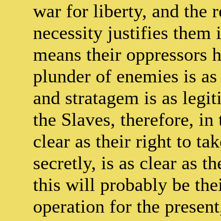
war for liberty, and the 
necessity justifies them 
means their oppressors h
plunder of enemies is as 
and stratagem is as legit
the Slaves, therefore, in 
clear as their right to tak
secretly, is as clear as t
this will probably be th
operation for the present