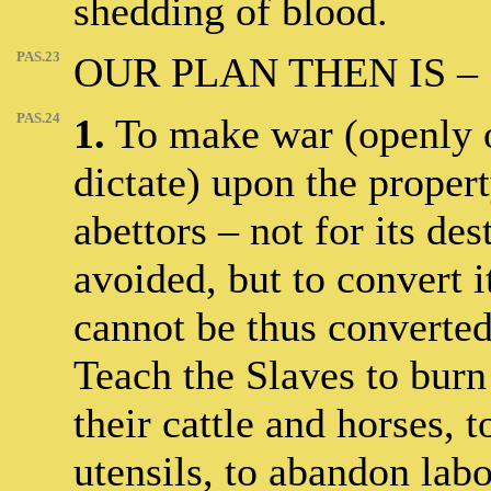
shedding of blood.
PAS.23
OUR PLAN THEN IS –
PAS.24
1.
To make war (openly o
dictate) upon the propert
abettors – not for its des
avoided, but to convert it
cannot be thus converted
Teach the Slaves to burn 
their cattle and horses, 
utensils, to abandon lab