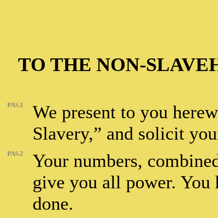
TO THE NON-SLAVE
PAS.1
We present to you herewi
Slavery,” and solicit your
PAS.2
Your numbers, combined 
give you all power. You h
done.