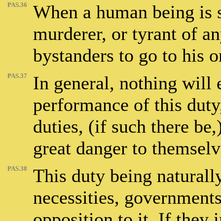
PAS.36
When a human being is se
murderer, or tyrant of any
bystanders to go to his o
PAS.37
In general, nothing will
performance of this duty
duties, (if such there be,)
great danger to themselv
PAS.38
This duty being naturall
necessities, governments
opposition to it. If they