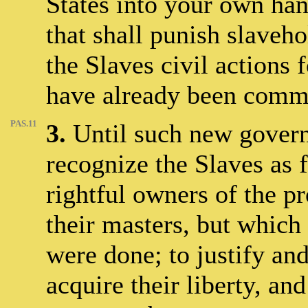
States into your own ha
that shall punish slaveho
the Slaves civil actions
have already been commi
PAS.11
3.
Until such new governm
recognize the Slaves as 
rightful owners of the p
their masters, but which 
were done; to justify and
acquire their liberty, an