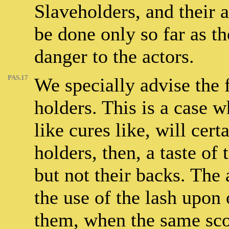
Slaveholders, and their 
be done only so far as t
danger to the actors.
PAS.17
We specially advise the 
holders. This is a case w
like cures like, will cer
holders, then, a taste of
but not their backs. The
the use of the lash upon 
them, when the same scou