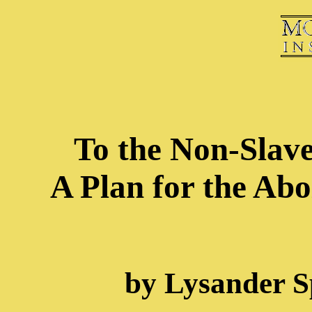
To the Non-Slave
A Plan for the Abo
by Lysander S