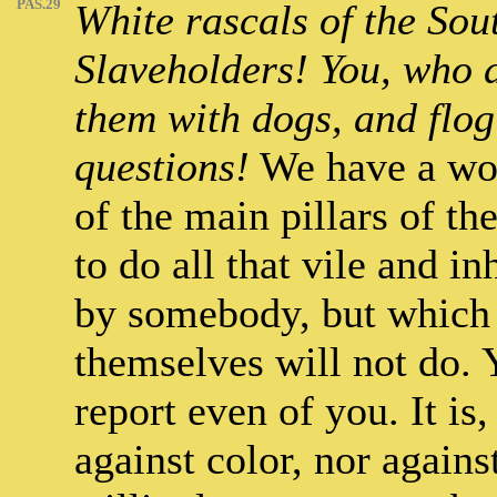
PAS.29
White rascals of the Sout
Slaveholders! You, who d
them with dogs, and flog
questions!
We have a wor
of the main pillars of t
to do all that vile and 
by somebody, but which 
themselves will not do.
report even of you. It is
against color, nor agains