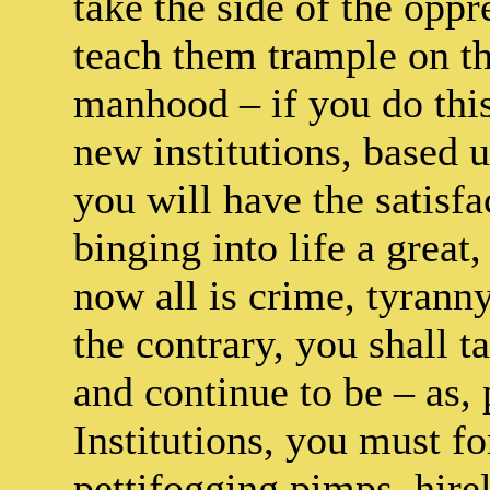
take the side of the oppr
teach them trample on the
manhood – if you do this
new institutions, based u
you will have the satisf
binging into life a great
now all is crime, tyranny
the contrary, you shall t
and continue to be – as, 
Institutions, you must f
pettifogging pimps, hirel