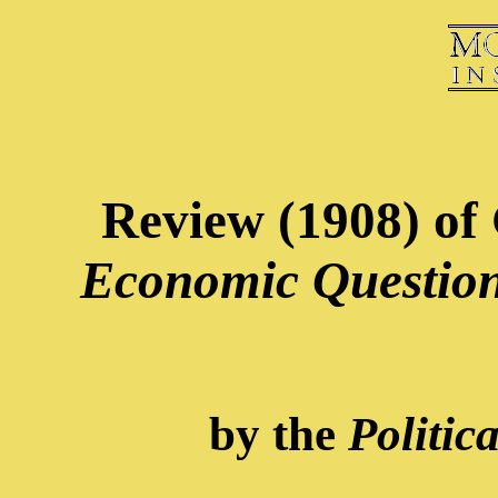
Review (1908) of 
Economic Question
by the
Politic