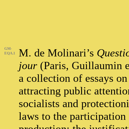
GM-
M. de Molinari’s
Questi
EQA.1
jour
(Paris, Guillaumin e
a collection of essays on
attracting public attenti
socialists and protectioni
laws to the participation 
production; the justifica