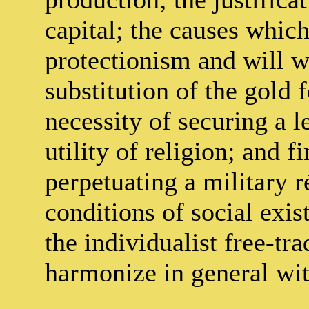
capital; the causes which
protectionism and will wo
substitution of the gold 
necessity of securing a l
utility of religion; and f
perpetuating a military r
conditions of social exis
the individualist free-tr
harmonize in general with