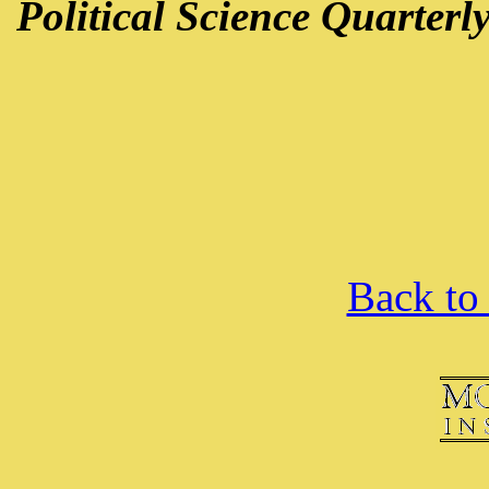
Political Science Quarterl
Back to 