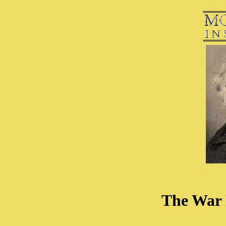
The War 