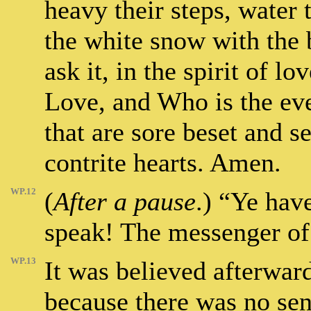
heavy their steps, water t
the white snow with the 
ask it, in the spirit of 
Love, and Who is the ever
that are sore beset and 
contrite hearts. Amen.
WP.12
(
After a pause
.) “Ye have 
speak! The messenger of
WP.13
It was believed afterward
because there was no sen