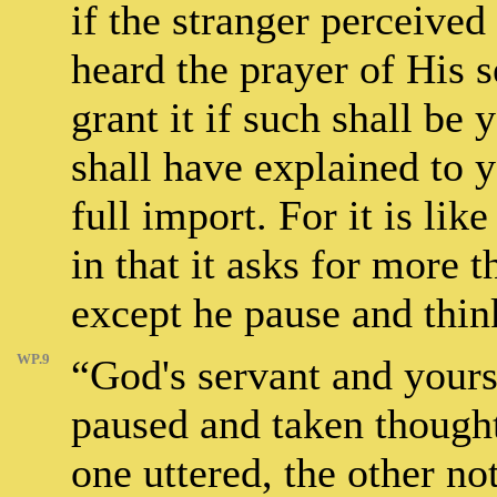
if the stranger perceived
heard the prayer of His 
grant it if such shall be 
shall have explained to yo
full import. For it is li
in that it asks for more t
except he pause and thin
WP.9
“God's servant and yours
paused and taken thought?
one uttered, the other no