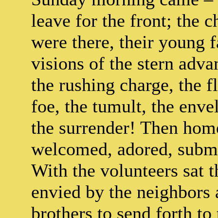
leave for the front; the 
were there, their young 
visions of the stern adv
the rushing charge, the fl
foe, the tumult, the enve
the surrender! Then hom
welcomed, adored, subme
With the volunteers sat t
envied by the neighbors
brothers to send forth to 