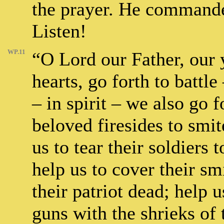
the prayer. He commandet
Listen!
WP.11
“O Lord our Father, our y
hearts, go forth to batt
– in spirit – we also go 
beloved firesides to smi
us to tear their soldiers 
help us to cover their sm
their patriot dead; help 
guns with the shrieks of 