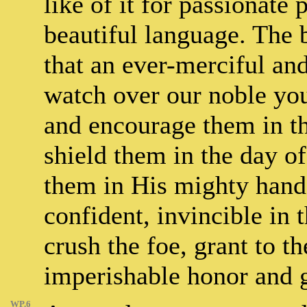
like of it for passionat
beautiful language. The 
that an ever-merciful an
watch over our noble you
and encourage them in th
shield them in the day of
them in His mighty hand
confident, invincible in 
crush the foe, grant to t
imperishable honor and 
WP.6