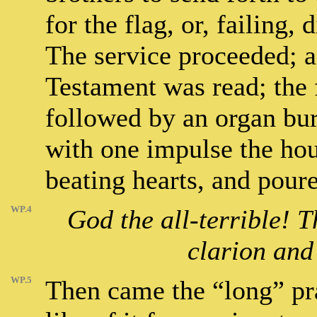
for the flag, or, failing,
The service proceeded; a
Testament was read; the f
followed by an organ bur
with one impulse the hou
beating hearts, and pour
WP.4
God the all-terrible! 
clarion and
WP.5
Then came the “long” pr