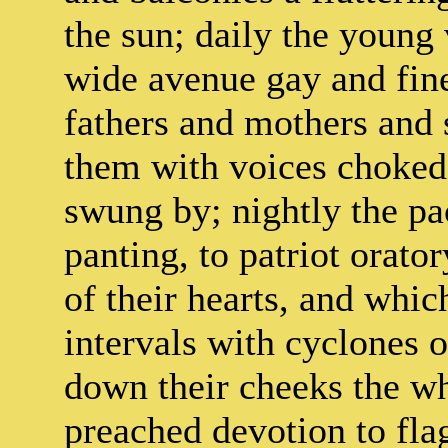
the sun; daily the youn
wide avenue gay and fine
fathers and mothers and 
them with voices choked
swung by; nightly the pa
panting, to patriot orato
of their hearts, and which
intervals with cyclones o
down their cheeks the wh
preached devotion to fla