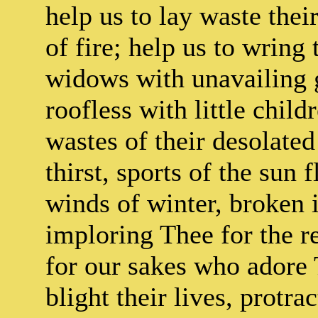
help us to lay waste the
of fire; help us to wring
widows with unavailing g
roofless with little chil
wastes of their desolate
thirst, sports of the sun
winds of winter, broken i
imploring Thee for the re
for our sakes who adore 
blight their lives, protra