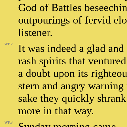
God of Battles beseechin
outpourings of fervid e
listener.
WP.2
It was indeed a glad and
rash spirits that venture
a doubt upon its righteo
stern and angry warning t
sake they quickly shrank
more in that way.
WP.3
Sunday morning came – n