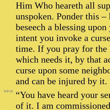
Him Who heareth all supp
unspoken. Ponder this – 
beseech a blessing upon 
intent you invoke a curs
time. If you pray for the
which needs it, by that a
curse upon some neighbo
and can be injured by it.
WP.10
“You have heard your ser
of it. I am commissioned