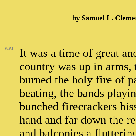
by Samuel L. Cleme
WP.1
It was a time of great a
country was up in arms, 
burned the holy fire of 
beating, the bands playin
bunched firecrackers his
hand and far down the re
and balconies a flutterin