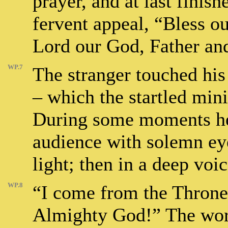
prayer, and at last finish
fervent appeal, “Bless ou
Lord our God, Father and
WP.7
The stranger touched his
– which the startled mini
During some moments he
audience with solemn ey
light; then in a deep voic
WP.8
“I come from the Throne
Almighty God!” The word