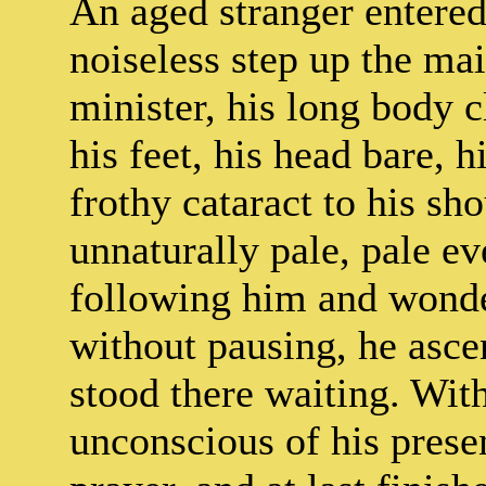
An aged stranger entere
noiseless step up the mai
minister, his long body c
his feet, his head bare, 
frothy cataract to his sh
unnaturally pale, pale ev
following him and wonde
without pausing, he asce
stood there waiting. With
unconscious of his prese