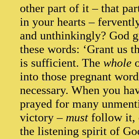
other part of it – that p
in your hearts – ferventl
and unthinkingly? God gr
these words: ‘Grant us t
is sufficient. The
whole
o
into those pregnant word
necessary. When you hav
prayed for many unmenti
victory –
must
follow it,
the listening spirit of Go