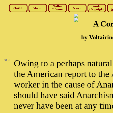
A Cor
by Voltairin
AC.1
Owing to a perhaps natural
the American report to the
worker in the cause of An
should have said Anarchism
never have been at any tim