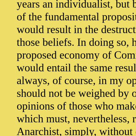
years an individualist, bu
of the fundamental proposi
would result in the destruct
those beliefs. In doing so, 
proposed economy of Comm
would entail the same resul
always, of course, in my op
should not be weighed by o
opinions of those who mak
which must, nevertheless,
Anarchist, simply, without