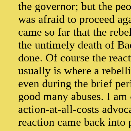
the governor; but the pe
was afraid to proceed aga
came so far that the reb
the untimely death of B
done. Of course the react
usually is where a rebell
even during the brief per
good many abuses. I am qu
action-at-all-costs advoca
reaction came back into 