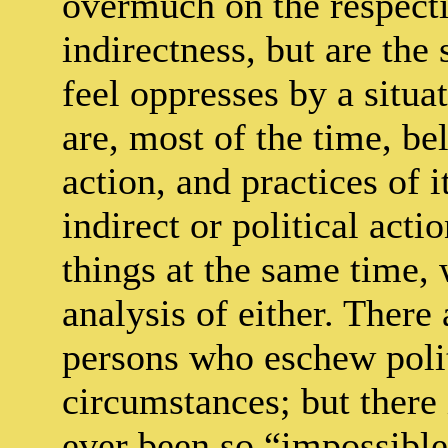
overmuch on the respecti
indirectness, but are the
feel oppresses by a situa
are, most of the time, bel
action, and practices of 
indirect or political acti
things at the same time,
analysis of either. There
persons who eschew polit
circumstances; but there
ever been so “impossible