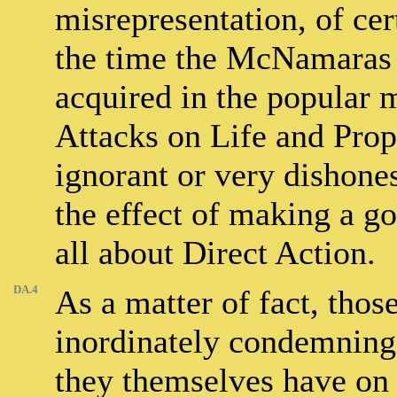
misrepresentation, of cer
the time the McNamaras 
acquired in the popular m
Attacks on Life and Prop
ignorant or very dishonest
the effect of making a 
all about Direct Action.
DA.4
As a matter of fact, thos
inordinately condemning 
they themselves have on 