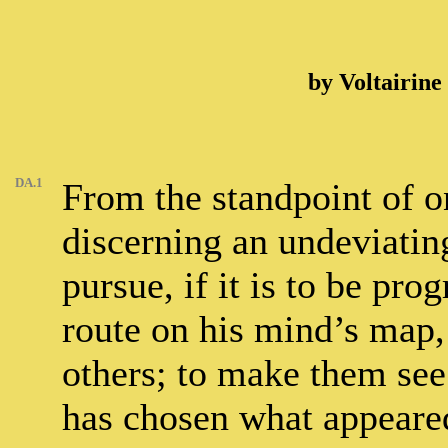
by Voltairine
DA.1
From the standpoint of o
discerning an undeviatin
pursue, if it is to be pro
route on his mind’s map, 
others; to make them see 
has chosen what appeared