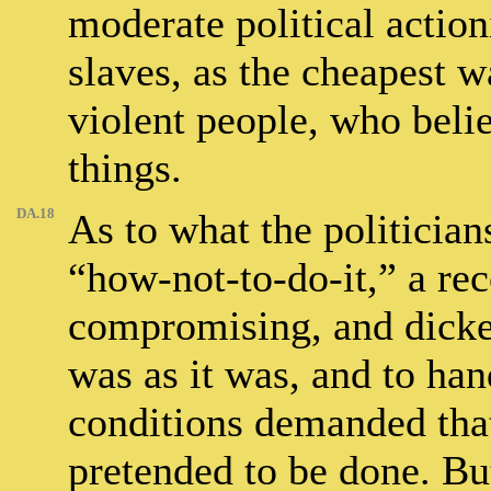
moderate political action
slaves, as the cheapest 
violent people, who belie
things.
DA.18
As to what the politicians
“how-not-to-do-it,” a rec
compromising, and dicker
was as it was, and to ha
conditions demanded tha
pretended to be done. But