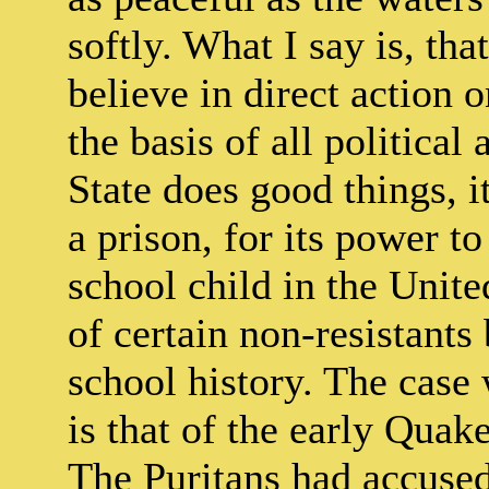
softly. What I say is, tha
believe in direct action o
the basis of all political
State does good things, it
a prison, for its power 
school child in the Unite
of certain non-resistants
school history. The case 
is that of the early Qua
The Puritans had accused