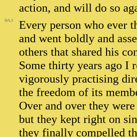
action, and will do so ag
DA.5
Every person who ever th
and went boldly and asser
others that shared his con
Some thirty years ago I 
vigorously practising dir
the freedom of its membe
Over and over they were 
but they kept right on si
they finally compelled th