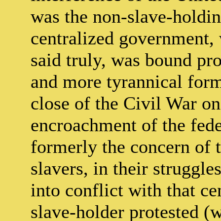
was the non-slave-holding
centralized government, 
said truly, was bound pr
and more tyrannical for
close of the Civil War on
encroachment of the fed
formerly the concern of 
slavers, in their struggle
into conflict with that c
slave-holder protested (w