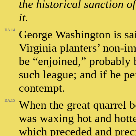
the historical sanction o
it.
DA.14
George Washington is sai
Virginia planters’ non-i
be “enjoined,” probably 
such league; and if he pe
contempt.
DA.15
When the great quarrel b
was waxing hot and hotter
which preceded and precip