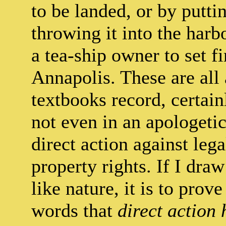
to be landed, or by putti
throwing it into the harb
a tea-ship owner to set fi
Annapolis. These are al
textbooks record, certai
not even in an apologetic
direct action against leg
property rights. If I dra
like nature, it is to prov
words that
direct action