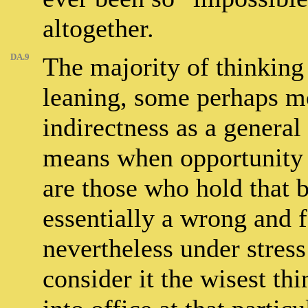
altogether.
DA.9
The majority of thinking 
leaning, some perhaps mo
indirectness as a general 
means when opportunity ca
are those who hold that b
essentially a wrong and 
nevertheless under stress
consider it the wisest th