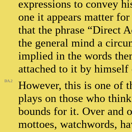
expressions to convey his
one it appears matter for
that the phrase “Direct 
the general mind a circu
implied in the words the
attached to it by himself 
DA.2
However, this is one of 
plays on those who think
bounds for it. Over and 
mottoes, watchwords, hav