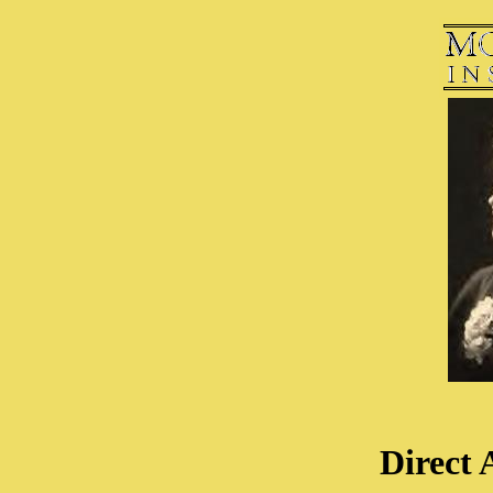
Direct 