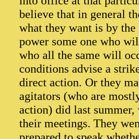
into office at that partic
believe that in general t
what they want is by the 
power some one who will
who all the same will oc
conditions advise a strike
direct action. Or they ma
agitators (who are mostl
action) did last summer,
their meetings. They went
prepared to speak whethe