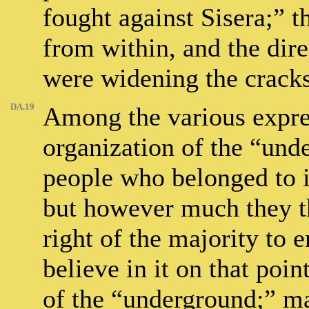
fought against Sisera;” 
from within, and the dire
were widening the cracks
DA.19
Among the various expres
organization of the “und
people who belonged to it
but however much they th
right of the majority to 
believe in it on that po
of the “underground;” ma