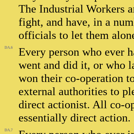
The Industrial Workers 
fight, and have, in a nu
officials to let them alon
DA.6
Every person who ever ha
went and did it, or who l
won their co-operation to
external authorities to p
direct actionist. All co-
essentially direct action.
DA.7