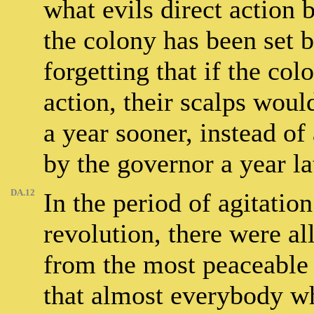
what evils direct action 
the colony has been set 
forgetting that if the col
action, their scalps woul
a year sooner, instead o
by the governor a year la
DA.12
In the period of agitatio
revolution, there were all
from the most peaceable 
that almost everybody wh