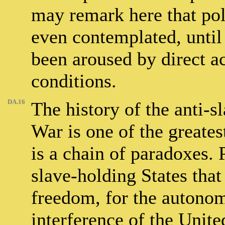
may remark here that poli
even contemplated, until
been aroused by direct ac
conditions.
DA.16
The history of the anti-
War is one of the greates
is a chain of paradoxes. P
slave-holding States that 
freedom, for the autonomy
interference of the United