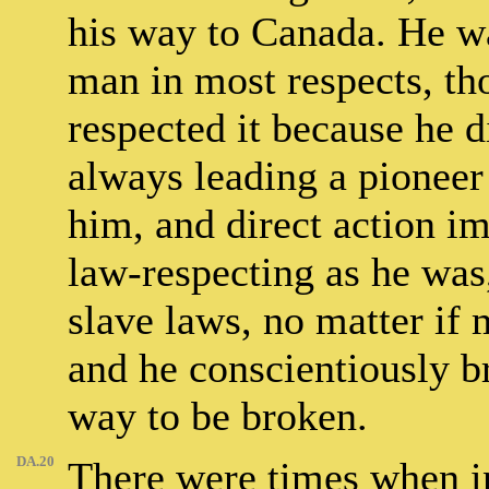
his way to Canada. He wa
man in most respects, th
respected it because he d
always leading a pioneer 
him, and direct action im
law-respecting as he was
slave laws, no matter if 
and he conscientiously b
way to be broken.
DA.20
There were times when in