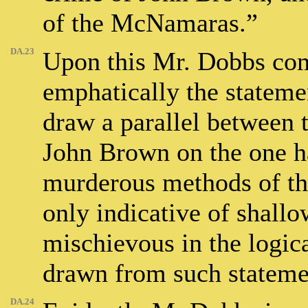
of the McNamaras.”
DA.23
Upon this Mr. Dobbs com
emphatically the stateme
draw a parallel between t
John Brown on the one ha
murderous methods of th
only indicative of shallo
mischievous in the logic
drawn from such stateme
DA.24