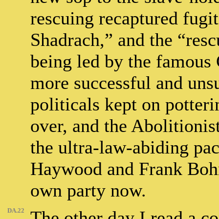
rescuing recaptured fugit
Shadrach,” and the “rescu
being led by the famous
more successful and unsuc
politicals kept on potter
over, and the Abolitioni
the ultra-law-abiding pa
Haywood and Frank Bohn
own party now.
DA.22
The other day I read a 