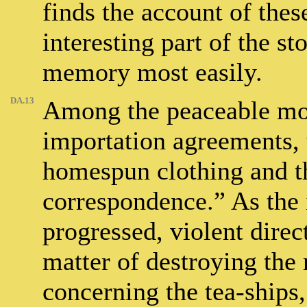
finds the account of the
interesting part of the st
memory most easily.
DA.13
Among the peaceable mo
importation agreements, 
homespun clothing and t
correspondence.” As the i
progressed, violent direct
matter of destroying the 
concerning the tea-ships,