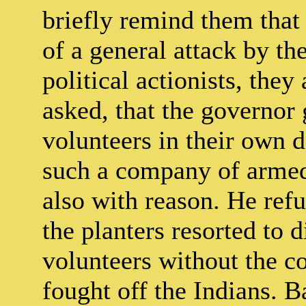
briefly remind them that 
of a general attack by th
political actionists, they
asked, that the governor
volunteers in their own 
such a company of armed
also with reason. He re
the planters resorted to d
volunteers without the c
fought off the Indians. 