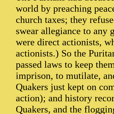
world by preaching peace
church taxes; they refuse
swear allegiance to any 
were direct actionists, w
actionists.) So the Purita
passed laws to keep them 
imprison, to mutilate, an
Quakers just kept on com
action); and history reco
Quakers, and the floggin