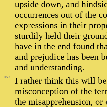
upside down, and hindsid
occurrences out of the c
expressions in their prop
sturdily held their groun
have in the end found th
and prejudice has been b
and understanding.
DA.3
I rather think this will b
misconception of the ter
the misapprehension, or e