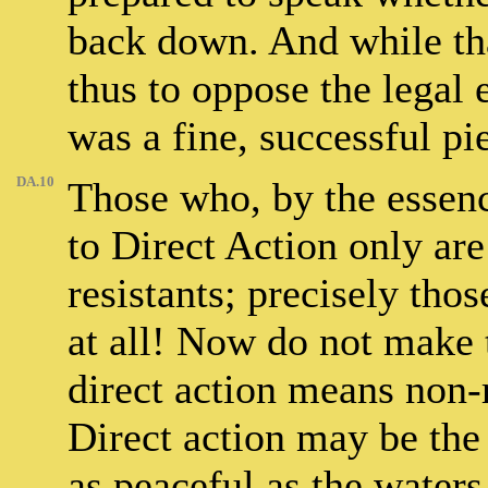
back down. And while that
thus to oppose the legal e
was a fine, successful pie
DA.10
Those who, by the essenc
to Direct Action only ar
resistants; precisely tho
at all! Now do not make t
direct action means non-
Direct action may be the
as peaceful as the waters