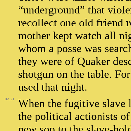
“underground” that viole
recollect one old friend 
mother kept watch all nig
whom a posse was searchi
they were of Quaker desc
shotgun on the table. For
used that night.
DA.21
When the fugitive slave 
the political actionists 
new sop to the slave-hold