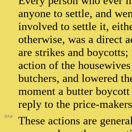
Every person who ever in 
anyone to settle, and wen
involved to settle it, eit
otherwise, was a direct a
are strikes and boycotts;
action of the housewive
butchers, and lowered the
moment a butter boycott 
reply to the price-makers
DA.8
These actions are genera