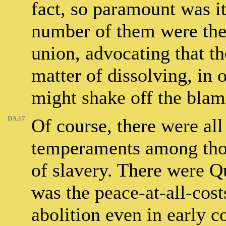
fact, so paramount was it
number of them were them
union, advocating that the
matter of dissolving, in 
might shake off the blam
DA.17
Of course, there were all 
temperaments among thos
of slavery. There were Qu
was the peace-at-all-co
abolition even in early c