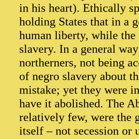
in his heart). Ethically s
holding States that in a 
human liberty, while the 
slavery. In a general way 
northerners, not being a
of negro slavery about t
mistake; yet they were in
have it abolished. The Ab
relatively few, were the
itself – not secession or