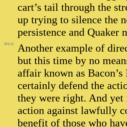
cart’s tail through the st
up trying to silence the
persistence and Quaker n
DA.11
Another example of direct
but this time by no means
affair known as Bacon’s R
certainly defend the actio
they were right. And yet 
action against lawfully c
benefit of those who have