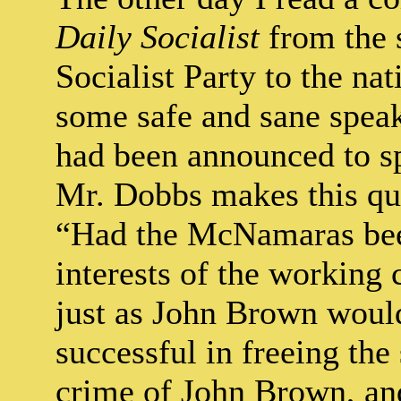
Daily Socialist
from the s
Socialist Party to the nat
some safe and sane speak
had been announced to sp
Mr. Dobbs makes this qu
“Had the McNamaras been
interests of the working 
just as John Brown would
successful in freeing the
crime of John Brown, an