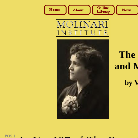
The 
and M
by V
POS.1