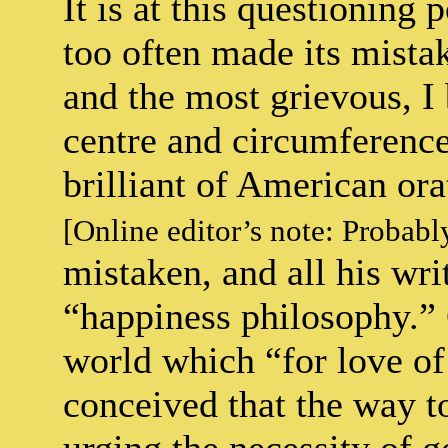
It is at this questioning 
too often made its mistake
and the most grievous, I 
centre and circumference
brilliant of American ora
[Online editor’s note: Probab
mistaken, and all his wri
“happiness philosophy.” 
world which “for love of
conceived that the way t