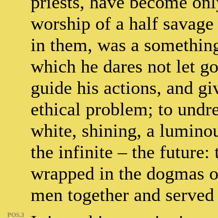
priests, have become onl
worship of a half savage
in them, was a something
which he dares not let g
guide his actions, and gi
ethical problem; to undre
white, shining, a lumino
the infinite – the future:
wrapped in the dogmas o
men together and served 
POS.3