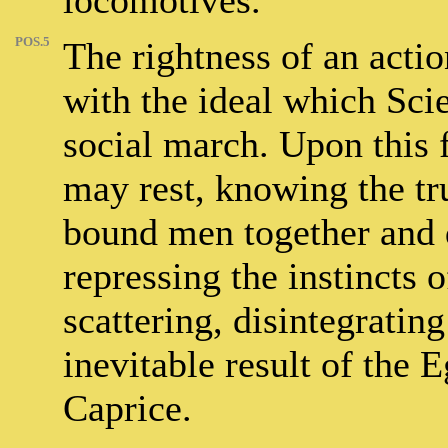
locomotives.
POS.5
The rightness of an acti
with the ideal which Scie
social march. Upon this
may rest, knowing the tru
bound men together and d
repressing the instincts o
scattering, disintegratin
inevitable result of the 
Caprice.