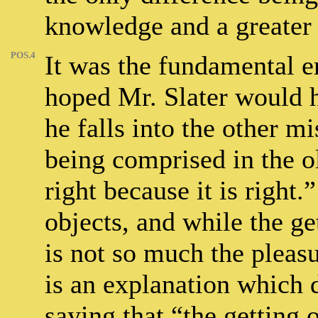
knowledge and a greater
POS.4
It was the fundamental e
hoped Mr. Slater would h
he falls into the other mi
being comprised in the o
right because it is right.
objects, and while the ge
is not so much the pleasu
is an explanation which d
saying that “the getting 