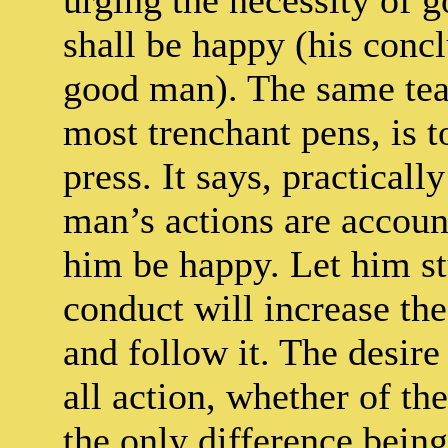
urging the necessity of g
shall be happy (his conc
good man). The same tea
most trenchant pens, is t
press. It says, practicall
man’s actions are accoun
him be happy. Let him st
conduct will increase the
and follow it. The desire
all action, whether of th
the only difference being