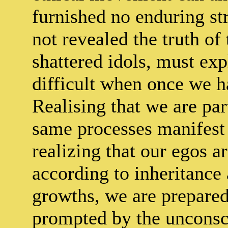
furnished no enduring str
not revealed the truth of
shattered idols, must expl
difficult when once we h
Realising that we are par
same processes manifest i
realizing that our egos a
according to inheritance
growths, we are prepared 
prompted by the uncons