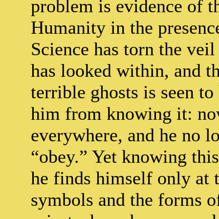
problem is evidence of t
Humanity in the presence 
Science has torn the vei
has looked within, and t
terrible ghosts is seen t
him from knowing it: now 
everywhere, and he no lo
“obey.” Yet knowing this,
he finds himself only at
symbols and the forms of