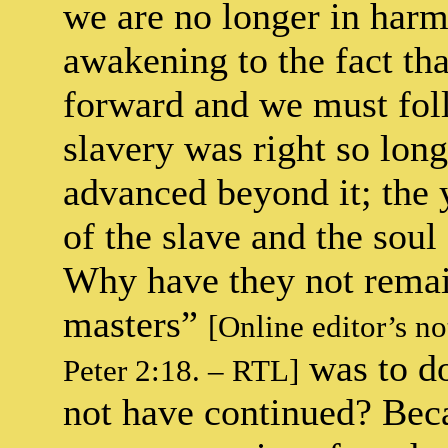
we are no longer in har
awakening to the fact tha
forward and we must follo
slavery was right so long
advanced beyond it; the 
of the slave and the soul
Why have they not remai
masters”
[Online editor’s n
was to do
Peter 2:18. – RTL]
not have continued? Bec