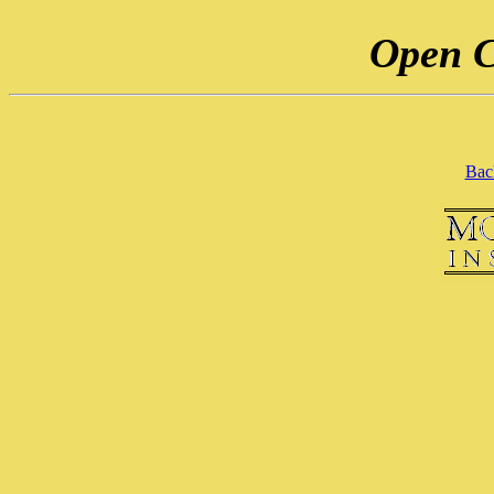
Open C
Back