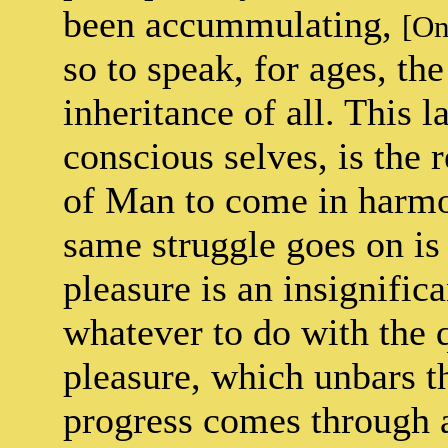
been accummulating,
[On
so to speak, for ages, t
inheritance of all. This 
conscious selves, is the r
of Man to come in harmo
same struggle goes on is 
pleasure is an insignific
whatever to do with the q
pleasure, which unbars th
progress comes through 