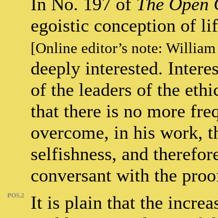
In No. 197 of
The Open 
egoistic conception of li
[Online editor’s note: William
deeply interested. Intere
of the leaders of the et
that there is no more fre
overcome, in his work, t
selfishness, and therefor
conversant with the proof
POS.2
It is plain that the increa