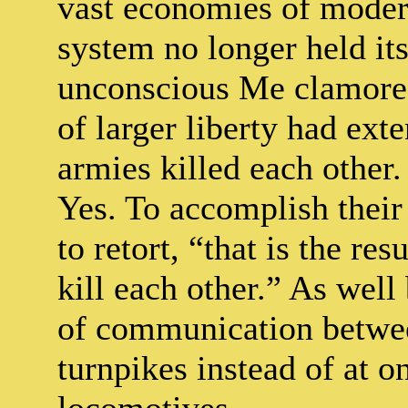
vast economies of modern
system no longer held its
unconscious Me clamored
of larger liberty had ext
armies killed each other
Yes. To accomplish their 
to retort, “that is the res
kill each other.” As wel
of communication betwee
turnpikes instead of at o