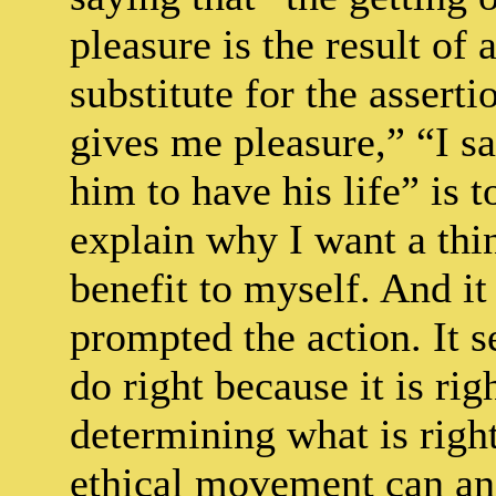
pleasure is the result of 
substitute for the asserti
gives me pleasure,” “I s
him to have his life” is t
explain why I want a thin
benefit to myself. And it
prompted the action. It s
do right because it is ri
determining what is right
ethical movement can ans