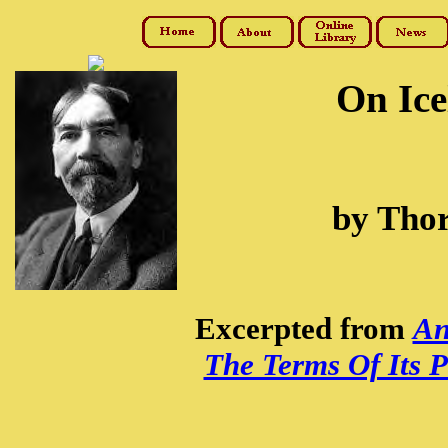
On Ice
by Thor
Excerpted from
An
The Terms Of Its P