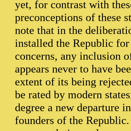
yet, for contrast with the
preconceptions of these stu
note that in the deliberat
installed the Republic fo
concerns, any inclusion o
appears never to have bee
extent of its being rejecte
be rated by modern state
degree a new departure in
founders of the Republic