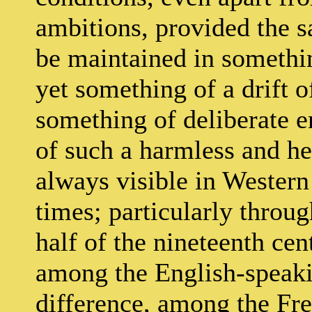
ambitions, provided the s
be maintained in somethin
yet something of a drift 
something of deliberate en
of such a harmless and hel
always visible in Wester
times; particularly throug
half of the nineteenth cen
among the English-speaki
difference, among the Fr