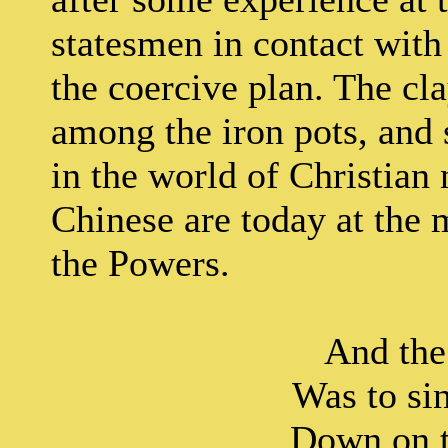
statesmen in contact wit
the coercive plan. The cl
among the iron pots, and 
in the world of Christian
Chinese are today at the 
the Powers.
And the merc
Was to sin
Down on the co