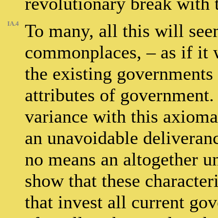
revolutionary break with t
IA.4
To many, all this will see
commonplaces, – as if it
the existing governments 
attributes of government. 
variance with this axiomat
an unavoidable deliveran
no means an altogether un
show that these characte
that invest all current go