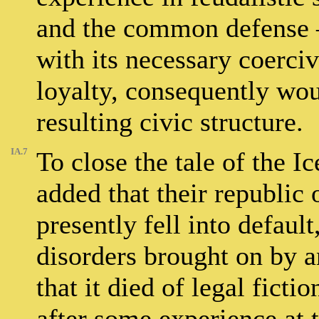
and the common defense –
with its necessary coerci
loyalty, consequently woul
resulting civic structure.
IA.7
To close the tale of the 
added that their republic 
presently fell into defaul
disorders brought on by 
that it died of legal ficti
after some experience at 