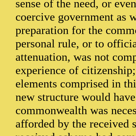
sense of the need, or even 
coercive government as w
preparation for the comm
personal rule, or to offici
attenuation, was not compr
experience of citizenship;
elements comprised in this
new structure would have 
commonwealth was necessa
afforded by the received 