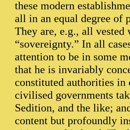
these modern establishm
all in an equal degree of 
They are, e.g., all vested 
“sovereignty.” In all cases
attention to be in some me
that he is invariably conc
constituted authorities in
civilised governments tak
Sedition, and the like; an
content but profoundly ins