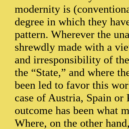
modernity is (conventiona
degree in which they hav
pattern. Wherever the un
shrewdly made with a vie
and irresponsibility of t
the “State,” and where the
been led to favor this wor
case of Austria, Spain or
outcome has been what ma
Where, on the other hand,