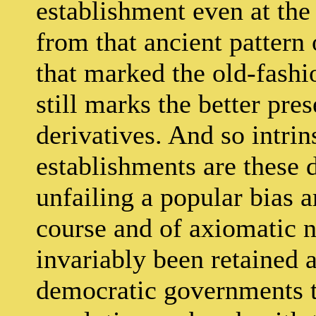
establishment even at the
from that ancient pattern 
that marked the old-fashi
still marks the better pr
derivatives. And so intri
establishments are these 
unfailing a popular bias a
course and of axiomatic n
invariably been retained 
democratic governments th