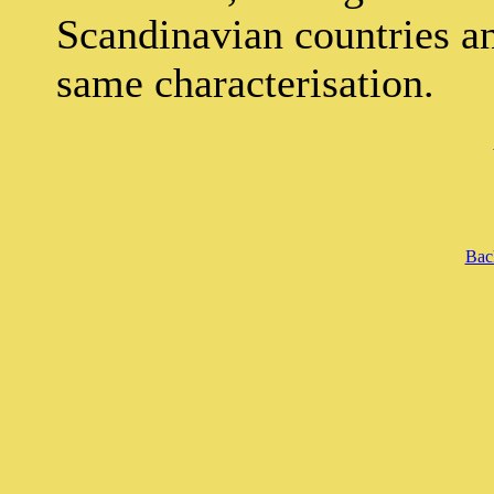
Scandinavian countries a
same characterisation.
Back