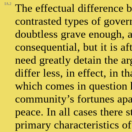
IA.2
The effectual difference 
contrasted types of gover
doubtless grave enough, a
consequential, but it is af
need greatly detain the a
differ less, in effect, in 
which comes in question h
community’s fortunes apa
peace. In all cases there s
primary characteristics of