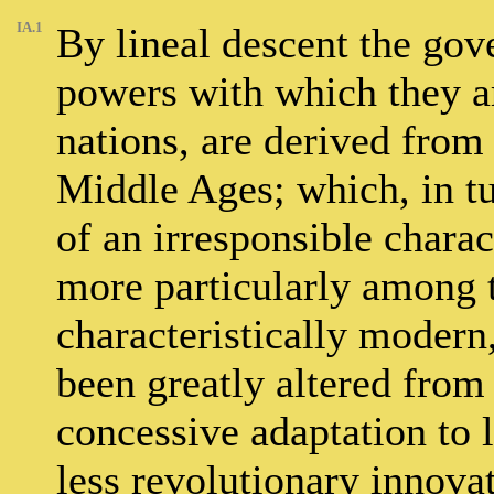
IA.1
By lineal descent the gov
powers with which they are
nations, are derived from
Middle Ages; which, in tu
of an irresponsible charact
more particularly among t
characteristically modern
been greatly altered from
concessive adaptation to 
less revolutionary innovat