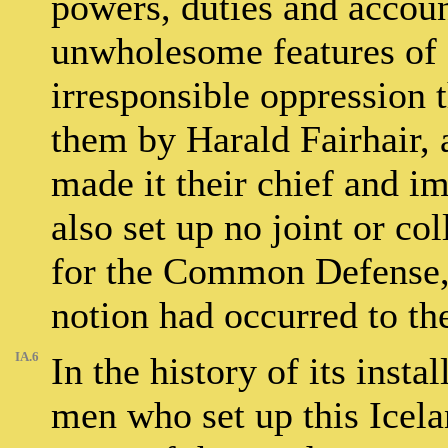
powers, duties and account
unwholesome features of 
irresponsible oppression 
them by Harald Fairhair, 
made it their chief and i
also set up no joint or co
for the Common Defense, 
notion had occurred to th
IA.6
In the history of its instal
men who set up this Ice