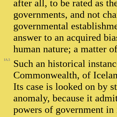
after all, to be rated as t
governments, and not char
governmental establishme
answer to an acquired bias
human nature; a matter of 
IA.5
Such an historical instanc
Commonwealth, of Iceland 
Its case is looked on by s
anomaly, because it admi
powers of government in i