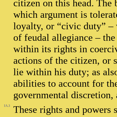
citizen on this head. The 
which argument is tolerate
loyalty, or “civic duty” –
of feudal allegiance – th
within its rights in coerc
actions of the citizen, or 
lie within his duty; as als
abilities to account for th
governmental discretion,
IA.3
These rights and powers s