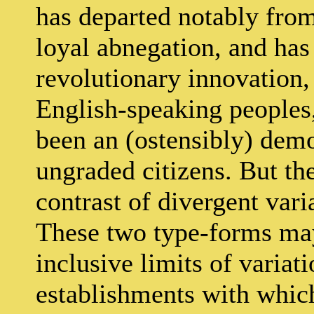
has departed notably from
loyal abnegation, and has
revolutionary innovation, 
English-speaking peoples
been an (ostensibly) de
ungraded citizens. But the
contrast of divergent vari
These two type-forms may
inclusive limits of varia
establishments with whic