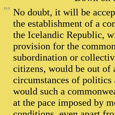
IA.8
No doubt, it will be accep
the establishment of a co
the Icelandic Republic, w
provision for the common
subordination or collectiv
citizens, would be out of 
circumstances of politics 
would such a commonweal
at the pace imposed by m
conditions, even apart fr