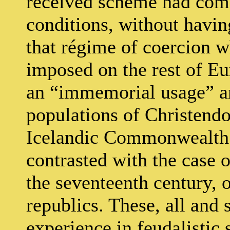
received scheme had come
conditions, without havin
that régime of coercion w
imposed on the rest of Eu
an “immemorial usage” a
populations of Christendo
Icelandic Commonwealth i
contrasted with the case
the seventeenth century, 
republics. These, all and 
experience in feudalistic 