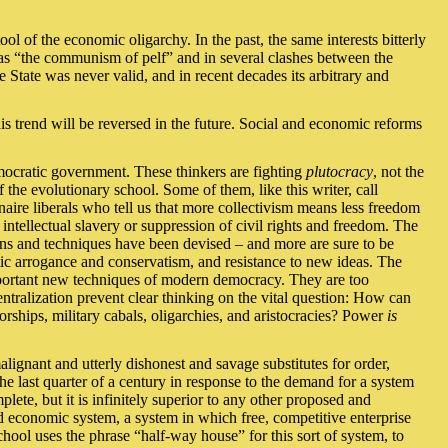
ool of the economic oligarchy. In the past, the same interests bitterly
s “the communism of pelf” and in several clashes between the
 State was never valid, and in recent decades its arbitrary and
his trend will be reversed in the future. Social and economic reforms
emocratic government. These thinkers are fighting
plutocracy
, not the
 the evolutionary school. Some of them, like this writer, call
naire liberals who tell us that more collectivism means less freedom
l intellectual slavery or suppression of civil rights and freedom. The
eans and techniques have been devised – and more are sure to be
ic arrogance and conservatism, and resistance to new ideas. The
mportant new techniques of modern democracy. They are too
ntralization prevent clear thinking on the vital question: How can
orships, military cabals, oligarchies, and aristocracies? Power
is
alignant and utterly dishonest and savage substitutes for order,
he last quarter of a century in response to the demand for a system
lete, but it is infinitely superior to any other proposed and
ed economic system, a system in which free, competitive enterprise
school uses the phrase “half-way house” for this sort of system, to