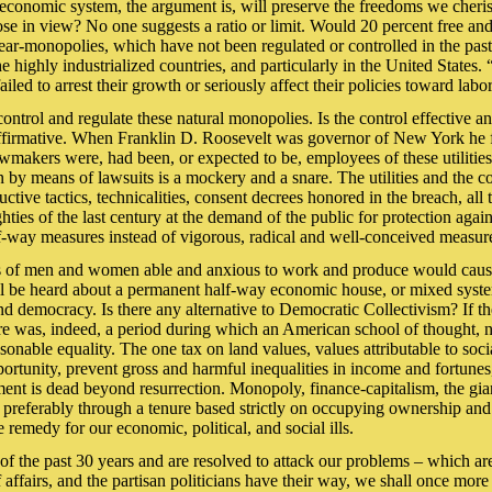
d economic system, the argument is, will preserve the freedoms we cher
pose in view? No one suggests a ratio or limit. Would 20 percent free an
r near-monopolies, which have not been regulated or controlled in the pa
 highly industrialized countries, and particularly in the United States
iled to arrest their growth or seriously affect their policies toward labo
to control and regulate these natural monopolies. Is the control effectiv
 affirmative. When Franklin D. Roosevelt was governor of New York he f
awmakers were, had been, or expected to be, employees of these utilities.
on by means of lawsuits is a mockery and a snare. The utilities and the c
tive tactics, technicalities, consent decrees honored in the breach, all 
 eighties of the last century at the demand of the public for protection a
alf-way measures instead of vigorous, radical and well-conceived measu
 of men and women able and anxious to work and produce would cause th
 will be heard about a permanent half-way economic house, or mixed system
nd democracy. Is there any alternative to Democratic Collectivism? If the
ere was, indeed, a period during which an American school of thought, 
onable equality. The one tax on land values, values attributable to soci
rtunity, prevent gross and harmful inequalities in income and fortunes,
ment is dead beyond resurrection. Monopoly, finance-capitalism, the gia
preferably through a tenure based strictly on occupying ownership and p
remedy for our economic, political, and social ills.
s of the past 30 years and are resolved to attack our problems – which a
f affairs, and the partisan politicians have their way, we shall once more