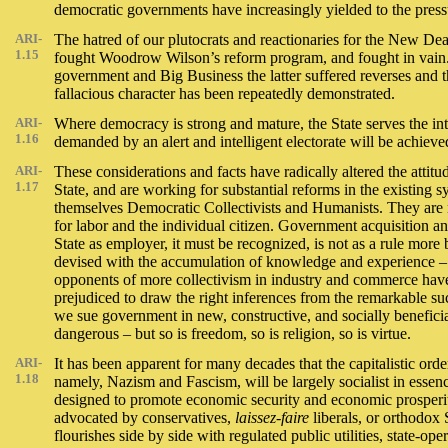
democratic governments have increasingly yielded to the press
ARI-
The hatred of our plutocrats and reactionaries for the New Deal i
1.15
fought Woodrow Wilson’s reform program, and fought in vain.
government and Big Business the latter suffered reverses and th
fallacious character has been repeatedly demonstrated.
ARI-
Where democracy is strong and mature, the State serves the inter
1.16
demanded by an alert and intelligent electorate will be achieve
ARI-
These considerations and facts have radically altered the atti
1.17
State, and are working for substantial reforms in the existing 
themselves Democratic Collectivists and Humanists. They are not
for labor and the individual citizen. Government acquisition and 
State as employer, it must be recognized, is not as a rule mor
devised with the accumulation of knowledge and experience – 
opponents of more collectivism in industry and commerce hav
prejudiced to draw the right inferences from the remarkable su
we sue government in new, constructive, and socially beneficial
dangerous – but so is freedom, so is religion, so is virtue.
ARI-
It has been apparent for many decades that the capitalistic orde
1.18
namely, Nazism and Fascism, will be largely socialist in essenc
designed to promote economic security and economic prosper
advocated by conservatives,
laissez-faire
liberals, or orthodox 
flourishes side by side with regulated public utilities, state-op