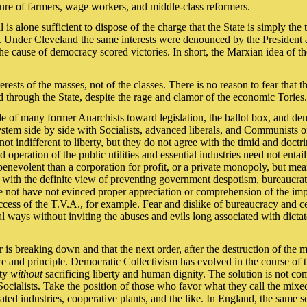
ure of farmers, wage workers, and middle-class reformers.
s alone sufficient to dispose of the charge that the State is simply the t
 Under Cleveland the same interests were denounced by the President a
e cause of democracy scored victories. In short, the Marxian idea of the
ests of the masses, not of the classes. There is no reason to fear that t
d through the State, despite the rage and clamor of the economic Tories.
tude of many former Anarchists toward legislation, the ballot box, and d
system side by side with Socialists, advanced liberals, and Communists of
 indifferent to liberty, but they do not agree with the timid and doctri
operation of the public utilities and essential industries need not entai
e benevolent than a corporation for profit, or a private monopoly, but m
with the definite view of preventing government despotism, bureaucrat
e not have not evinced proper appreciation or comprehension of the i
ccess of the T.V.A., for example. Fear and dislike of bureaucracy and ce
 ways without inviting the abuses and evils long associated with dictat
r is breaking down and that the next order, after the destruction of the m
e and principle. Democratic Collectivism has evolved in the course of t
ity
without
sacrificing liberty and human dignity. The solution is not comp
Socialists. Take the position of those who favor what they call the mix
erated industries, cooperative plants, and the like. In England, the same 