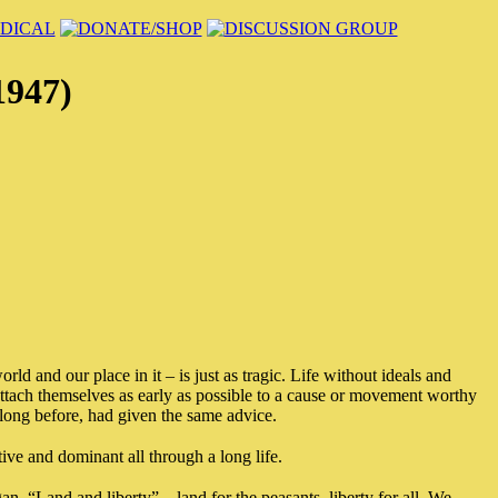
1947)
rld and our place in it – is just as tragic. Life without ideals and
 attach themselves as early as possible to a cause or movement worthy
long before, had given the same advice.
ive and dominant all through a long life.
n, “Land and liberty” – land for the peasants, liberty for all. We