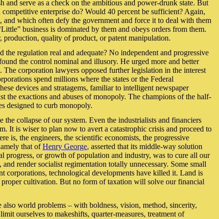
ish and serve as a check on the ambitious and power-drunk state. But
d competitive enterprise do? Would 40 percent be sufficient? Again,
st, and which often defy the government and force it to deal with them
. “Little” business is dominated by them and obeys orders from them.
r, production, quality of product, or patent manipulation.
e and the regulation real and adequate? No independent and progressive
ound the control nominal and illusory. He urged more and better
 The corporation lawyers opposed further legislation in the interest
orporations spend millions where the states or the Federal
these devices and stratagems, familiar to intelligent newspaper
gainst the exactions and abuses of monopoly. The champions of the half-
res designed to curb monopoly.
e collapse of our system. Even the industrialists and financiers
. It is wiser to plan now to avert a catastrophic crisis and proceed to
re is, the engineers, the scientific economists, the progressive
namely that of
Henry George
, asserted that its middle-way solution
al progress, or growth of population and industry, was to cure all our
 and render socialist regimentation totally unnecessary. Some small
nt corporations, technological developments have killed it. Land is
roper cultivation. But no form of taxation will solve our financial
re also world problems – with boldness, vision, method, sincerity,
 limit ourselves to makeshifts, quarter-measures, treatment of