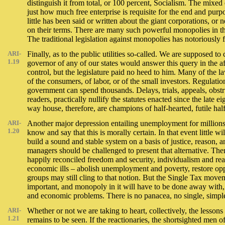
distinguish it from total, or 100 percent, Socialism. The mixe
just how much free enterprise is requisite for the end and pur
little has been said or written about the giant corporations, o
on their terms. There are many such powerful monopolies in the
The traditional legislation against monopolies has notoriously fa
ARI-
Finally, as to the public utilities so-called. We are supposed 
1.19
governor of any of our states would answer this query in the
control, but the legislature paid no heed to him. Many of the l
of the consumers, of labor, or of the small investors. Regulati
government can spend thousands. Delays, trials, appeals, obstruc
readers, practically nullify the statutes enacted since the late
way house, therefore, are champions of half-hearted, futile h
ARI-
Another major depression entailing unemployment for millions
1.20
know and say that this is morally certain. In that event little
build a sound and stable system on a basis of justice, reason, a
managers should be challenged to present that alternative. Th
happily reconciled freedom and security, individualism and reas
economic ills – abolish unemployment and poverty, restore oppo
groups may still cling to that notion. But the Single Tax move
important, and monopoly in it will have to be done away with, 
and economic problems. There is no panacea, no single, simple 
ARI-
Whether or not we are taking to heart, collectively, the lesson
1.21
remains to be seen. If the reactionaries, the shortsighted men o