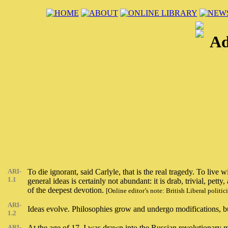
Ad
ARI-
To die ignorant, said Carlyle, that is the real tragedy. To live
1.1
general ideas is certainly not abundant: it is drab, trivial, 
of the deepest devotion.
[Online editor’s note: British Liberal poli
ARI-
Ideas evolve. Philosophies grow and undergo modifications, but
1.2
ARI-
At the age of 17, I was drawn into the Russian revolutionary mo