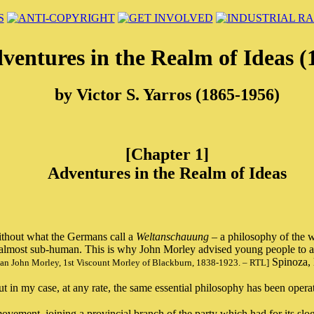
ventures in the Realm of Ideas (
by Victor S. Yarros (1865-1956)
[Chapter 1]
Adventures in the Realm of Ideas
 without what the Germans call a
Weltanschauung
– a philosophy of the wo
petty, almost sub-human. This is why John Morley advised young people to
Spinoza, 
tician John Morley, 1st Viscount Morley of Blackburn, 1838-1923. – RTL]
 in my case, at any rate, the same essential philosophy has been operat
vement, joining a provincial branch of the party which had for its sloga