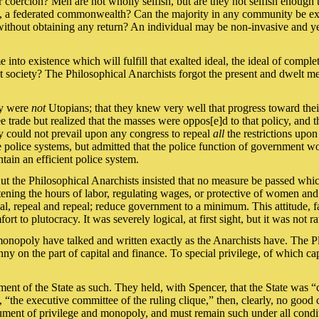
 coercion? Men are not wholly selfish, but are they not selfish enough t
ion, a federated commonwealth? Can the majority in any community be exp
m without obtaining any return? An individual may be non-invasive and 
 into existence which will fulfill that exalted ideal, the ideal of comple
 society? The Philosophical Anarchists forgot the present and dwelt men
hey were
not
Utopians; that they knew very well that progress toward thei
ree trade but realized that the masses were oppos[e]d to that policy, an
ey could not prevail upon any congress to repeal
all
the restrictions upon
e police systems, but admitted that the police function of government wou
tain an efficient police system.
ut the Philosophical Anarchists insisted that no measure be passed whi
ening the hours of labor, regulating wages, or protective of women and 
al, repeal and repeal; reduce government to a minimum. This attitude, far
t to plutocracy. It was severely logical, at first sight, but it was not ra
d monopoly have talked and written exactly as the Anarchists have. The
ny on the part of capital and finance. To special privilege, of which cap
ment of the State as such. They held, with Spencer, that the State was 
, “the executive committee of the ruling clique,” then, clearly, no good
trument of privilege and monopoly, and must remain such under all condi