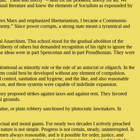
ound literature and knew the elements of Socialism as expounded by
cizes Marx and emphasized libertarianism, I became a Communist-
nemy.” Since power corrupts, a strong state meant a tyrannical and
cal Anarchism. This school stood for the gradual
abolition
of the
iberty of others but demanded recognition of his right to ignore the
hese ideas were in part Spencerian and in part Proudhonian. They were
rational as minority rule or the rule of an autocrat or oligarch. In the
forms could best be developed without any element of compulsion.
 control, sanitation and hygiene, and the like, and also reasonable
ion, and these systems were capable of indefinite expansion.
ey proposed strikes against taxes and against rent. They favored
al grounds.
value, or plain robbery sanctioned by plutocratic lawmakers. In
lectual and moral giants. For nearly two decades I actively preached
ature is not simple. Progress is not certain, steady, uninterrupted. Is
 always reasonable, and is it possible for order, justice, and