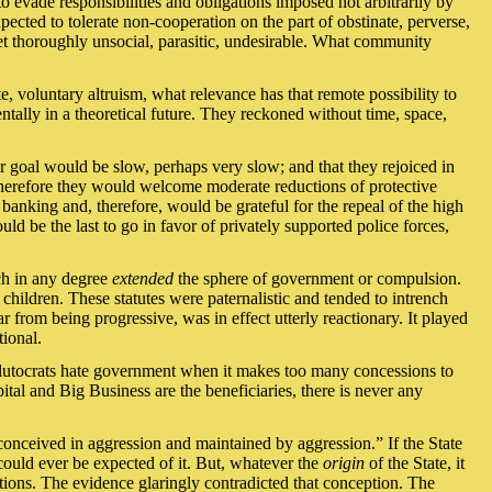
o evade responsibilities and obligations imposed not arbitrarily by
ected to tolerate non-cooperation on the part of obstinate, perverse,
yet thoroughly unsocial, parasitic, undesirable. What community
te, voluntary altruism, what relevance has that remote possibility to
tally in a theoretical future. They reckoned without time, space,
r goal would be slow, perhaps very slow; and that they rejoiced in
d therefore they would welcome moderate reductions of protective
 banking and, therefore, would be grateful for the repeal of the high
ld be the last to go in favor of privately supported police forces,
ch in any degree
extended
the sphere of government or compulsion.
children. These statutes were paternalistic and tended to intrench
 from being progressive, was in effect utterly reactionary. It played
tional.
 Plutocrats hate government when it makes too many concessions to
ital and Big Business are the beneficiaries, there is never any
“conceived in aggression and maintained by aggression.” If the State
 could ever be expected of it. But, whatever the
origin
of the State, it
tions. The evidence glaringly contradicted that conception. The