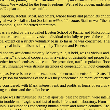
 politics. We worked for the Four Freedoms. We read forbidden, undergr
s Utopian and more scientific.
 Kropotkin, Reclus, Most, and others, whose books and pamphlets criti
goal was Socialism, but Socialism
without the State
. Statism was “the e
 autonomous, and federated communes.
was attracted by the so-called Boston School of Pacific and Philosophi
non-consenting, non-invasive individual who fully respected the equal l
vice, except on a strictly voluntary basis so fas as he was concerned. T
t, logical individualism as taught by Thoreau and Emerson.
not any accidental majority. Majority rule, it held, was as vicious and ir
liberty,” and social cooperation in a variety of desirable and proper 
er for such ends as police and fire protection, traffic regulation, flood
untary insurance were striking instances of cooperation without compuls
passive resistance to the exactions and encroachments of the State. Th
o prison for violations of the laws they condemned on moral or practic
considered, with Marx, interest, rent, and profits as forms of surplus 
ng elections and the ballot boxes.
neage was distinguished, its chief apostles, past and present, were intel
 trouble me. Logic is not test of truth. Life is not a laboratory. Human n
dubious assumptions concerning human nature and human conduct? Are men