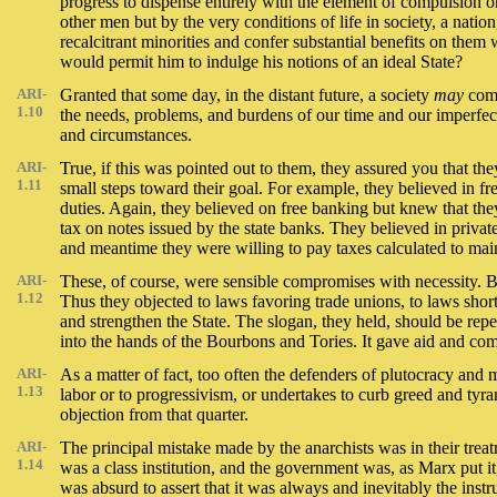
progress to dispense entirely with the element of compulsion or
other men but by the very conditions of life in society, a nat
recalcitrant minorities and confer substantial benefits on the
would permit him to indulge his notions of an ideal State?
ARI-
Granted that some day, in the distant future, a society
may
come
1.10
the needs, problems, and burdens of our time and our imperfect
and circumstances.
ARI-
True, if this was pointed out to them, they assured you that t
1.11
small steps toward their goal. For example, they believed in f
duties. Again, they believed on free banking but knew that th
tax on notes issued by the state banks. They believed in privat
and meantime they were willing to pay taxes calculated to main
ARI-
These, of course, were sensible compromises with necessity. B
1.12
Thus they objected to laws favoring trade unions, to laws short
and strengthen the State. The slogan, they held, should be repe
into the hands of the Bourbons and Tories. It gave aid and comfor
ARI-
As a matter of fact, too often the defenders of plutocracy an
1.13
labor or to progressivism, or undertakes to curb greed and tyran
objection from that quarter.
ARI-
The principal mistake made by the anarchists was in their treat
1.14
was a class institution, and the government was, as Marx put it
was absurd to assert that it was always and inevitably the ins