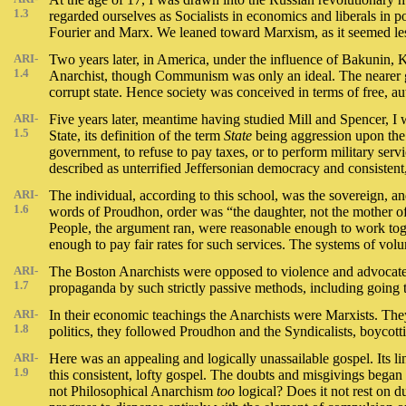
1.3
regarded ourselves as Socialists in economics and liberals in
Fourier and Marx. We leaned toward Marxism, as it seemed les
ARI-
Two years later, in America, under the influence of Bakunin,
1.4
Anarchist, though Communism was only an ideal. The nearer 
corrupt state. Hence society was conceived in terms of free,
ARI-
Five years later, meantime having studied Mill and Spencer, I 
1.5
State, its definition of the term
State
being aggression upon the 
government, to refuse to pay taxes, or to perform military ser
described as unterrified Jeffersonian democracy and consisten
ARI-
The individual, according to this school, was the sovereign, and 
1.6
words of Proudhon, order was “the daughter, not the mother of 
People, the argument ran, were reasonable enough to work togeth
enough to pay fair rates for such services. The systems of vol
ARI-
The Boston Anarchists were opposed to violence and advocated 
1.7
propaganda by such strictly passive methods, including going t
ARI-
In their economic teachings the Anarchists were Marxists. They 
1.8
politics, they followed Proudhon and the Syndicalists, boycotti
ARI-
Here was an appealing and logically unassailable gospel. Its li
1.9
this consistent, lofty gospel. The doubts and misgivings began to
not Philosophical Anarchism
too
logical? Does it not rest on 