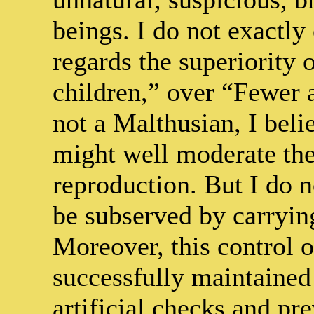
beings. I do not exactly
regards the superiority 
children,” over “Fewer a
not a Malthusian, I beli
might well moderate thei
reproduction. But I do 
be subserved by carrying
Moreover, this control 
successfully maintained
artificial checks and pre