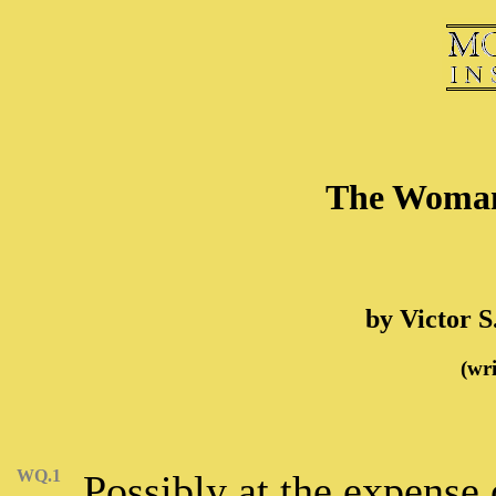
The Woman
by Victor S
(wri
WQ.1
Possibly at the expense 