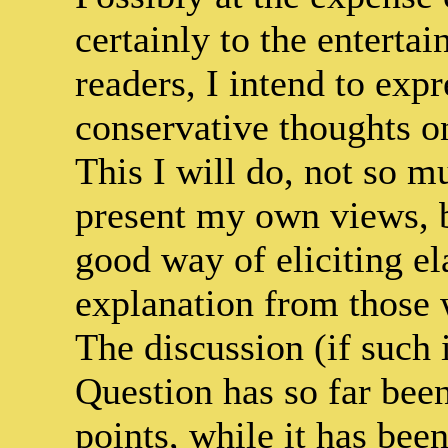
certainly to the enterta
readers, I intend to expr
conservative thoughts o
This I will do, not so m
present my own views, b
good way of eliciting el
explanation from those 
The discussion (if such
Question has so far been
points, while it has bee