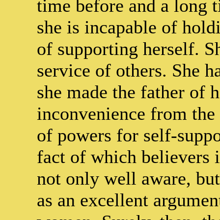
time before and a long ti
she is incapable of hold
of supporting herself. S
service of others. She
she made the father of h
inconvenience from the 
of powers for self-suppor
fact of which believers i
not only well aware, bu
as an excellent argumen