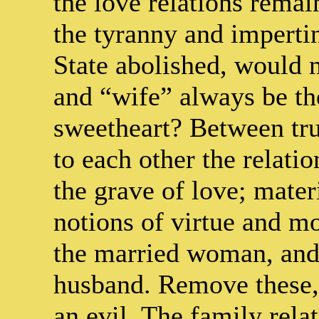
the love relations rema
the tyranny and impert
State abolished, would 
and “wife” always be the
sweetheart? Between tru
to each other the relatio
the grave of love; mater
notions of virtue and mo
the married woman, and
husband. Remove these, 
an evil. The family relat