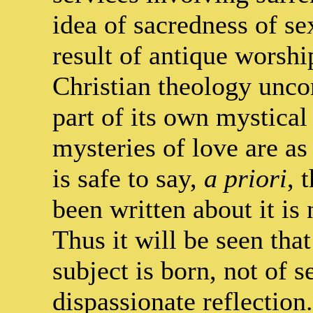
idea of sacredness of se
result of antique worshi
Christian theology unco
part of its own mystical
mysteries of love are as
is safe to say,
a priori
, 
been written about it is
Thus it will be seen that
subject is born, not of 
dispassionate reflection.