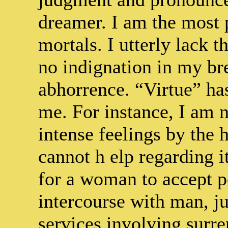
dreamer. I am the most 
mortals. I utterly lack 
no indignation in my bre
abhorrence. “Virtue” ha
me. For instance, I am 
intense feelings by the h
cannot h elp regarding i
for a woman to accept p
intercourse with man, jus
services involving surr