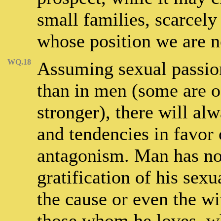
small families, scarcely 
whose position we are 
WQ.18
Assuming sexual passio
than in men (some are of
stronger), there will al
and tendencies in favor 
antagonism. Man has no
gratification of his sexu
the cause or even the wi
those whom he loves, w