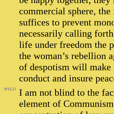
commercial sphere, the 
suffices to prevent mono
necessarily calling fort
life under freedom the p
the woman’s rebellion ag
of despotism will make 
conduct and insure peac
WQ.21
I am not blind to the fac
element of Communism, 