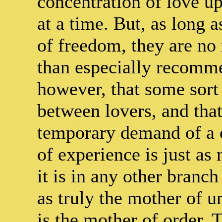
concentration of love u
at a time. But, as long a
of freedom, they are no 
than especially recomme
however, that some sor
between lovers, and that
temporary demand of a c
of experience is just as 
it is in any other branc
as truly the mother of un
is the mother of order.