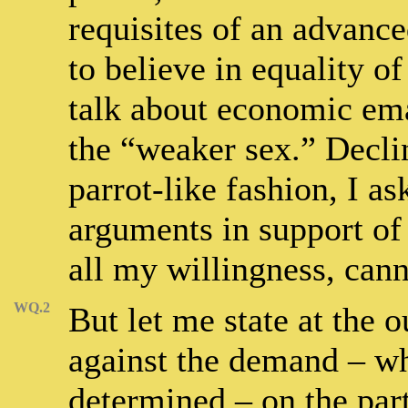
requisites of an advance
to believe in equality o
talk about economic eman
the “weaker sex.” Declin
parrot-like fashion, I a
arguments in support of
all my willingness, can
WQ.2
But let me state at the o
against the demand – whi
determined – on the par