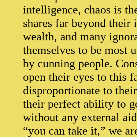
intelligence, chaos is t
shares far beyond their 
wealth, and many ignora
themselves to be most 
by cunning people. Cons
open their eyes to this fa
disproportionate to thei
their perfect ability to
without any external aid
“you can take it,” we ar