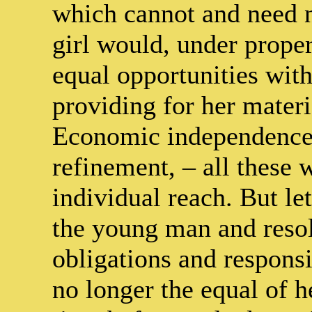
which cannot and need n
girl would, under prope
equal opportunities wit
providing for her materi
Economic independence, 
refinement, – all these 
individual reach. But let
the young man and reso
obligations and responsib
no longer the equal of 