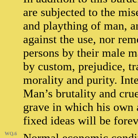
are subjected to the mis
and plaything of man, a
against the use, nor rem
persons by their male ma
by custom, prejudice, tr
morality and purity. Inte
Man’s brutality and crue
grave in which his own 
fixed ideas will be fore
WQ.6
Normal economic condit