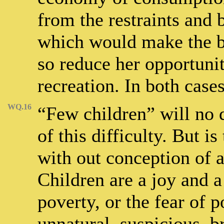
from the restraints and
which would make the bu
so reduce her opportuni
recreation. In both cases
WQ.16
“Few children” will no 
of this difficulty. But i
with out conception of 
Children are a joy and 
poverty, or the fear of 
unnatural, suspicious, b