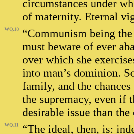
circumstances under whi
of maternity. Eternal vig
WQ.10
“Communism being the g
must beware of ever ab
over which she exercises
into man’s dominion. So
family, and the chances 
the supremacy, even if 
desirable issue than the 
WQ.11
“The ideal, then, is: i