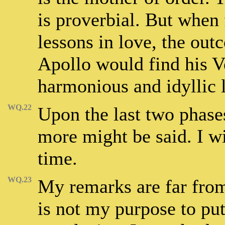
is proverbial. But when
lessons in love, the out
Apollo would find his Ve
harmonious and idyllic l
WQ.22
Upon the last two phases
more might be said. I wi
time.
WQ.23
My remarks are far from 
is not my purpose to put