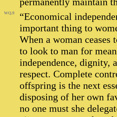
permanently maintain th
WQ.9
“Economical independenc
important thing to wom
When a woman ceases to
to look to man for means
independence, dignity,
respect. Complete contr
offspring is the next ess
disposing of her own fa
no one must she delegat