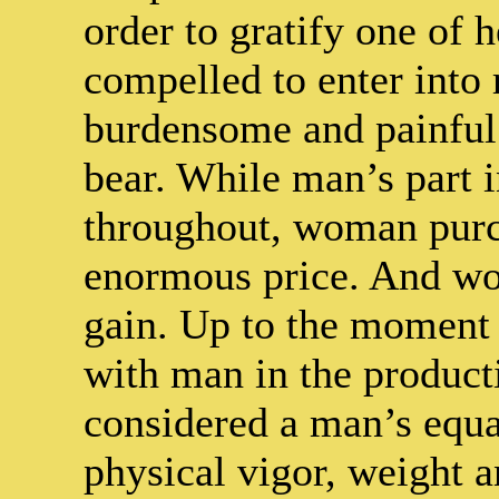
order to gratify one of h
compelled to enter into
burdensome and painful
bear. While man’s part i
throughout, woman purc
enormous price. And wom
gain. Up to the moment 
with man in the produc
considered a man’s equal
physical vigor, weight an