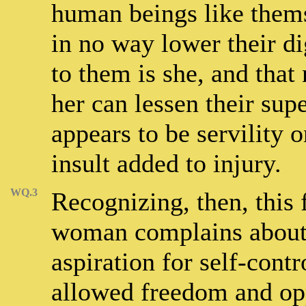
human beings like thems
in no way lower their di
to them is she, and that
her can lessen their sup
appears to be servility o
insult added to injury.
WQ.3
Recognizing, then, this 
woman complains about, 
aspiration for self-cont
allowed freedom and op