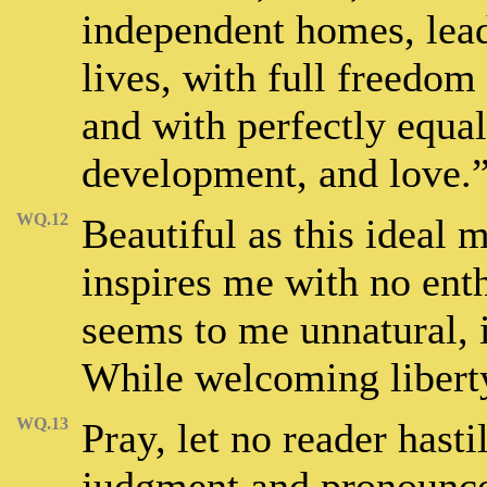
independent homes, lea
lives, with full freedom
and with perfectly equal
development, and love.
WQ.12
Beautiful as this ideal 
inspires me with no enth
seems to me unnatural, i
While welcoming liberty,
WQ.13
Pray, let no reader has
judgment and pronounce