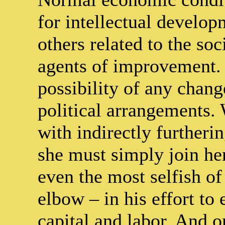
for intellectual developm
others related to the so
agents of improvement. I
possibility of any chang
political arrangements
with indirectly furtherin
she must simply join her
even the most selfish o
elbow – in his effort to
capital and labor. And o