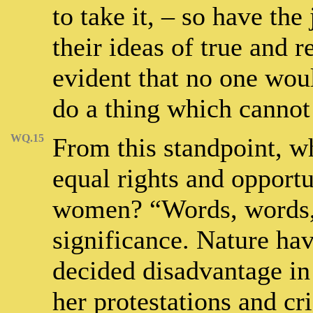
to take it, – so have the
their ideas of true and re
evident that no one woul
do a thing which cannot
WQ.15
From this standpoint, w
equal rights and opportu
women? “Words, words,
significance. Nature ha
decided disadvantage in 
her protestations and cr