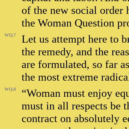
of the new social order 
the Woman Question pro
WQ.7
Let us attempt here to 
the remedy, and the rea
are formulated, so far a
the most extreme radical
WQ.8
“Woman must enjoy equa
must in all respects be
contract on absolutely 