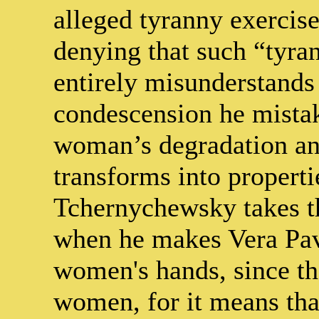
alleged tyranny exerci
denying that such “tyran
entirely misunderstands 
condescension he mistak
woman’s degradation and
transforms into properti
Tchernychewsky takes th
when he makes Vera Pav
women's hands, since tha
women, for it means tha