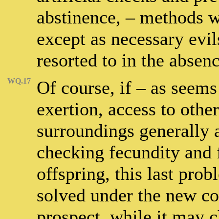
abstinence, – methods 
except as necessary evi
resorted to in the absen
WQ.17
Of course, if – as seems
exertion, access to othe
surroundings generally a
checking fecundity and 
offspring, this last prob
solved under the new con
prospect, while it may c