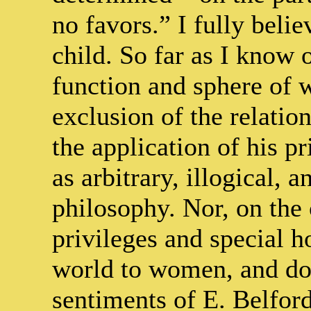
no favors.” I fully beli
child. So far as I know
function and sphere of w
exclusion of the relatio
the application of his pr
as arbitrary, illogical, 
philosophy. Nor, on the 
privileges and special 
world to women, and do n
sentiments of E. Belfor