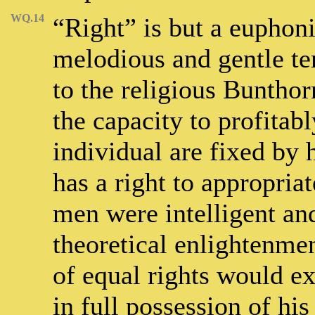
WQ.14
“Right” is but a euphon
melodious and gentle te
to the religious Bunthor
the capacity to profitabl
individual are fixed by
has a right to appropriat
men were intelligent an
theoretical enlightenmen
of equal rights would e
in full possession of hi