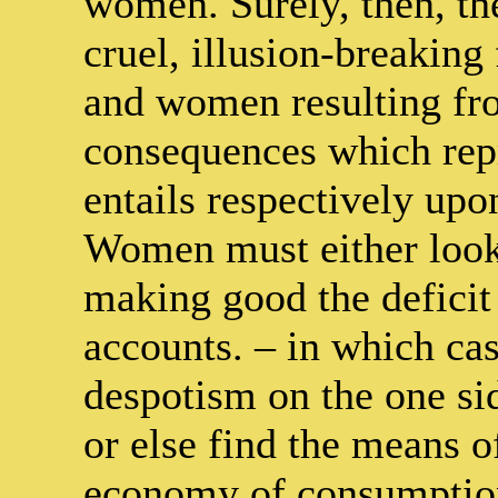
women. Surely, then, th
cruel, illusion-breaking
and women resulting fro
consequences which repr
entails respectively upo
Women must either look
making good the deficit 
accounts. – in which cas
despotism on the one sid
or else find the means o
economy of consumption