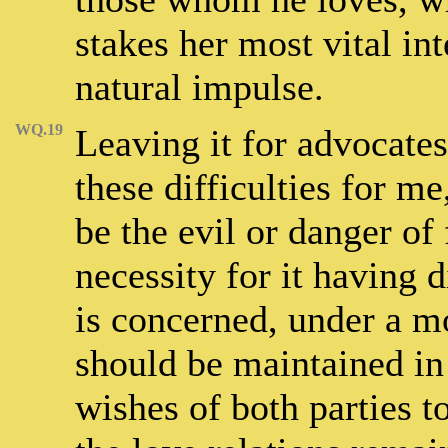
stakes her most vital in
natural impulse.
WQ.19
Leaving it for advocates
these difficulties for m
be the evil or danger of
necessity for it having 
is concerned, under a mo
should be maintained in 
wishes of both parties t