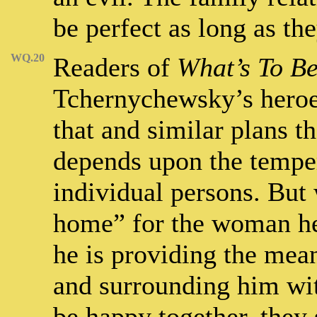
be perfect as long as the
WQ.20
Readers of
What’s To B
Tchernychewsky’s heroes
that and similar plans th
depends upon the temper
individual persons. Bu
home” for the woman he 
he is providing the mean
and surrounding him wi
be happy together, they 