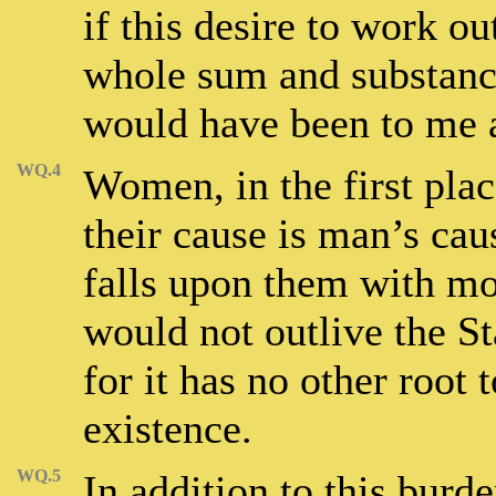
if this desire to work o
whole sum and substanc
would have been to me a
WQ.4
Women, in the first place
their cause is man’s cau
falls upon them with mor
would not outlive the Sta
for it has no other root
existence.
WQ.5
In addition to this bur