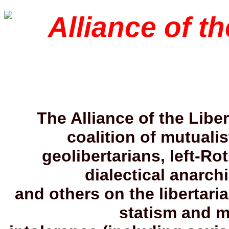
Alliance of th
The Alliance of the Liber
coalition of mutualis
geolibertarians, left-Ro
dialectical anarchi
and others on the libertaria
statism and mi