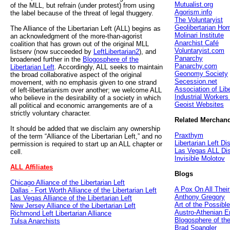
Mutualist.org
of the MLL, but refrain (under protest) from using
Agorism.info
the label because of the threat of legal thuggery.
The Voluntaryist
Geolibertarian Ho
The Alliance of the Libertarian Left (ALL) begins as
Molinari Institute
an acknowledgment of the more-than-agorist
Anarchist Café
coalition that has grown out of the original MLL
Voluntaryist.com
listserv (now succeeded by
LeftLibertarian2
), and
Panarchy
broadened further in the
Blogosphere of the
Panarchy.com
Libertarian Left
. Accordingly, ALL seeks to maintain
Geonomy Society
the broad collaborative aspect of the original
Secession.net
movement, with no emphasis given to one strand
Association of Lib
of left-libertarianism over another; we welcome ALL
Industrial Workers
who believe in the desirability of a society in which
Geoist Websites
all political and economic arrangements are of a
strictly voluntary character.
Related Merchan
It should be added that we disclaim any ownership
Praxthym
of the term “Alliance of the Libertarian Left,” and no
Libertarian Left Dis
permission is required to start up an ALL chapter or
Las Vegas ALL Dis
cell.
Invisible Molotov
ALL Affiliates
Blogs
Chicago Alliance of the Libertarian Left
A Pox On All Thei
Dallas - Fort Worth Alliance of the Libertarian Left
Anthony Gregory
Las Vegas Alliance of the Libertarian Left
Art of the Possible
New Jersey Alliance of the Libertarian Left
Austro-Athenian E
Richmond Left Libertarian Alliance
Blogosphere of the
Tulsa Anarchists
Brad Spangler