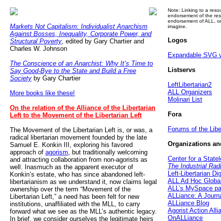
Note: Linking to a reso
endorsement of the res
endorsement of ALL, or
Markets Not Capitalism: Individualist Anarchism
imagine.
Against Bosses, Inequality, Corporate Power, and
Logos
Structural Poverty
, edited by Gary Chartier and
Charles W. Johnson
Expandable SVG ve
The Conscience of an Anarchist: Why It’s Time to
Listservs
Say Good-Bye to the State and Build a Free
Society
by Gary Chartier
LeftLibertarian2
ALL Organizers
More books like these!
Molinari List
On the relation of the Alliance of the Libertarian
Fora
Left to the Movement of the Libertarian Left
Forums of the Libe
The Movement of the Libertarian Left is, or was, a
radical libertarian movement founded by the late
Organizations an
Samuel E. Konkin III, exploring his favored
approach of
agorism
, but traditionally welcoming
Center for a State
and attracting collaboration from non-agorists as
The Industrial Rad
well. Inasmuch as the apparent executor of
Left-Libertarian Di
Konkin’s estate, who has since abandoned left-
ALL Ad Hoc Globa
libertarianism as we understand it, now claims legal
ALL’s MySpace p
ownership over the term “Movement of the
ALLiance: A Journ
Libertarian Left,” a need has been felt for new
ALLiance Blog
institutions, unaffiliated with the MLL, to carry
Agorist Action Alli
forward what we see as the MLL’s authentic legacy.
OnALLiance
In brief, we consider ourselves the legitimate heirs