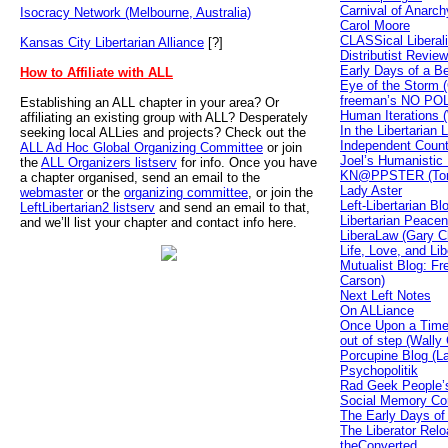
Carnival of Anarch
Isocracy Network (Melbourne, Australia)
Carol Moore
CLASSical Liberal
Kansas City Libertarian Alliance
[?]
Distributist Review
Early Days of a B
How to Affiliate with ALL
Eye of the Storm (
freeman’s NO PO
Establishing an ALL chapter in your area? Or
Human Iterations (W
affiliating an existing group with ALL? Desperately
In the Libertarian
seeking local ALLies and projects? Check out the
Independent Count
ALL Ad Hoc Global Organizing Committee
or join
Joel’s Humanistic 
the
ALL Organizers listserv
for info. Once you have
KN@PPSTER (Tom
a chapter organised, send an email to the
Lady Aster
webmaster
or the
organizing committee
, or join the
Left-Libertarian B
LeftLibertarian2 listserv
and send an email to that,
Libertarian Peacen
and we’ll list your chapter and contact info here.
LiberaLaw (Gary Ch
Life, Love, and Li
Mutualist Blog: Fr
Carson)
Next Left Notes
On ALLiance
Once Upon a Time 
out of step (Wally
Porcupine Blog (L
Psychopolitik
Rad Geek People’s
Social Memory Co
The Early Days of
The Liberator Re
theConverted