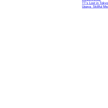
TT’s Lost in Tokyo
Upaya: Skillful Me