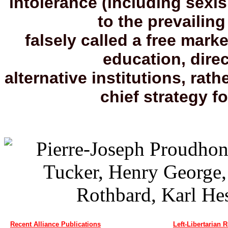
intolerance (including sex
to the prevailing
falsely called a free mark
education, direc
alternative institutions, rath
chief strategy fo
Recent Alliance Publications
Left-Libertarian 