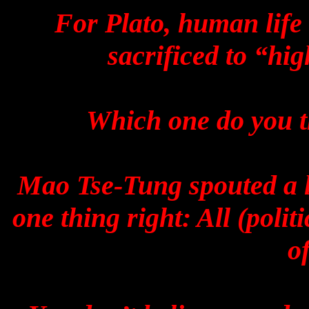
For Plato, human life 
sacrificed to “hi
Which one do you t
Mao Tse-Tung spouted a lo
one thing right: All (poli
o