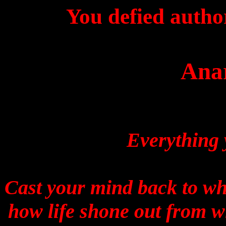
You defied autho
Ana
Everything 
Cast your mind back to w
how life shone out from 