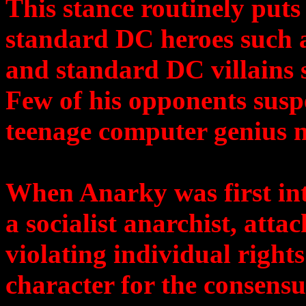
This stance routinely put
standard DC heroes such 
and standard DC villains 
Few of his opponents suspe
teenage computer genius
When Anarky was first in
a socialist anarchist, atta
violating individual right
character for the consensu