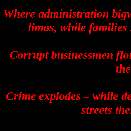
Where administration bigw
limos, while families
Corrupt businessmen flou
the
Crime explodes – while de
streets the