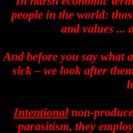
In harsh economic terms
people in the world: tho
and values ...
And before you say what ab
sick – we look after the
h
Intentional
non-producers
parasitism, they employ