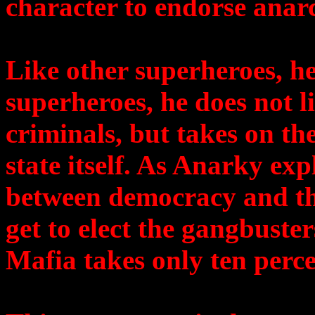
character to endorse anar
Like other superheroes, he
superheroes, he does not li
criminals, but takes on the
state itself. As Anarky ex
between democracy and th
get to elect the gangbuster
Mafia takes only ten perce