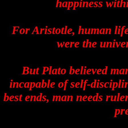
happiness withi
For Aristotle, human lif
were the univer
But Plato believed man
incapable of self-discip
best ends, man needs ruler
pr