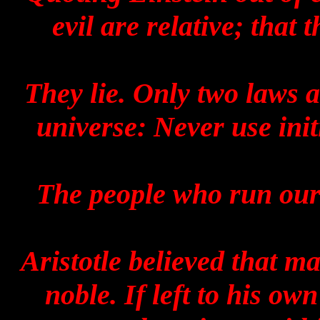
evil are relative; that
They lie. Only two laws 
universe: Never use init
The people who run our 
Aristotle believed that m
noble. If left to his ow