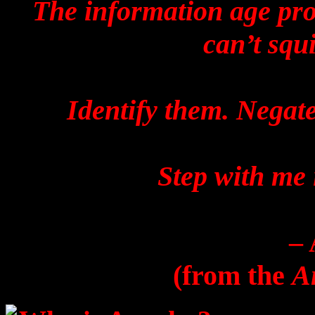
The information age prov
can’t squ
Identify them. Negate
Step with me 
–
(from the
A