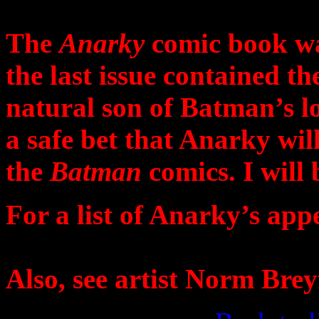
The
Anarky
comic book was
the last issue contained th
natural son of Batman’s lo
a safe bet that Anarky wil
the
Batman
comics. I will
For a list of Anarky’s app
Also, see artist Norm Brey