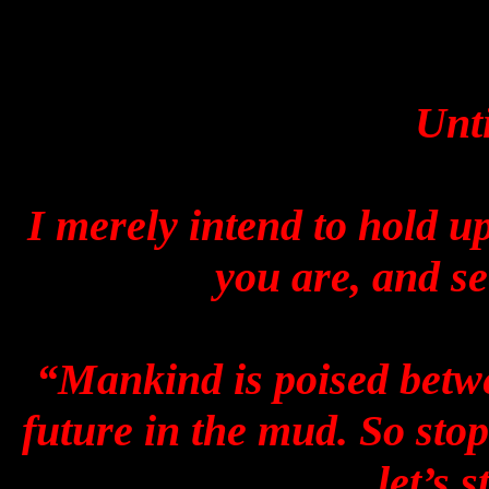
Unti
I merely intend to hold u
you are, and s
“Mankind is poised betwe
future in the mud. So stop 
let’s s