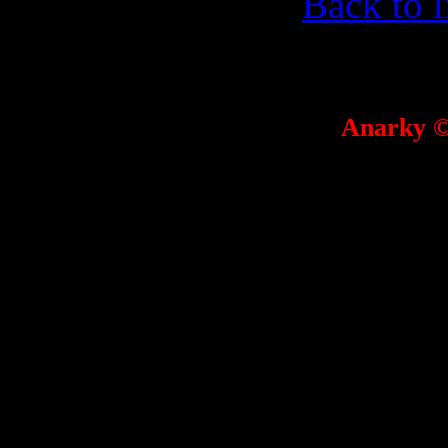
Back to l
Anarky 