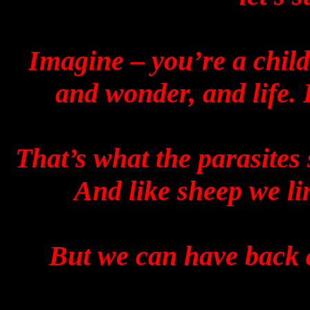
Imagine – you’re a child
and wonder, and life.
That’s what the parasites 
And like sheep we li
But we can have back a