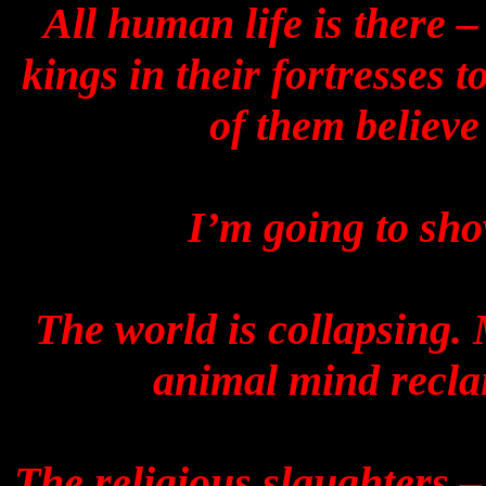
All human life is there –
kings in their fortresses t
of them believe
I’m going to sho
The world is collapsing.
animal mind recla
The religious slaughters –