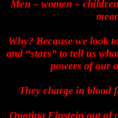
Men – women – children ..
mean
Why? Because we look to 
and “stars” to tell us wha
powers of our 
They charge in blood fo
Quoting Einstein out of 