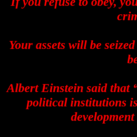
If you refuse to obey, you
cri
Your assets will be seized
be
Albert Einstein said that 
political institutions
development 