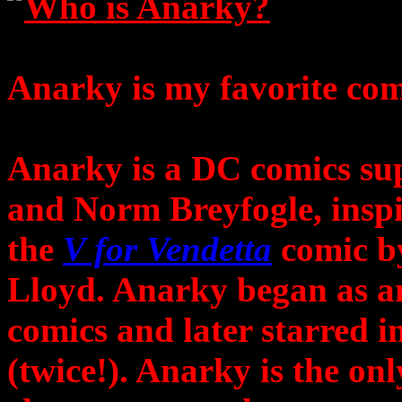
Who is Anarky?
Anarky is my favorite com
Anarky is a DC comics su
and Norm Breyfogle, inspi
the
V for Vendetta
comic b
Lloyd. Anarky began as a
comics and later starred i
(twice!). Anarky is the on