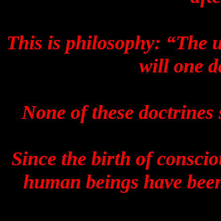
This is philosophy: “The 
will one d
None of these doctrines 
Since the birth of consci
human beings have been 