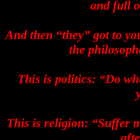
and full 
And then “they” got to you
the philosoph
This is politics: “Do wh
This is religion: “Suffer
aft