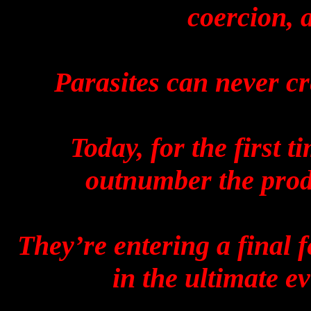
coercion, 
Parasites can never cr
Today, for the first t
outnumber the prod
They’re entering a final f
in the ultimate evi