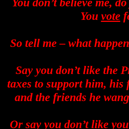
You don’t believe me, do
You
vote
f
So tell me – what happen
Say you don’t like the P
taxes to support him, his 
and the friends he wang
Or say you don’t like you