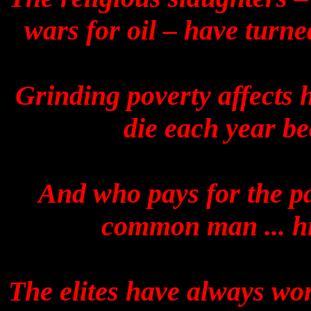
wars for oil – have turne
Grinding poverty affects 
die each year be
And who pays for the pa
common man ... his
The elites have always w