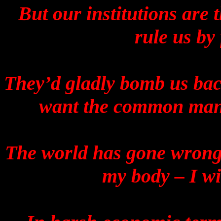
But our institutions are 
rule us by
They’d gladly bomb us back
want the common man t
The world has gone wrong.
my body – I wil