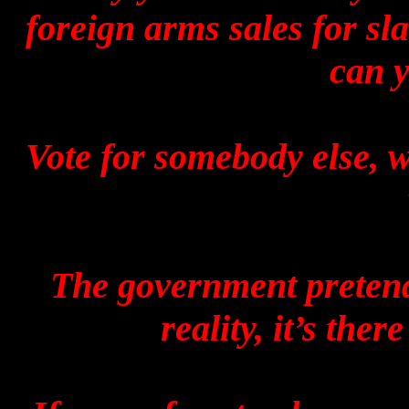
foreign arms sales for sl
can y
Vote for somebody else, w
The government pretends
reality, it’s ther