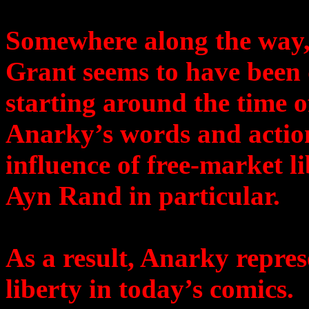
Somewhere along the way
Grant seems to have been 
starting around the time o
Anarky’s words and action
influence of free-market l
Ayn Rand in particular.
As a result, Anarky repres
liberty in today’s comics.