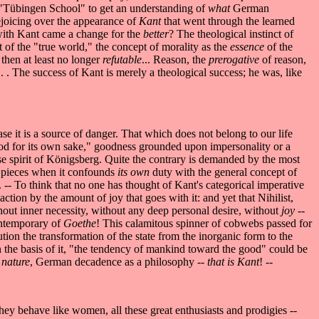
s "Tübingen School" to get an understanding of
what
German
rejoicing over the appearance of
Kant
that went through the learned
 with Kant came a change for the
better
? The theological instinct of
 of the "true world," the concept of morality as the
essence
of the
 then at least no longer
refutable
... Reason, the
prerogative
of reason,
. . . The success of Kant is merely a theological success; he was, like
e it is a source of danger. That which does not belong to our life
"good for its own sake," goodness grounded upon impersonality or a
nese spirit of Königsberg. Quite the contrary is demanded by the most
o pieces when it confounds
its own
duty with the general concept of
-- To think that no one has thought of Kant's categorical imperative
action by the amount of joy that goes with it: and yet that Nihilist,
hout inner necessity, without any deep personal desire, without
joy
--
ontemporary of
Goethe
! This calamitous spinner of cobwebs passed for
lution the transformation of the state from the inorganic form to the
on the basis of it, "the tendency of mankind toward the good" could be
 nature
, German decadence as a philosophy --
that is Kant
! --
. They behave like women, all these great enthusiasts and prodigies --