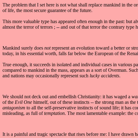
The problem that I set here is not what shall replace mankind in the or
of life, the most secure guarantee of the future.
This more valuable type has appeared often enough in the past: but al
almost the terror of terrors ; -- and out of that terror the contrary type
Mankind surely does
not
represent an evolution toward a better or str
today, in his essential worth, falls far below the European of the Ren
True enough, it succeeds in isolated and individual cases in various pa
compared to mankind in the mass, appears as a sort of Overman. Such 
and nations may occasionally represent such
lucky accidents
.
We should not deck out and embellish Christianity: it has waged a
war
of the
Evil One
himself, out of these instincts -- the strong man as the
antagonism
to all the self-preservative instincts of sound life; it has c
misleading, as full of
temptation
. The most lamentable example: the cor
It is a painful and tragic spectacle that rises before me: I have drawn 