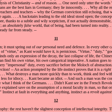
lysis of Christianity --
and
of reason. ... One need only utter the word
ans are the best liars in Germany; they lie innocently. . . . Why all the 
reachers and teachers -- why the German conviction still echoing, that
gain. . . . A backstairs leading to the old ideal stood open; the concept
re, thanks to a subtle and wily scepticism, if not actually demonstrable,
"; an absolutely
false
world, that of being, had been turned into reality. 
ady far from steady. --
11
; it must spring out of
our
personal need and defence. In every other cas
ept of "virtue," as Kant would have it, is pernicious. "Virtue," "duty," 
 finds only an expression of the decay, the last collapse of life, the Chi
man find
his own
virtue,
his own
categorical imperative. A nation goes t
ry "impersonal" duty, every sacrifice before the Moloch of abstraction. 
ection! -- An action prompted by the life-instinct proves that it is a
right
. . . What destroys a man more quickly than to work, think and feel wit
 less for idiocy. . . Kant became an idiot. -- And such a man was the c
 say what I think of the Germans. . . . Didn't Kant see in the French Revo
 be explained save on the assumption of a moral faculty in man, so that 
 Instinct at fault in everything and anything, instinct as a
revolt against
12
sophy: the rest haven't the slightest conception of intellectual integrity