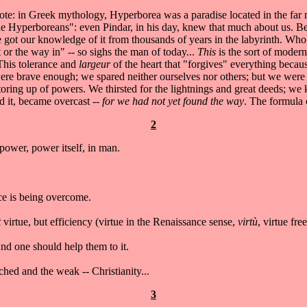
 note: in Greek mythology, Hyperborea was a paradise located in the f
 the Hyperboreans": even Pindar, in his day, knew that much about us. 
ot our knowledge of it from thousands of years in the labyrinth. Who e
or the way in" -- so sighs the man of today...
This
is the sort of modern
This tolerance and
largeur
of the heart that "forgives" everything becaus
ere brave enough; we spared neither ourselves nor others; but we were 
e storing up of powers. We thirsted for the lightnings and great deeds; we
ed it, became overcast --
for we had not yet found the way
. The formula o
2
power, power itself, in man.
nce is being overcome.
t
virtue, but efficiency (virtue in the Renaissance sense,
virtù
, virtue fre
nd one should help them to it.
hed and the weak -- Christianity...
3