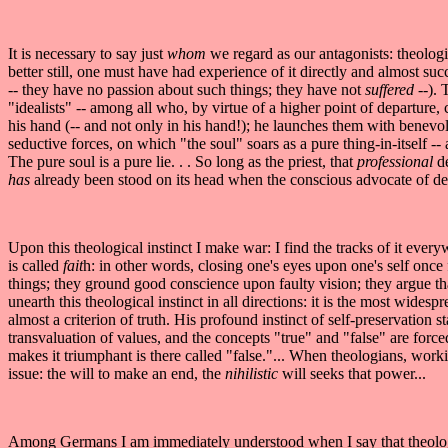
It is necessary to say just
whom
we regard as our antagonists: theologi
better still, one must have had experience of it directly and almost succ
-- they have no passion about such things; they have not
suffered
--).
"idealists" -- among all who, by virtue of a higher point of departure, cla
his hand (-- and not only in his hand!); he launches them with benevo
seductive forces, on which "the soul" soars as a pure thing-in-itself -- 
The pure soul is a pure lie. . . So long as the priest, that
professional
d
has
already been stood on its head when the conscious advocate of deni
Upon this theological instinct I make war: I find the tracks of it ever
is called
fait
h: in other words, closing one's eyes upon one's self once f
things; they ground good conscience upon faulty vision; they argue th
unearth this theological instinct in all directions: it is the most wides
almost a criterion of truth. His profound instinct of self-preservation 
transvaluation of values, and the concepts "true" and "false" are forced 
makes it triumphant is there called "false."... When theologians, work
issue: the will to make an end, the
nihilistic
will seeks that power...
Among Germans I am immediately understood when I say that theological