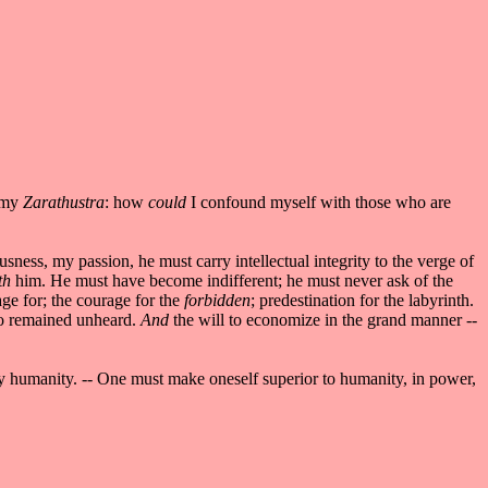
d my
Zarathustra
: how
could
I confound myself with those who are
ess, my passion, he must carry intellectual integrity to the verge of
th
him. He must have become indifferent; he must never ask of the
age for; the courage for the
forbidden
; predestination for the labyrinth.
rto remained unheard.
And
the will to economize in the grand manner --
ly humanity. -- One must make oneself superior to humanity, in power,