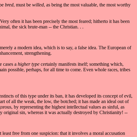
 be
bred
, must be
willed
, as being the most valuable, the most worthy
 Very often it has been precisely the most feared; hitherto it has been
imal, the sick brute-man -- the Christian. . .
 merely a modern idea, which is to say, a false idea. The European of
 enhancement, strengthening.
se cases a
higher type
certainly manifests itself; something which,
n possible, perhaps, for all time to come. Even whole races, tribes
nstincts of this type under its ban, it has developed its concept of evil,
art of all the weak, the low, the botched; it has made an ideal out of
gorous, by representing the highest intellectual values as sinful, as
 original sin, whereas it was actually destroyed by Christianity! --
 least free from one suspicion: that it involves a moral accusation