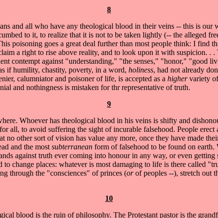
8
ans and all who have any theological blood in their veins -- this is our
umbed to it, to realize that it is not to be taken lightly (-- the alleged 
 This poisoning goes a great deal further than most people think: I find 
im a right to rise above reality, and to look upon it with suspicion. . . Th
lent contempt against "understanding," "the senses," "honor," "good liv
as if humility, chastity, poverty, in a word,
holiness
, had not already don
enier, calumniator and poisoner of life, is accepted as a
higher
variety o
al and nothingness is mistaken for thr representative of truth.
9
ywhere. Whoever has theological blood in his veins is shifty and dishonou
or all, to avoid suffering the sight of incurable falsehood. People erect 
at no other sort of vision has value any more, once they have made thei
pread and the most
subterranean
form of falsehood to be found on earth. 
stands against truth ever coming into honour in any way, or even getting s
to change places: whatever is most damaging to life is there called "true,"
ing through the "consciences" of princes (
or
of peoples --), stretch out 
10
 blood is the ruin of philosophy. The Protestant pastor is the grandfa