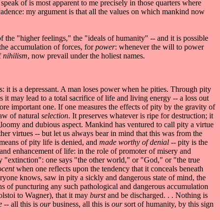
y I speak of is most apparent to me precisely in those quarters where
decadence: my argument is that all the values on which mankind now
 of the "higher feelings," the "ideals of humanity" -- and it is possible
r the accumulation of forces, for
power
: whenever the will to power
f
nihilism
, now prevail under the holiest names.
ess: it is a depressant. A man loses power when he pities. Through pity
 may lead to a total sacrifice of life and living energy -- a loss out
 more important one. If one measures the effects of pity by the gravity of
law of natural
selection
. It preserves whatever is ripe for destruction; it
 a gloomy and dubious aspect. Mankind has ventured to call pity a virtue
ther virtues -- but let us always bear in mind that this was from the
means of pity life is denied, and
made worthy of denial
-- pity is the
n and enhancement of life: in the role of promoter of misery and
ay "extinction": one says "the other world," or "God," or "the true
nocent
when one reflects upon the tendency that it conceals beneath
everyone knows, saw in pity a sickly and dangerous state of mind, the
ans of puncturing any such pathological and dangerous accumulation
olstoi to Wagner), that it may
burst
and be discharged. . . Nothing is
re
-- all this is
our
business, all this is
our
sort of humanity, by this sign