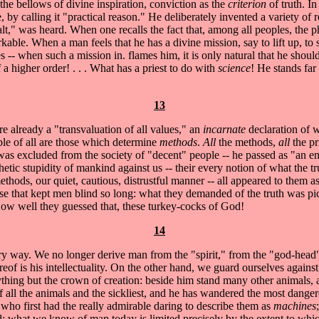
the bellows of divine inspiration, conviction as the
criterion
of truth. I
ce, by calling it "practical reason." He deliberately invented a variety o
t," was heard. When one recalls the fact that, among all peoples, the p
rkable. When a man feels that he has a divine mission, say to lift up, to
es -- when such a mission in. flames him, it is only natural that he sho
 a higher order! . . . What has a priest to do with
science
! He stands far
13
are already a "transvaluation of all values," an
incarnate
declaration of w
ble of all are those which determine
methods
.
All
the methods,
all
the pr
was excluded from the society of "decent" people -- he passed as "an en
tic stupidity of mankind against us -- their every notion of what the t
methods, our quiet, cautious, distrustful manner -- all appeared to them
se that kept men blind so long: what they demanded of the truth was pict
..How well they guessed that, these turkey-cocks of God!
14
 way. We no longer derive man from the "spirit," from the "god-head
hereof is his intellectuality. On the other hand, we guard ourselves agains
nything but the crown of creation: beside him stand many other animals,
 all the animals and the sickliest, and he has wandered the most dangerou
 who first had the really admirable daring to describe them as
machines
s did: what we know of man today is limited precisely by the extent to 