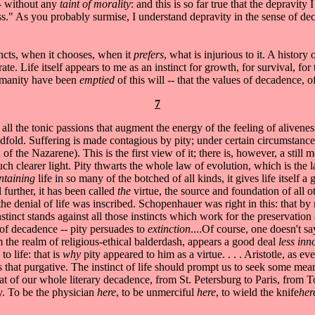
-- without any
taint of morality
: and this is so far true that the depravit
ess." As you probably surmise, I understand depravity in the sense of 
tincts, when it chooses, when it
prefers
, what is injurious to it. A history
ate. Life itself appears to me as an instinct for growth, for survival, fo
 humanity have been
emptied
of this will -- that the values of decadence, o
7
to all the tonic passions that augment the energy of the feeling of aliven
old. Suffering is made contagious by pity; under certain circumstances it
 of the Nazarene). This is the first view of it; there is, however, a still
 much clearer light. Pity thwarts the whole law of evolution, which is the 
ntaining
life in so many of the botched of all kinds, it gives life itself
 further, it has been called
the
virtue, the source and foundation of all o
he denial of life was inscribed. Schopenhauer was right in this: that by 
nstinct stands against all those instincts which work for the preservatio
 of decadence -- pity persuades to
extinction
....Of course, one doesn't s
om the realm of religious-ethical balderdash, appears a good deal
less in
o life: that is
why
pity appeared to him as a virtue. . . . Aristotle, as 
 that purgative. The instinct of life should prompt us to seek some me
hat of our whole literary decadence, from St. Petersburg to Paris, from T
y. To be the physician
here
, to be unmerciful
here
, to wield the knife
he