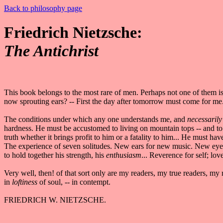
Back to philosophy page
Friedrich Nietzsche:
The Antichrist
This book belongs to the most rare of men. Perhaps not one of them i
now sprouting ears? -- First the day after tomorrow must come for 
The conditions under which any one understands me, and
necessarily
hardness. He must be accustomed to living on mountain tops -- and to
truth whether it brings profit to him or a fatality to him... He must hav
The experience of seven solitudes. New ears for new music. New eyes 
to hold together his strength, his
enthusiasm
... Reverence for self; love
Very well, then! of that sort only are my readers, my true readers, my
in
loftiness
of soul, -- in contempt.
FRIEDRICH W. NIETZSCHE.