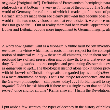
originale
[“original sin”]. Definition of Protestantism: hemiplegic para
philosophy is at bottom -- a very
artful
form of theology. . . The Suabi
world of Germany, three-fourths of which is made up of the sons of p
German scholars made them see clearly just
what
had become possible a
world (-- the two most vicious errors that ever existed!), were once mo
does not go so far. . . Out of reality there had been made "appearance
Luther and Leibniz, but one more impediment to German integrity, alre
A word now against Kant as a
moralist
. A virtue must be
our
invention
menaces
it; a virtue which has its roots in mere respect for the conc
notion of universal validity -- these are all chimeras, and in them one
profound laws of self-preservation and of growth: to wit, that every 
duty. Nothing works a more complete and penetrating disaster than eve
as
dangerous to life
!...The theological instinct alone took it under prot
with his bowels of Christian dogmatism, regarded joy as an
objection
as a mere automaton of duty? That is the
recipe
for decadence, and no
the
German
philosopher -- still passes today! . . . I forbid myself to
organic
? Didn't he ask himself if there was a single event that could
proved
, once and for all time? Kant's answer: "That is the Revolution."
I put aside a few sceptics, the types of decency in the history of philo