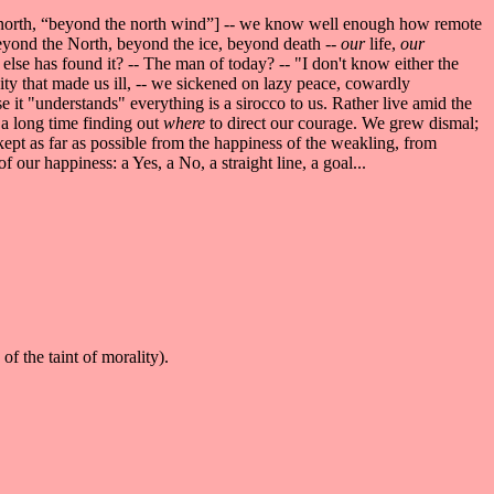
ar north, “beyond the north wind”] -- we know well enough how remote
Beyond the North, beyond the ice, beyond death --
our
life,
our
lse has found it? -- The man of today? -- "I don't know either the
ity that made us ill, -- we sickened on lazy peace, cowardly
e it "understands" everything is a sirocco to us. Rather live amid the
a long time finding out
where
to direct our courage. We grew dismal;
 kept as far as possible from the happiness of the weakling, from
f our happiness: a Yes, a No, a straight line, a goal...
e of the taint of morality).