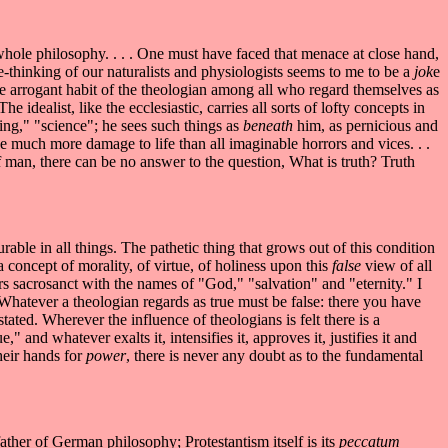
 whole philosophy. . . . One must have faced that menace at close hand,
free-thinking of our naturalists and physiologists seems to me to be a
jok
e
the arrogant habit of the theologian among all who regard themselves as
e idealist, like the ecclesiastic, carries all sorts of lofty concepts in
ing," "science"; he sees such things as
beneath
him, as pernicious and
e much more damage to life than all imaginable horrors and vices. . .
f man, there can be no answer to the question, What is truth? Truth
rable in all things. The pathetic thing that grows out of this condition
a concept of morality, of virtue, of holiness upon this
false
view of all
rs sacrosanct with the names of "God," "salvation" and "eternity." I
Whatever a theologian regards as true must be false: there you have
tated. Wherever the influence of theologians is felt there is a
 and whatever exalts it, intensifies it, approves it, justifies it and
their hands for
power
, there is never any doubt as to the fundamental
ther of German philosophy; Protestantism itself is its
peccatum