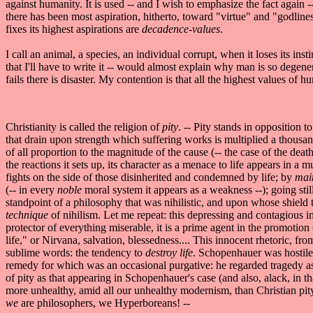
against humanity. It is used -- and I wish to emphasize the fact again 
there has been most aspiration, hitherto, toward "virtue" and "godlin
fixes its highest aspirations are
decadence-values
.
I call an animal, a species, an individual corrupt, when it loses its ins
that I'll have to write it -- would almost explain why man is so degener
fails there is disaster. My contention is that all the highest values of
Christianity is called the religion of
pity
. -- Pity stands in opposition 
that drain upon strength which suffering works is multiplied a thousandf
of all proportion to the magnitude of the cause (-- the case of the death
the reactions it sets up, its character as a menace to life appears in a
fights on the side of those disinherited and condemned by life; by
mai
(-- in every
noble
moral system it appears as a weakness --); going still
standpoint of a philosophy that was nihilistic, and upon whose shield t
technique
of nihilism. Let me repeat: this depressing and contagious i
protector of everything miserable, it is a prime agent in the promotion
life," or Nirvana, salvation, blessedness.... This innocent rhetoric, fr
sublime words: the tendency to
destroy life
. Schopenhauer was hostile t
remedy for which was an occasional purgative: he regarded tragedy as
of pity as that appearing in Schopenhauer's case (and also, alack, in t
more unhealthy, amid all our unhealthy modernism, than Christian pit
we
are philosophers, we Hyperboreans! --