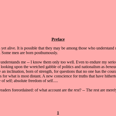
Preface
s yet alive. It is possible that they may be among those who understan
me. Some men are born posthumously.
understands me -- I know them only too well. Even to endure my seriousn
 looking upon the wretched gabble of politics and nationalism as
benea
e an inclination, born of strength, for questions that no one has the cour
for what is most distant. A new conscience for truths that have hithe
 of self; absolute freedom of self.....
 readers foreordained: of what account are the
rest
? -- The rest are mere
1