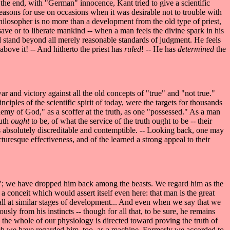
n the end, with "German" innocence, Kant tried to give a scientific
f reasons for use on occasions when it was desirable not to trouble with
hilosopher is no more than a development from the old type of priest,
 save or to liberate mankind -- when a man feels the divine spark in his
uld stand beyond all merely reasonable standards of judgment. He feels
 above it! -- And hitherto the priest has
ruled
! -- He has
determined
the
ar and victory against all the old concepts of "true" and "not true."
inciples of the scientific spirit of today, were the targets for thousands
emy of God," as a scoffer at the truth, as one "possessed." As a man
ruth
ought
to be, of what the service of the truth ought to be -- their
 as absolutely discreditable and contemptible. -- Looking back, one may
uresque effectiveness, and of the learned a strong appeal to their
"; we have dropped him back among the beasts. We regard him as the
t a conceit which would assert itself even here: that man is the great
 all at similar stages of development... And even when we say that we
sly from his instincts -- though for all that, to be sure, he remains
; the whole of our physiology is directed toward proving the truth of
which we have regarded him, too, as a machine. Formerly we accorded to