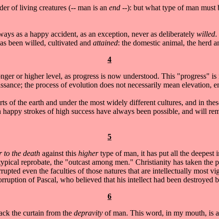
der of living creatures (-- man is an
end
--): but what type of man must
ways as a happy accident, as an exception, never as deliberately
willed
.
 has been willed, cultivated and
attained
: the domestic animal, the herd an
4
onger or higher level, as progress is now understood. This "progress" is
aissance; the process of evolution does not necessarily mean elevation,
rts of the earth and under the most widely different cultures, and in the
happy strokes of high success have always been possible, and will remai
5
 to the death
against this
higher
type of man, it has put all the deepest i
 typical reprobate, the "outcast among men." Christianity has taken the p
orrupted even the faculties of those natures that are intellectually most vi
ruption of Pascal, who believed that his intellect had been destroyed by
6
back the curtain from the
depravity
of man. This word, in my mouth, is at