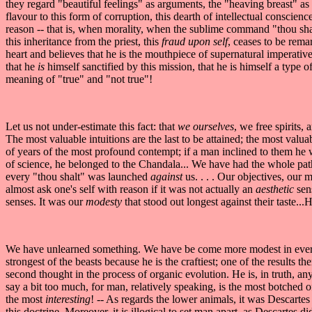
they regard "beautiful feelings" as arguments, the "heaving breast" as 
flavour to this form of corruption, this dearth of intellectual conscien
reason -- that is, when morality, when the sublime command "thou shal
this inheritance from the priest, this
fraud upon self
, ceases to be rema
heart and believes that he is the mouthpiece of supernatural imperativ
that he
is
himself sanctified by this mission, that he is himself a type of
meaning of "true" and "not true"!
Let us not under-estimate this fact: that
we ourselves
, we free spirits, 
The most valuable intuitions are the last to be attained; the most valua
of years of the most profound contempt; if a man inclined to them he 
of science, he belonged to the Chandala... We have had the whole pathe
every "thou shalt" was launched
against
us. . . . Our objectives, our 
almost ask one's self with reason if it was not actually an
aesthetic
sen
senses. It was our
modesty
that stood out longest against their taste.
We have unlearned something. We have be come more modest in every
strongest of the beasts because he is the craftiest; one of the results t
second thought in the process of organic evolution. He is, in truth, a
say a bit too much, for man, relatively speaking, is the most botched of
the most
interesting
! -- As regards the lower animals, it was Descartes
this doctrine. Moreover, it is illogical to set man apart, as Descarte