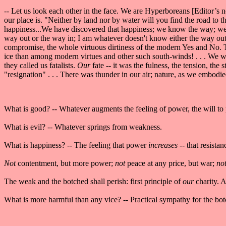
-- Let us look each other in the face. We are Hyperboreans [Editor’s
our place is. "Neither by land nor by water will you find the road to
happiness...We have discovered that happiness; we know the way; we g
way out or the way in; I am whatever doesn't know either the way out 
compromise, the whole virtuous dirtiness of the modern Yes and No. 
ice than among modern virtues and other such south-winds! . . . We w
they called us fatalists.
Our
fate -- it was the fulness, the tension, th
"resignation" . . . There was thunder in our air; nature, as we embodi
What is good? -- Whatever augments the feeling of power, the will to 
What is evil? -- Whatever springs from weakness.
What is happiness? -- The feeling that power
increases
-- that resista
Not
contentment, but more power;
not
peace at any price, but war;
no
The weak and the botched shall perish: first principle of
our
charity. A
What is more harmful than any vice? -- Practical sympathy for the botc