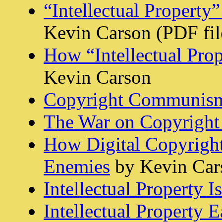
“Intellectual Property”
Kevin Carson (PDF fil
How “Intellectual Pro
Kevin Carson
Copyright Communis
The War on Copyright
How Digital Copyrigh
Enemies
by Kevin Car
Intellectual Property 
Intellectual Property Ea