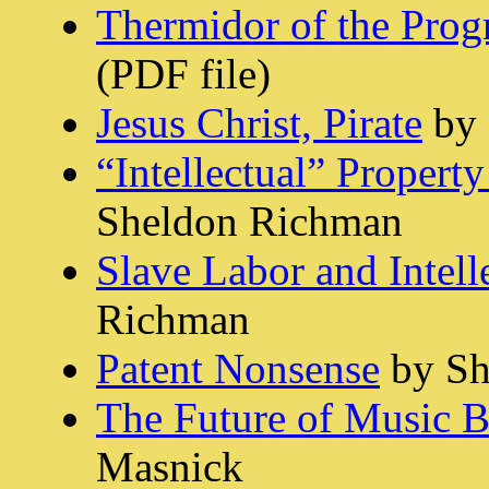
Thermidor of the Prog
(PDF file)
Jesus Christ, Pirate
by 
“Intellectual” Propert
Sheldon Richman
Slave Labor and Intell
Richman
Patent Nonsense
by Sh
The Future of Music 
Masnick