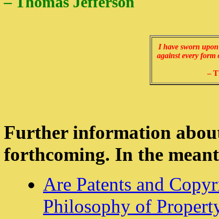
– Thomas Jefferson
I have sworn upon t
against every form 
– T
Further information about
forthcoming. In the meant
Are Patents and Copyri
Philosophy of Property