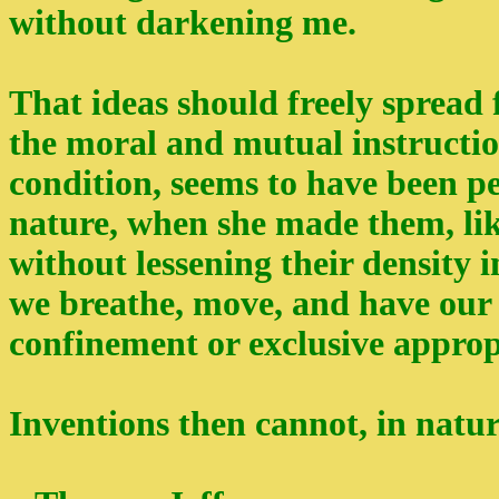
without darkening me.
That ideas should freely spread 
the moral and mutual instructi
condition, seems to have been p
nature, when she made them, like
without lessening their density i
we breathe, move, and have our 
confinement or exclusive approp
Inventions then cannot, in natur