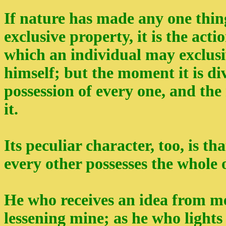
If nature has made any one thing 
exclusive property, it is the act
which an individual may exclusiv
himself; but the moment it is divu
possession of every one, and the 
it.
Its peculiar character, too, is th
every other possesses the whole o
He who receives an idea from me
lessening mine; as he who lights 