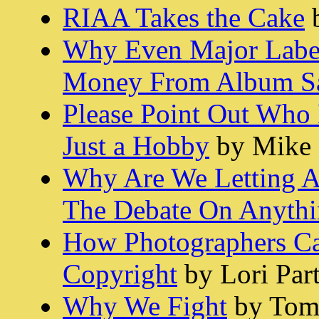
RIAA Takes the Cake
b
Why Even Major Labe
Money From Album Sa
Please Point Out Who
Just a Hobby
by Mike 
Why Are We Letting A
The Debate On Anythi
How Photographers C
Copyright
by Lori Par
Why We Fight
by Tom