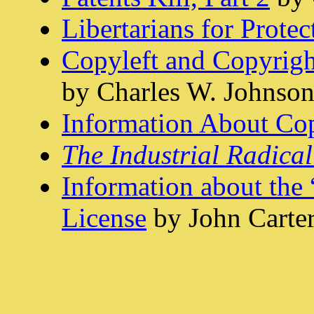
Libertarians for Prote
Copyleft and Copyright
by Charles W. Johnso
Information About Cop
The Industrial Radical
Information about the
License
by John Carte