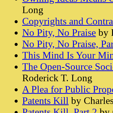
Long
Copyrights and Contra
No Pity, No Praise
by 
No Pity, No Praise, Par
This Mind Is Your Mi
The Open-Source Socie
Roderick T. Long
A Plea for Public Prop
Patents Kill
by Charle
Patents Kill, Part 2
by 