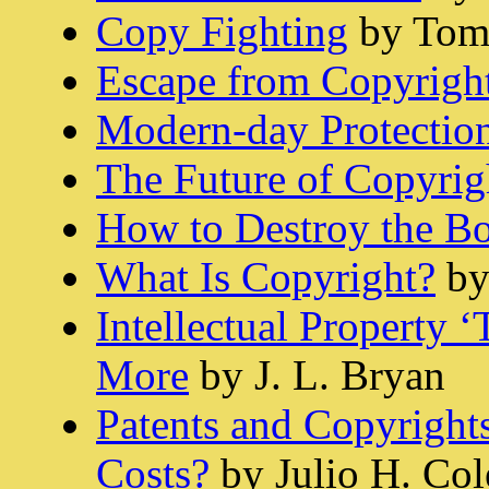
Copy Fighting
by Tom 
Escape from Copyrigh
Modern-day Protectio
The Future of Copyrig
How to Destroy the B
What Is Copyright?
by
Intellectual Property 
More
by J. L. Bryan
Patents and Copyrights
Costs?
by Julio H. Col