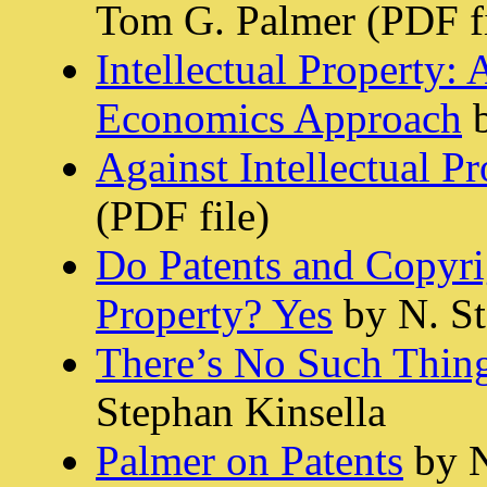
Tom G. Palmer (PDF f
Intellectual Property
Economics Approach
b
Against Intellectual P
(PDF file)
Do Patents and Copyri
Property? Yes
by N. St
There’s No Such Thing
Stephan Kinsella
Palmer on Patents
by N