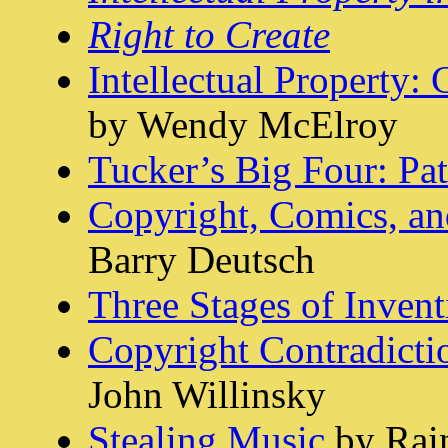
Right to Create
Intellectual Property:
by Wendy McElroy
Tucker’s Big Four: Pat
Copyright, Comics, a
Barry Deutsch
Three Stages of Invent
Copyright Contradictio
John Willinsky
Stealing Music
by Rain