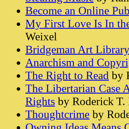
Become an Online Pub
My First Love Is In t
Weixel
Bridgeman Art Library
Anarchism and Copyri
The Right to Read
by 
The Libertarian Case A
Rights
by Roderick T.
Thoughtcrime
by Rode
Owning Ideas Means 