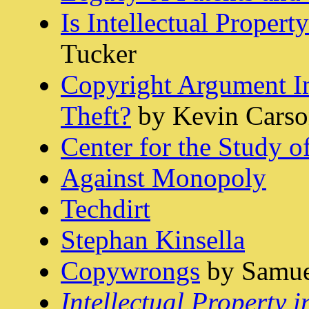
Is Intellectual Propert
Tucker
Copyright Argument Im
Theft?
by Kevin Cars
Center for the Study 
Against Monopoly
Techdirt
Stephan Kinsella
Copywrongs
by Samuel
Intellectual Property