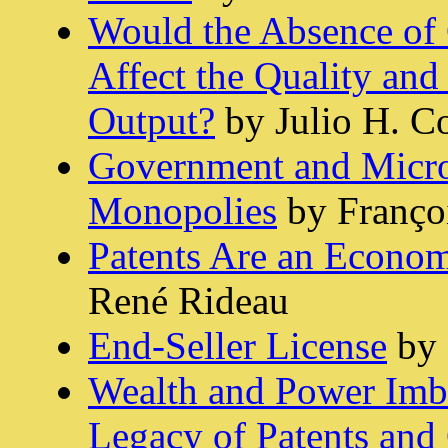
Would the Absence of 
Affect the Quality and 
Output?
by Julio H. C
Government and Micros
Monopolies
by Franço
Patents Are an Econom
René Rideau
End-Seller License
by 
Wealth and Power Imba
Legacy of Patents and