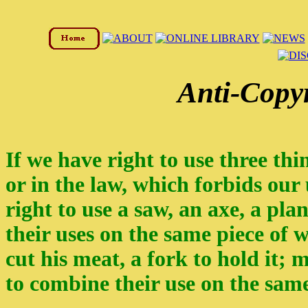
Anti-Copy
If we have right to use three thi
or in the law, which forbids our
right to use a saw, an axe, a pl
their uses on the same piece of w
cut his meat, a fork to hold it;
to combine their use on the sam