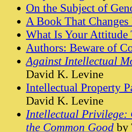
On the Subject of Gen
A Book That Changes 
What Is Your Attitude
Authors: Beware of Co
Against Intellectual 
David K. Levine
Intellectual Property 
David K. Levine
Intellectual Privileg
the Common Good
by 