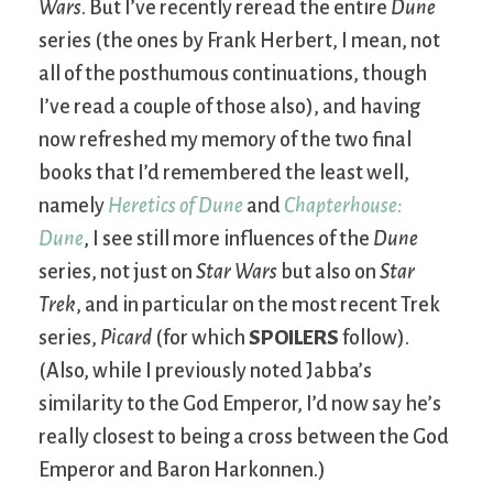
Wars
. But I’ve recently reread the entire
Dune
series (the ones by Frank Herbert, I mean, not
all of the posthumous continuations, though
I’ve read a couple of those also), and having
now refreshed my memory of the two final
books that I’d remembered the least well,
namely
Heretics of Dune
and
Chapterhouse:
Dune
, I see still more influences of the
Dune
series, not just on
Star Wars
but also on
Star
Trek
, and in particular on the most recent Trek
series,
Picard
(for which
SPOILERS
follow).
(Also, while I previously noted Jabba’s
similarity to the God Emperor, I’d now say he’s
really closest to being a cross between the God
Emperor and Baron Harkonnen.)