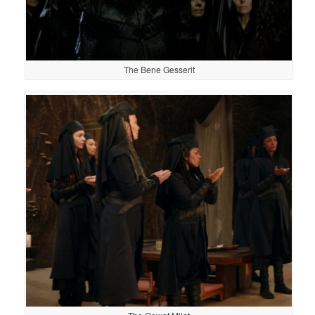
The Bene Gesserit