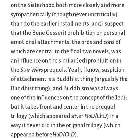
on the Sisterhood both more closely and more
sympathetically (though never uncritically)
than do the earlier installments, and I suspect
that the Bene Gesserit prohibition on personal
emotional attachments, the pros and cons of
which are central to the final two novels, was
an influence on the similar Jedi prohibition in
the
Star Wars
prequels. Yeah, I know, suspicion
of attachment is a Buddhist thing (arguably
the
Buddhist thing), and Buddhism was always
one of the influences on the concept of the Jedi;
but it takes front and center in the prequel
trilogy (which appeared after
HoD/ChD
) in a
way it never did in the original trilogy (which
appeared before
HoD/ChD
).