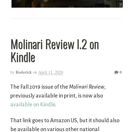
Molinari Review I.2 on
Kindle
Roderick
0
by
on
April 11, 2020
The Fall 2019 issue of the
Molinari Review
,
previously available in print, is now also
available on Kindle
.
That link goes to Amazon US, but it should also
be available on various other national