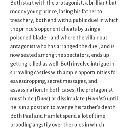
Both start with the protagonist, a brilliant but
moody young prince, losing his father to
treachery; both end with a public duel in which
the prince’s opponent cheats by using a
poisoned blade – and where the villainous
antagonist who has arranged the duel, and is
now seated among the spectators, ends up
getting killed as well. Both involve intrigue in
sprawling castles with ample opportunities for
eavesdropping, secret messages, and
assassination. In both cases, the protagonist
must hide (
Dune
) or dissimulate (
Hamlet
) until
he is in a position to avenge his father’s death.
Both Paul and Hamlet spend a lot of time
brooding angstily over the roles in which