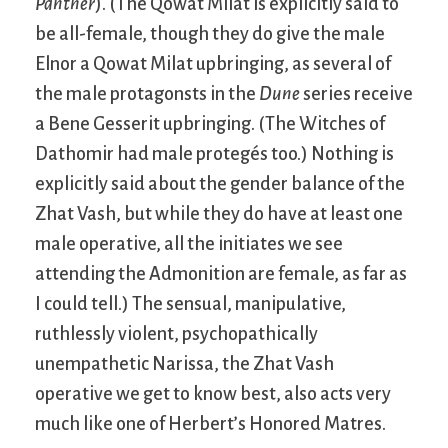
Panther
). (The Qowat Milat is explicitly said to
be all-female, though they do give the male
Elnor a Qowat Milat upbringing, as several of
the male protagonsts in the
Dune
series receive
a Bene Gesserit upbringing. (The Witches of
Dathomir had male protegés too.) Nothing is
explicitly said about the gender balance of the
Zhat Vash, but while they do have at least one
male operative, all the initiates we see
attending the Admonition are female, as far as
I could tell.) The sensual, manipulative,
ruthlessly violent, psychopathically
unempathetic Narissa, the Zhat Vash
operative we get to know best, also acts very
much like one of Herbert’s Honored Matres.