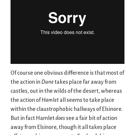
Of course one obvious difference is that most of
the action in
Dune
takes place far away from
castles, out in the wilds of the desert, whereas
the action of
Hamlet
all seems to take place
within the claustrophobic hallways of Elsinore.
But in fact Hamlet
does
see a fair bit of action
away from Elsinore, though it all takes place