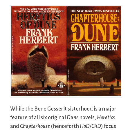
While the Bene Gesserit sisterhood is a major
feature of all six original
Dune
novels,
Heretics
and
Chapterhouse
(henceforth
HoD/ChD
) focus