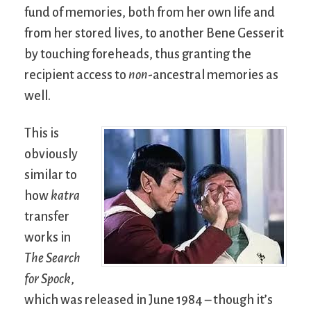
fund of memories, both from her own life and
from her stored lives, to another Bene Gesserit
by touching foreheads, thus granting the
recipient access to
non
-ancestral memories as
well.
This is
obviously
similar to
how
katra
transfer
works in
The Search
for Spock
,
which was released in June 1984 – though it’s