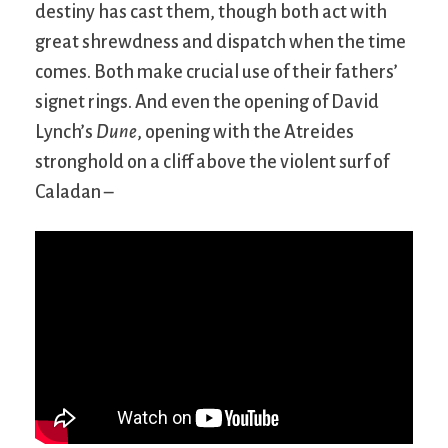
destiny has cast them, though both act with
great shrewdness and dispatch when the time
comes. Both make crucial use of their fathers’
signet rings. And even the opening of David
Lynch’s
Dune
, opening with the Atreides
stronghold on a cliff above the violent surf of
Caladan –