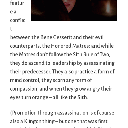
featur
e a
conflic
t
between the Bene Gesserit and their evil
counterparts, the Honored Matres; and while
the Matres don’t follow the Sith Rule of Two,
they do ascend to leadership by assassinating
their predecessor. They also practice a form of
mind control, they scorn any form of
compassion, and when they grow angry their
eyes turn orange – all like the Sith.
(Promotion through assassination is of course
also a Klingon thing – but one that was first