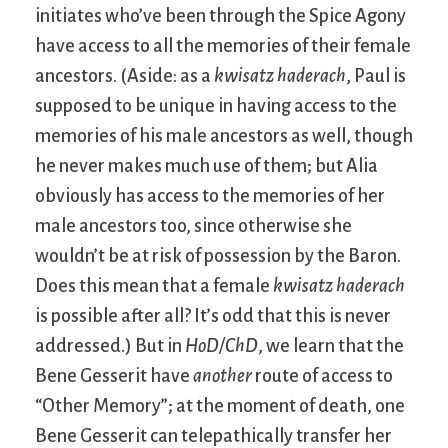
initiates who’ve been through the Spice Agony
have access to all the memories of their female
ancestors. (Aside: as a
kwisatz haderach
, Paul is
supposed to be unique in having access to the
memories of his male ancestors as well, though
he never makes much use of them; but Alia
obviously has access to the memories of her
male ancestors too, since otherwise she
wouldn’t be at risk of possession by the Baron.
Does this mean that a female
kwisatz haderach
is possible after all? It’s odd that this is never
addressed.) But in
HoD/ChD
, we learn that the
Bene Gesserit have
another
route of access to
“Other Memory”; at the moment of death, one
Bene Gesserit can telepathically transfer her