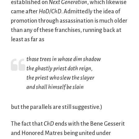
established on
Next Generation
, which likewise
came after
HoD/ChD
. Admittedly the idea of
promotion through assassination is much older
than any of these franchises, running back at
least as far as
those trees in whose dim shadow
the ghastly priest doth reign,
the priest who slew the slayer
and shall himself be slain
but the parallels are still suggestive.)
The fact that
ChD
ends with the Bene Gesserit
and Honored Matres being united under