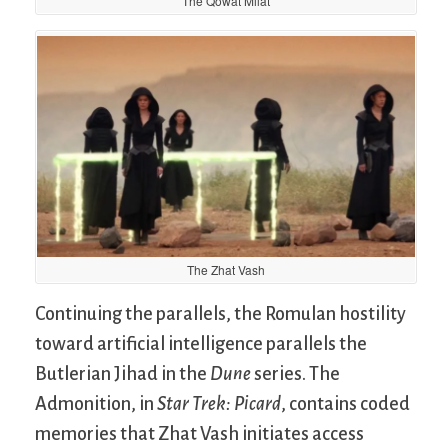
The Qowat Milat
The Zhat Vash
Continuing the parallels, the Romulan hostility
toward artificial intelligence parallels the
Butlerian Jihad in the
Dune
series. The
Admonition, in
Star Trek: Picard
, contains coded
memories that Zhat Vash initiates access