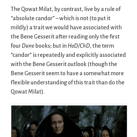
The Qowat Milat, by contrast, live by a rule of
“absolute candor” – which is not (to put it
mildly) a trait we would have associated with
the Bene Gesserit after reading only the first
four
Dune
books; but in
HoD/ChD
, the term
“candor” is repeatedly and explicitly associated
with the Bene Gesserit outlook (though the
Bene Gesserit seem to have a somewhat more
flexible understanding of this trait than do the
Qowat Milat).