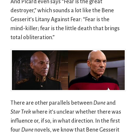
And Picard even says “Fear is the great
destroyer,” which sounds a lot like the Bene
Gesserit’s Litany Against Fear: “Fear is the
mind-killer; fear is the little death that brings
total obliteration.”
There are other parallels between
Dune
and
Star Trek
where it’s unclear whether there was
influence or, if so, in what direction. In the first
four
Dune
novels, we know that Bene Gesserit