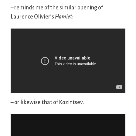
– reminds me of the similar opening of
Laurence Olivier’s
Hamlet
:
– or likewise that of Kozintsev: