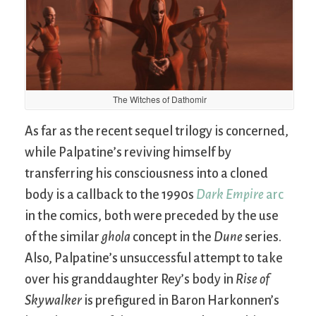
The Witches of Dathomir
As far as the recent sequel trilogy is concerned,
while Palpatine’s reviving himself by
transferring his consciousness into a cloned
body is a callback to the 1990s
Dark Empire
arc
in the comics, both were preceded by the use
of the similar
ghola
concept in the
Dune
series.
Also, Palpatine’s unsuccessful attempt to take
over his granddaughter Rey’s body in
Rise of
Skywalker
is prefigured in Baron Harkonnen’s