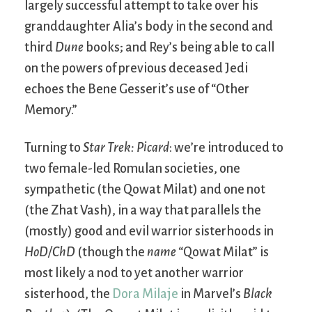
largely successful attempt to take over his
granddaughter Alia’s body in the second and
third
Dune
books; and Rey’s being able to call
on the powers of previous deceased Jedi
echoes the Bene Gesserit’s use of “Other
Memory.”
Turning to
Star Trek: Picard
: we’re introduced to
two female-led Romulan societies, one
sympathetic (the Qowat Milat) and one not
(the Zhat Vash), in a way that parallels the
(mostly) good and evil warrior sisterhoods in
HoD/ChD
(though the
name
“Qowat Milat” is
most likely a nod to yet another warrior
sisterhood, the
Dora Milaje
in Marvel’s
Black