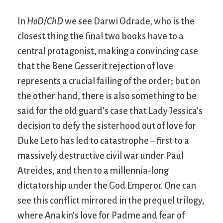
In
HoD/ChD
we see Darwi Odrade, who is the
closest thing the final two books have to a
central protagonist, making a convincing case
that the Bene Gesserit rejection of love
represents a crucial failing of the order; but on
the other hand, there is also something to be
said for the old guard’s case that Lady Jessica’s
decision to defy the sisterhood out of love for
Duke Leto has led to catastrophe – first to a
massively destructive civil war under Paul
Atreides, and then to a millennia-long
dictatorship under the God Emperor. One can
see this conflict mirrored in the prequel trilogy,
where Anakin’s love for Padme and fear of