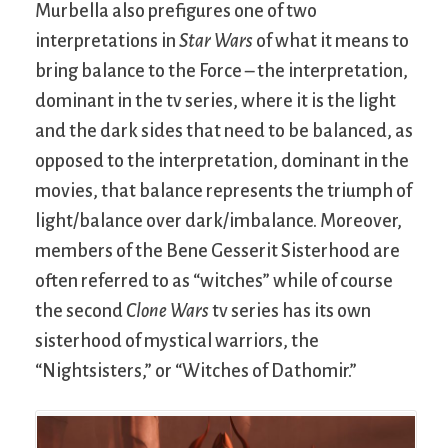
Murbella also prefigures one of two
interpretations in
Star Wars
of what it means to
bring balance to the Force – the interpretation,
dominant in the tv series, where it is the light
and the dark sides that need to be balanced, as
opposed to the interpretation, dominant in the
movies, that balance represents the triumph of
light/balance over dark/imbalance. Moreover,
members of the Bene Gesserit Sisterhood are
often referred to as “witches” while of course
the second
Clone Wars
tv series has its own
sisterhood of mystical warriors, the
“Nightsisters,” or “Witches of Dathomir.”