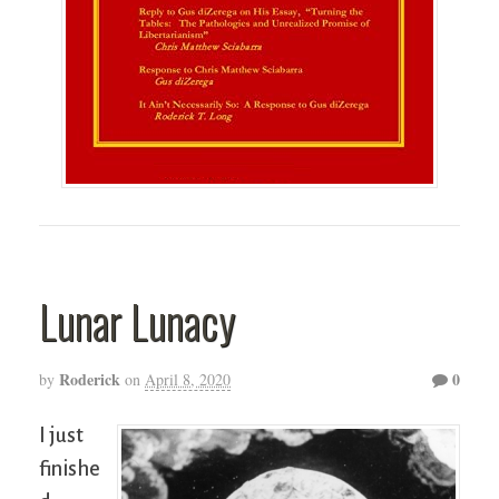
Lunar Lunacy
Roderick
0
by
on
April 8, 2020
I just
finishe