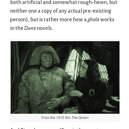
both artificial and somewhat rough-hewn, but
neither one a copy of any actual pre-existing
person), but is rather more how a
ghola
works
in the
Dune
novels.
From the 1915 film
The Golem