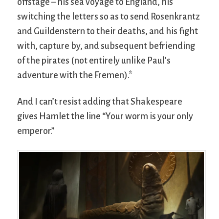
offstage – his sea voyage to England, his
switching the letters so as to send Rosenkrantz
and Guildenstern to their deaths, and his fight
with, capture by, and subsequent befriending
of the pirates (not entirely unlike Paul’s
adventure with the Fremen).*
And I can’t resist adding that Shakespeare
gives Hamlet the line “Your worm is your only
emperor.”