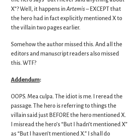
X”? Well, it happens in
Artemis
– EXCEPT that
the hero had in fact explicitly mentioned X to
the villain two pages earlier.
Somehow the author missed this. And all the
editors and manuscript readers also missed
this. WTF?
Addendum
:
OOPS. Mea culpa. The idiot is me. I reread the
passage. The hero is referring to things the
villain said just BEFORE the hero mentioned X.
I misread the hero’s “But I hadn’t mentioned X”
as “But I haven’t mentioned X.” I shall do