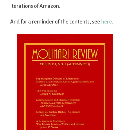
iterations of Amazon.
And for a reminder of the contents, see
here
.