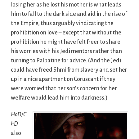
losing her as he lost his mother is what leads
him to fall to the dark side and aid in the rise of
the Empire, thus arguably vindicating the
prohibition on love – except that without the
prohibition he might have felt freer to share
his worries with his Jedi mentors rather than
turning to Palpatine for advice. (And the Jedi
could have freed Shmi from slavery and set her
up in a nice apartment on Coruscant if they
were worried that her son’s concern for her
welfare would lead him into darkness.)
HoD/C
hD
also