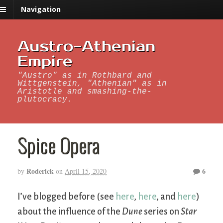
Navigation
Austro-Athenian
Empire
"Austro" as in Rothbard and
Wittgenstein, "Athenian" as in
Aristotle and smashing-the-
plutocracy.
Spice Opera
Roderick
6
by
on
April 15, 2020
I’ve blogged before (see
here
,
here
, and
here
)
about the influence of the
Dune
series on
Star