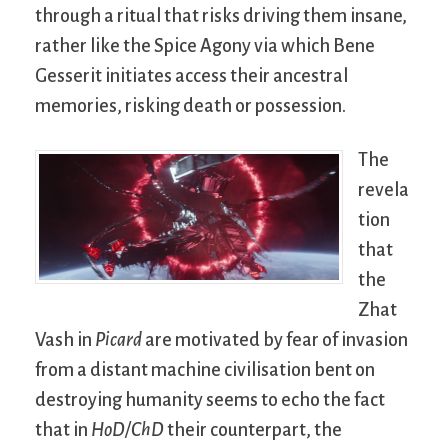
through a ritual that risks driving them insane,
rather like the Spice Agony via which Bene
Gesserit initiates access their ancestral
memories, risking death or possession.
The
revela
tion
that
the
Zhat
Vash in
Picard
are motivated by fear of invasion
from a distant machine civilisation bent on
destroying humanity seems to echo the fact
that in
HoD/ChD
their counterpart, the