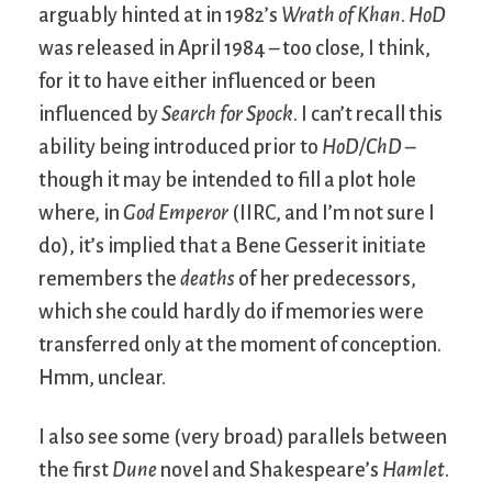
arguably hinted at in 1982’s
Wrath of Khan
.
HoD
was released in April 1984 – too close, I think,
for it to have either influenced or been
influenced by
Search for Spock
. I can’t recall this
ability being introduced prior to
HoD/ChD
–
though it may be intended to fill a plot hole
where, in
God Emperor
(IIRC, and I’m not sure I
do), it’s implied that a Bene Gesserit initiate
remembers the
deaths
of her predecessors,
which she could hardly do if memories were
transferred only at the moment of conception.
Hmm, unclear.
I also see some (very broad) parallels between
the first
Dune
novel and Shakespeare’s
Hamlet
.