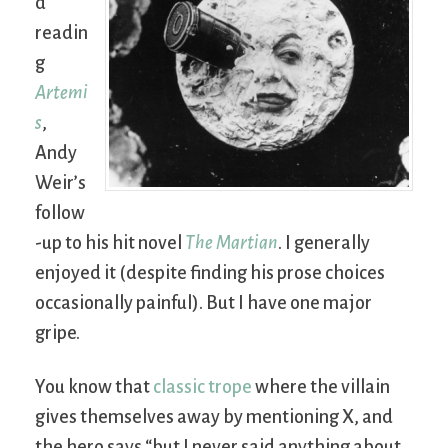
d
readin
g
Artemi
s
,
Andy
Weir’s
follow
-up to his hit novel
The Martian
. I generally
enjoyed it (despite finding his prose choices
occasionally painful). But I have one major
gripe.
You know that
classic trope
where the villain
gives themselves away by mentioning X, and
the hero says “but I never said anything about