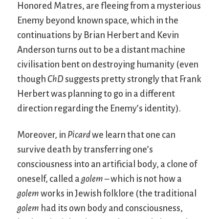
Honored Matres, are fleeing from a mysterious
Enemy beyond known space, which in the
continuations by Brian Herbert and Kevin
Anderson turns out to be a distant machine
civilisation bent on destroying humanity (even
though
ChD
suggests pretty strongly that Frank
Herbert was planning to go in a different
direction regarding the Enemy’s identity).
Moreover, in
Picard
we learn that one can
survive death by transferring one’s
consciousness into an artificial body, a clone of
oneself, called a
golem
– which is not how a
golem
works in Jewish folklore (the traditional
golem
had its own body and consciousness,