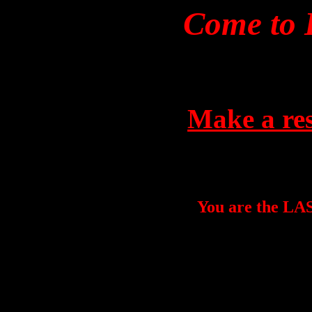
Come to 
Make a res
You are the LAST