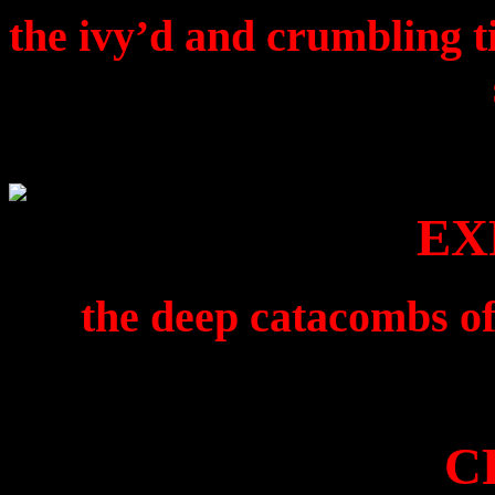
the ivy’d and crumbling ti
EX
the deep catacombs of
C