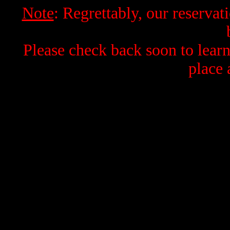
Note
: Regrettably, our reservati
Please check back soon to learn
place 