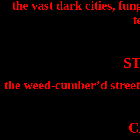
the vast dark cities, fu
t
S
the weed-cumber’d street
C