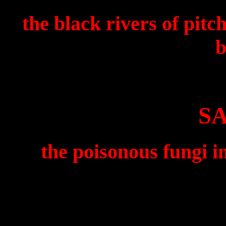
the black rivers of pit
b
S
the poisonous fungi i