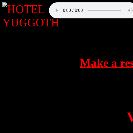
Make a res