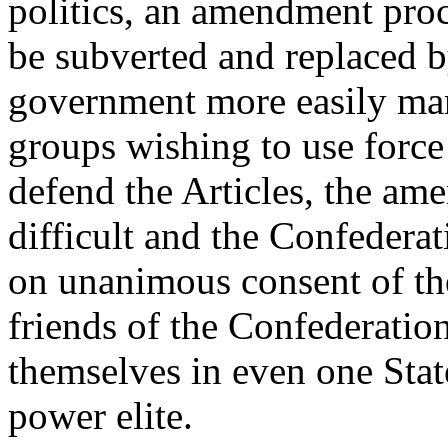
politics, an amendment proce
be subverted and replaced b
government more easily man
groups wishing to use force t
defend the Articles, the a
difficult and the Confedera
on unanimous consent of the
friends of the Confederatio
themselves in even one State,
power elite.