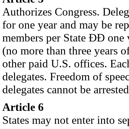
Authorizes Congress. Delega
for one year and may be rep
members per State ÐÐ one vo
(no more than three years o
other paid U.S. offices. Eac
delegates. Freedom of speec
delegates cannot be arrested
Article 6
States may not enter into se