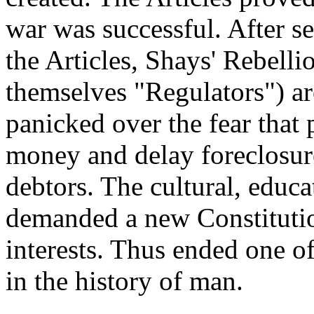
war was successful. After s
the Articles, Shays' Rebelli
themselves "Regulators") a
panicked over the fear that
money and delay foreclosur
debtors. The cultural, educa
demanded a new Constitutio
interests. Thus ended one of
in the history of man.