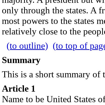
only through the states. A f
most powers to the states 
relatively close to the peopl
(to outline)
(to top of pag
Summary
This is a short summary of t
Article 1
Name to be United States o