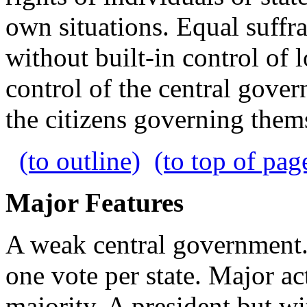
own situations. Equal suffra
without built-in control of 
control of the central gove
the citizens governing them
(to outline)
(to top of pag
Major Features
A weak central government. 
one vote per state. Major a
majority. A president but w