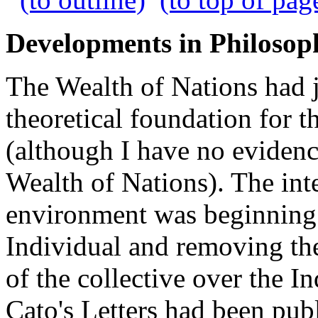
Developments in Philosop
The Wealth of Nations had j
theoretical foundation for 
(although I have no evide
Wealth of Nations). The int
environment was beginning 
Individual and removing the
of the collective over the I
Cato's Letters had been pu