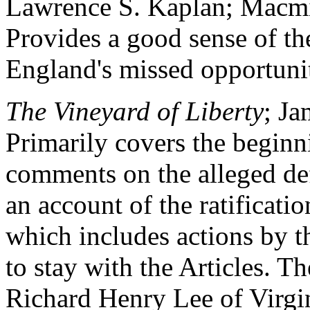
Lawrence S. Kaplan; Macmi
Provides a good sense of th
England's missed opportuniti
The Vineyard of Liberty
; J
Primarily covers the beginni
comments on the alleged defe
an account of the ratificati
which includes actions by t
to stay with the Articles. T
Richard Henry Lee of Virgi