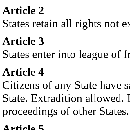
Article 2
States retain all rights not 
Article 3
States enter into league of 
Article 4
Citizens of any State have s
State. Extradition allowed. 
proceedings of other States.
Article 5