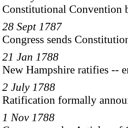
Constitutional Convention 
28 Sept 1787
Congress sends Constitution 
21 Jan 1788
New Hampshire ratifies -- 
2 July 1788
Ratification formally anno
1 Nov 1788