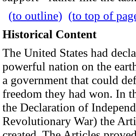
(to outline)
(to top of pag
Historical Content
The United States had decl
powerful nation on the earth
a government that could de
freedom they had won. In the
the Declaration of Indepen
Revolutionary War) the Art
created. The Articles proved