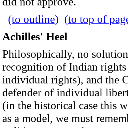
did not approve.
(to outline)
(to top of pag
Achilles' Heel
Philosophically, no solution
recognition of Indian rights
individual rights), and the
defender of individual liber
(in the historical case this 
as a model, we must remember