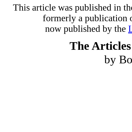
This article was published in 
formerly a publication 
now published by the
The Articles
by B