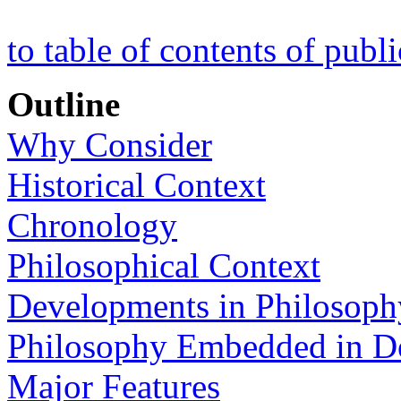
to table of contents of publ
Outline
Why Consider
Historical Context
Chronology
Philosophical Context
Developments in Philosoph
Philosophy Embedded in 
Major Features