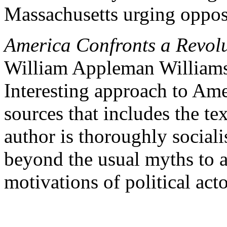
Massachusetts urging opposi
America Confronts a Revol
William Appleman William
Interesting approach to Ame
sources that includes the tex
author is thoroughly socialis
beyond the usual myths to a
motivations of political acto