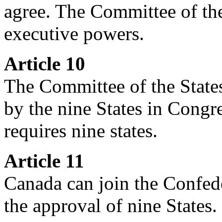
agree. The Committee of th
executive powers.
Article 10
The Committee of the State
by the nine States in Congr
requires nine states.
Article 11
Canada can join the Confede
the approval of nine States.