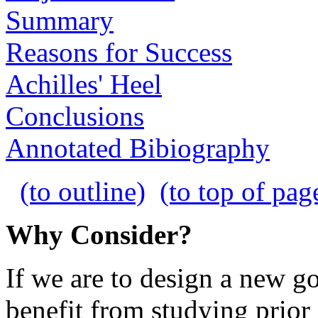
Summary
Reasons for Success
Achilles' Heel
Conclusions
Annotated Bibiography
(to outline)
(to top of pag
Why Consider?
If we are to design a new 
benefit from studying prior 