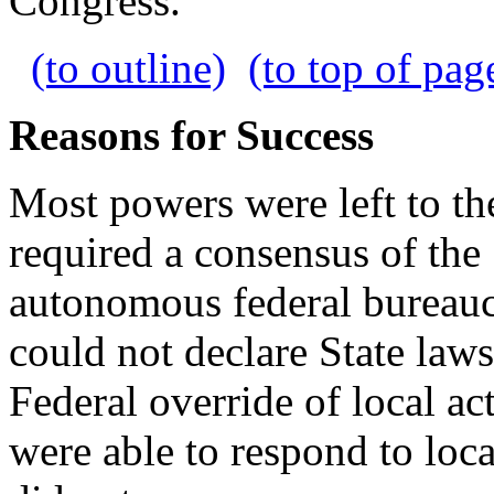
Congress.
(to outline)
(to top of pag
Reasons for Success
Most powers were left to th
required a consensus of the
autonomous federal bureau
could not declare State laws
Federal override of local act
were able to respond to loca