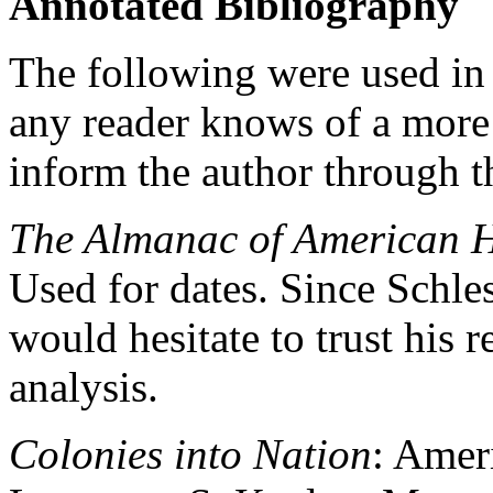
Annotated Bibliography
The following were used in t
any reader knows of a more 
inform the author through th
The Almanac of American H
Used for dates. Since Schlesi
would hesitate to trust his 
analysis.
Colonies into Nation
: Amer