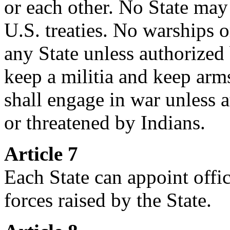
or each other. No State may 
U.S. treaties. No warships 
any State unless authorized
keep a militia and keep arms
shall engage in war unless 
or threatened by Indians.
Article 7
Each State can appoint offic
forces raised by the State.