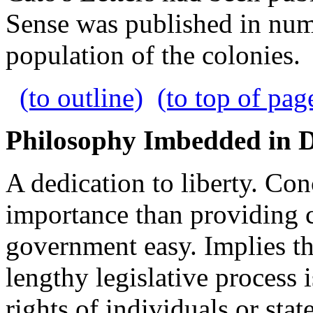
Sense was published in numb
population of the colonies.
(to outline)
(to top of pag
Philosophy Imbedded in 
A dedication to liberty. Co
importance than providing
government easy. Implies tha
lengthy legislative process 
rights of individuals or stat