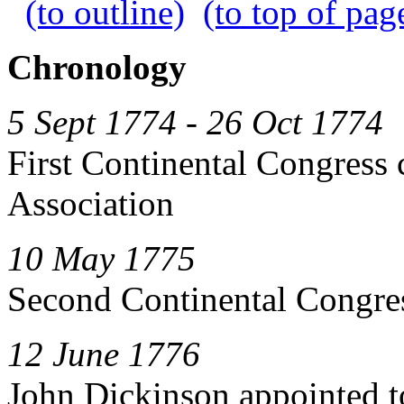
(to outline)
(to top of pag
Chronology
5 Sept 1774 - 26 Oct 1774
First Continental Congress 
Association
10 May 1775
Second Continental Congre
12 June 1776
John Dickinson appointed t