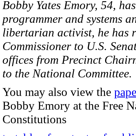
Bobby Yates Emory, 54, has
programmer and systems ana
libertarian activist, he has
Commissioner to U.S. Senato
offices from Precinct Chai
to the National Committee.
You may also view the
pape
Bobby Emory at the Free N
Constitutions