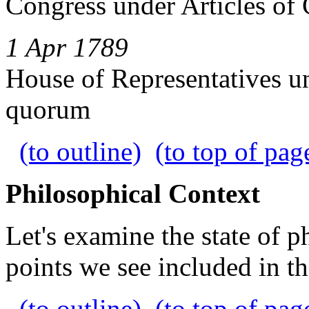
Congress under Articles of
1 Apr 1789
House of Representatives un
quorum
(to outline)
(to top of pag
Philosophical Context
Let's examine the state of p
points we see included in th
(to outline)
(to top of pag