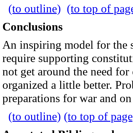
(to outline)
(to top of pag
Conclusions
An inspiring model for the 
require supporting constitu
not get around the need for 
organized a little better. 
preparations for war and on
(to outline)
(to top of page