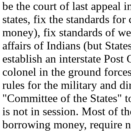
be the court of last appeal
states, fix the standards fo
money), fix standards of we
affairs of Indians (but State
establish an interstate Post 
colonel in the ground forces
rules for the military and di
"Committee of the States" 
is not in session. Most of t
borrowing money, require nin