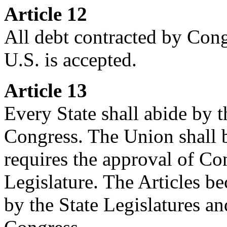
Article 12
All debt contracted by Cong
U.S. is accepted.
Article 13
Every State shall abide by t
Congress. The Union shall b
requires the approval of Co
Legislature. The Articles 
by the State Legislatures and