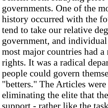
governments. One of the m
history occurred with the f
tend to take our relative de
government, and individual r
most major countries had a
rights. It was a radical depa
people could govern themse
"betters." The Articles were
eliminating the elite that th
support - rather like the tas