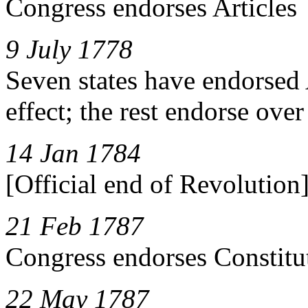
Congress endorses Articles
9 July 1778
Seven states have endorsed 
effect; the rest endorse ove
14 Jan 1784
[Official end of Revolution
21 Feb 1787
Congress endorses Constitu
22 May 1787