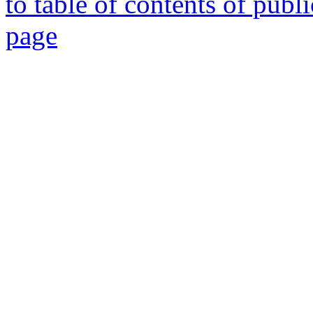
to table of contents of publ
page