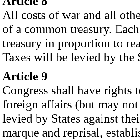
Article 8
All costs of war and all oth
of a common treasury. Each S
treasury in proportion to rea
Taxes will be levied by the 
Article 9
Congress shall have rights 
foreign affairs (but may no
levied by States against their
marque and reprisal, establis