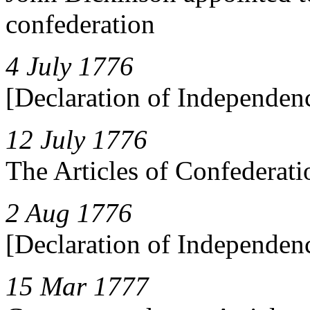
confederation
4 July 1776
[Declaration of Independen
12 July 1776
The Articles of Confederati
2 Aug 1776
[Declaration of Independen
15 Mar 1777