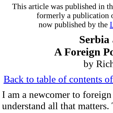
This article was published in 
formerly a publication 
now published by the
Serbia
A Foreign P
by Ric
Back to table of contents o
I am a newcomer to foreign 
understand all that matters.