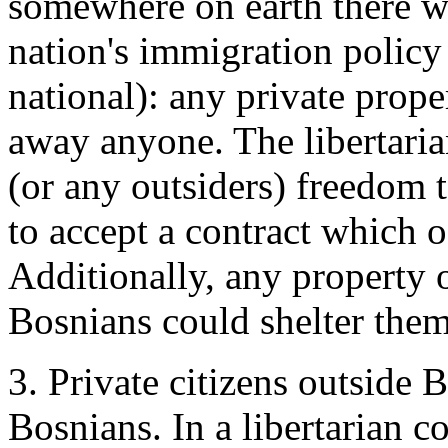
somewhere on earth there wer
nation's immigration policy 
national): any private prop
away anyone. The libertari
(or any outsiders) freedom 
to accept a contract which o
Additionally, any property 
Bosnians could shelter them
3. Private citizens outside
Bosnians. In a libertarian c