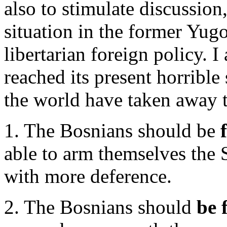
also to stimulate discussion,
situation in the former Yugo
libertarian foreign policy. I 
reached its present horrible
the world have taken away 
1. The Bosnians should be
able to arm themselves the 
with more deference.
2. The Bosnians should
be 