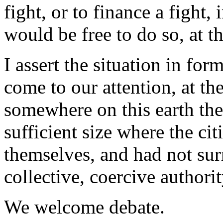
fight, or to finance a fight
would be free to do so, at t
I assert the situation in f
come to our attention, at the
somewhere on this earth the
sufficient size where the ci
themselves, and had not sur
collective, coercive authorit
We welcome debate.