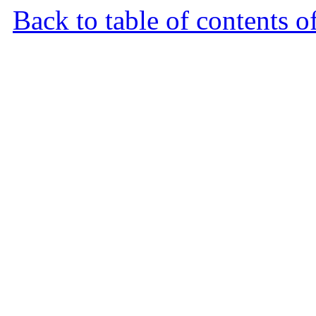
Back to table of contents o