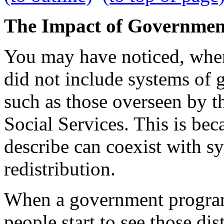
The Impact of Governmen
You may have noticed, when I
did not include systems of 
such as those overseen by 
Social Services. This is bec
describe can coexist with 
redistribution.
When a government program 
people start to see those dis