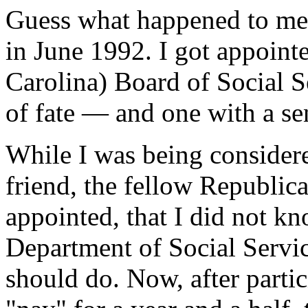
Guess what happened to me, 
in June 1992. I got appoin
Carolina) Board of Social Se
of fate — and one with a se
While I was being considere
friend, the fellow Republic
appointed, that I did not k
Department of Social Servi
should do. Now, after parti