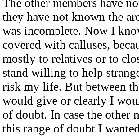
The other members have not
they have not known the are
was incomplete. Now I know 
covered with calluses, becau
mostly to relatives or to cl
stand willing to help strange
risk my life. But between th
would give or clearly I wou
of doubt. In case the other
this range of doubt I wanted