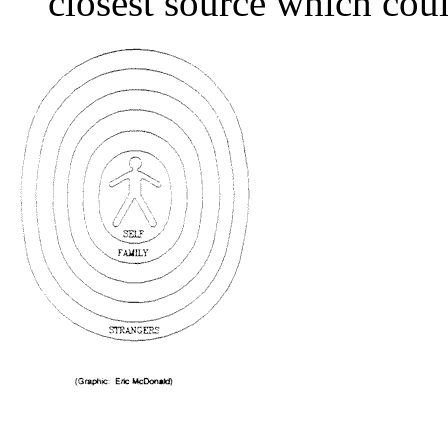
closest source which cou