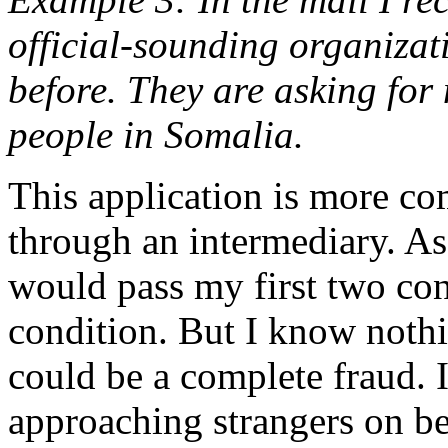
official-sounding organizati
before. They are asking for
people in Somalia.
This application is more co
through an intermediary. As
would pass my first two con
condition. But I know nothi
could be a complete fraud. I
approaching strangers on be