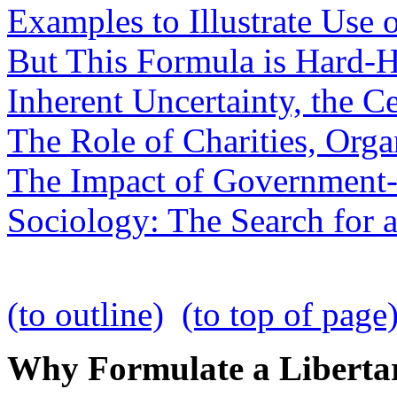
Examples to Illustrate Use 
But This Formula is Hard-He
Inherent Uncertainty, the C
The Role of Charities, Orga
The Impact of Government-
Sociology: The Search for 
(to outline)
(to top of page
Why Formulate a Libertar