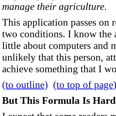
manage their agriculture.
This application passes on r
two conditions. I know the a
little about computers and m
unlikely that this person, a
achieve something that I w
(to outline)
(to top of page
But This Formula Is Hard-