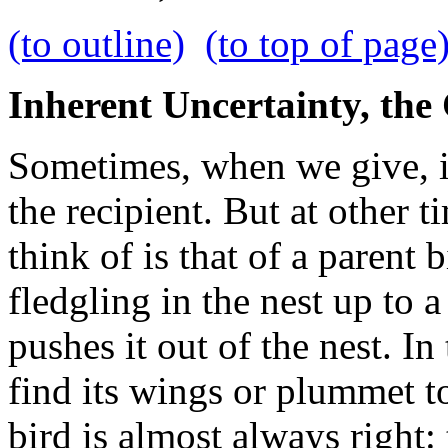
(to outline)
(to top of page
Inherent Uncertainty, the
Sometimes, when we give, it
the recipient. But at other t
think of is that of a parent
fledgling in the nest up to a
pushes it out of the nest. I
find its wings or plummet to
bird is almost always right: 