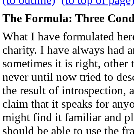
The Formula: Three Cond
What I have formulated her
charity. I have always had a
sometimes it is right, other 
never until now tried to desc
the result of introspection, 
claim that it speaks for any
might find it familiar and p
should be able to use the f