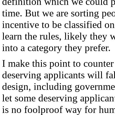
definition which we could p
time. But we are sorting p
incentive to be classified 
learn the rules, likely they 
into a category they prefer.
I make this point to counter
deserving applicants will fa
design, including governme
let some deserving applicant
is no foolproof way for hu