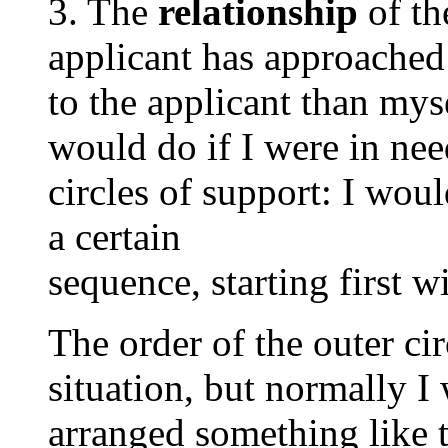
3. The
relationship
of t
applicant has approached
to the applicant than mys
would do if I were in need
circles of support: I wou
a certain
sequence, starting first w
The order of the outer ci
situation, but normally I 
arranged something like t