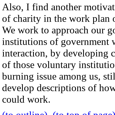
Also, I find another motivat
of charity in the work plan
We work to approach our go
institutions of government w
interaction, by developing c
of those voluntary instituti
burning issue among us, stil
develop descriptions of how
could work.
(to outline)
(to top of page