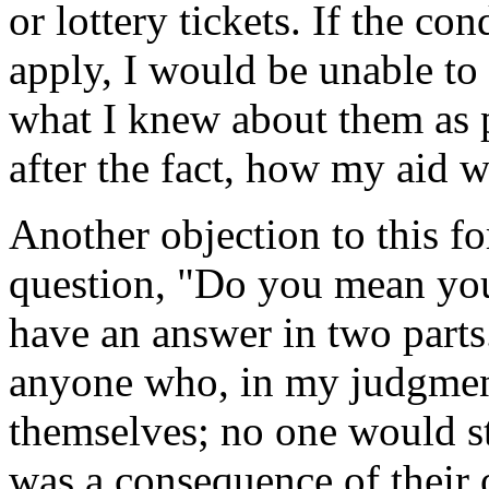
or lottery tickets. If the co
apply, I would be unable to
what I knew about them as p
after the fact, how my aid w
Another objection to this f
question, "Do you mean you
have an answer in two parts.
anyone who, in my judgment,
themselves; no one would st
was a consequence of their 