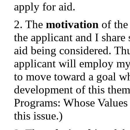
apply for aid.
2. The
motivation
of th
the applicant and I share 
aid being considered. Thu
applicant will employ my 
to move toward a goal whi
development of this them
Programs: Whose Values 
this issue.)