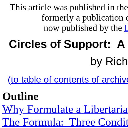
This article was published in t
formerly a publication 
now published by the
Circles of Support: A 
by Ric
(to table of contents of archiv
Outline
Why Formulate a Libertaria
The Formula: Three Condit