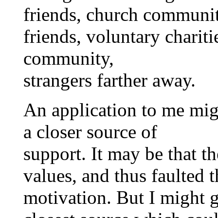
friends, church communit
friends, voluntary chariti
community,
strangers farther away.
An application to me migh
a closer source of
support. It may be that th
values, and thus faulted 
motivation. But I might g