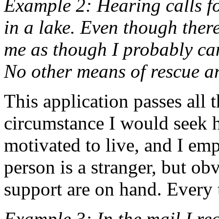
Example 2: Hearing calls f
in a lake. Even though there 
me as though I probably can 
No other means of rescue a
This application passes all t
circumstance I would seek h
motivated to live, and I emp
person is a stranger, but obv
support are on hand. Every 
Example 3: In the mail I rec