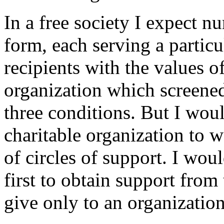
In a free society I expect 
form, each serving a particu
recipients with the values o
organization which screened
three conditions. But I woul
charitable organization to w
of circles of support. I woul
first to obtain support from 
give only to an organization