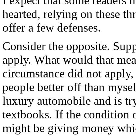
I expect that some readers 
hearted, relying on these thr
offer a few defenses.
Consider the opposite. Supp
apply. What would that mean
circumstance did not apply,
people better off than mysel
luxury automobile and is tr
textbooks. If the condition 
might be giving money whic