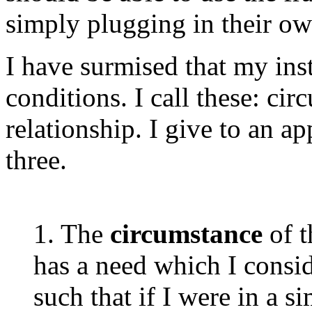
simply plugging in their ow
I have surmised that my inst
conditions. I call these: ci
relationship. I give to an a
three.
1. The
circumstance
of 
has a need which I consid
such that if I were in a s