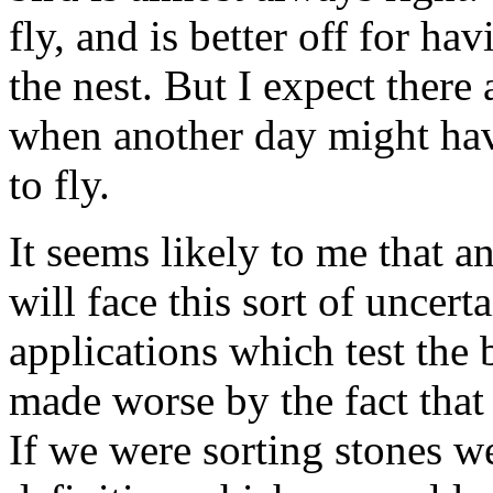
fly, and is better off for h
the nest. But I expect there
when another day might hav
to fly.
It seems likely to me that a
will face this sort of uncer
applications which test the 
made worse by the fact that 
If we were sorting stones 