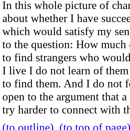
In this whole picture of char
about whether I have succee
which would satisfy my sense
to the question: How much o
to find strangers who would
I live I do not learn of the
to find them. And I do not f
open to the argument that a
try harder to connect with 
(to outline)
(to top of page