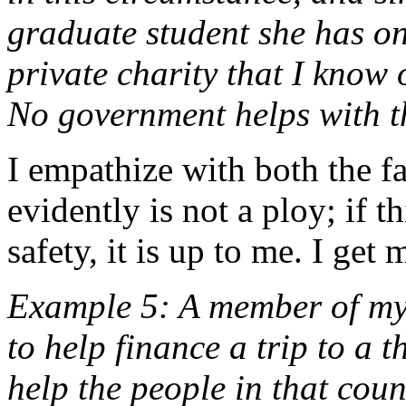
graduate student she has on
private charity that I know o
No government helps with th
I empathize with both the f
evidently is not a ploy; if t
safety, it is up to me. I ge
Example 5: A member of my 
to help finance a trip to a 
help the people in that coun