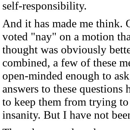
self-responsibility.
And it has made me think. O
voted "nay" on a motion th
thought was obviously bett
combined, a few of these m
open-minded enough to ask
answers to these questions 
to keep them from trying to
insanity. But I have not been