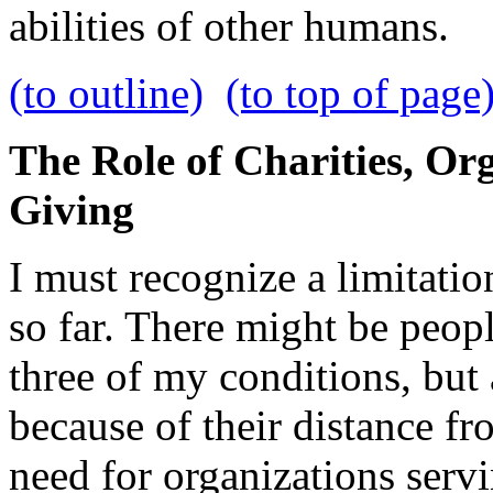
abilities of other humans.
(to outline)
(to top of page
The Role of Charities, Or
Giving
I must recognize a limitatio
so far. There might be peop
three of my conditions, but
because of their distance fr
need for organizations servi