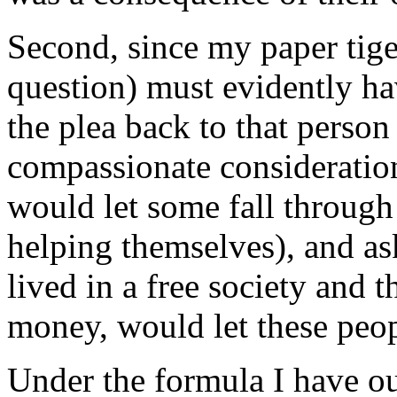
Second, since my paper tige
question) must evidently ha
the plea back to that person
compassionate consideratio
would let some fall through
helping themselves), and as
lived in a free society and
money, would let these peop
Under the formula I have o