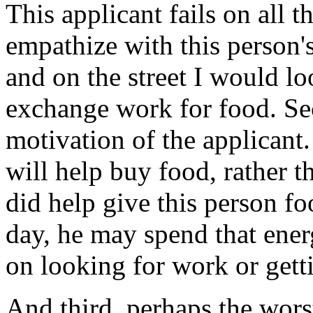
This applicant fails on all t
empathize with this person'
and on the street I would lo
exchange work for food. Sec
motivation of the applicant.
will help buy food, rather 
did help give this person fo
day, he may spend that ener
on looking for work or gett
And third, perhaps the worst 