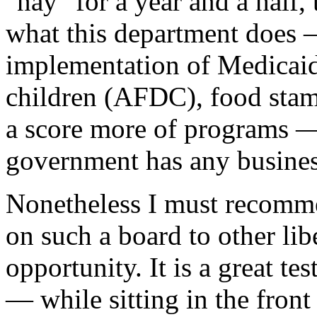
"nay" for a year and a half, 
what this department does 
implementation of Medicaid,
children (AFDC), food stamp
a score more of programs — 
government has any busines
Nonetheless I must recomme
on such a board to other li
opportunity. It is a great te
— while sitting in the front