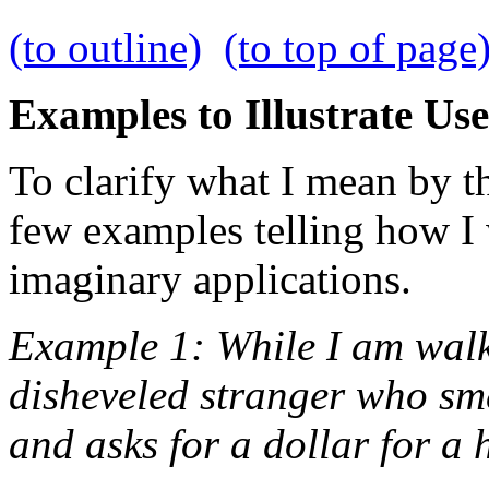
(to outline)
(to top of page
Examples to Illustrate Use
To clarify what I mean by th
few examples telling how I
imaginary applications.
Example 1: While I am walkin
disheveled stranger who sm
and asks for a dollar for a