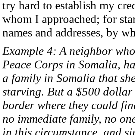
try hard to establish my cred
whom I approached; for start
names and addresses, by who
Example 4: A neighbor whom
Peace Corps in Somalia, ha
a family in Somalia that sh
starving. But a $500 dollar
border where they could fi
no immediate family, no on
in this circumstance, and sin