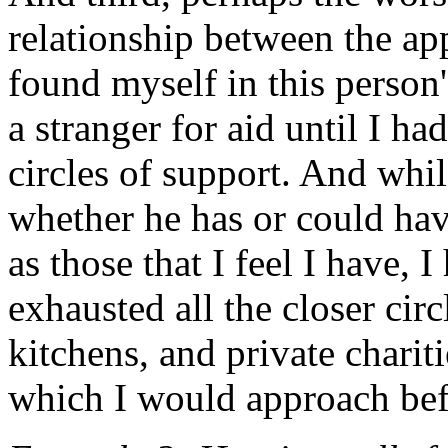
relationship between the ap
found myself in this person
a stranger for aid until I ha
circles of support. And whi
whether he has or could have
as those that I feel I have, 
exhausted all the closer cir
kitchens, and private charit
which I would approach bef