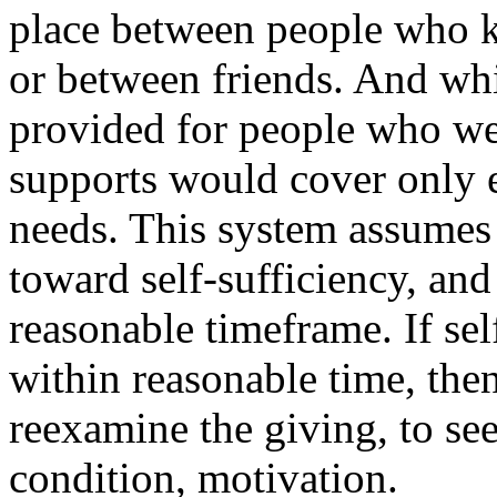
place between people who k
or between friends. And wh
provided for people who we
supports would cover only 
needs. This system assumes 
toward self-sufficiency, and
reasonable timeframe. If se
within reasonable time, the
reexamine the giving, to see i
condition, motivation.