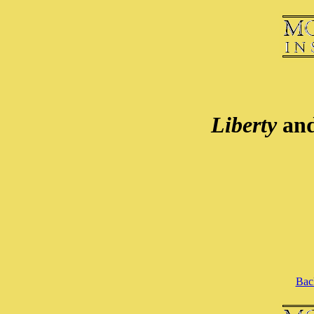
Liberty
an
Back