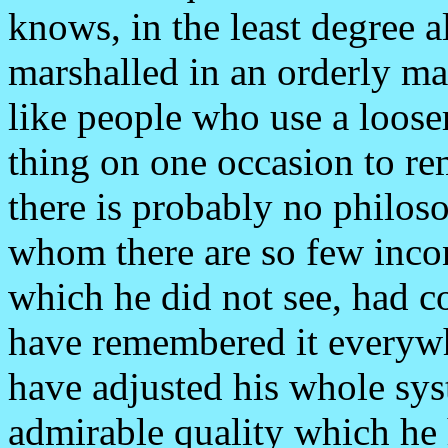
knows, in the least degree al
marshalled in an orderly ma
like people who use a loose
thing on one occasion to r
there is probably no philoso
whom there are so few incons
which he did not see, had 
have remembered it everywh
have adjusted his whole syst
admirable quality which he 