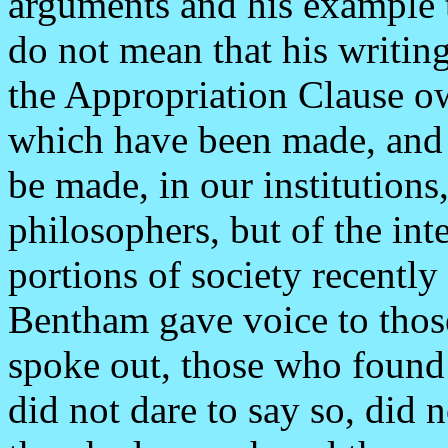
arguments and his example 
do not mean that his writing
the Appropriation Clause ow
which have been made, and 
be made, in our institutions
philosophers, but of the inte
portions of society recently
Bentham gave voice to those 
spoke out, those who found 
did not dare to say so, did 