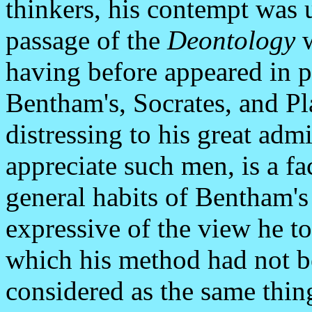
thinkers, his contempt was 
passage of the
Deontology
w
having before appeared in 
Bentham's, Socrates, and Pl
distressing to his great admi
appreciate such men, is a fa
general habits of Bentham's
expressive of the view he to
which his method had not b
considered as the same thin