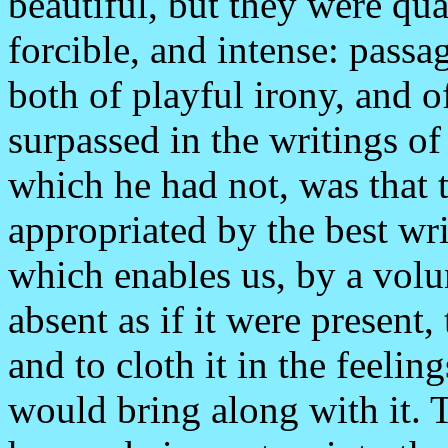
beautiful, but they were qu
forcible, and intense: pass
both of playful irony, and 
surpassed in the writings o
which he had not, was that 
appropriated by the best wri
which enables us, by a volun
absent as if it were present, 
and to cloth it in the feeling
would bring along with it. 