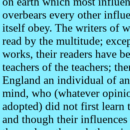
on earth which most influen
overbears every other influ
itself obey. The writers o
read by the multitude; excep
works, their readers have b
teachers of the teachers; the
England an individual of an
mind, who (whatever opini
adopted) did not first learn
and though their influences