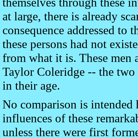
themselves through these in
at large, there is already sc
consequence addressed to th
these persons had not exist
from what it is. These men
Taylor Coleridge -- the two
in their age.
No comparison is intended 
influences of these remarka
unless there were first for