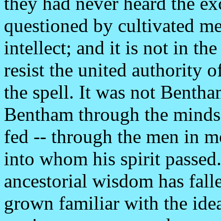
they had never heard the exc
questioned by cultivated m
intellect; and it is not in t
resist the united authority 
the spell. It was not Bentha
Bentham through the minds 
fed -- through the men in mo
into whom his spirit passed.
ancestorial wisdom has falle
grown familiar with the idea