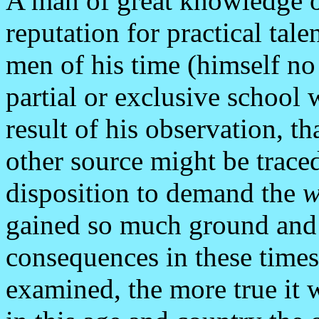
A man of great knowledge of
reputation for practical tal
men of his time (himself no
partial or exclusive school 
result of his observation, t
other source might be traced
disposition to demand the
w
gained so much ground and
consequences in these times.
examined, the more true it 