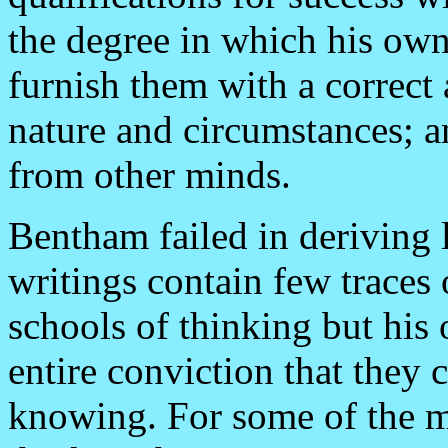
the degree in which his ow
furnish them with a correct
nature and circumstances; an
from other minds.
Bentham failed in deriving 
writings contain few traces
schools of thinking but his
entire conviction that they
knowing. For some of the mo