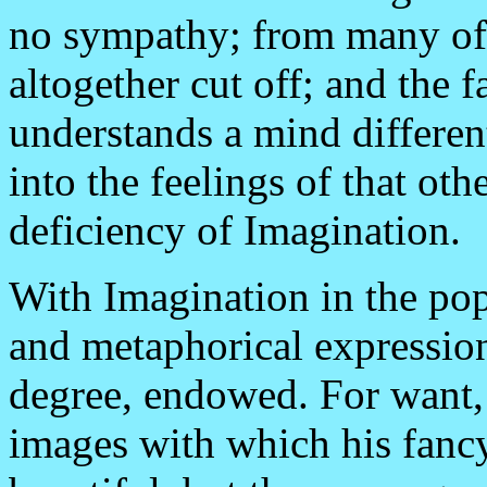
no sympathy; from many of 
altogether cut off; and the
understands a mind different
into the feelings of that ot
deficiency of Imagination.
With Imagination in the po
and metaphorical expression
degree, endowed. For want, i
images with which his fanc