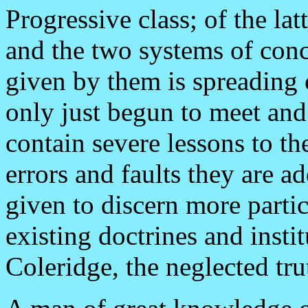
Progressive class; of the lat
and the two systems of conc
given by them is spreading 
only just begun to meet and 
contain severe lessons to th
errors and faults they are a
given to discern more parti
existing doctrines and instit
Coleridge, the neglected tr