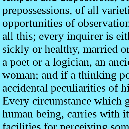
prepossessions, of all variet
opportunities of observation
all this; every inquirer is e
sickly or healthy, married o
a poet or a logician, an anc
woman; and if a thinking per
accidental peculiarities of 
Every circumstance which giv
human being, carries with it 
facilities for perceiving so