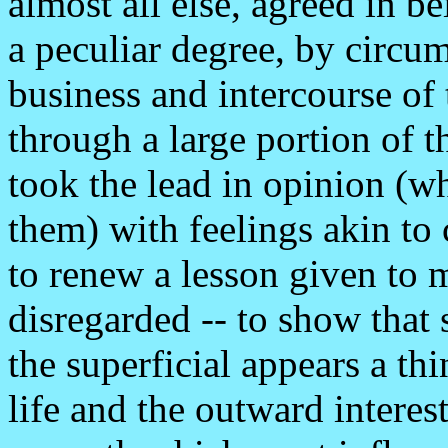
almost all else, agreed in be
a peculiar degree, by circu
business and intercourse of
through a large portion of t
took the lead in opinion (w
them) with feelings akin to
to renew a lesson given to
disregarded -- to show that
the superficial appears a th
life and the outward interest