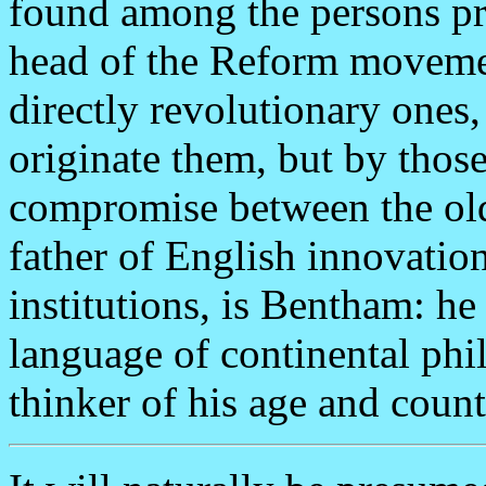
found among the persons pr
head of the Reform moveme
directly revolutionary ones
originate them, but by tho
compromise between the old
father of English innovation
institutions, is Bentham: he
language of continental phi
thinker of his age and count