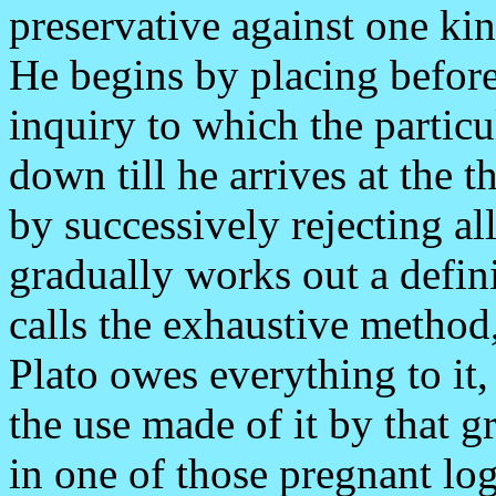
preservative against one ki
He begins by placing before
inquiry to which the particu
down till he arrives at the t
by successively rejecting al
gradually works out a defin
calls the exhaustive method,
Plato owes everything to it,
the use made of it by that g
in one of those pregnant log