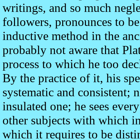
writings, and so much negle
followers, pronounces to be 
inductive method in the an
probably not aware that Pla
process to which he too dec
By the practice of it, his s
systematic and consistent; n
insulated one; he sees every
other subjects with which in
which it requires to be disti