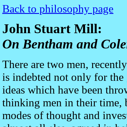
Back to philosophy page
John Stuart Mill:
On Bentham and Cole
There are two men, recentl
is indebted not only for the
ideas which have been throw
thinking men in their time, b
modes of thought and invest