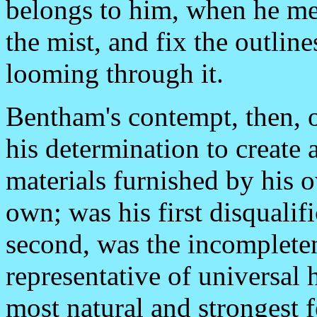
belongs to him, when he mee
the mist, and fix the outlin
looming through it.
Bentham's contempt, then, of
his determination to create
materials furnished by his 
own; was his first disqualif
second, was the incomplete
representative of universal
most natural and strongest 