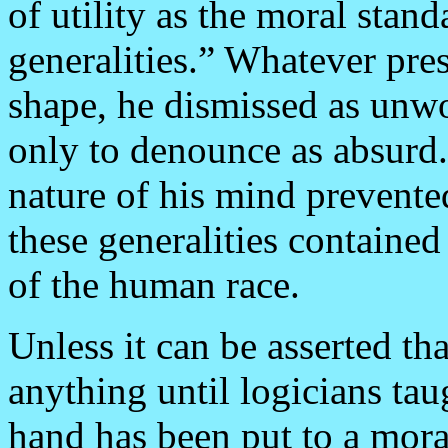
of utility as the moral stan
generalities.” Whatever pres
shape, he dismissed as unwo
only to denounce as absurd.
nature of his mind prevented
these generalities containe
of the human race.
Unless it can be asserted t
anything until logicians taug
hand has been put to a moral