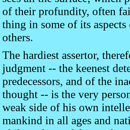
of their profundity, often fa
thing in some of its aspects
others.
The hardiest assertor, there
judgment -- the keenest dete
predecessors, and of the in
thought -- is the very perso
weak side of his own intelle
mankind in all ages and nati