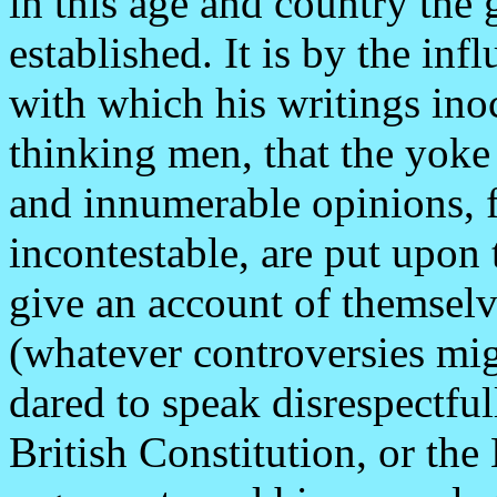
in this age and country the 
established. It is by the in
with which his writings ino
thinking men, that the yoke
and innumerable opinions, f
incontestable, are put upon 
give an account of themsel
(whatever controversies migh
dared to speak disrespectful
British Constitution, or th