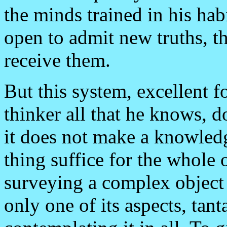
the minds trained in his ha
open to admit new truths, th
receive them.
But this system, excellent f
thinker all that he knows,
it does not make a knowled
thing suffice for the whole o
surveying a complex object 
only one of its aspects, tan