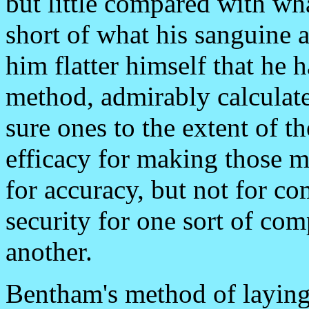
but little compared with wha
short of what his sanguine
him flatter himself that he 
method, admirably calculate
sure ones to the extent of th
efficacy for making those ma
for accuracy, but not for com
security for one sort of com
another.
Bentham's method of laying 