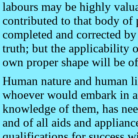
labours may be highly valu
contributed to that body of 
completed and corrected by 
truth; but the applicability o
own proper shape will be of
Human nature and human lif
whoever would embark in an
knowledge of them, has need
and of all aids and applian
qualifications for success w