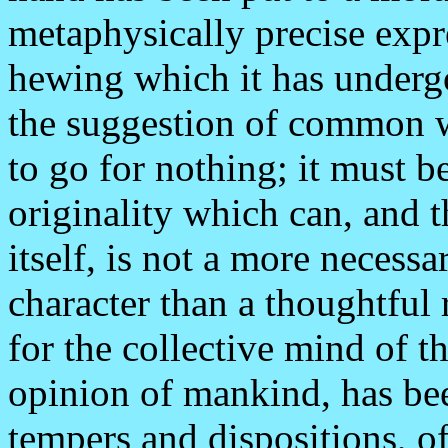
metaphysically precise expr
hewing which it has underg
the suggestion of common 
to go for nothing; it must b
originality which can, and 
itself, is not a more necessa
character than a thoughtful 
for the collective mind of 
opinion of mankind, has bee
tempers and dispositions, of 