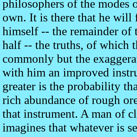
philosophers of the modes o
own. It is there that he will
himself -- the remainder of 
half -- the truths, of which 
commonly but the exaggerati
with him an improved instru
greater is the probability th
rich abundance of rough or
that instrument. A man of cl
imagines that whatever is se