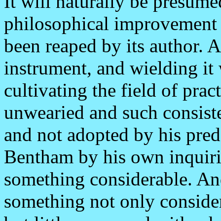
It will naturally be presumed
philosophical improvement s
been reaped by its author. 
instrument, and wielding it 
cultivating the field of pra
unwearied and such consisten
and not adopted by his prede
Bentham by his own inquir
something considerable. And
something not only consider