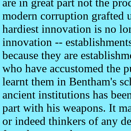
are in great part not the pro
modern corruption grafted u
hardiest innovation is no lo
innovation -- establishment
because they are establishme
who have accustomed the pu
learnt them in Bentham's sch
ancient institutions has been
part with his weapons. It ma
or indeed thinkers of any de