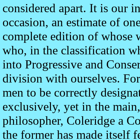
considered apart. It is our i
occasion, an estimate of one
complete edition of whose w
who, in the classification w
into Progressive and Conser
division with ourselves. For
men to be correctly designat
exclusively, yet in the mai
philosopher, Coleridge a Co
the former has made itself f