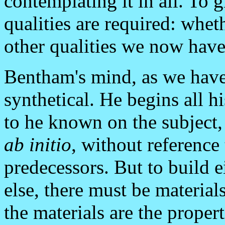
contemplating it in all. To g
qualities are required: whe
other qualities we now have
Bentham's mind, as we have
synthetical. He begins all h
to he known on the subject,
ab initio
, without reference 
predecessors. But to build 
else, there must be material
the materials are the proper