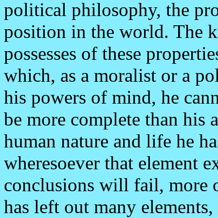
political philosophy, the pr
position in the world. The
possesses of these propertie
which, as a moralist or a po
his powers of mind, he cann
be more complete than his an
human nature and life he has
wheresoever that element ex
conclusions will fail, more o
has left out many elements,