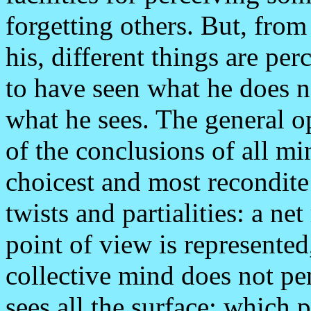
forgetting others. But, from
his, different things are pe
to have seen what he does n
what he sees. The general o
of the conclusions of all mi
choicest and most recondite
twists and partialities: a ne
point of view is represente
collective mind does not pen
sees all the surface; which