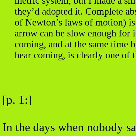
metric system, but I made a sm
they’d adopted it. Complete ab
of Newton’s laws of motion) is
arrow can be slow enough for it
coming, and at the same time b
hear coming, is clearly one of 
[p. 1:]
In the days when nobody sai