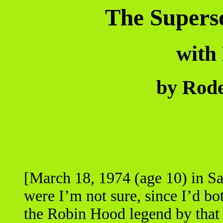
The Superso
with
by Rode
[March 18, 1974 (age 10) in S
were I’m not sure, since I’d bo
the Robin Hood legend by that