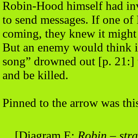
Robin-Hood himself had inv
to send messages. If one of
coming, they knew it might
But an enemy would think it 
song” drowned out [p. 21:] 
and be killed.
Pinned to the arrow was thi
[Diagram E:
Robin – str