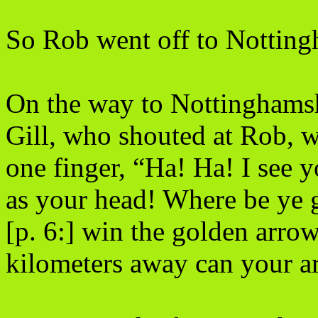
So Rob went off to Notting
On the way to Nottinghamsh
Gill, who shouted at Rob, 
one finger, “Ha! Ha! I see 
as your head! Where be ye 
[p. 6:] win the golden arr
kilometers away can your a