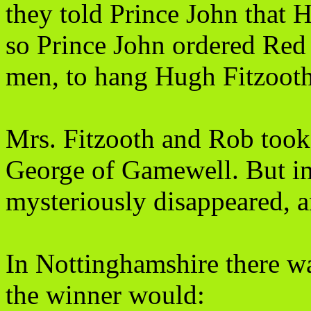
they told Prince John that H
so Prince John ordered Red G
men, to hang Hugh Fitzooth
Mrs. Fitzooth and Rob took 
George of Gamewell. But in
mysteriously disappeared, a
In Nottinghamshire there wa
the winner would: