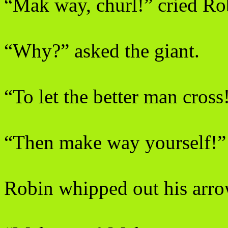
“Mak way, churl!” cried R
“Why?” asked the giant.
“To let the better man cross
“Then make way yourself!”
Robin whipped out his arrow