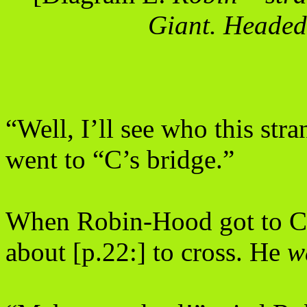
Giant. Headed
“Well, I’ll see who this stra
went to “C’s bridge.”
When Robin-Hood got to C’s
about [p.22:] to cross. He
w