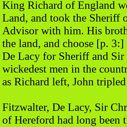
King Richard of England we
Land, and took the Sheriff 
Advisor with him. His brothe
the land, and choose [p. 3:
De Lacy for Sheriff and Sir 
wickedest men in the countr
as Richard left, John tripled
Fitzwalter, De Lacy, Sir C
of Hereford had long been t