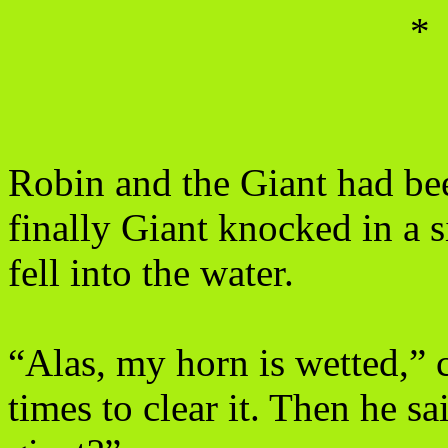
*
Robin and the Giant had bee
finally Giant knocked in a
fell into the water.
“Alas, my horn is wetted,” 
times to clear it. Then he 