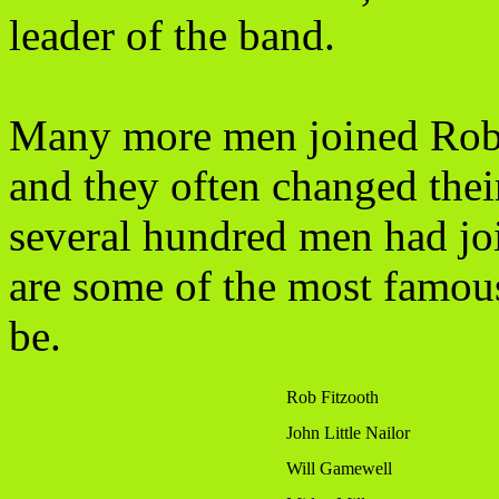
leader of the band.
Many more men joined Robi
and they often changed the
several hundred men had j
are some of the most famous
be.
Rob Fitzooth
John Little Nailor
Will Gamewell