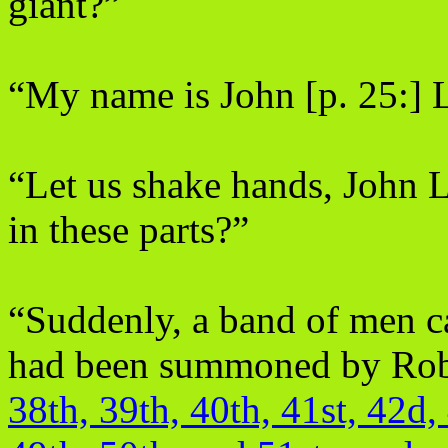
giant?”
“My name is John [p. 25:] Li
“Let us shake hands, John L
in these parts?”
“Suddenly, a band of men ca
had been summoned by Rob
38th, 39th, 40th, 41st, 42d,