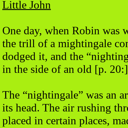
Little John
One day, when Robin was w
the trill of a mightingale 
dodged it, and the “nightin
in the side of an old [p. 20:
The “nightingale” was an ar
its head. The air rushing t
placed in certain places, ma