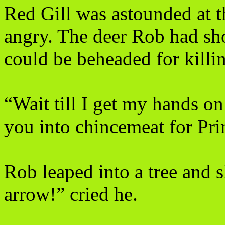
Red Gill was astounded at t
angry. The deer Rob had sh
could be beheaded for killi
“Wait till I get my hands on
you into chincemeat for Pri
Rob leaped into a tree and 
arrow!” cried he.