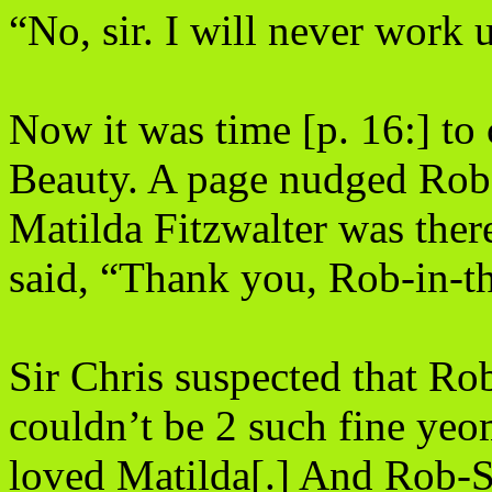
“No, sir. I will never work
Now it was time [p. 16:] t
Beauty.
A page nudged Rob 
Matilda Fitzwalter was ther
said, “Thank you, Rob-in-t
Sir Chris suspected that Ro
couldn’t be 2 such fine ye
loved Matilda[.] And Rob-St