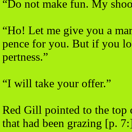
“Do not make fun. My shoot
“Ho! Let me give you a mark.
pence for you. But if you l
pertness.”
“I will take your offer.”
Red Gill pointed to the top 
that had been grazing [p. 7: