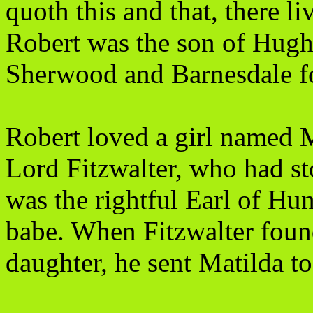
quoth this and that, there 
Robert was the son of Hugh 
Sherwood and Barnesdale fo
Robert loved a girl named M
Lord Fitzwalter, who had sto
was the rightful Earl of H
babe. When Fitzwalter foun
daughter, he sent Matilda t