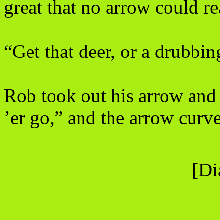
great that no arrow could re
“Get that deer, or a drubbin
Rob took out his arrow and 
’er go,” and the arrow curve
[Di