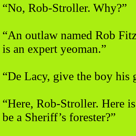
“No, Rob-Stroller. Why?”
“An outlaw named Rob Fitzo
is an expert yeoman.”
“De Lacy, give the boy his 
“Here, Rob-Stroller. Here i
be a Sheriff’s forester?”