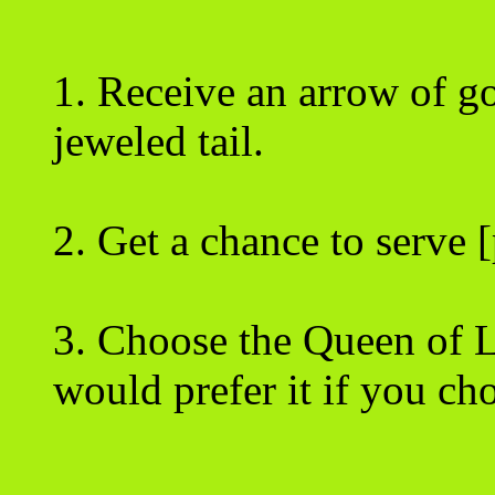
1. Receive an arrow of go
jeweled tail.
2. Get a chance to serve [
3. Choose the Queen of 
would prefer it if you ch