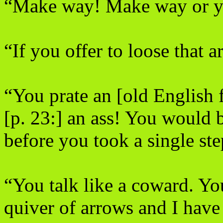
“Make way! Make way or y
“If you offer to loose that a
“You prate an [old English f
[p. 23:] an ass! You would 
before you took a single st
“You talk like a coward. Yo
quiver of arrows and I have