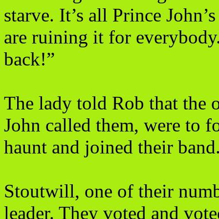
starve. It’s all Prince John’s
are ruining it for everybod
back!”
The lady told Rob that the 
John called them, were to f
haunt and joined their band
Stoutwill, one of their numb
leader. They voted and vot