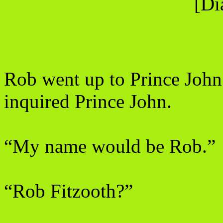
[Di
Rob went up to Prince John
inquired Prince John.
“My name would be Rob.”
“Rob Fitzooth?”