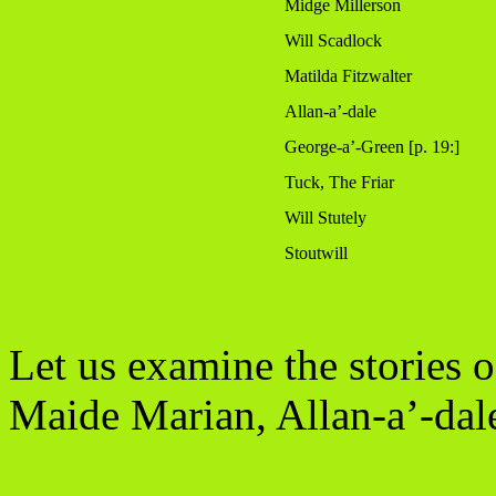
Midge Millerson
Will Scadlock
Matilda Fitzwalter
Allan-a’-dale
George-a’-Green [p. 19:]
Tuck, The Friar
Will Stutely
Stoutwill
Let us examine the stories 
Maide Marian, Allan-a’-dale