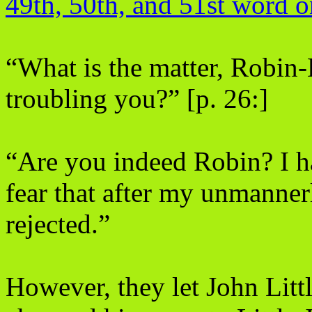
49th, 50th, and 51st word o
“What is the matter, Robin-
troubling you?” [p. 26:]
“Are you indeed Robin? I ha
fear that after my unmannerl
rejected.”
However, they let John Littl