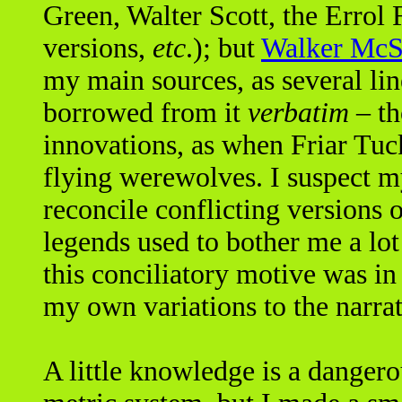
Green, Walter Scott, the Errol 
versions,
etc
.); but
Walker McS
my main sources, as several li
borrowed from it
verbatim
– th
innovations, as when Friar Tuc
flying werewolves. I suspect my
reconcile conflicting versions o
legends used to bother me a lot
this conciliatory motive was in
my own variations to the narrat
A little knowledge is a dangero