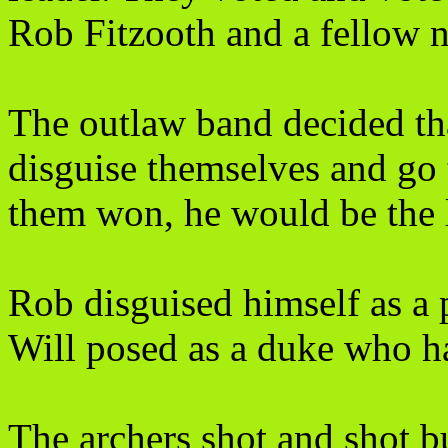
Rob Fitzooth and a fellow n
The outlaw band decided tha
disguise themselves and go t
them won, he would be the l
Rob disguised himself as a 
Will posed as a duke who ha
The archers shot and shot bu