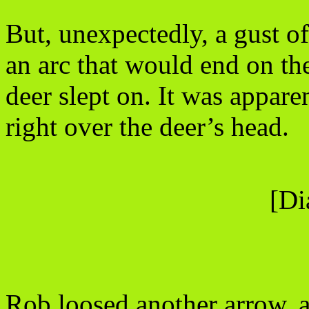
But, unexpectedly, a gust o
an arc that would end on the 
deer slept on. It was appare
right over the deer’s head.
[Di
Rob loosed another arrow, ai