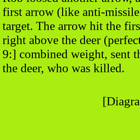
first arrow (like anti-missil
target. The arrow hit the fi
right above the deer (perfec
9:] combined weight, sent t
the deer, who was killed.
[Diagra