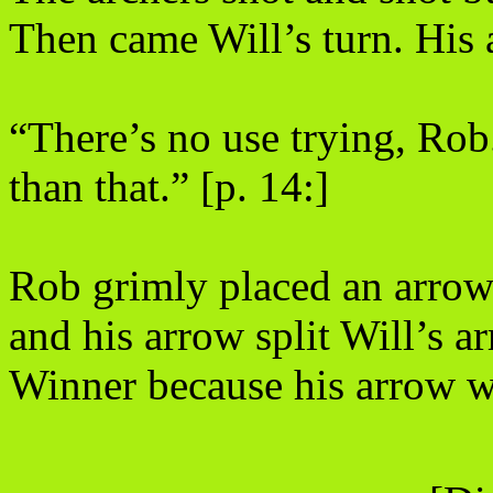
Then came Will’s turn. His a
“There’s no use trying, Rob
than that.” [p. 14:]
Rob grimly placed an arrow i
and his arrow split Will’s 
Winner because his arrow wa