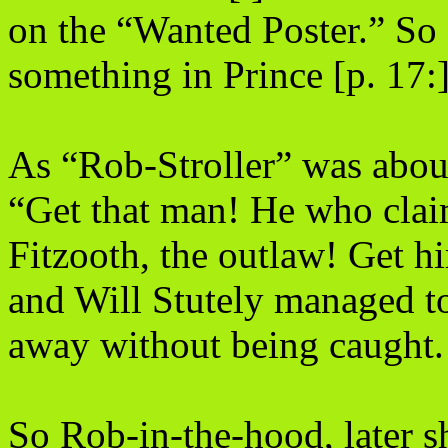
on the “Wanted Poster.” So
something in Prince [p. 17:]
As “Rob-Stroller” was about
“Get that man! He who clai
Fitzooth, the outlaw! Get h
and Will Stutely managed to
away without being caught.
So Rob-in-the-hood, later 