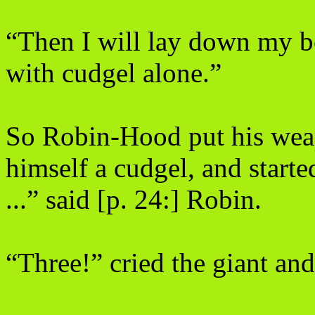
“Then I will lay down my b
with cudgel alone.”
So Robin-Hood put his weap
himself a cudgel, and starte
...” said [p. 24:] Robin.
“Three!” cried the giant and