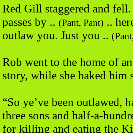
Red Gill staggered and fell.
passes by ..
.. her
(Pant, Pant)
outlaw you. Just you ..
(Pant
Rob went to the home of an 
story, while she baked him 
“So ye’ve been outlawed, h
three sons and half-a-hundr
for killing and eating the 