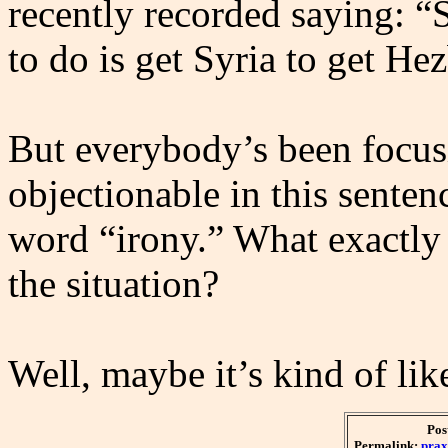
recently recorded saying: “S
to do is get Syria to get Hez
But everybody’s been focus
objectionable in this senten
word “irony.” What exactly
the situation?
Well, maybe it’s kind of lik
Pos
Permalink:
prax