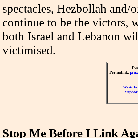
spectacles, Hezbollah and/o
continue to be the victors, 
both Israel and Lebanon wi
victimised.
Pos
Permalink:
prax
Write f
Support
Stop Me Before I Link Ag