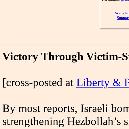
Write f
Support
Victory Through Victim-
[cross-posted at
Liberty & 
By most reports, Israeli bo
strengthening Hezbollah’s