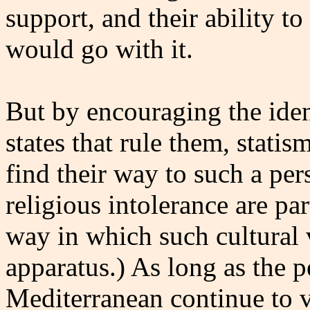
support, and their ability t
would go with it.
But by encouraging the ident
states that rule them, statis
find their way to such a per
religious intolerance are par
way in which such cultural v
apparatus.) As long as the p
Mediterranean continue to vi