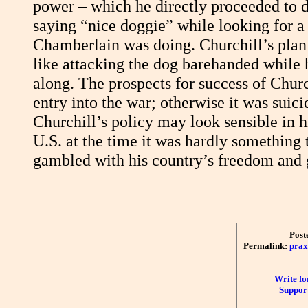
power – which he directly proceeded to do
saying “nice doggie” while looking for a 
Chamberlain was doing. Churchill’s plan 
like attacking the dog barehanded while 
along. The prospects for success of Chur
entry into the war; otherwise it was suic
Churchill’s policy may look sensible in h
U.S. at the time it was hardly something
gambled with his country’s freedom and 
Post
Permalink:
prax
Write f
Support