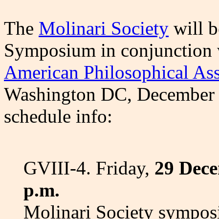
The
Molinari Society
will b
Symposium in conjunction w
American Philosophical Ass
Washington DC, December 27
schedule info:
GVIII-4. Friday,
29 Dece
p.m.
Molinari Society sympo