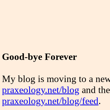
Good-bye Forever
My blog is moving to a new
praxeology.net/blog
and the
praxeology.net/blog/feed
.