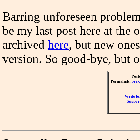
Barring unforeseen problems
be my last post here at the 
archived
here
, but new ones
version. So good-bye, but on
Post
Permalink:
prax
Write f
Support