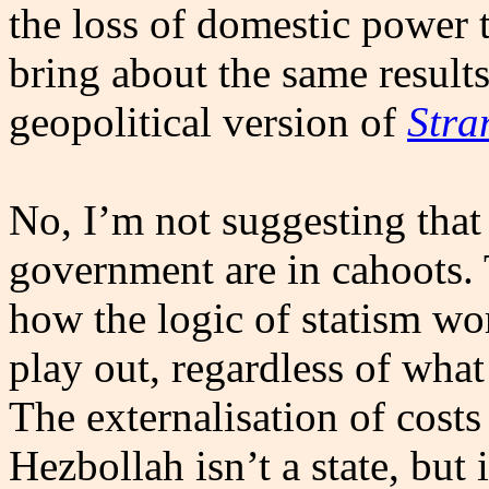
the loss of domestic power 
bring about the same results
geopolitical version of
Stra
No, I’m not suggesting that
government are in cahoots. 
how the logic of statism wor
play out, regardless of what 
The externalisation of costs 
Hezbollah isn’t a state, but i