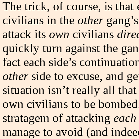
The trick, of course, is that
civilians in the
other
gang’s 
attack its
own
civilians
dire
quickly turn against the gan
fact each side’s continuati
other
side to excuse, and g
situation isn’t really all tha
own civilians to be bombed. 
stratagem of attacking
each 
manage to avoid (and indee