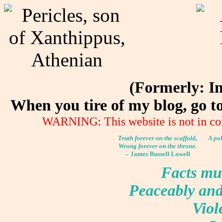
(Formerly: I
When you tire of my blog, go 
WARNING: This website is not in co
Truth forever on the scaffold,
A pol
Wrong forever on the throne.
– James Russell Lowell
Facts mus
Peaceably and 
Viole