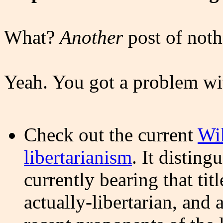
What?
Another
post of noth
Yeah. You got a problem wi
Check out the current
Wik
libertarianism
. It disting
currently bearing that ti
actually-libertarian, an