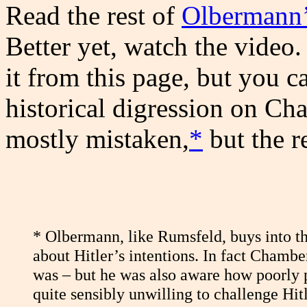
Read the rest of
Olbermann’
Better yet, watch the video.
it from this page, but you c
historical digression on Cha
mostly mistaken,
*
but the re
*
Olbermann, like Rumsfeld, buys into t
about Hitler’s intentions. In fact Chamb
was – but he was also aware how poorly p
quite sensibly unwilling to challenge Hitle