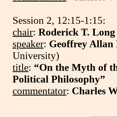
Session 2, 12:15-1:15:
chair
:
Roderick T. Long
speaker
:
Geoffrey Allan
University)
title
:
“On the Myth of th
Political Philosophy”
commentator
:
Charles W