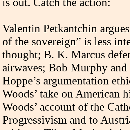
is out. Catch the action:
Valentin Petkantchin argues
of the sovereign” is less int
thought; B. K. Marcus defen
airwaves; Bob Murphy and 
Hoppe’s argumentation ethi
Woods’ take on American h
Woods’ account of the Catho
Progressivism and to Austr