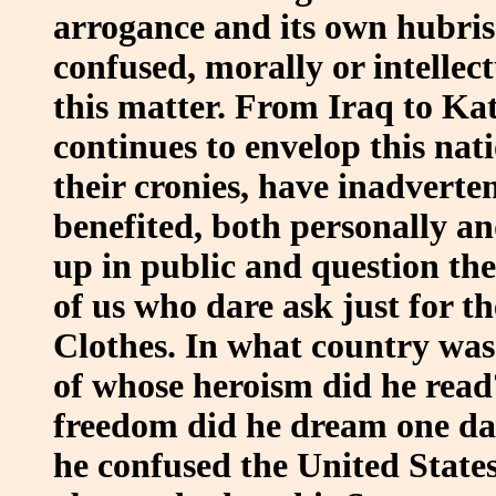
arrogance and its own hubris
confused, morally or intellec
this matter. From Iraq to Katr
continues to envelop this nat
their cronies, have inadverten
benefited, both personally an
up in public and question the
of us who dare ask just for t
Clothes. In what country was
of whose heroism did he read?
freedom did he dream one da
he confused the United States