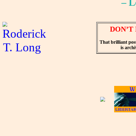
– L
DON’T 
That brilliant pos
is arch