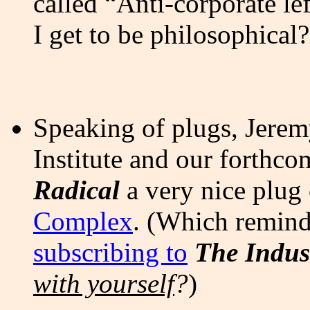
called “Anti-corporate le
I get to be philosophical? 
Speaking of plugs, Jerem
Institute and our forthc
Radical
a very nice plug
Complex
. (Which remind
subscribing to
The Indus
with yourself
?
)