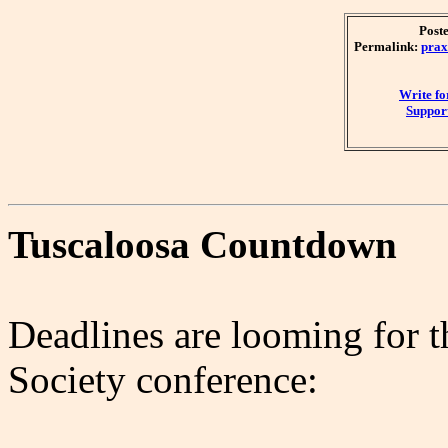
Post
Permalink:
prax
Write f
Support
Tuscaloosa Countdown
Deadlines are looming for 
Society conference: