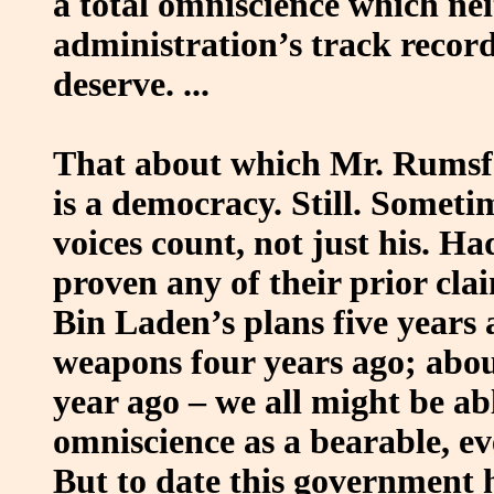
a total omniscience which ne
administration’s track recor
deserve. ...
That about which Mr. Rumsfeld
is a democracy. Still. Sometim
voices count, not just his. H
proven any of their prior cl
Bin Laden’s plans five years
weapons four years ago; abo
year ago – we all might be ab
omniscience as a bearable, eve
But to date this government h