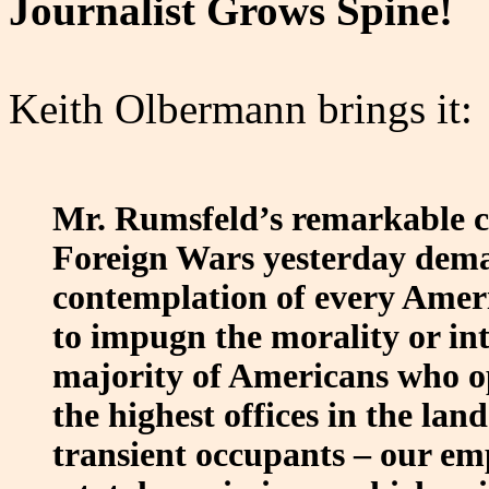
Journalist Grows Spine!
Keith Olbermann brings it:
Mr. Rumsfeld’s remarkable c
Foreign Wars yesterday dema
contemplation of every Ameri
to impugn the morality or inte
majority of Americans who op
the highest offices in the land
transient occupants – our emp