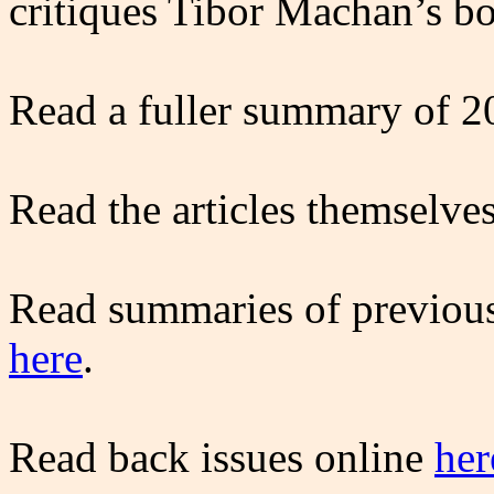
critiques Tibor Machan’s b
Read a fuller summary of 2
Read the articles themselve
Read summaries of previous
here
.
Read back issues online
her