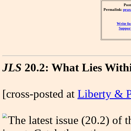
Post
Permalink:
prax
Write f
Support
JLS
20.2: What Lies With
[cross-posted at
Liberty & 
The latest issue (20.2) of 