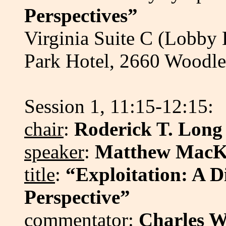
Perspectives”
Virginia Suite C (Lobby
Park Hotel, 2660 Wood
Session 1, 11:15-12:15:
chair
:
Roderick T. Long
speaker
:
Matthew MacK
title
:
“Exploitation: A Di
Perspective”
commentator
:
Charles W