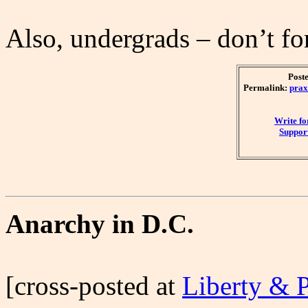
Also, undergrads – don’t fo
Post
Permalink:
prax
Write f
Support
Anarchy in D.C.
[cross-posted at
Liberty & 