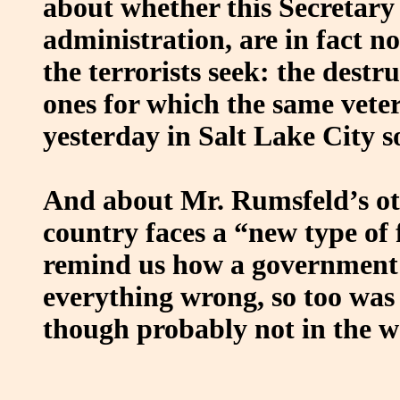
about whether this Secretary 
administration, are in fact 
the terrorists seek: the destr
ones for which the same vet
yesterday in Salt Lake City so
And about Mr. Rumsfeld’s oth
country faces a “new type of 
remind us how a government 
everything wrong, so too was 
though probably not in the w