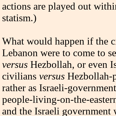
actions are played out with
statism.)
What would happen if the ci
Lebanon were to come to see 
versus
Hezbollah, or even Is
civilians
versus
Hezbollah-pl
rather as Israeli-governme
people-living-on-the-easte
and the Israeli government 