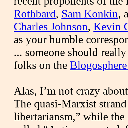
recent proponents of the 
Rothbard
,
Sam Konkin
,
Charles Johnson
,
Kevin 
as your humble correspo
... someone should reall
folks on the
Blogosphere 
Alas, I’m not crazy about 
The quasi-Marxist strand 
libertariansm,” while the 