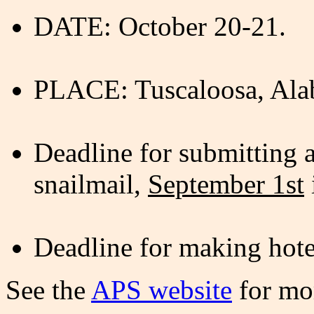
DATE: October 20-21.
PLACE: Tuscaloosa, Ala
Deadline for submitting 
snailmail,
September 1st
Deadline for making hote
See the
APS website
for mor