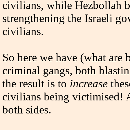
civilians, while Hezbollah 
strengthening the Israeli g
civilians.
So here we have (what are b
criminal gangs, both blastin
the result is to
increase
thes
civilians being victimised!
both sides.