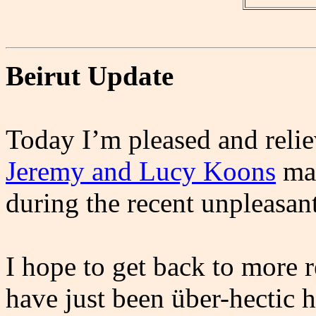
Beirut Update
Today I’m pleased and relie
Jeremy and Lucy Koons
mad
during the recent unpleasan
I hope to get back to more 
have just been über-hectic he