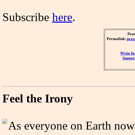
Subscribe
here
.
Post
Permalink:
prax
Write f
Support
Feel the Irony
As everyone on Earth now 