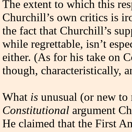
The extent to which this re
Churchill’s own critics is i
the fact that Churchill’s sup
while regrettable, isn’t espe
either. (As for his take on
though, characteristically, 
What
is
unusual (or new to 
Constitutional
argument Chur
He claimed that the First A