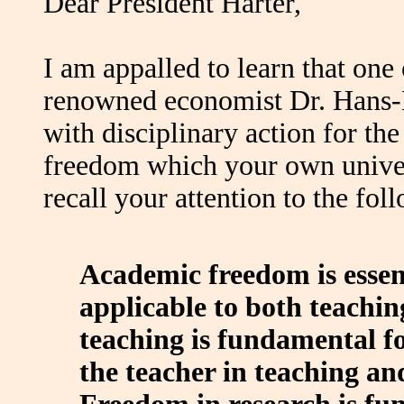
Dear President Harter,
I am appalled to learn that one 
renowned economist Dr. Hans-
with disciplinary action for th
freedom which your own univer
recall your attention to the fol
Academic freedom is essent
applicable to both teachi
teaching is fundamental for
the teacher in teaching and