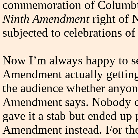
commemoration of Columbus
Ninth Amendment
right of 
subjected to celebrations of
Now I’m always happy to se
Amendment actually gettin
the audience whether anyone
Amendment says. Nobody c
gave it a stab but ended up
Amendment instead. For th