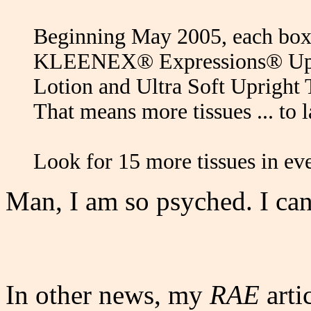
Beginning May 2005, each bo
KLEENEX® Expressions® Upr
Lotion and Ultra Soft Upright T
That means more tissues ... to 
Look for 15 more tissues in ev
Man, I am so psyched. I can
In other news, my
RAE
arti