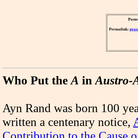
Poste
Permalink:
prax
Who Put the
A
in
Austro-
Ayn Rand was born 100 year
written a centenary notice,
Contribution to the Cause 