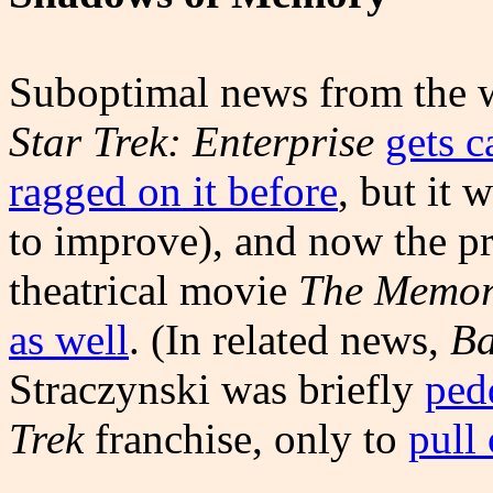
Suboptimal news from the wo
Star Trek: Enterprise
gets c
ragged on it before
, but it 
to improve), and now the p
theatrical movie
The Memor
as well
. (In related news,
Ba
Straczynski was briefly
ped
Trek
franchise, only to
pull 