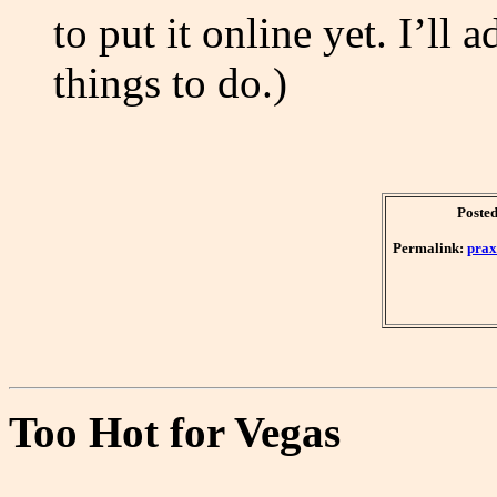
to put it online yet. I’ll 
things to do.)
Posted
Permalink:
prax
Too Hot for Vegas