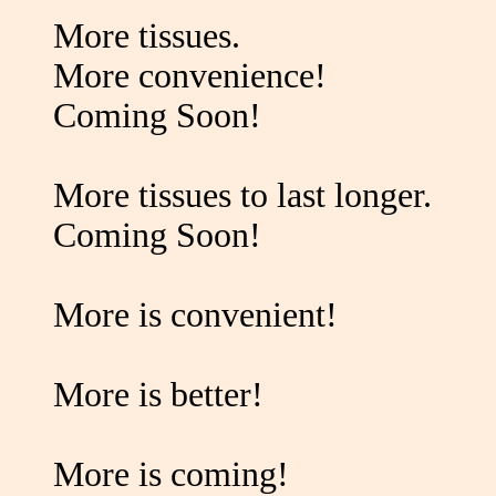
More tissues.
More convenience!
Coming Soon!
More tissues to last longer.
Coming Soon!
More is convenient!
More is better!
More is coming!