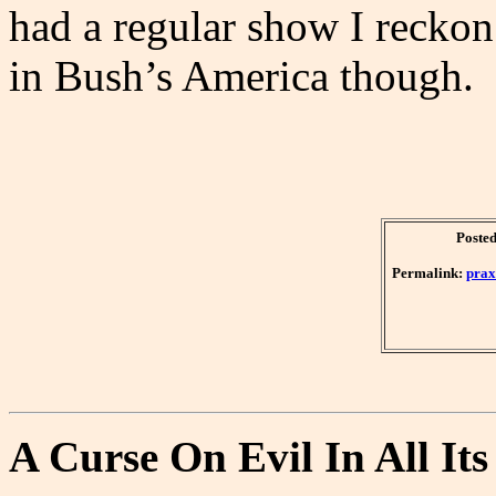
had a regular show I reckon 
in Bush’s America though.
Posted
Permalink:
prax
A Curse On Evil In All It