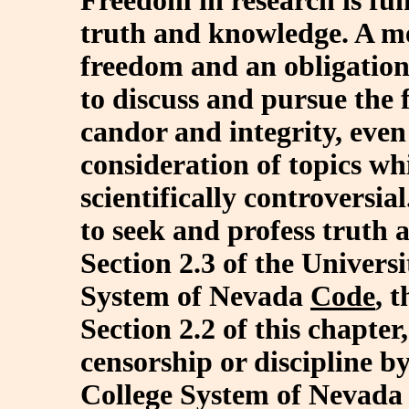
Freedom in research is fu
truth and knowledge. A me
freedom and an obligation,
to discuss and pursue the
candor and integrity, even
consideration of topics whi
scientifically controversia
to seek and profess truth 
Section 2.3 of the Univer
System of Nevada
Code
, 
Section 2.2 of this chapter
censorship or discipline 
College System of Nevada 