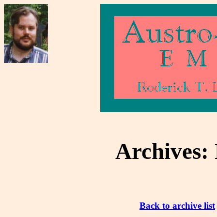
Archives:
Back to archive list