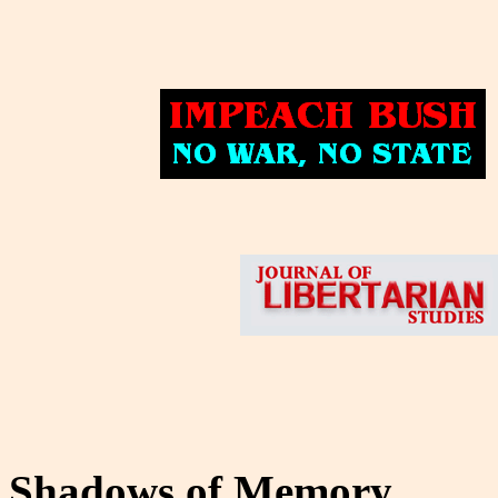
Shadows of Memory