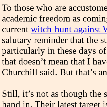
To those who are accustomed
academic freedom as coming 
current
witch-hunt against 
salutary reminder that the sta
particularly in these days 
that doesn’t mean that I ha
Churchill said. But that’s an
Still, it’s not as though the s
hand in. Their latest target