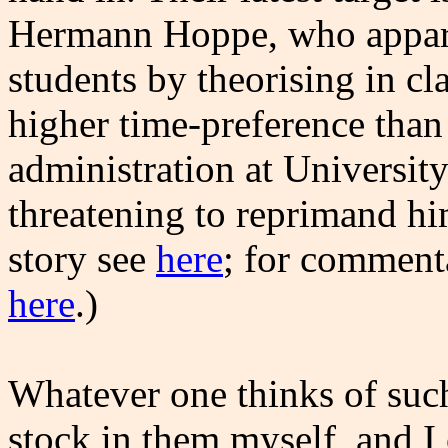
Hermann Hoppe, who appare
students by theorising in c
higher time-preference than
administration at Universit
threatening to reprimand hi
story see
here
; for comment
here
.)
Whatever one thinks of suc
stock in them myself, and I