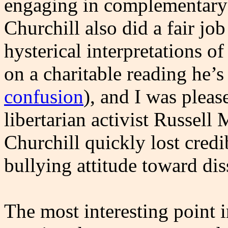
engaging in complementary 
Churchill also did a fair jo
hysterical interpretations of
on a charitable reading he’s 
confusion
), and I was plea
libertarian activist Russell
Churchill quickly lost cred
bullying attitude toward di
The most interesting point i