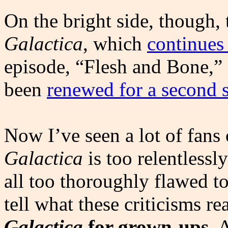
On the bright side, though
Galactica
, which
continues 
episode, “Flesh and Bone,”
been
renewed for a second 
Now I’ve seen a lot of fans
Galactica
is too relentlessly
all too thoroughly flawed to 
tell what these criticisms r
Galactica
for grown-ups
. 