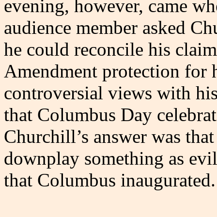
evening, however, came wh
audience member asked Chu
he could reconcile his claim
Amendment protection for 
controversial views with his
that Columbus Day celebrat
Churchill’s answer was that 
downplay something as evil
that Columbus inaugurated.