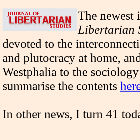
The newest i
Libertarian 
devoted to the interconnect
and plutocracy at home, and
Westphalia to the sociolog
summarise the contents
her
In other news, I turn 41 tod