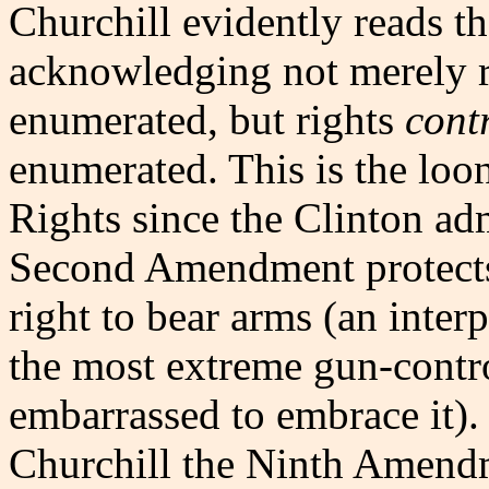
Churchill evidently reads 
acknowledging not merely 
enumerated, but rights
cont
enumerated. This is the looni
Rights since the Clinton adm
Second Amendment protect
right to bear arms (an inter
the most extreme gun-contr
embarrassed to embrace it). 
Churchill the Ninth Amend