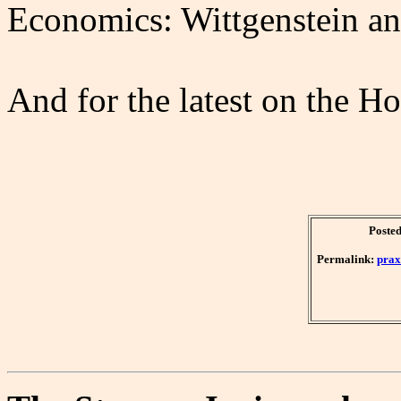
Economics: Wittgenstein an
And for the latest on the H
Posted
Permalink:
prax