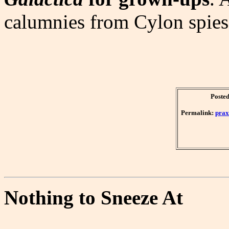
calumnies from Cylon spies
Posted
Permalink:
prax
Nothing to Sneeze At