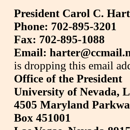
President Carol C. Hart
Phone: 702-895-3201
Fax: 702-895-1088
Email: harter@ccmail.
is dropping this email ad
Office of the President
University of Nevada, 
4505 Maryland Parkwa
Box 451001