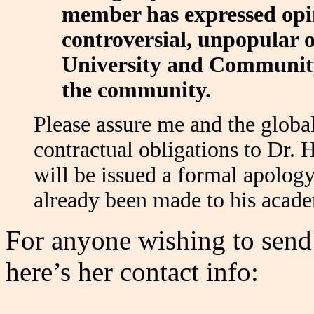
member has expressed opin
controversial, unpopular o
University and Community
the community.
Please assure me and the glob
contractual obligations to Dr. 
will be issued a formal apology
already been made to his acad
For anyone wishing to send 
here’s her contact info: