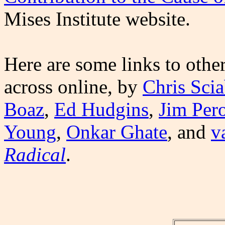
Mises Institute website.
Here are some links to othe
across online, by
Chris Scia
Boaz
,
Ed Hudgins
,
Jim Per
Young
,
Onkar Ghate
, and
v
Radical
.