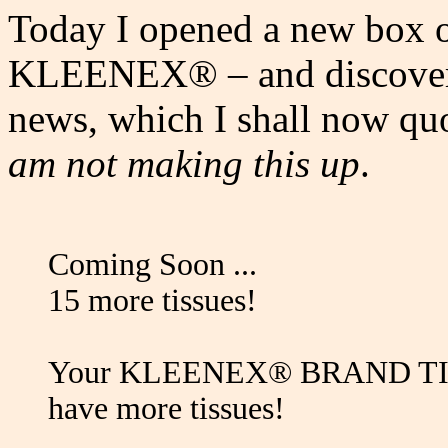
Today I opened a new box o
KLEENEX® – and discovered
news, which I shall now qu
am not making this up
.
Coming Soon ...
15 more tissues!
Your KLEENEX® BRAND TISSU
have more tissues!