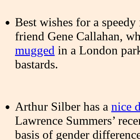
Best wishes for a speedy
friend Gene Callahan, wh
mugged
in a London pa
bastards.
Arthur Silber has a
nice 
Lawrence Summers’ recent
basis of gender differen