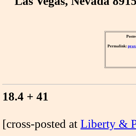
Las Vegas, Nevada 891
Poste
Permalink:
prax
18.4 + 41
[cross-posted at
Liberty & 