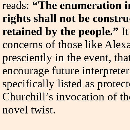
reads:
“The enumeration in
rights shall not be constr
retained by the people.”
It
concerns of those like Ale
presciently in the event, tha
encourage future interpreter
specifically listed as prote
Churchill’s invocation of 
novel twist.