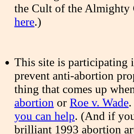
the Cult of the Almighty
here
.)
This site is participatin
prevent anti-abortion pro
thing that comes up whe
abortion
or
Roe v. Wade
.
you can help
. (And if yo
brilliant 1993 abortion ar