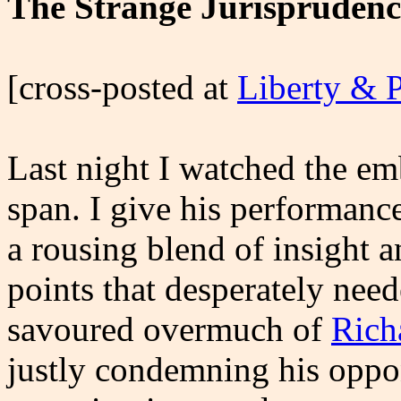
The Strange Jurisprudenc
[cross-posted at
Liberty & 
Last night I watched the em
span. I give his performanc
a rousing blend of insight
points that desperately nee
savoured overmuch of
Rich
justly condemning his oppon