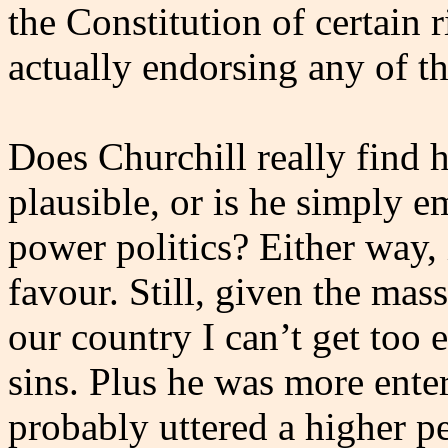
the Constitution of certain r
actually endorsing any of t
Does Churchill really find h
plausible, or is he simply 
power politics? Either way, 
favour. Still, given the ma
our country I can’t get too
sins. Plus he was more enter
probably uttered a higher pe