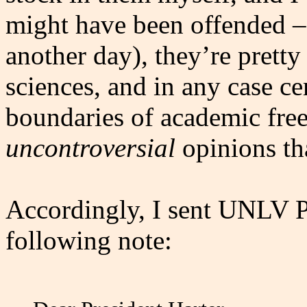
might have been offended – b
another day), they’re prett
sciences, and in any case cer
boundaries of academic free
uncontroversial
opinions tha
Accordingly, I sent UNLV Pr
following note: