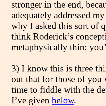
stronger in the end, beca
adequately addressed my c
why I asked this sort of qu
think Roderick’s concepti
metaphysically thin; you’
3) I know this is three th
out that for those of you
time to fiddle with the de
I’ve given
below
.