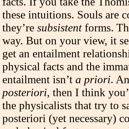
facts. If you take the Thomi
these intuitions. Souls are 
they’re
subsistent
forms. The
way. But on your view, it s
get an entailment relations
physical facts and the immat
entailment isn’t
a priori
. An
posteriori
, then I think you
the physicalists that try to
posteriori (yet necessary) 