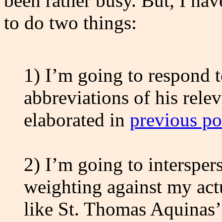
been rather busy. But, I hav
to do two things:
1) I’m going to respond 
abbreviations of his rele
elaborated in
previous po
2) I’m going to interspe
weighting against my act
like St. Thomas Aquinas’