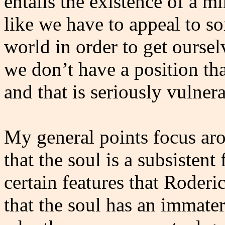
entails the existence of a mi
like we have to appeal to s
world in order to get ourselv
we don’t have a position t
and that is seriously vulner
My general points focus aro
that the soul is a subsistent
certain features that Roderi
that the soul has an immateri