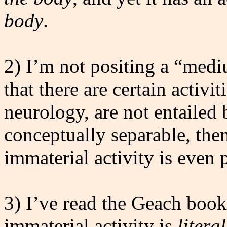
body
.
2) I’m not positing a “mediu
that there are certain activi
neurology, are not entailed b
conceptually separable, then
immaterial activity is even 
3) I’ve read the Geach book
immaterial activity is
litera