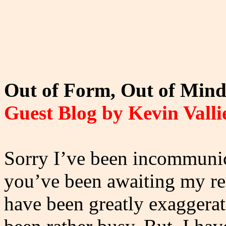
Out of Form, Out of Mind 
Guest Blog by Kevin Valli
Sorry I’ve been incommunica
you’ve been awaiting my r
have been greatly exaggera