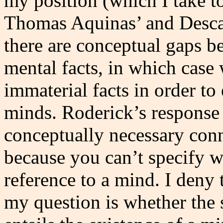
my position (which I take 
Thomas Aquinas’ and Descart
there are conceptual gaps b
mental facts, in which case 
immaterial facts in order t
minds. Roderick’s response i
conceptually necessary con
because you can’t specify w
reference to a mind. I deny t
my question is whether the s