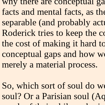
why there are conceptual g
facts and mental facts, as t
separable (and probably actu
Roderick tries to keep the c
the cost of making it hard t
conceptual gaps and how we 
merely a material process.
So, which sort of soul do 
soul? Or a Parisian soul (A