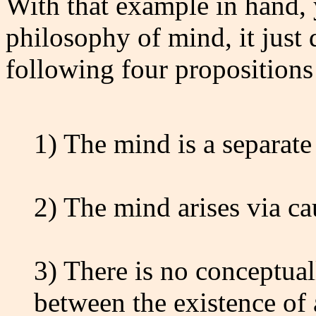
With that example in hand, 
philosophy of mind, it just 
following four propositions
1) The mind is a separate
2) The mind arises via ca
3) There is no conceptual
between the existence of 