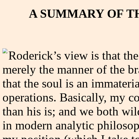
A SUMMARY OF T
Roderick’s view is that the 
merely the manner of the br
that the soul is an immateri
operations. Basically, my co
than his is; and we both wi
in modern analytic philosop