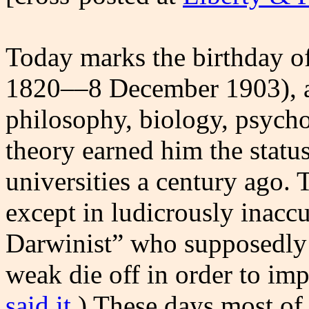
Today marks the birthday o
1820––8 December 1903), a 
philosophy, biology, psycho
theory earned him the statu
universities a century ago. 
except in ludicrously inaccu
Darwinist” who supposedly 
weak die off in order to im
said it
.) These days most of 