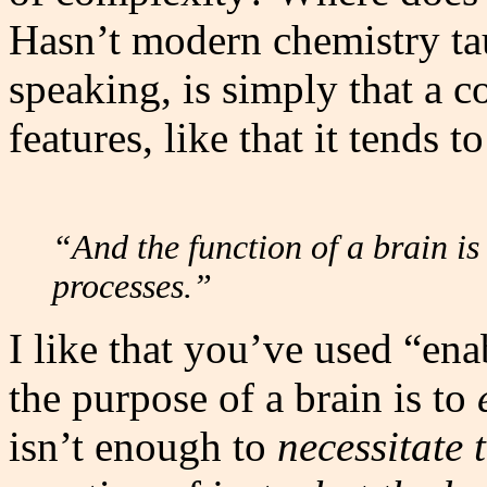
Hasn’t modern chemistry taug
speaking, is simply that a 
features, like that it tends t
“And the function of a brain is
processes.”
I like that you’ve used “ena
the purpose of a brain is to
isn’t enough to
necessitate 