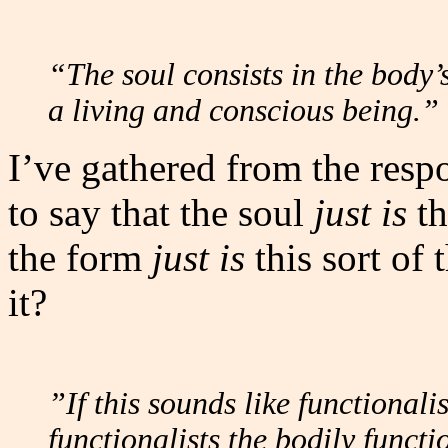
“The soul consists in the body’s
a living and conscious being.”
I’ve gathered from the resp
to say that the soul
just is
th
the form
just is
this sort of 
it?
”If this sounds like functionalis
functionalists the bodily funct