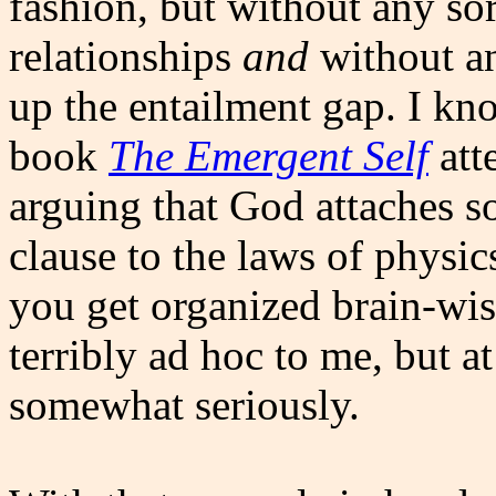
fashion, but without any so
relationships
and
without an
up the entailment gap. I kn
book
The Emergent Self
att
arguing that God attaches 
clause to the laws of physi
you get organized brain-wise
terribly ad hoc to me, but at
somewhat seriously.