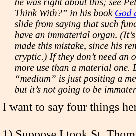
he was right about this; see P
Think With?” in his book
God a
slide from saying that such fun
have an immaterial organ. (It’s 
made this mistake, since his re
cryptic.) If they don’t need an
more use than a material one. 
“medium” is just positing a me
but it’s not going to be immater
I want to say four things he
1) Suppose I took St. Thoma