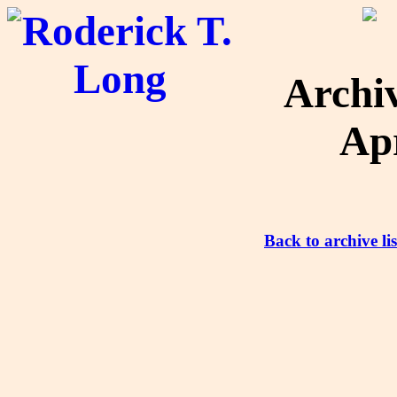
Archi
Apr
Back to archive lis