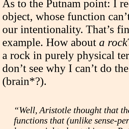
As to the Putnam point: I re
object, whose function can’
our intentionality. That’s fi
example. How about
a rock
a rock in purely physical ter
don’t see why I can’t do the
(brain*?).
“Well, Aristotle thought that t
functions that (unlike sense-pe