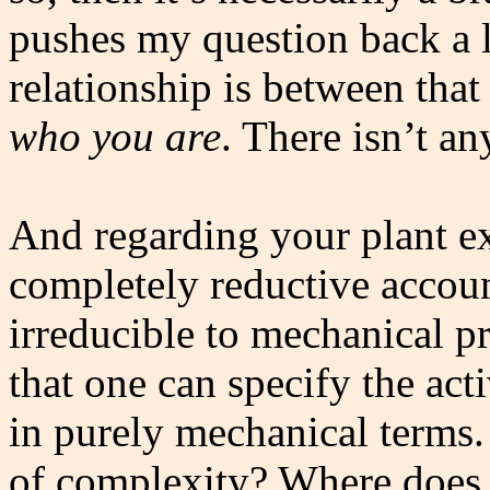
pushes my question back a l
relationship is between that
who you are
. There isn’t a
And regarding your plant ex
completely reductive accoun
irreducible to mechanical p
that one can specify the acti
in purely mechanical terms.
of complexity? Where does t