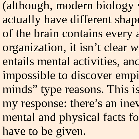
(although, modern biology w
actually have different shap
of the brain contains every 
organization, it isn’t clear
w
entails mental activities, an
impossible to discover empi
minds” type reasons. This i
my response: there’s an ine
mental and physical facts f
have to be given.