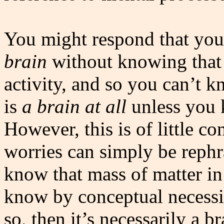
You might respond that you 
brain
without knowing that
activity, and so you can’t 
is
a brain at all
unless you k
However, this is of little c
worries can simply be rep
know that mass of matter in
know by conceptual necessit
so, then it’s necessarily a 