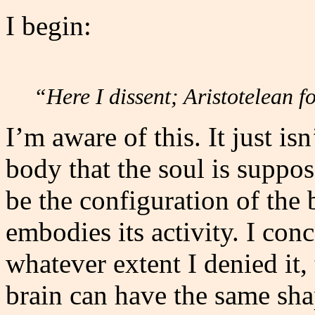
I begin:
“Here I dissent; Aristotelean 
I’m aware of this. It just is
body that the soul is suppos
be the configuration of the b
embodies its activity. I conc
whatever extent I denied it,
brain can have the same sh