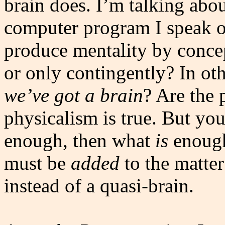
brain does. I’m talking abou
computer program I speak o
produce mentality by concept
or only contingently? In ot
we’ve got a brain
? Are the 
physicalism is true. But you
enough, then what
is
enough
must be
added
to the matter
instead of a quasi-brain.