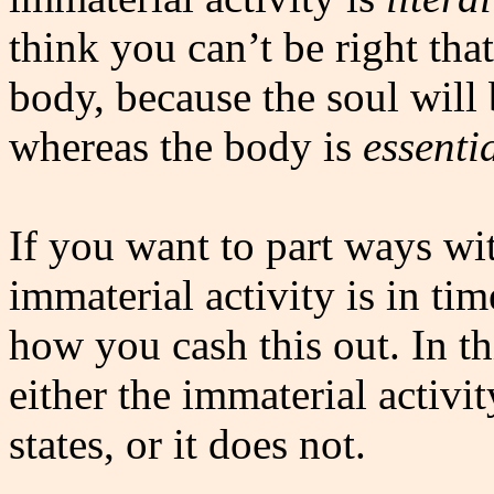
think you can’t be right that
body, because the soul will
whereas the body is
essenti
If you want to part ways wit
immaterial activity is in time
how you cash this out. In t
either the immaterial activi
states, or it does not.