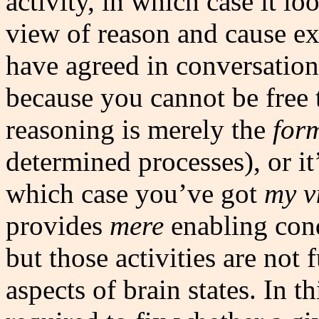
activity, in which case it l
view of reason and cause e
have agreed in conversation 
because you cannot be free 
reasoning is merely the
for
determined processes), or i
which case you’ve got
my v
provides
mere
enabling condi
but those activities are not
aspects of brain states. In t