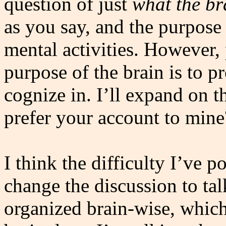
question of just
what the bra
as you say, and the purpose 
mental activities. However, 
purpose of the brain is to pr
cognize in. I’ll expand on 
prefer your account to mine
I think the difficulty I’ve p
change the discussion to ta
organized brain-wise, which 