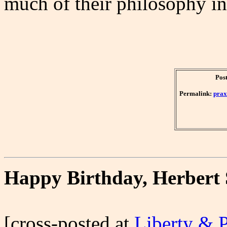
much of their philosophy in
Post
Permalink:
prax
Happy Birthday, Herbert
[cross-posted at
Liberty & 