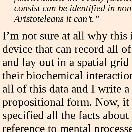
consist can be identified in no
Aristoteleans it can’t.”
I’m not sure at all why this
device that can record all o
and lay out in a spatial grid
their biochemical interacti
all of this data and I write a
propositional form. Now, it 
specified all the facts abo
reference to mental processe