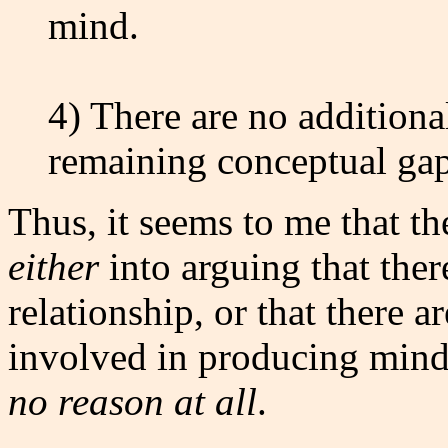
mind.
4) There are no additional
remaining conceptual gap
Thus, it seems to me that th
either
into arguing that ther
relationship, or that there a
involved in producing min
no reason at all
.