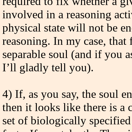
required to fix whether a gi
involved in a reasoning acti
physical state will not be e
reasoning. In my case, that f
separable soul (and if you
I’ll gladly tell you).
4) If, as you say, the soul e
then it looks like there is 
set of biologically specifie