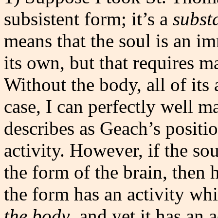
subsistent form; it’s a
subst
means that the soul is an im
its own, but that requires mat
Without the body, all of its a
case, I can perfectly well 
describes as Geach’s positi
activity. However, if the sou
the form of the brain, then 
the form has an activity wh
the body
, and yet it has an 