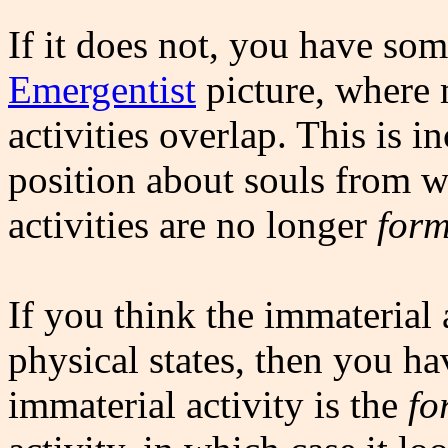
If it does not, you have so
Emergentist
picture, where 
activities overlap. This is 
position about souls from wh
activities are no longer
form
If you think the immaterial 
physical states, then you ha
immaterial activity is the
fo