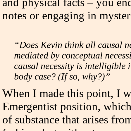
and physical facts – you en
notes or engaging in myster
“Does Kevin think all causal n
mediated by conceptual necessi
causal necessity is intelligible
body case? (If so, why?)”
When I made this point, I wa
Emergentist position, which 
of substance that arises fro